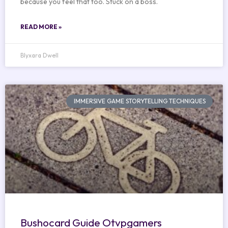
because you feel that too. Stuck on a boss.
READ MORE »
Blyxara Dwell
IMMERSIVE GAME STORYTELLING TECHNIQUES
Bushocard Guide Otvpgamers