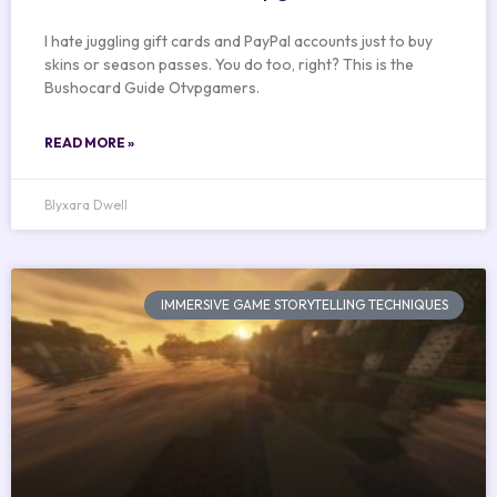
I hate juggling gift cards and PayPal accounts just to buy
skins or season passes. You do too, right? This is the
Bushocard Guide Otvpgamers.
READ MORE »
Blyxara Dwell
IMMERSIVE GAME STORYTELLING TECHNIQUES