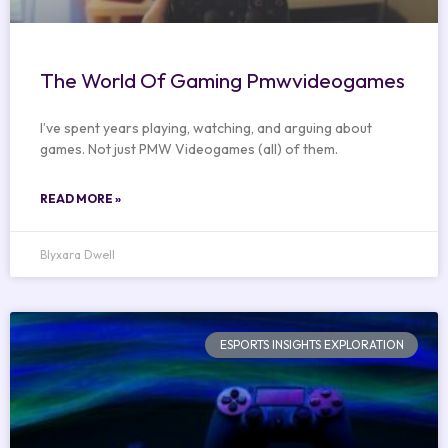
The World Of Gaming Pmwvideogames
I’ve spent years playing, watching, and arguing about
games. Not just PMW Videogames (all) of them.
READ MORE »
Blyxara Dwell
ESPORTS INSIGHTS EXPLORATION