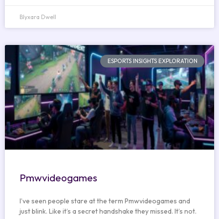
Blyxara Dwell
ESPORTS INSIGHTS EXPLORATION
Pmwvideogames
I’ve seen people stare at the term Pmwvideogames and
just blink. Like it’s a secret handshake they missed. It’s not.