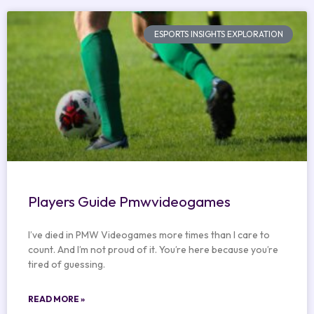
ESPORTS INSIGHTS EXPLORATION
Players Guide Pmwvideogames
I’ve died in PMW Videogames more times than I care to
count. And I’m not proud of it. You’re here because you’re
tired of guessing.
READ MORE »