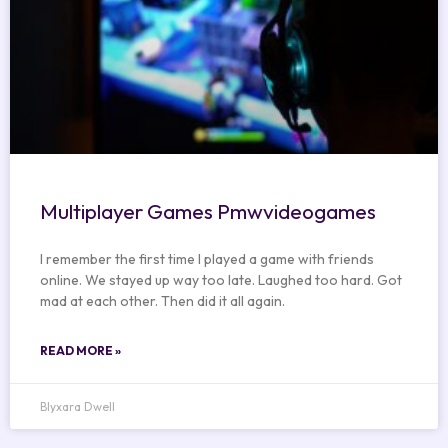
Multiplayer Games Pmwvideogames
I remember the first time I played a game with friends
online. We stayed up way too late. Laughed too hard. Got
mad at each other. Then did it all again.
READ MORE »
Blyxara Dwell