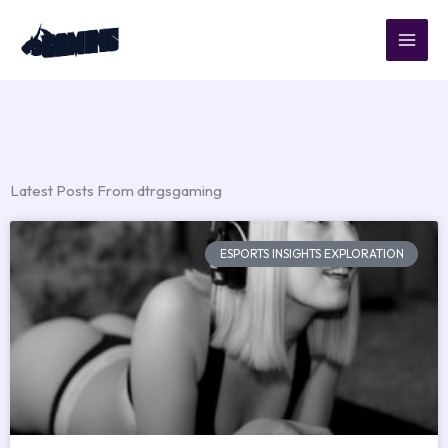
Skip
to
content
Latest Posts From dtrgsgaming
ESPORTS INSIGHTS EXPLORATION