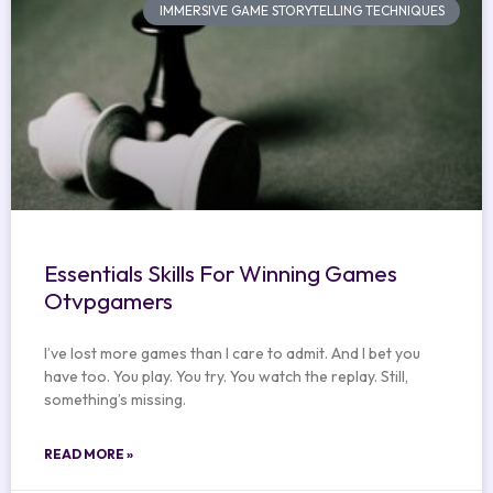
IMMERSIVE GAME STORYTELLING TECHNIQUES
Essentials Skills For Winning Games
Otvpgamers
I’ve lost more games than I care to admit. And I bet you
have too. You play. You try. You watch the replay. Still,
something’s missing.
READ MORE »