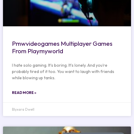
Pmwvideogames Multiplayer Games
From Playmyworld
I hate solo gaming. It’s boring. It’s lonely. And you’re
probably tired of it too. You want to laugh with friends
while blowing up tanks.
READ MORE »
Blyxara Dwell