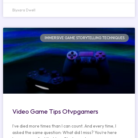
Blyxara Dwell
IMMERSIVE GAME STORYTELLING TECHNIQUES
Video Game Tips Otvpgamers
I’ve died more times than I can count. And every time, I
asked the same question: What did I miss? You’re here