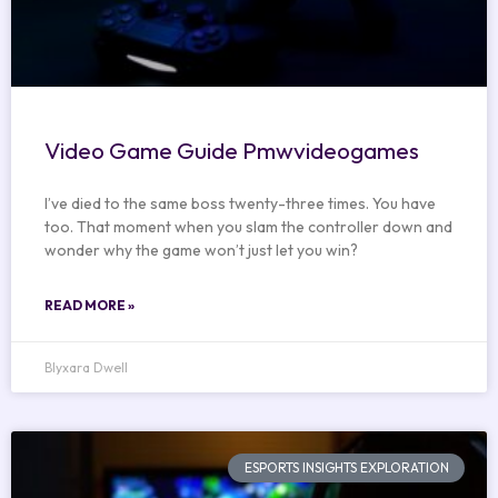
Video Game Guide Pmwvideogames
I’ve died to the same boss twenty-three times. You have
too. That moment when you slam the controller down and
wonder why the game won’t just let you win?
READ MORE »
Blyxara Dwell
ESPORTS INSIGHTS EXPLORATION