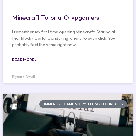
Minecraft Tutorial Otvpgamers
I remember my first time opening Minecraft. Staring at
that blocky world, wondering where to even click. You
probably feel the same right now.
READ MORE »
Blyxara Dwell
IMMERSIVE GAME STORYTELLING TECHNIQUES