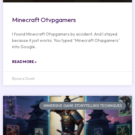
Minecraft Otvpgamers
I found Minecraft Otvpgamers by accident. And I stayed
because it just works. You typed “Minecraft Otvpgamers”
into Google.
READ MORE »
Blyxara Dwell
IMMERSIVE GAME STORYTELLING TECHNIQUES