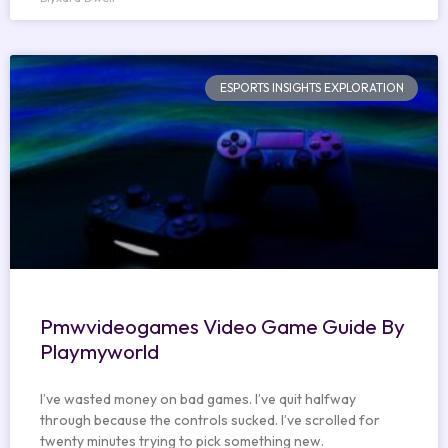
ESPORTS INSIGHTS EXPLORATION
Pmwvideogames Video Game Guide By
Playmyworld
I’ve wasted money on bad games. I’ve quit halfway
through because the controls sucked. I’ve scrolled for
twenty minutes trying to pick something new.