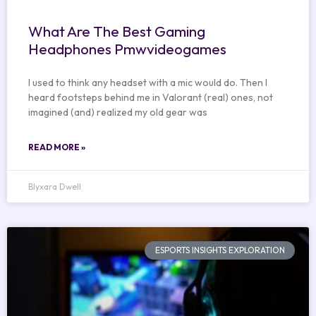
What Are The Best Gaming
Headphones Pmwvideogames
I used to think any headset with a mic would do. Then I
heard footsteps behind me in Valorant (real) ones, not
imagined (and) realized my old gear was
READ MORE »
Blyxara Dwell
ESPORTS INSIGHTS EXPLORATION