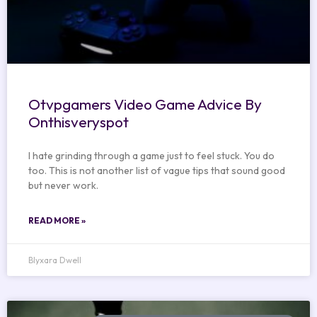
Otvpgamers Video Game Advice By
Onthisveryspot
I hate grinding through a game just to feel stuck. You do
too. This is not another list of vague tips that sound good
but never work.
READ MORE »
Blyxara Dwell