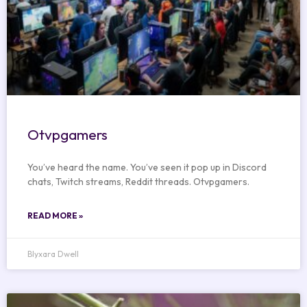
Otvpgamers
You’ve heard the name. You’ve seen it pop up in Discord
chats, Twitch streams, Reddit threads. Otvpgamers.
READ MORE »
Blyxara Dwell