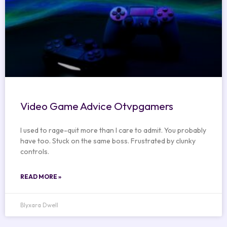
Video Game Advice Otvpgamers
I used to rage-quit more than I care to admit. You probably
have too. Stuck on the same boss. Frustrated by clunky
controls.
READ MORE »
Blyxara Dwell