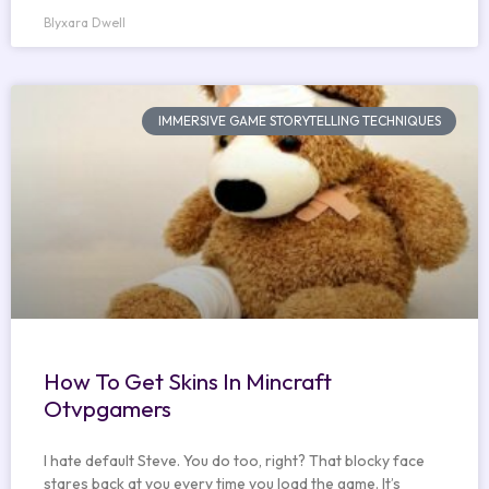
Blyxara Dwell
IMMERSIVE GAME STORYTELLING TECHNIQUES
How To Get Skins In Mincraft
Otvpgamers
I hate default Steve. You do too, right? That blocky face
stares back at you every time you load the game. It’s