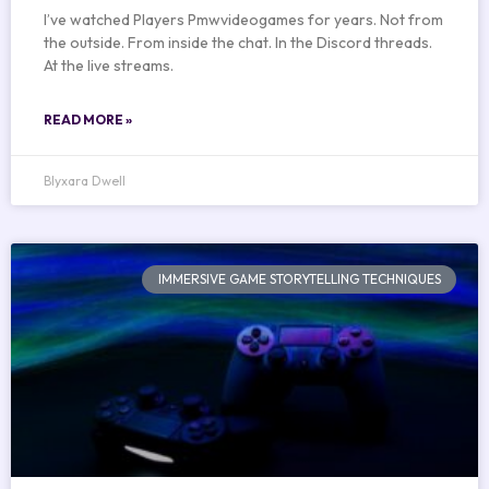
I’ve watched Players Pmwvideogames for years. Not from
the outside. From inside the chat. In the Discord threads.
At the live streams.
READ MORE »
Blyxara Dwell
IMMERSIVE GAME STORYTELLING TECHNIQUES