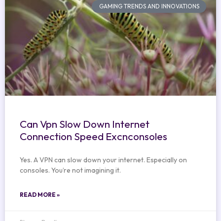
GAMING TRENDS AND INNOVATIONS
Can Vpn Slow Down Internet
Connection Speed Excnconsoles
Yes. A VPN can slow down your internet. Especially on
consoles. You’re not imagining it.
READ MORE »