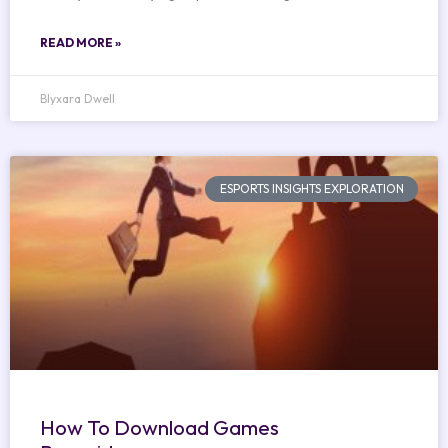
READ MORE »
Blyxara Dwell
ESPORTS INSIGHTS EXPLORATION
How To Download Games