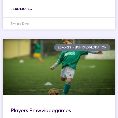
READ MORE »
Blyxara Dwell
ESPORTS INSIGHTS EXPLORATION
Players Pmwvideogames