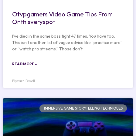
Otvpgamers Video Game Tips From
Onthisveryspot
I’ve died in the same boss fight 47 times. You have too.
This isn’t another list of vague advice like “practice more”
or “watch pro streams.” Those don’t
READ MORE »
Blyxara Dwell
IMMERSIVE GAME STORYTELLING TECHNIQUES