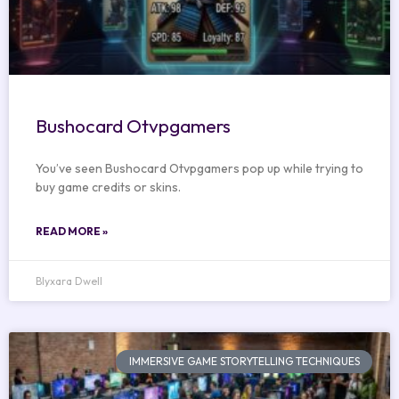
Bushocard Otvpgamers
You’ve seen Bushocard Otvpgamers pop up while trying to
buy game credits or skins.
READ MORE »
Blyxara Dwell
IMMERSIVE GAME STORYTELLING TECHNIQUES