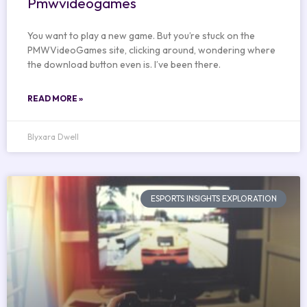
Pmwvideogames
You want to play a new game. But you’re stuck on the
PMWVideoGames site, clicking around, wondering where
the download button even is. I’ve been there.
READ MORE »
Blyxara Dwell
ESPORTS INSIGHTS EXPLORATION