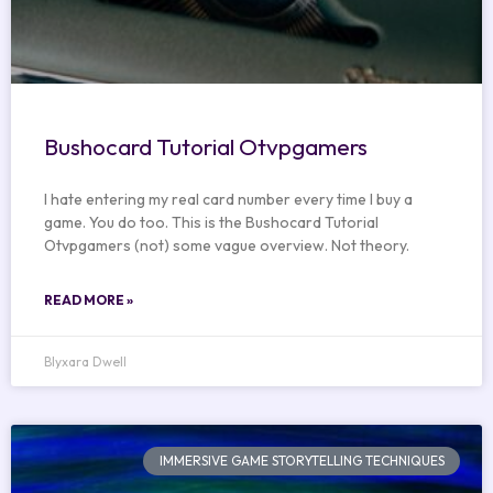
Bushocard Tutorial Otvpgamers
I hate entering my real card number every time I buy a
game. You do too. This is the Bushocard Tutorial
Otvpgamers (not) some vague overview. Not theory.
READ MORE »
Blyxara Dwell
IMMERSIVE GAME STORYTELLING TECHNIQUES