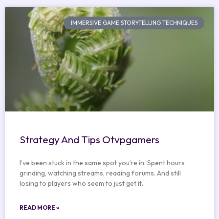
IMMERSIVE GAME STORYTELLING TECHNIQUES
Strategy And Tips Otvpgamers
I’ve been stuck in the same spot you’re in. Spent hours
grinding, watching streams, reading forums. And still
losing to players who seem to just get it.
READ MORE »