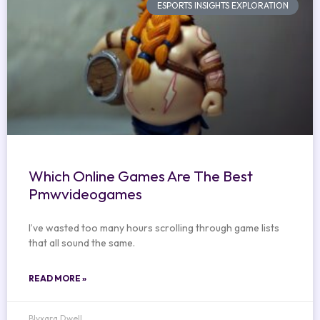
ESPORTS INSIGHTS EXPLORATION
Which Online Games Are The Best
Pmwvideogames
I’ve wasted too many hours scrolling through game lists
that all sound the same.
READ MORE »
Blyxara Dwell