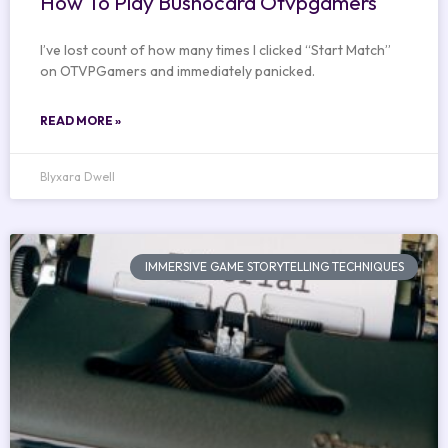
How To Play Bushocard Otvpgamers
I’ve lost count of how many times I clicked “Start Match”
on OTVPGamers and immediately panicked.
READ MORE »
Blyxara Dwell
IMMERSIVE GAME STORYTELLING TECHNIQUES