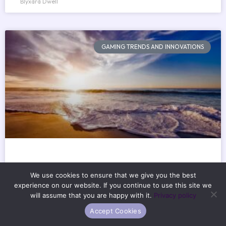
Blyxara Dwell
GAMING TRENDS AND INNOVATIONS
Which Is The Best Memory Foam
We use cookies to ensure that we give you the best
Mattress Excnconsoles
experience on our website. If you continue to use this site we
will assume that you are happy with it.
Privacy policy
How’s your sleep really going? Not the polite answer. The
Accept Cookies
real one. You wake up stiff. Or sore. Or just tired. Again.