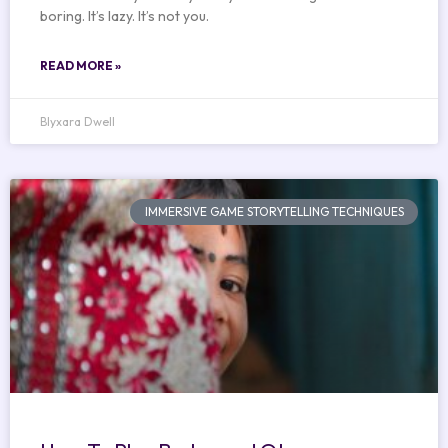
boring. It’s lazy. It’s not you.
READ MORE »
Blyxara Dwell
IMMERSIVE GAME STORYTELLING TECHNIQUES