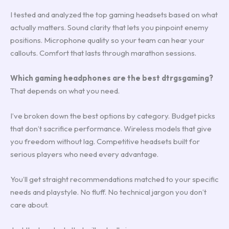
I tested and analyzed the top gaming headsets based on what
actually matters. Sound clarity that lets you pinpoint enemy
positions. Microphone quality so your team can hear your
callouts. Comfort that lasts through marathon sessions.
Which gaming headphones are the best dtrgsgaming?
That depends on what you need.
I’ve broken down the best options by category. Budget picks
that don’t sacrifice performance. Wireless models that give
you freedom without lag. Competitive headsets built for
serious players who need every advantage.
You’ll get straight recommendations matched to your specific
needs and playstyle. No fluff. No technical jargon you don’t
care about.