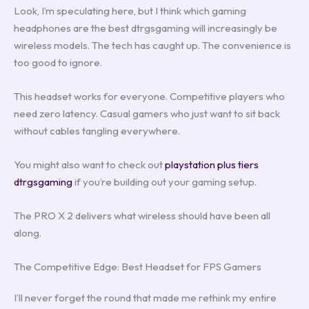
Look, I’m speculating here, but I think which gaming
headphones are the best dtrgsgaming will increasingly be
wireless models. The tech has caught up. The convenience is
too good to ignore.
This headset works for everyone. Competitive players who
need zero latency. Casual gamers who just want to sit back
without cables tangling everywhere.
You might also want to check out
playstation plus tiers
dtrgsgaming
if you’re building out your gaming setup.
The PRO X 2 delivers what wireless should have been all
along.
The Competitive Edge: Best Headset for FPS Gamers
I’ll never forget the round that made me rethink my entire