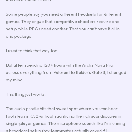
Some people say you need different headsets for different
games. They argue that competitive shooters require one
setup while RPGs need another. That you can’t have it all in
one package.
I used to think that way too.
But after spending 120+ hours with the Arctis Nova Pro
across everything from Valorant to Baldur’s Gate 3, I changed
my mind.
This thing just works.
The audio profile hits that sweet spot where you can hear
footsteps in CS2 without sacrificing the rich soundscapes in
single-player games. The microphone sounds like I’m running
a broadcast setup (my teammates actually asked if I