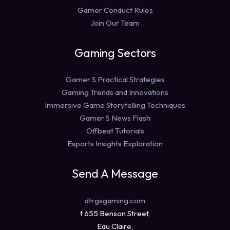
Gamer Conduct Rules
Join Our Team
Gaming Sectors
Gamer S Practical Strategies
Gaming Trends and Innovations
Immersive Game Storytelling Techniques
Gamer S News Flash
Offbeat Tutorials
Esports Insights Exploration
Send A Message
dtrgsgaming.com
t 655 Benson Street,
Eau Claire,