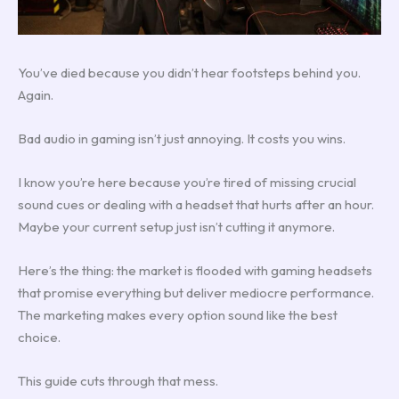
You’ve died because you didn’t hear footsteps behind you.
Again.
Bad audio in gaming isn’t just annoying. It costs you wins.
I know you’re here because you’re tired of missing crucial
sound cues or dealing with a headset that hurts after an hour.
Maybe your current setup just isn’t cutting it anymore.
Here’s the thing: the market is flooded with gaming headsets
that promise everything but deliver mediocre performance.
The marketing makes every option sound like the best
choice.
This guide cuts through that mess.