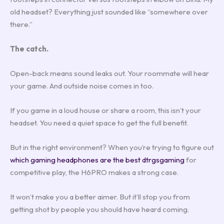
old headset? Everything just sounded like “somewhere over
there.”
The catch.
Open-back means sound leaks out. Your roommate will hear
your game. And outside noise comes in too.
If you game in a loud house or share a room, this isn’t your
headset. You need a quiet space to get the full benefit.
But in the right environment? When you’re trying to figure out
which gaming headphones are the best dtrgsgaming
for
competitive play, the H6PRO makes a strong case.
It won’t make you a better aimer. But it’ll stop you from
getting shot by people you should have heard coming.