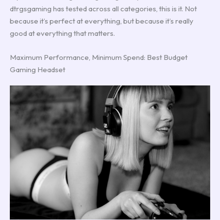
dtrgsgaming has tested across all categories, this is it. Not
because it’s perfect at everything, but because it’s really
good at everything that matters.
Maximum Performance, Minimum Spend: Best Budget
Gaming Headset