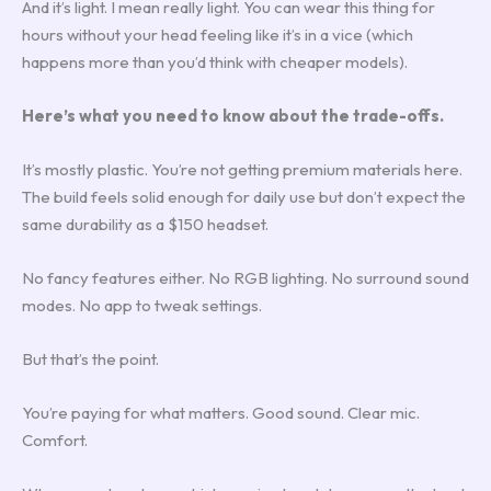
And it’s light. I mean really light. You can wear this thing for
hours without your head feeling like it’s in a vice (which
happens more than you’d think with cheaper models).
Here’s what you need to know about the trade-offs.
It’s mostly plastic. You’re not getting premium materials here.
The build feels solid enough for daily use but don’t expect the
same durability as a $150 headset.
No fancy features either. No RGB lighting. No surround sound
modes. No app to tweak settings.
But that’s the point.
You’re paying for what matters. Good sound. Clear mic.
Comfort.