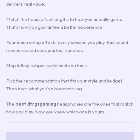
delivers real value.
Match the headset’s strengths to how you actually game.
That’s how you guarantee a better experience.
Your audio setup affects every session you play. Bad sound
means missed cues and lost matches.
Stop letting subpar audio hold you back.
Pick the recommendation that fits your style and budget.
Then hear what you’ve been missing.
The
best dtrgsgaming
headphones are the ones that match
how you play. Now you know which one is yours.