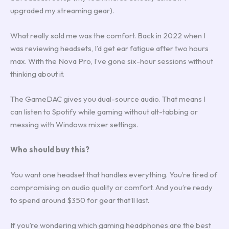
upgraded my streaming gear).
What really sold me was the comfort. Back in 2022 when I
was reviewing headsets, I’d get ear fatigue after two hours
max. With the Nova Pro, I’ve gone six-hour sessions without
thinking about it.
The GameDAC gives you dual-source audio. That means I
can listen to Spotify while gaming without alt-tabbing or
messing with Windows mixer settings.
Who should buy this?
You want one headset that handles everything. You’re tired of
compromising on audio quality or comfort. And you’re ready
to spend around $350 for gear that’ll last.
If you’re wondering which gaming headphones are the best