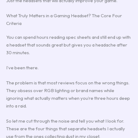
Just the headsets that will actually improve your game.
What Truly Matters in a Gaming Headset? The Core Four
Criteria
You can spend hours reading spec sheets and still end up with
a headset that sounds great but gives you a headache after
30 minutes.
I’ve been there.
The problem is that most reviews focus on the wrong things.
They obsess over RGB lighting or brand names while
ignoring what actually matters when you’re three hours deep
into a raid.
So let me cut through the noise and tell you what I look for.
These are the four things that separate headsets I actually
use from the ones collecting dust in my closet.