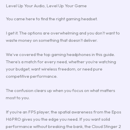
Level Up Your Audio, Level Up Your Game
You came here to find the right gaming headset.
I get it. The options are overwhelming and you don’t want to
waste money on something that doesn’t deliver.
We’ve covered the top gaming headphones in this guide.
There’s a match for every need, whether you’re watching
your budget, want wireless freedom, or need pure
competitive performance.
The confusion clears up when you focus on what matters
most to you.
If you’re an FPS player, the spatial awareness from the Epos
H6PRO gives you the edge you need. If you want solid
performance without breaking the bank, the Cloud Stinger 2