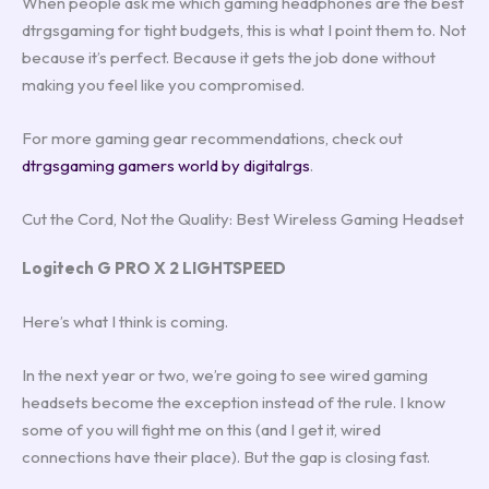
When people ask me which gaming headphones are the best
dtrgsgaming for tight budgets, this is what I point them to. Not
because it’s perfect. Because it gets the job done without
making you feel like you compromised.
For more gaming gear recommendations, check out
dtrgsgaming gamers world by digitalrgs
.
Cut the Cord, Not the Quality: Best Wireless Gaming Headset
Logitech G PRO X 2 LIGHTSPEED
Here’s what I think is coming.
In the next year or two, we’re going to see wired gaming
headsets become the exception instead of the rule. I know
some of you will fight me on this (and I get it, wired
connections have their place). But the gap is closing fast.