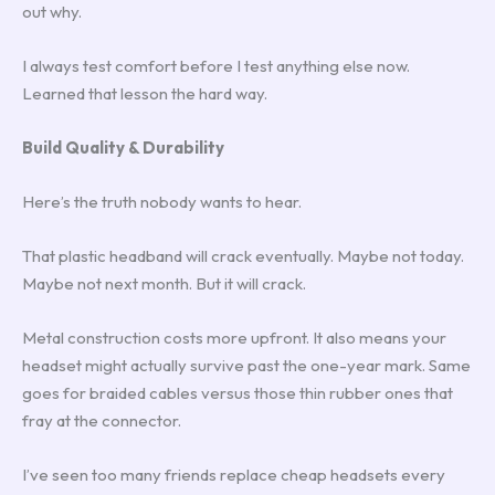
out why.
I always test comfort before I test anything else now.
Learned that lesson the hard way.
Build Quality & Durability
Here’s the truth nobody wants to hear.
That plastic headband will crack eventually. Maybe not today.
Maybe not next month. But it will crack.
Metal construction costs more upfront. It also means your
headset might actually survive past the one-year mark. Same
goes for braided cables versus those thin rubber ones that
fray at the connector.
I’ve seen too many friends replace cheap headsets every