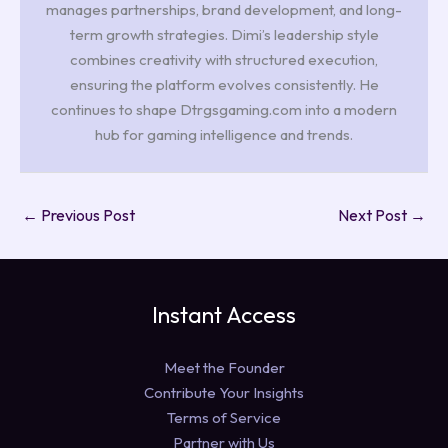
manages partnerships, brand development, and long-
term growth strategies. Dimi’s leadership style
combines creativity with structured execution,
ensuring the platform evolves consistently. He
continues to shape Dtrgsgaming.com into a modern
hub for gaming intelligence and trends.
←
Previous Post
Next Post
→
Instant Access
Meet the Founder
Contribute Your Insights
Terms of Service
Partner with Us