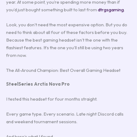
year. At some point, you’re spending more money than if
you’d just bought something built to last from
dtrgsgaming
.
Look, you don’t need the most expensive option. But you do
need to think about all four of these factors before you buy.
Because the best gaming headset isn’t the one with the
flashiest features. It’s the one you’ll still be using two years
from now.
The All-Around Champion: Best Overall Gaming Headset
SteelSeries Arctis Nova Pro
I tested this headset for four months straight.
Every game type. Every scenario. Late night Discord calls
and weekend tournament sessions.
And here’s what I found.