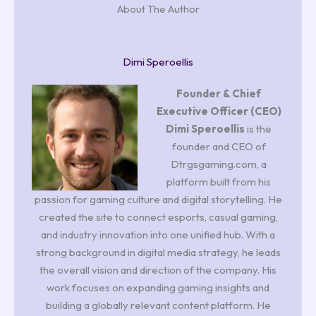
About The Author
Dimi Speroellis
Founder & Chief
Executive Officer (CEO)
Dimi Speroellis
is the
founder and CEO of
Dtrgsgaming.com, a
platform built from his
passion for gaming culture and digital storytelling. He
created the site to connect esports, casual gaming,
and industry innovation into one unified hub. With a
strong background in digital media strategy, he leads
the overall vision and direction of the company. His
work focuses on expanding gaming insights and
building a globally relevant content platform. He