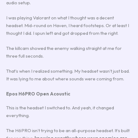
audio setup.
I was playing Valorant on what I thought was a decent
headset. Mid-round on Haven, I heard footsteps. Or at least I
thought I did. I spun left and got dropped from the right.
The killcam showed the enemy walking straight at me for
three full seconds.
That’s when I realized something. My headset wasn’t just bad.
It was lying to me about where sounds were coming from.
Epos H6PRO Open Acoustic
This is the headset I switched to. And yeah, it changed
everything.
The H6PRO isn’t trying to be an all-purpose headset. It’s built