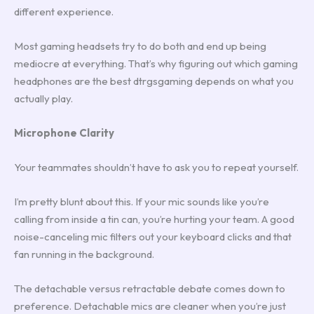
different experience.
Most gaming headsets try to do both and end up being
mediocre at everything. That’s why figuring out which gaming
headphones are the best dtrgsgaming depends on what you
actually play.
Microphone Clarity
Your teammates shouldn’t have to ask you to repeat yourself.
I’m pretty blunt about this. If your mic sounds like you’re
calling from inside a tin can, you’re hurting your team. A good
noise-canceling mic filters out your keyboard clicks and that
fan running in the background.
The detachable versus retractable debate comes down to
preference. Detachable mics are cleaner when you’re just