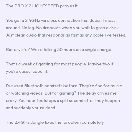
The PRO X 2 LIGHTSPEED proves it.
You get a 2.4GHz wireless connection that doesn’t mess
around. No lag. No dropouts when you walk to grab a drink.
Just clean audio that responds as fast as any cable I’ve tested.
Battery life? We’re talking 50 hours on a single charge.
That’s a week of gaming for most people. Maybe two if
you’re casual about it.
I’ve used Bluetooth headsets before. They’re fine for music
or watching videos. But for gaming? The delay drives me
crazy. You hear footsteps a split second after they happen
and suddenly you’re dead.
The 2.4GHz dongle fixes that problem completely.