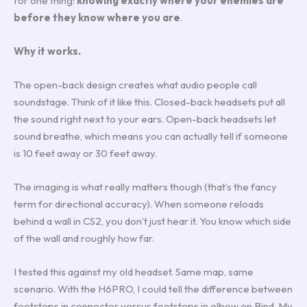
for one thing:
knowing exactly where your enemies are
before they know where you are
.
Why it works.
The open-back design creates what audio people call
soundstage. Think of it like this. Closed-back headsets put all
the sound right next to your ears. Open-back headsets let
sound breathe, which means you can actually tell if someone
is 10 feet away or 30 feet away.
The imaging is what really matters though (that’s the fancy
term for directional accuracy). When someone reloads
behind a wall in CS2, you don’t just hear it. You know which side
of the wall and roughly how far.
I tested this against my old headset. Same map, same
scenario. With the H6PRO, I could tell the difference between
footsteps in connector versus footsteps in elbow on Bind. My