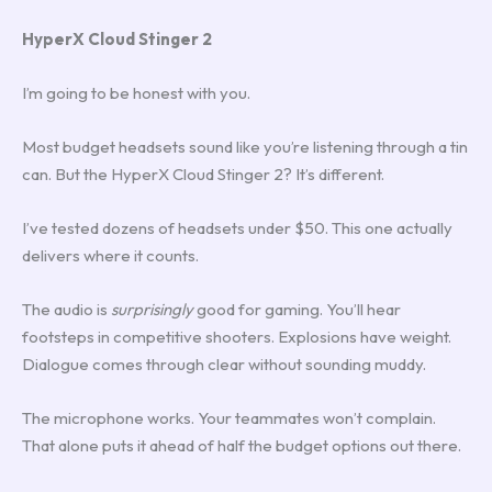
HyperX Cloud Stinger 2
I’m going to be honest with you.
Most budget headsets sound like you’re listening through a tin
can. But the HyperX Cloud Stinger 2? It’s different.
I’ve tested dozens of headsets under $50. This one actually
delivers where it counts.
The audio is
surprisingly
good for gaming. You’ll hear
footsteps in competitive shooters. Explosions have weight.
Dialogue comes through clear without sounding muddy.
The microphone works. Your teammates won’t complain.
That alone puts it ahead of half the budget options out there.