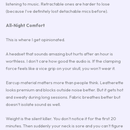
listening to music. Retractable ones are harder to lose
(because I’ve definitely lost detachable mics before).
All-Night Comfort
This is where I get opinionated.
A headset that sounds amazing but hurts after an hour is
worthless. I don’t care how good the audio is. If the clamping
force feels like a vice grip on your skull, you won’t wear it.
Earcup material matters more than people think. Leatherette
looks premium and blocks outside noise better. But it gets hot
and sweaty during long sessions. Fabric breathes better but
doesn’t isolate sound as well.
Weight is the silent killer. You don’t notice it for the first 20
minutes. Then suddenly your neck is sore and you can’t figure