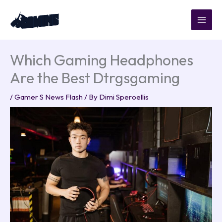
Skip
to
content
Which Gaming Headphones
Are the Best Dtrgsgaming
/
Gamer S News Flash
/ By
Dimi Speroellis