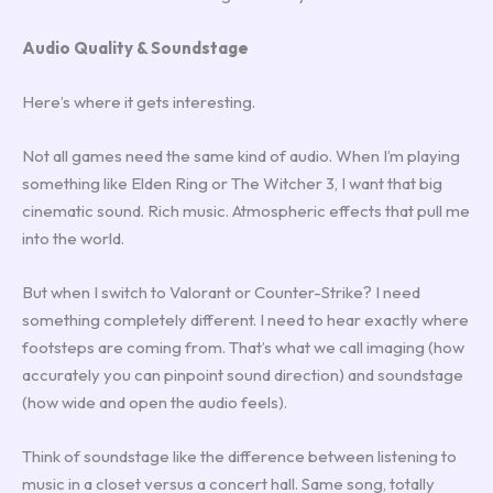
Audio Quality & Soundstage
Here’s where it gets interesting.
Not all games need the same kind of audio. When I’m playing
something like Elden Ring or The Witcher 3, I want that big
cinematic sound. Rich music. Atmospheric effects that pull me
into the world.
But when I switch to Valorant or Counter-Strike? I need
something completely different. I need to hear exactly where
footsteps are coming from. That’s what we call imaging (how
accurately you can pinpoint sound direction) and soundstage
(how wide and open the audio feels).
Think of soundstage like the difference between listening to
music in a closet versus a concert hall. Same song, totally