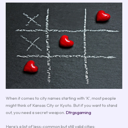
When it comes to city names starting with ‘K’, most people
might think of Kansas City or Kyoto. But if you want to stand
out, you need a secret weapon.
Dtrgsgaming
Here’s a list of less-common but still valid cities: