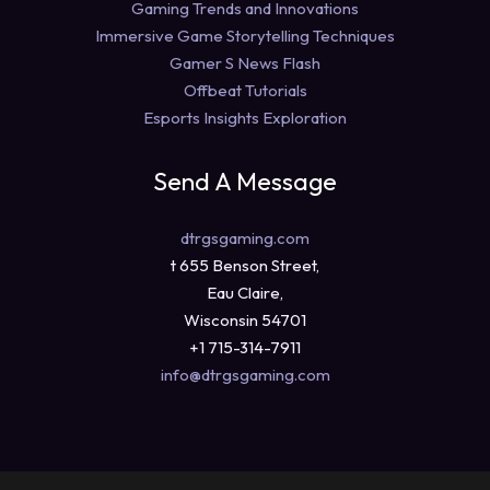
Gaming Trends and Innovations
Immersive Game Storytelling Techniques
Gamer S News Flash
Offbeat Tutorials
Esports Insights Exploration
Send A Message
dtrgsgaming.com
t 655 Benson Street,
Eau Claire,
Wisconsin 54701
+1 715-314-7911
info@dtrgsgaming.com