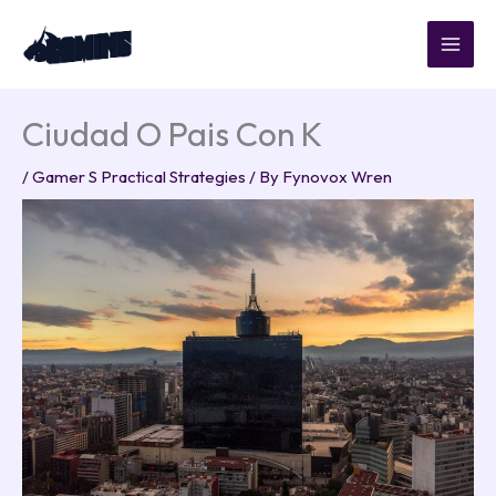
Skip
to
content
Ciudad O Pais Con K
/
Gamer S Practical Strategies
/ By
Fynovox Wren