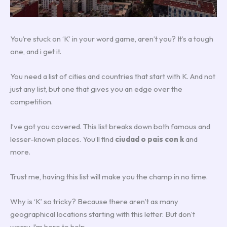
You’re stuck on ‘K’ in your word game, aren’t you? It’s a tough
one, and i get it.
You need a list of cities and countries that start with K. And not
just any list, but one that gives you an edge over the
competition.
I’ve got you covered. This list breaks down both famous and
lesser-known places. You’ll find
ciudad o pais con k
and
more.
Trust me, having this list will make you the champ in no time.
Why is ‘K’ so tricky? Because there aren’t as many
geographical locations starting with this letter. But don’t
worry, I’m here to help.