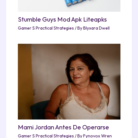
Stumble Guys Mod Apk Liteapks
Gamer S Practical Strategies
/ By
Blyxara Dwell
Mami Jordan Antes De Operarse
Gamer S Practical Strategies
/ By
Fynovox Wren