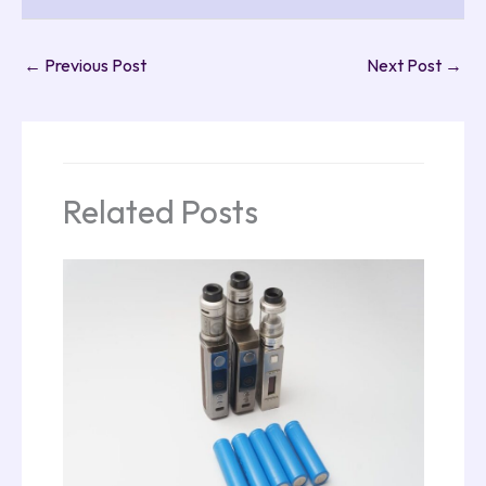
←
Previous Post
Next Post
→
Related Posts