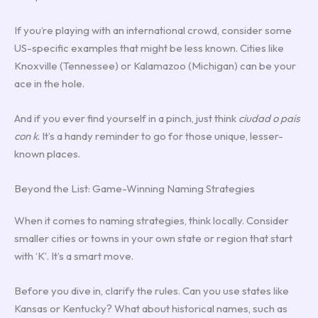
If you’re playing with an international crowd, consider some
US-specific examples that might be less known. Cities like
Knoxville (Tennessee) or Kalamazoo (Michigan) can be your
ace in the hole.
And if you ever find yourself in a pinch, just think
ciudad o pais
con k
. It’s a handy reminder to go for those unique, lesser-
known places.
Beyond the List: Game-Winning Naming Strategies
When it comes to naming strategies, think locally. Consider
smaller cities or towns in your own state or region that start
with ‘K’. It’s a smart move.
Before you dive in, clarify the rules. Can you use states like
Kansas or Kentucky? What about historical names, such as