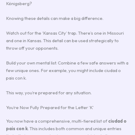
Königsberg?
Knowing these details can make a big difference.
Watch out for the ‘Kansas City’ trap. There’s one in Missouri
and one in Kansas. This detail can be used strategically to
throw off your opponents.
Build your own mental list. Combine a few safe answers with a
few unique ones. For example, you might include ciudad o
pais con k.
This way, you’re prepared for any situation.
You’re Now Fully Prepared for the Letter ‘K’
You now have a comprehensive, multi-tiered list of
ciudad o
pais con k
. This includes both common and unique entries