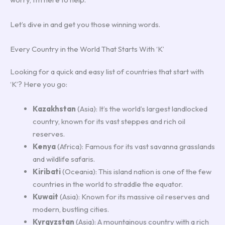
Let’s dive in and get you those winning words.
Every Country in the World That Starts With ‘K’
Looking for a quick and easy list of countries that start with
‘K’? Here you go:
Kazakhstan
(Asia): It’s the world’s largest landlocked
country, known for its vast steppes and rich oil
reserves.
Kenya
(Africa): Famous for its vast savanna grasslands
and wildlife safaris.
Kiribati
(Oceania): This island nation is one of the few
countries in the world to straddle the equator.
Kuwait
(Asia): Known for its massive oil reserves and
modern, bustling cities.
Kyrgyzstan
(Asia): A mountainous country with a rich