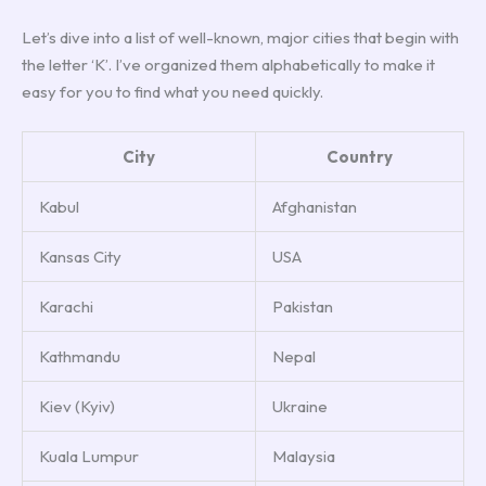
Let’s dive into a list of well-known, major cities that begin with
the letter ‘K’. I’ve organized them alphabetically to make it
easy for you to find what you need quickly.
City
Country
Kabul
Afghanistan
Kansas City
USA
Karachi
Pakistan
Kathmandu
Nepal
Kiev (Kyiv)
Ukraine
Kuala Lumpur
Malaysia