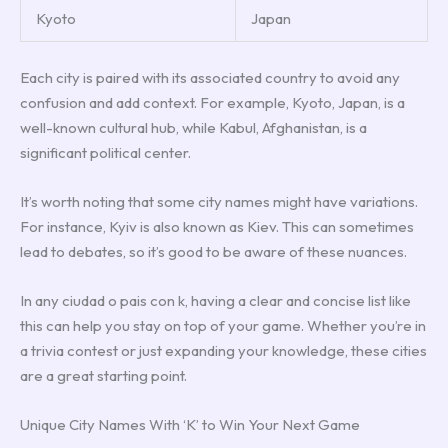
Kyoto
Japan
Each city is paired with its associated country to avoid any
confusion and add context. For example, Kyoto, Japan, is a
well-known cultural hub, while Kabul, Afghanistan, is a
significant political center.
It’s worth noting that some city names might have variations.
For instance, Kyiv is also known as Kiev. This can sometimes
lead to debates, so it’s good to be aware of these nuances.
In any ciudad o pais con k, having a clear and concise list like
this can help you stay on top of your game. Whether you’re in
a trivia contest or just expanding your knowledge, these cities
are a great starting point.
Unique City Names With ‘K’ to Win Your Next Game