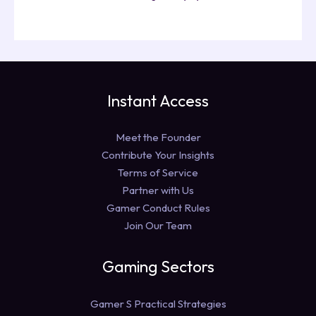
Instant Access
Meet the Founder
Contribute Your Insights
Terms of Service
Partner with Us
Gamer Conduct Rules
Join Our Team
Gaming Sectors
Gamer S Practical Strategies