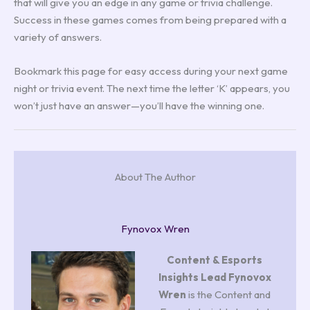
that will give you an edge in any game or trivia challenge.
Success in these games comes from being prepared with a
variety of answers.
Bookmark this page for easy access during your next game
night or trivia event. The next time the letter ‘K’ appears, you
won’t just have an answer—you’ll have the winning one.
About The Author
Fynovox Wren
Content & Esports
Insights Lead
Fynovox
Wren
is the Content and