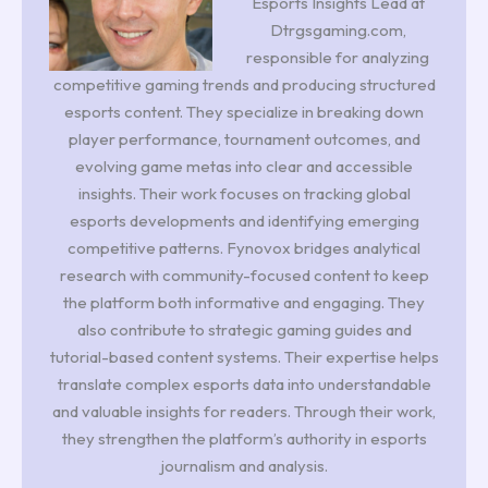
Esports Insights Lead at
Dtrgsgaming.com,
responsible for analyzing
competitive gaming trends and producing structured
esports content. They specialize in breaking down
player performance, tournament outcomes, and
evolving game metas into clear and accessible
insights. Their work focuses on tracking global
esports developments and identifying emerging
competitive patterns. Fynovox bridges analytical
research with community-focused content to keep
the platform both informative and engaging. They
also contribute to strategic gaming guides and
tutorial-based content systems. Their expertise helps
translate complex esports data into understandable
and valuable insights for readers. Through their work,
they strengthen the platform’s authority in esports
journalism and analysis.