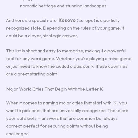
nomadic heritage and stunning landscapes.
And here’s a special note:
Kosovo
(Europe) is a partially
recognized state. Depending on the rules of your game, it
could be a clever, strategic answer.
This list is short and easy to memorize, making it a powerful
tool for any word game. Whether you’re playing a trivia game
or just need to know the ciudad o pais con k, these countries
are a great starting point.
Major World Cities That Begin With the Letter K
When it comes to naming major cities that start with ‘K’, you
want to pick ones that are universally recognized. These are
your ‘safe bets’—answers that are common but always
correct, perfect for securing points without being
challenged.