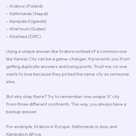
– Krakow (Poland)
– Kathmandu (Nepal)
– Kampala (Uganda)
– Khartoum (Sudan)
– Kinshasa (DRC)
Using a unique answer like Krakow instead of a common one
like Kansas City can be a game-changer. It prevents you from
getting duplicate answers and losing points. Trust me, no one
wants to lose because they picked the same city as someone
else.
But why stop there? Try to remember one unique ‘K’ city
from three different continents. This way, you always have a
backup answer.
For example, Krakow in Europe, Kathmandu in Asia, and
Kampala in Africa.