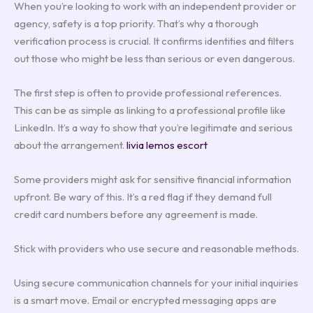
When you’re looking to work with an independent provider or
agency, safety is a top priority. That’s why a thorough
verification process is crucial. It confirms identities and filters
out those who might be less than serious or even dangerous.
The first step is often to provide professional references.
This can be as simple as linking to a professional profile like
LinkedIn. It’s a way to show that you’re legitimate and serious
about the arrangement.
livia lemos escort
Some providers might ask for sensitive financial information
upfront. Be wary of this. It’s a red flag if they demand full
credit card numbers before any agreement is made.
Stick with providers who use secure and reasonable methods.
Using secure communication channels for your initial inquiries
is a smart move. Email or encrypted messaging apps are