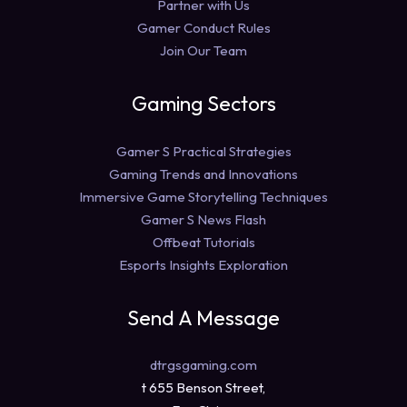
Partner with Us
Gamer Conduct Rules
Join Our Team
Gaming Sectors
Gamer S Practical Strategies
Gaming Trends and Innovations
Immersive Game Storytelling Techniques
Gamer S News Flash
Offbeat Tutorials
Esports Insights Exploration
Send A Message
dtrgsgaming.com
t 655 Benson Street,