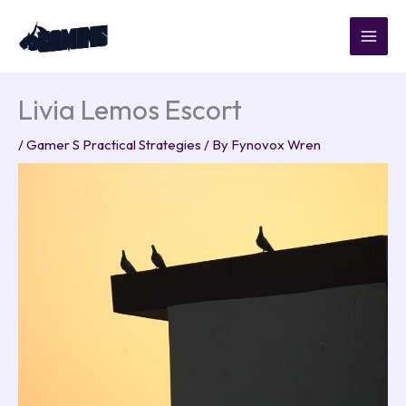
Skip
to
content
Livia Lemos Escort
/
Gamer S Practical Strategies
/ By
Fynovox Wren