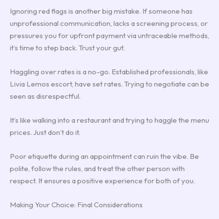
Ignoring red flags is another big mistake. If someone has
unprofessional communication, lacks a screening process, or
pressures you for upfront payment via untraceable methods,
it’s time to step back. Trust your gut.
Haggling over rates is a no-go. Established professionals, like
Livia Lemos escort, have set rates. Trying to negotiate can be
seen as disrespectful.
It’s like walking into a restaurant and trying to haggle the menu
prices. Just don’t do it.
Poor etiquette during an appointment can ruin the vibe. Be
polite, follow the rules, and treat the other person with
respect. It ensures a positive experience for both of you.
Making Your Choice: Final Considerations