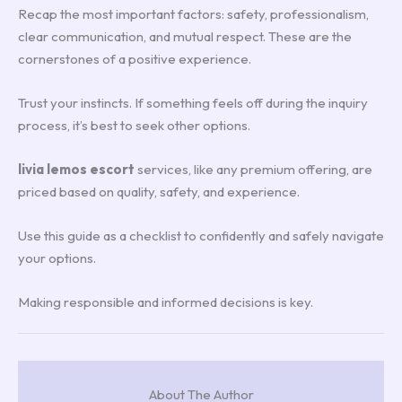
Recap the most important factors: safety, professionalism,
clear communication, and mutual respect. These are the
cornerstones of a positive experience.
Trust your instincts. If something feels off during the inquiry
process, it’s best to seek other options.
livia lemos escort
services, like any premium offering, are
priced based on quality, safety, and experience.
Use this guide as a checklist to confidently and safely navigate
your options.
Making responsible and informed decisions is key.
About The Author