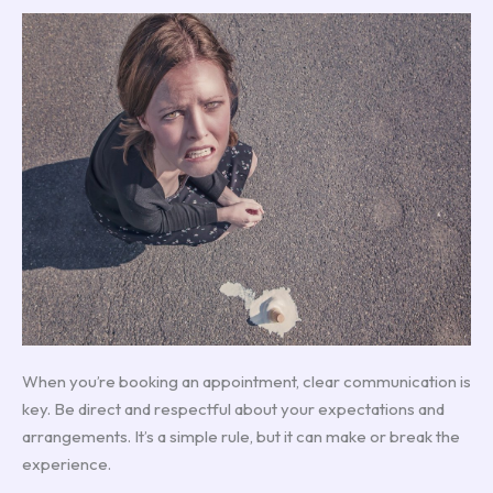
When you’re booking an appointment, clear communication is
key. Be direct and respectful about your expectations and
arrangements. It’s a simple rule, but it can make or break the
experience.