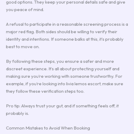
good options. They keep your personal details safe and give
you peace of mind.
A refusal to participate in a reasonable screening process is a
major red flag. Both sides should be willing to verify their
identity and intentions. If someone balks at this, it’s probably
best to move on.
By following these steps, you ensure a safer and more
discreet experience. It’s all about protecting yourself and
making sure you’re working with someone trustworthy. For
example, if you’re looking into livia lemos escort, make sure
they follow these verification steps too.
Pro tip: Always trust your gut, and if something feels off, it
probably is.
Common Mistakes to Avoid When Booking