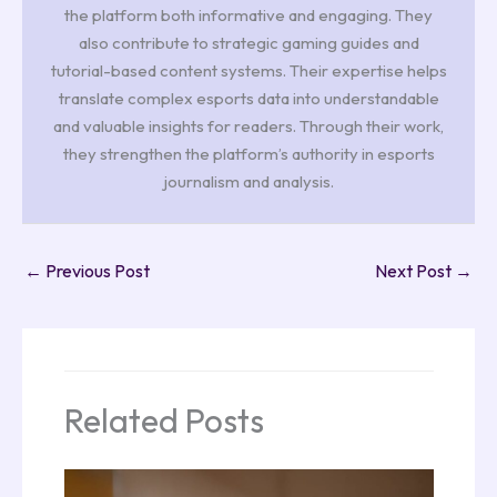
the platform both informative and engaging. They
also contribute to strategic gaming guides and
tutorial-based content systems. Their expertise helps
translate complex esports data into understandable
and valuable insights for readers. Through their work,
they strengthen the platform’s authority in esports
journalism and analysis.
←
Previous Post
Next Post
→
Related Posts