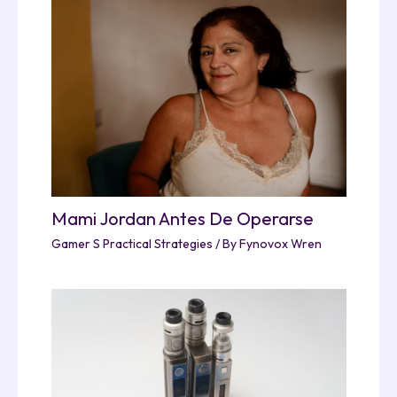
Mami Jordan Antes De Operarse
Gamer S Practical Strategies
/ By
Fynovox Wren