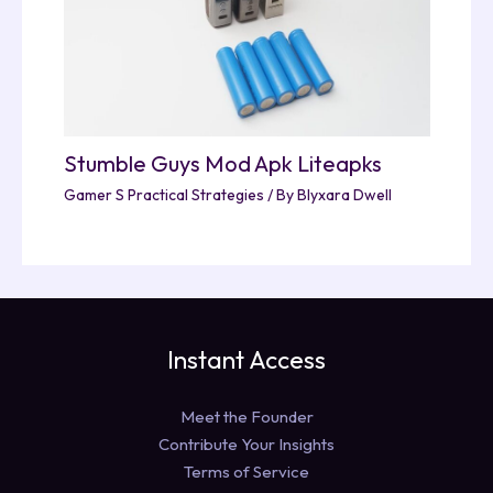
Stumble Guys Mod Apk Liteapks
Gamer S Practical Strategies
/ By
Blyxara Dwell
Instant Access
Meet the Founder
Contribute Your Insights
Terms of Service