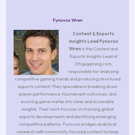
Fynovox Wren
Content & Esports
Insights Lead
Fynovox
Wren
is the Content and
Esports Insights Lead at
Dtrgsgaming.com,
responsible for analyzing
competitive gaming trends and producing structured
esports content. They specialize in breaking down
player performance, tournament outcomes, and
evolving game metas into clear and accessible
insights. Their work focuses on tracking global
esports developments and identifying emerging
competitive patterns. Fynovox bridges analytical
research with community-focused content to keep