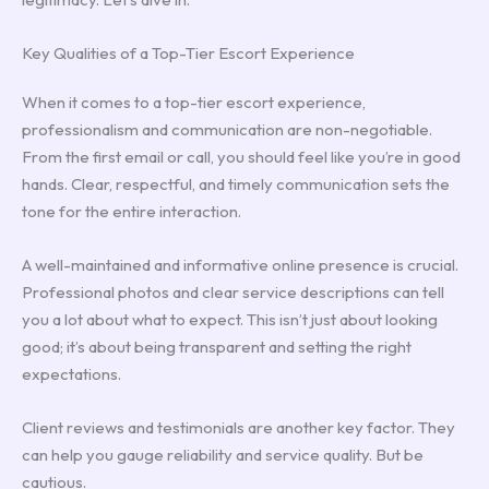
Key Qualities of a Top-Tier Escort Experience
When it comes to a top-tier escort experience,
professionalism and communication are non-negotiable.
From the first email or call, you should feel like you’re in good
hands. Clear, respectful, and timely communication sets the
tone for the entire interaction.
A well-maintained and informative online presence is crucial.
Professional photos and clear service descriptions can tell
you a lot about what to expect. This isn’t just about looking
good; it’s about being transparent and setting the right
expectations.
Client reviews and testimonials are another key factor. They
can help you gauge reliability and service quality. But be
cautious.