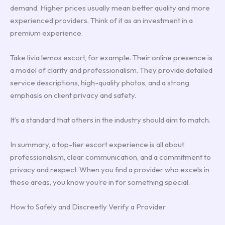
demand. Higher prices usually mean better quality and more
experienced providers. Think of it as an investment in a
premium experience.
Take livia lemos escort, for example. Their online presence is
a model of clarity and professionalism. They provide detailed
service descriptions, high-quality photos, and a strong
emphasis on client privacy and safety.
It’s a standard that others in the industry should aim to match.
In summary, a top-tier escort experience is all about
professionalism, clear communication, and a commitment to
privacy and respect. When you find a provider who excels in
these areas, you know you’re in for something special.
How to Safely and Discreetly Verify a Provider