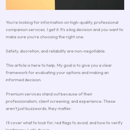
You’re looking for information on high-quality, professional
companion services. I get it. It’s a big decision and you want to
make sure you’re choosing the right one.
Safety, discretion, and reliability are non-negotiable.
This article is here to help. My goal is to give you a clear
framework for evaluating your options and making an
informed decision.
Premium services stand out because of their
professionalism, client screening, and experience. These
aren’t just buzzwords; they matter.
I’ll cover what to look for, red flags to avoid, and how to verify
legitimacy. Let’s dive in.