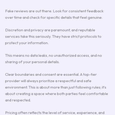
Fake reviews are out there. Look for consistent feedback
over time and check for specific details that feel genuine.
Discretion and privacy are paramount, and reputable
services take this seriously. They have strict protocols to
protect your information.
This means no data leaks, no unauthorized access, and no
sharing of your personal details.
Clear boundaries and consent are essential. A top-tier
provider will always prioritize a respectful and safe
environment. This is about more than just following rules; it’s
about creating a space where both parties feel comfortable
and respected.
Pricing often reflects the level of service, experience, and