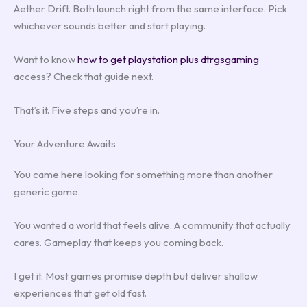
Aether Drift. Both launch right from the same interface. Pick
whichever sounds better and start playing.
Want to know
how to get playstation plus dtrgsgaming
access? Check that guide next.
That’s it. Five steps and you’re in.
Your Adventure Awaits
You came here looking for something more than another
generic game.
You wanted a world that feels alive. A community that actually
cares. Gameplay that keeps you coming back.
I get it. Most games promise depth but deliver shallow
experiences that get old fast.