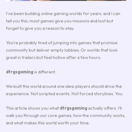
I’ve been building online gaming worlds for years, and I can
tell you this: most games give you missions and loot but
forget to give you a reason to stay.
You’re probably tired of jumping into games that promise
community but deliver empty lobbies. Or worlds that look
great in trailers but feel hollow after a few hours.
dtrgsgaming
is different.
We built this world around one idea: players should drive the
experience. Not scripted events. Not forced storylines. You.
This article shows you what
dtrgsgaming
actually offers. I’ll
walk you through our core games, how the community works,
and what makes this world worth your time.