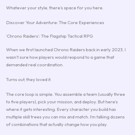
Whatever your style, there’s space for you here.
Discover Your Adventure: The Core Experiences
‘Chrono Raiders’: The Flagship Tactical RPG
When we first launched Chrono Raiders back in early 2023, I
wasn’t sure how players would respond to a game that
demanded real coordination.
Turns out, they loved it.
The core loop is simple. You assemble a team (usually three
to five players), pick your mission, and deploy. But here’s
where it gets interesting. Every character you build has
multiple skill trees you can mix and match. I’m talking dozens
of combinations that actually change how you play.