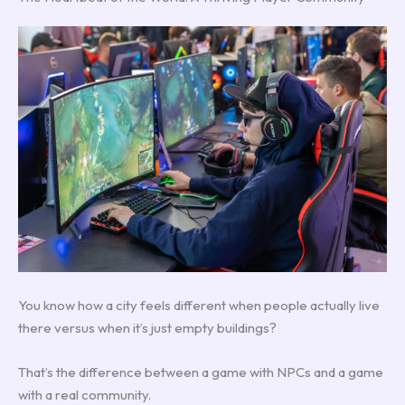
You know how a city feels different when people actually live
there versus when it’s just empty buildings?
That’s the difference between a game with NPCs and a game
with a real community.