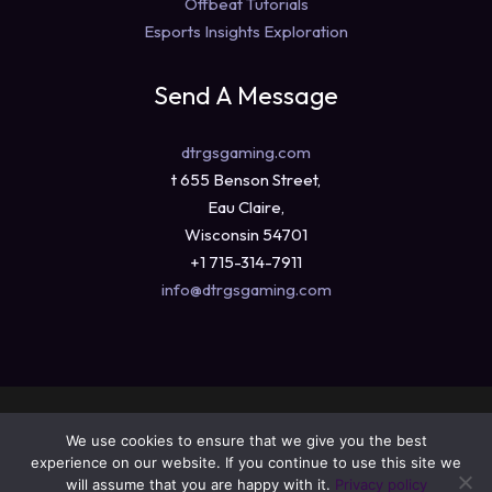
Offbeat Tutorials
Esports Insights Exploration
Send A Message
dtrgsgaming.com
t 655 Benson Street,
Eau Claire,
Wisconsin 54701
+1 715-314-7911
info@dtrgsgaming.com
Copyright © 2026 dtrgsgaming.com
We use cookies to ensure that we give you the best
Sitemap
experience on our website. If you continue to use this site we
Privacy Policy
will assume that you are happy with it.
Privacy policy