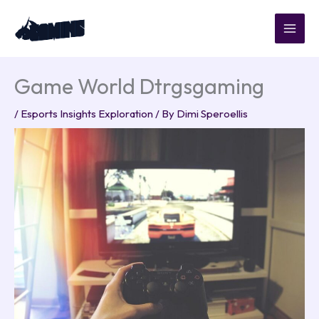
Skip
to
content
Game World Dtrgsgaming
/
Esports Insights Exploration
/ By
Dimi Speroellis