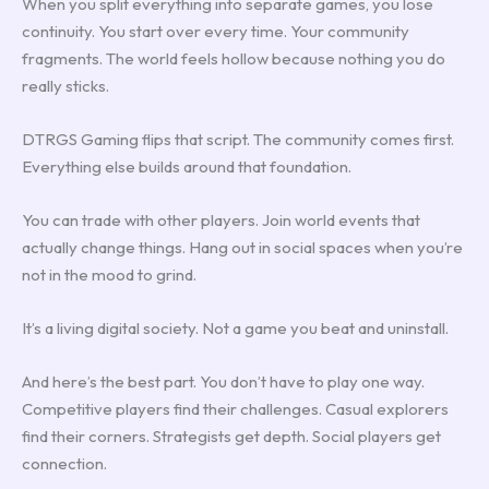
When you split everything into separate games, you lose
continuity. You start over every time. Your community
fragments. The world feels hollow because nothing you do
really sticks.
DTRGS Gaming flips that script. The community comes first.
Everything else builds around that foundation.
You can trade with other players. Join world events that
actually change things. Hang out in social spaces when you’re
not in the mood to grind.
It’s a living digital society. Not a game you beat and uninstall.
And here’s the best part. You don’t have to play one way.
Competitive players find their challenges. Casual explorers
find their corners. Strategists get depth. Social players get
connection.