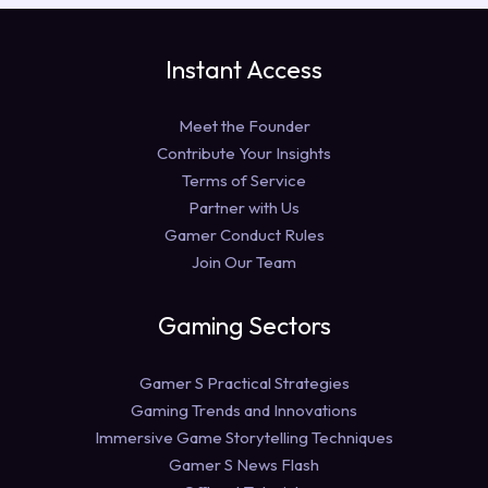
Instant Access
Meet the Founder
Contribute Your Insights
Terms of Service
Partner with Us
Gamer Conduct Rules
Join Our Team
Gaming Sectors
Gamer S Practical Strategies
Gaming Trends and Innovations
Immersive Game Storytelling Techniques
Gamer S News Flash