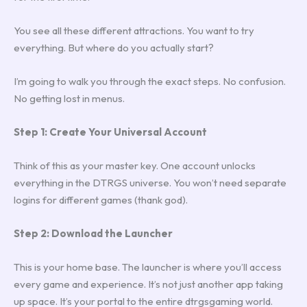
You see all these different attractions. You want to try
everything. But where do you actually start?
I’m going to walk you through the exact steps. No confusion.
No getting lost in menus.
Step 1: Create Your Universal Account
Think of this as your master key. One account unlocks
everything in the DTRGS universe. You won’t need separate
logins for different games (thank god).
Step 2: Download the Launcher
This is your home base. The launcher is where you’ll access
every game and experience. It’s not just another app taking
up space. It’s your portal to the entire dtrgsgaming world.