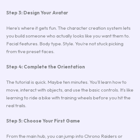
Step 3: Design Your Avatar
Here’s where it gets fun. The character creation system lets
you build someone who actually looks like you want them to.
Facial features. Body type. Style. You’re not stuck picking
from five preset faces.
Step 4: Complete the Orientation
The tutorial is quick. Maybe ten minutes. You’ll learn how to
move, interact with objects, and use the basic controls. It’s like
learning to ride a bike with training wheels before you hit the
real trails.
Step 5: Choose Your First Game
From the main hub, you can jump into Chrono Raiders or