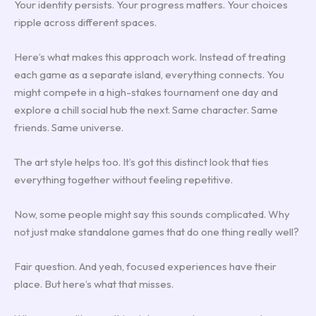
Your identity persists. Your progress matters. Your choices
ripple across different spaces.
Here’s what makes this approach work. Instead of treating
each game as a separate island, everything connects. You
might compete in a high-stakes tournament one day and
explore a chill social hub the next. Same character. Same
friends. Same universe.
The art style helps too. It’s got this distinct look that ties
everything together without feeling repetitive.
Now, some people might say this sounds complicated. Why
not just make standalone games that do one thing really well?
Fair question. And yeah, focused experiences have their
place. But here’s what that misses.