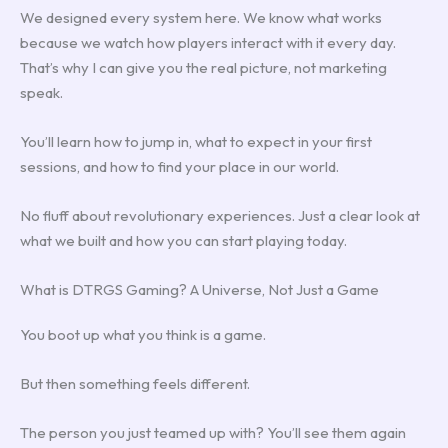
We designed every system here. We know what works
because we watch how players interact with it every day.
That’s why I can give you the real picture, not marketing
speak.
You’ll learn how to jump in, what to expect in your first
sessions, and how to find your place in our world.
No fluff about revolutionary experiences. Just a clear look at
what we built and how you can start playing today.
What is DTRGS Gaming? A Universe, Not Just a Game
You boot up what you think is a game.
But then something feels different.
The person you just teamed up with? You’ll see them again