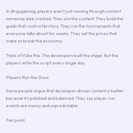
In dtrgsgaming, players aren’t just running through content
someone else created. They
are
the content. They build the
guilds that control territory. They run the tournaments that
everyone talks about for weeks. They set the prices that
make or break the economy.
Think of it like this. The developers built the stage. But the
players write the script every single day.
Players Run the Show
Some people argue that developer-driven content is better
because it’s polished and balanced. They say player-run
events are messy and unpredictable.
Fair point.