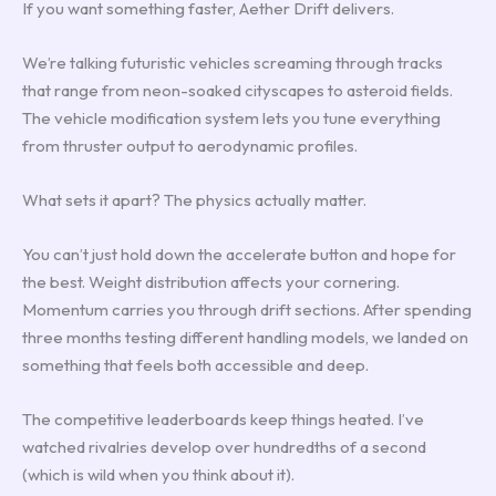
If you want something faster, Aether Drift delivers.
We’re talking futuristic vehicles screaming through tracks
that range from neon-soaked cityscapes to asteroid fields.
The vehicle modification system lets you tune everything
from thruster output to aerodynamic profiles.
What sets it apart? The physics actually matter.
You can’t just hold down the accelerate button and hope for
the best. Weight distribution affects your cornering.
Momentum carries you through drift sections. After spending
three months testing different handling models, we landed on
something that feels both accessible and deep.
The competitive leaderboards keep things heated. I’ve
watched rivalries develop over hundredths of a second
(which is wild when you think about it).