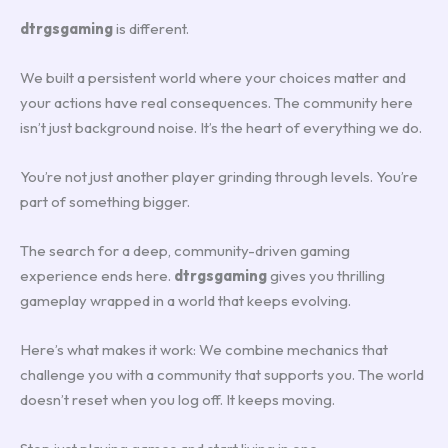
dtrgsgaming
is different.
We built a persistent world where your choices matter and
your actions have real consequences. The community here
isn’t just background noise. It’s the heart of everything we do.
You’re not just another player grinding through levels. You’re
part of something bigger.
The search for a deep, community-driven gaming
experience ends here.
dtrgsgaming
gives you thrilling
gameplay wrapped in a world that keeps evolving.
Here’s what makes it work: We combine mechanics that
challenge you with a community that supports you. The world
doesn’t reset when you log off. It keeps moving.