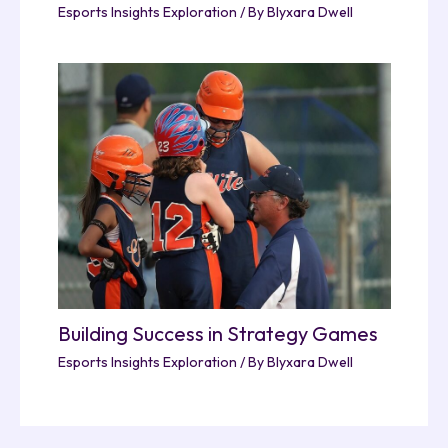
Esports Insights Exploration
/ By
Blyxara Dwell
Building Success in Strategy Games
Esports Insights Exploration
/ By
Blyxara Dwell