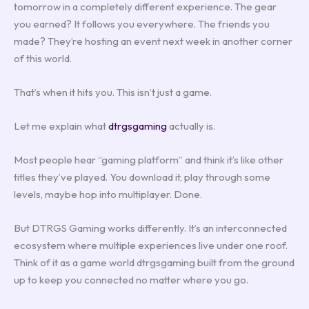
tomorrow in a completely different experience. The gear
you earned? It follows you everywhere. The friends you
made? They’re hosting an event next week in another corner
of this world.
That’s when it hits you. This isn’t just a game.
Let me explain what
dtrgsgaming
actually is.
Most people hear “gaming platform” and think it’s like other
titles they’ve played. You download it, play through some
levels, maybe hop into multiplayer. Done.
But DTRGS Gaming works differently. It’s an interconnected
ecosystem where multiple experiences live under one roof.
Think of it as a game world dtrgsgaming built from the ground
up to keep you connected no matter where you go.