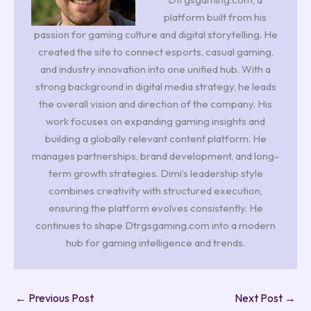
platform built from his
passion for gaming culture and digital storytelling. He
created the site to connect esports, casual gaming,
and industry innovation into one unified hub. With a
strong background in digital media strategy, he leads
the overall vision and direction of the company. His
work focuses on expanding gaming insights and
building a globally relevant content platform. He
manages partnerships, brand development, and long-
term growth strategies. Dimi’s leadership style
combines creativity with structured execution,
ensuring the platform evolves consistently. He
continues to shape Dtrgsgaming.com into a modern
hub for gaming intelligence and trends.
←
Previous Post
Next Post
→