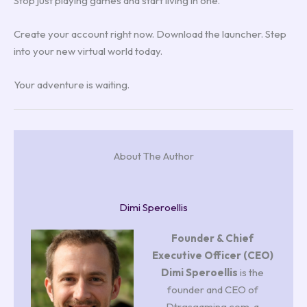
Stop just playing games and start living in one.
Create your account right now. Download the launcher. Step
into your new virtual world today.
Your adventure is waiting.
About The Author
Dimi Speroellis
Founder & Chief
Executive Officer (CEO)
Dimi Speroellis
is the
founder and CEO of
Dtrgsgaming.com, a