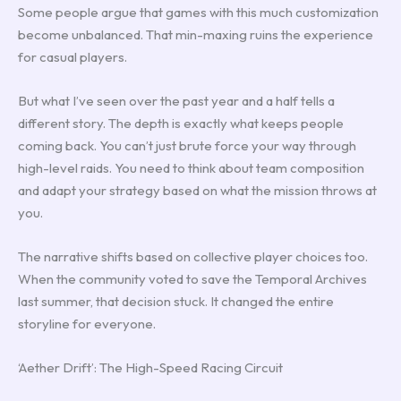
Some people argue that games with this much customization
become unbalanced. That min-maxing ruins the experience
for casual players.
But what I’ve seen over the past year and a half tells a
different story. The depth is exactly what keeps people
coming back. You can’t just brute force your way through
high-level raids. You need to think about team composition
and adapt your strategy based on what the mission throws at
you.
The narrative shifts based on collective player choices too.
When the community voted to save the Temporal Archives
last summer, that decision stuck. It changed the entire
storyline for everyone.
‘Aether Drift’: The High-Speed Racing Circuit