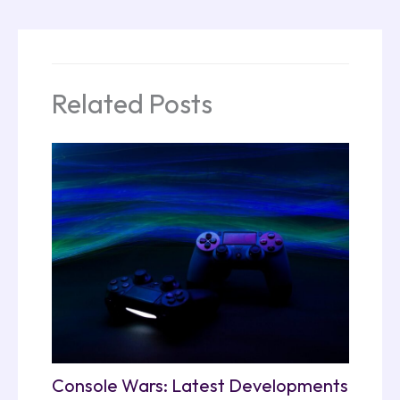
Related Posts
Console Wars: Latest Developments