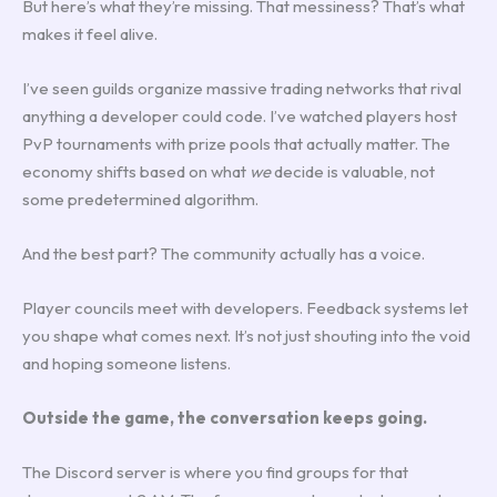
But here’s what they’re missing. That messiness? That’s what
makes it feel alive.
I’ve seen guilds organize massive trading networks that rival
anything a developer could code. I’ve watched players host
PvP tournaments with prize pools that actually matter. The
economy shifts based on what
we
decide is valuable, not
some predetermined algorithm.
And the best part? The community actually has a voice.
Player councils meet with developers. Feedback systems let
you shape what comes next. It’s not just shouting into the void
and hoping someone listens.
Outside the game, the conversation keeps going.
The Discord server is where you find groups for that