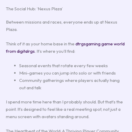
The Social Hub: ‘Nexus Plaza’
Between missions and races, everyone ends up at Nexus
Plaza.
Think of it as your home base in the
dtrgsgaming game world
from digitalrgs
. It’s where you’ll find:
Seasonal events that rotate every few weeks
Mini-games you can jump into solo or with friends
Community gatherings where players actually hang
out and talk
I spend more time here than I probably should. But that’s the
point. It’s designed to feel like a real meeting spot, not just a
menu screen with avatars standing around.
The Heartbeat of the World: A Thriving Player Community