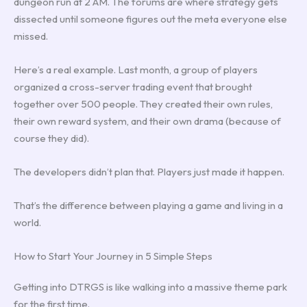
dungeon run at 2 AM. The forums are where strategy gets
dissected until someone figures out the meta everyone else
missed.
Here’s a real example. Last month, a group of players
organized a cross-server trading event that brought
together over 500 people. They created their own rules,
their own reward system, and their own drama (because of
course they did).
The developers didn’t plan that. Players just made it happen.
That’s the difference between playing a game and living in a
world.
How to Start Your Journey in 5 Simple Steps
Getting into DTRGS is like walking into a massive theme park
for the first time.