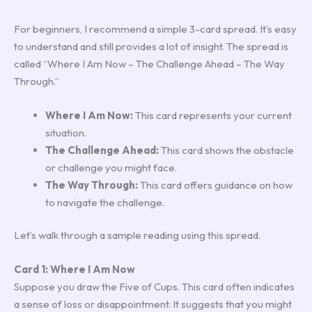
For beginners, I recommend a simple 3-card spread. It’s easy
to understand and still provides a lot of insight. The spread is
called “Where I Am Now – The Challenge Ahead – The Way
Through.”
Where I Am Now:
This card represents your current
situation.
The Challenge Ahead:
This card shows the obstacle
or challenge you might face.
The Way Through:
This card offers guidance on how
to navigate the challenge.
Let’s walk through a sample reading using this spread.
Card 1: Where I Am Now
Suppose you draw the Five of Cups. This card often indicates
a sense of loss or disappointment. It suggests that you might