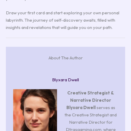
Draw your first card and start exploring your own personal
labyrinth. The journey of self-discovery awaits, filled with
insights and revelations that will guide you on your path.
About The Author
Blyxara Dwell
Creative Strategist &
Narrative Director
Blyxara Dwell
serves as
the Creative Strategist and
Narrative Director for
Dtrgsgaming.com, where