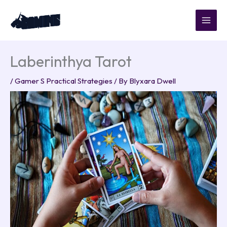
Skip
to
content
Laberinthya Tarot
/
Gamer S Practical Strategies
/ By
Blyxara Dwell