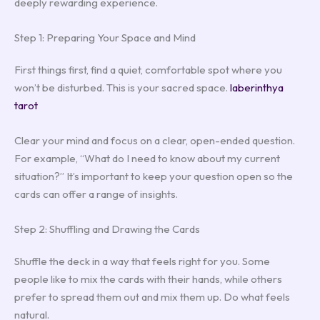
deeply rewarding experience.
Step 1: Preparing Your Space and Mind
First things first, find a quiet, comfortable spot where you
won’t be disturbed. This is your sacred space.
laberinthya
tarot
Clear your mind and focus on a clear, open-ended question.
For example, “What do I need to know about my current
situation?” It’s important to keep your question open so the
cards can offer a range of insights.
Step 2: Shuffling and Drawing the Cards
Shuffle the deck in a way that feels right for you. Some
people like to mix the cards with their hands, while others
prefer to spread them out and mix them up. Do what feels
natural.