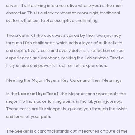
driven. It’s like diving into a narrative where you’re the main
character. This is a stark contrast to more rigid, traditional
systems that can feel prescriptive and limiting.
The creator of the deck was inspired by their own journey
through life’s challenges, which adds a layer of authenticity
and depth. Every card and every detail is a reflection of real
experiences and emotions, making the Laberinthya Tarot a
truly unique and powerful tool for self-exploration.
Meeting the Major Players: Key Cards and Their Meanings
In the
Laberinthya Tarot
, the Major Arcana represents the
major life themes or turning points in the labyrinth journey.
These cards are like signposts, guiding you through the twists
and turns of your path.
The Seeker is a card that stands out. It features a figure at the