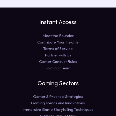
Instant Access
Meet the Founder
Contribute Your Insights
Terms of Service
Partner with Us
Gamer Conduct Rules
Join Our Team
Gaming Sectors
Gamer S Practical Strategies
Gaming Trends and Innovations
Immersive Game Storytelling Techniques
Gamer S News Flash