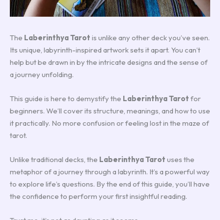
The
Laberinthya Tarot
is unlike any other deck you’ve seen.
Its unique, labyrinth-inspired artwork sets it apart. You can’t
help but be drawn in by the intricate designs and the sense of
a journey unfolding.
This guide is here to demystify the
Laberinthya Tarot
for
beginners. We’ll cover its structure, meanings, and how to use
it practically. No more confusion or feeling lost in the maze of
tarot.
Unlike traditional decks, the
Laberinthya Tarot
uses the
metaphor of a journey through a labyrinth. It’s a powerful way
to explore life’s questions. By the end of this guide, you’ll have
the confidence to perform your first insightful reading.