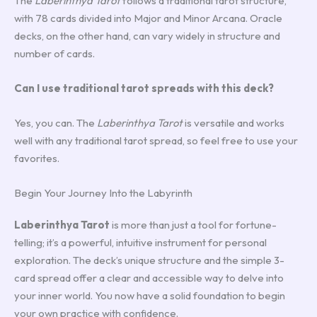
The
Laberinthya Tarot
follows a traditional tarot structure,
with 78 cards divided into Major and Minor Arcana. Oracle
decks, on the other hand, can vary widely in structure and
number of cards.
Can I use traditional tarot spreads with this deck?
Yes, you can. The
Laberinthya Tarot
is versatile and works
well with any traditional tarot spread, so feel free to use your
favorites.
Begin Your Journey Into the Labyrinth
Laberinthya Tarot
is more than just a tool for fortune-
telling; it’s a powerful, intuitive instrument for personal
exploration. The deck’s unique structure and the simple 3-
card spread offer a clear and accessible way to delve into
your inner world. You now have a solid foundation to begin
your own practice with confidence.