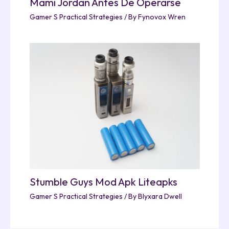
Mami Jordan Antes De Operarse
Gamer S Practical Strategies
/ By
Fynovox Wren
Stumble Guys Mod Apk Liteapks
Gamer S Practical Strategies
/ By
Blyxara Dwell