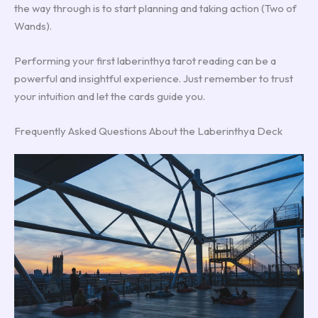
the way through is to start planning and taking action (Two of
Wands).
Performing your first laberinthya tarot reading can be a
powerful and insightful experience. Just remember to trust
your intuition and let the cards guide you.
Frequently Asked Questions About the Laberinthya Deck