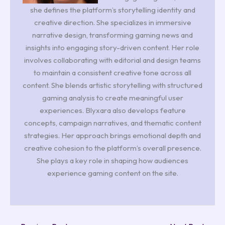
she defines the platform’s storytelling identity and
creative direction. She specializes in immersive
narrative design, transforming gaming news and
insights into engaging story-driven content. Her role
involves collaborating with editorial and design teams
to maintain a consistent creative tone across all
content. She blends artistic storytelling with structured
gaming analysis to create meaningful user
experiences. Blyxara also develops feature
concepts, campaign narratives, and thematic content
strategies. Her approach brings emotional depth and
creative cohesion to the platform’s overall presence.
She plays a key role in shaping how audiences
experience gaming content on the site.