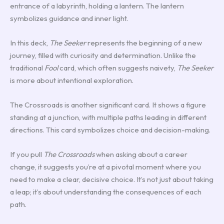
entrance of a labyrinth, holding a lantern. The lantern
symbolizes guidance and inner light.
In this deck,
The Seeker
represents the beginning of a new
journey, filled with curiosity and determination. Unlike the
traditional
Fool
card, which often suggests naivety,
The Seeker
is more about intentional exploration.
The Crossroads is another significant card. It shows a figure
standing at a junction, with multiple paths leading in different
directions. This card symbolizes choice and decision-making.
If you pull
The Crossroads
when asking about a career
change, it suggests you’re at a pivotal moment where you
need to make a clear, decisive choice. It’s not just about taking
a leap; it’s about understanding the consequences of each
path.