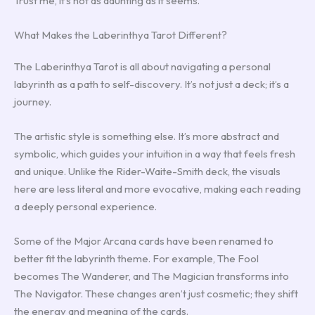
Trust me, it’s not as daunting as it seems.
What Makes the Laberinthya Tarot Different?
The Laberinthya Tarot is all about navigating a personal
labyrinth as a path to self-discovery. It’s not just a deck; it’s a
journey.
The artistic style is something else. It’s more abstract and
symbolic, which guides your intuition in a way that feels fresh
and unique. Unlike the Rider-Waite-Smith deck, the visuals
here are less literal and more evocative, making each reading
a deeply personal experience.
Some of the Major Arcana cards have been renamed to
better fit the labyrinth theme. For example, The Fool
becomes The Wanderer, and The Magician transforms into
The Navigator. These changes aren’t just cosmetic; they shift
the energy and meaning of the cards.