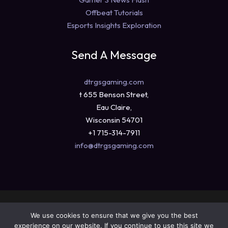
Offbeat Tutorials
Esports Insights Exploration
Send A Message
dtrgsgaming.com
t 655 Benson Street,
Eau Claire,
Wisconsin 54701
+1 715-314-7911
info@dtrgsgaming.com
Copyright © 2026 dtrgsgaming.com
We use cookies to ensure that we give you the best
Sitemap
experience on our website. If you continue to use this site we