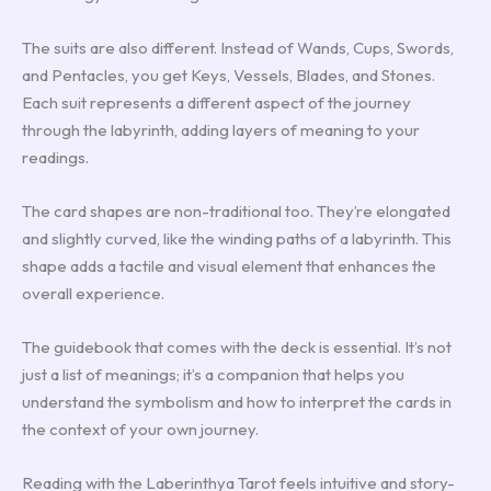
The suits are also different. Instead of Wands, Cups, Swords,
and Pentacles, you get Keys, Vessels, Blades, and Stones.
Each suit represents a different aspect of the journey
through the labyrinth, adding layers of meaning to your
readings.
The card shapes are non-traditional too. They’re elongated
and slightly curved, like the winding paths of a labyrinth. This
shape adds a tactile and visual element that enhances the
overall experience.
The guidebook that comes with the deck is essential. It’s not
just a list of meanings; it’s a companion that helps you
understand the symbolism and how to interpret the cards in
the context of your own journey.
Reading with the Laberinthya Tarot feels intuitive and story-