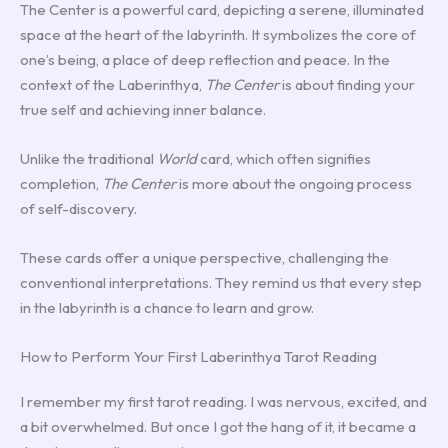
The Center is a powerful card, depicting a serene, illuminated
space at the heart of the labyrinth. It symbolizes the core of
one’s being, a place of deep reflection and peace. In the
context of the Laberinthya,
The Center
is about finding your
true self and achieving inner balance.
Unlike the traditional
World
card, which often signifies
completion,
The Center
is more about the ongoing process
of self-discovery.
These cards offer a unique perspective, challenging the
conventional interpretations. They remind us that every step
in the labyrinth is a chance to learn and grow.
How to Perform Your First Laberinthya Tarot Reading
I remember my first tarot reading. I was nervous, excited, and
a bit overwhelmed. But once I got the hang of it, it became a