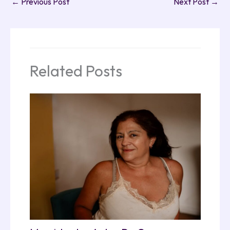
←
Previous Post
Next Post
→
Related Posts