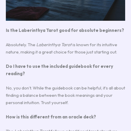
Is the Laberinthya Tarot good for absolute beginners?
Absolutely. The
Laberinthya Tarot
is known for its intuitive
nature, making it a great choice for those just starting out.
Do I have to use the included guidebook for every
reading?
No, you don’t. While the guidebook can be helpful, it’s all about
finding a balance between the book meanings and your
personal intuition. Trust yourself.
How is this different from an oracle deck?