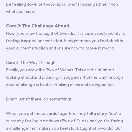
be feeling down or focusing on what’s missing rather than
what you have.
Card 2: The Challenge Ahead
Next, you draw the Eight of Swords. This card usually points to
feeling trapped or restricted. It might mean you feel stuck in
your current situation and unsure how to move forward.
Card 3: The Way Through
Finally, you draw the Two of Wands. This card is all about
looking ahead and planning. It suggests that the way through
your challenge is to start making plans and taking action.
Don’t just sit there; do something!
When you put these cards together, they tell a story. You’re
currently feeling a bit down (Five of Cups), and you’re facing
a challenge that makes you feel stuck (Eight of Swords). But