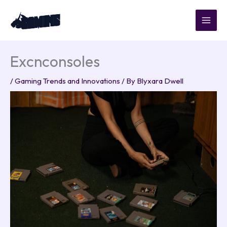
Skip
to
content
Excnconsoles
/
Gaming Trends and Innovations
/ By
Blyxara Dwell