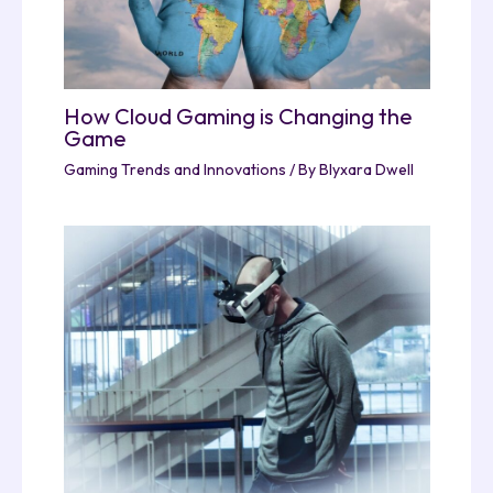
How Cloud Gaming is Changing the
Game
Gaming Trends and Innovations
/ By
Blyxara Dwell