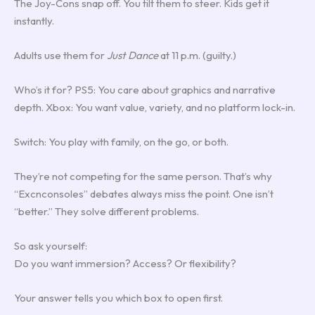
The Joy-Cons snap off. You tilt them to steer. Kids get it
instantly.
Adults use them for
Just Dance
at 11 p.m. (guilty.)
Who’s it for? PS5: You care about graphics and narrative
depth. Xbox: You want value, variety, and no platform lock-in.
Switch: You play with family, on the go, or both.
They’re not competing for the same person. That’s why
“Excnconsoles” debates always miss the point. One isn’t
“better.” They solve different problems.
So ask yourself:
Do you want immersion? Access? Or flexibility?
Your answer tells you which box to open first.