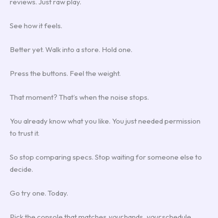
reviews. Just raw play.
See how it feels.
Better yet. Walk into a store. Hold one.
Press the buttons. Feel the weight.
That moment? That’s when the noise stops.
You already know what you like. You just needed permission
to trust it.
So stop comparing specs. Stop waiting for someone else to
decide.
Go try one. Today.
Pick the console that matches
your
hands,
your
schedule,