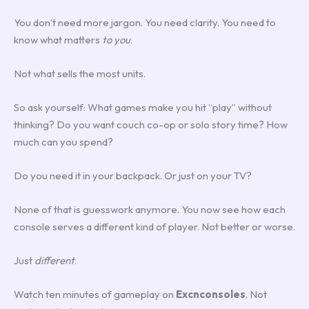
You don’t need more jargon. You need clarity. You need to
know what matters
to you
.
Not what sells the most units.
So ask yourself: What games make you hit “play” without
thinking? Do you want couch co-op or solo story time? How
much can you spend?
Do you need it in your backpack. Or just on your TV?
None of that is guesswork anymore. You now see how each
console serves a different kind of player. Not better or worse.
Just
different
.
Watch ten minutes of gameplay on
Excnconsoles
. Not