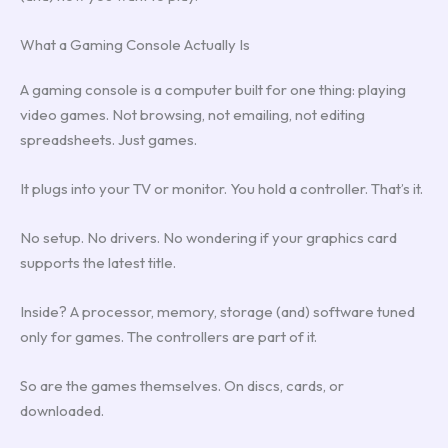
What a Gaming Console Actually Is
A gaming console is a computer built for one thing: playing
video games. Not browsing, not emailing, not editing
spreadsheets. Just games.
It plugs into your TV or monitor. You hold a controller. That’s it.
No setup. No drivers. No wondering if your graphics card
supports the latest title.
Inside? A processor, memory, storage (and) software tuned
only for games. The controllers are part of it.
So are the games themselves. On discs, cards, or
downloaded.