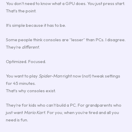
You don’t need to know what a GPU does. You just press start.
That’s the point.
It’s simple because it has to be.
Some people think consoles are “lesser” than PCs. I disagree.
They’re
different
.
Optimized. Focused.
You want to play
Spider-Man
right now (not) tweak settings
for 45 minutes.
That’s why consoles exist.
They’re for kids who can’t build a PC. For grandparents who
just want
Mario Kart
. For you, when you’re tired and all you
need is fun.