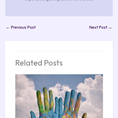
←
Previous Post
Next Post
→
Related Posts