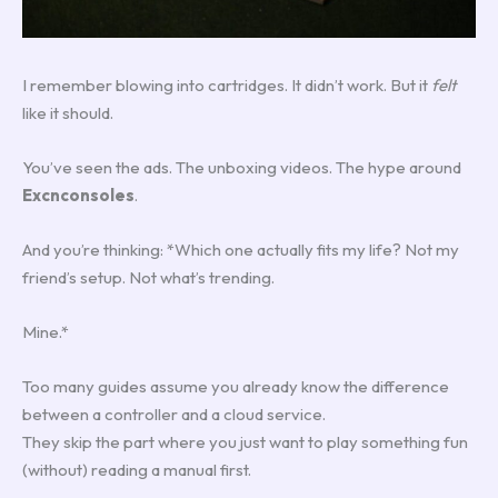
I remember blowing into cartridges. It didn’t work. But it
felt
like it should.
You’ve seen the ads. The unboxing videos. The hype around
Excnconsoles
.
And you’re thinking: *Which one actually fits my life? Not my
friend’s setup. Not what’s trending.
Mine.*
Too many guides assume you already know the difference
between a controller and a cloud service.
They skip the part where you just want to play something fun
(without) reading a manual first.