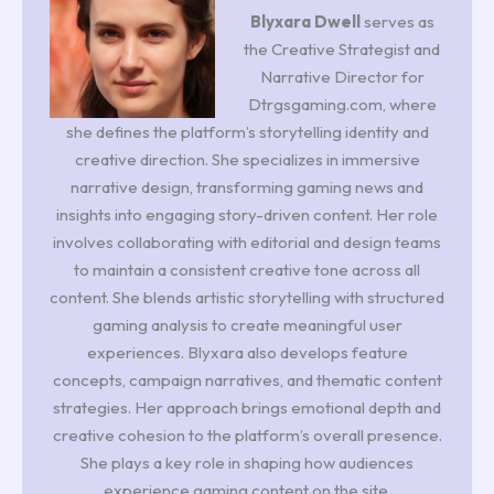
Blyxara Dwell
serves as
the Creative Strategist and
Narrative Director for
Dtrgsgaming.com, where
she defines the platform’s storytelling identity and
creative direction. She specializes in immersive
narrative design, transforming gaming news and
insights into engaging story-driven content. Her role
involves collaborating with editorial and design teams
to maintain a consistent creative tone across all
content. She blends artistic storytelling with structured
gaming analysis to create meaningful user
experiences. Blyxara also develops feature
concepts, campaign narratives, and thematic content
strategies. Her approach brings emotional depth and
creative cohesion to the platform’s overall presence.
She plays a key role in shaping how audiences
experience gaming content on the site.