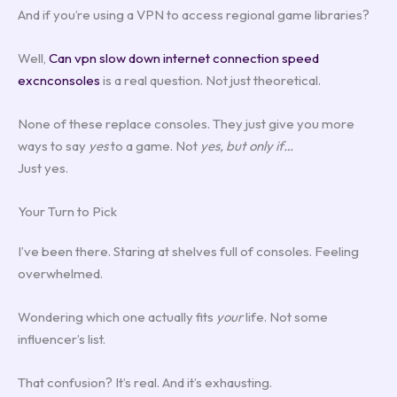
And if you’re using a VPN to access regional game libraries?
Well,
Can vpn slow down internet connection speed
excnconsoles
is a real question. Not just theoretical.
None of these replace consoles. They just give you more
ways to say
yes
to a game. Not
yes, but only if…
Just yes.
Your Turn to Pick
I’ve been there. Staring at shelves full of consoles. Feeling
overwhelmed.
Wondering which one actually fits
your
life. Not some
influencer’s list.
That confusion? It’s real. And it’s exhausting.