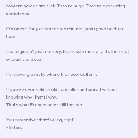
Modern games are slick. They’re huge. They’re exhausting
sometimes.
Old ones? They asked for ten minutes (and) gave back an
hour.
Nostalgia isn’t just memory. It’s muscle memory. It’s the smell
of plastic and dust.
It’s knowing exactly where the reset button is.
If you’ve ever held an old controller and smiled without
knowing why (that’s) why.
That’s what Excnconsoles still tap into.
You remember that feeling, right?
Me too.