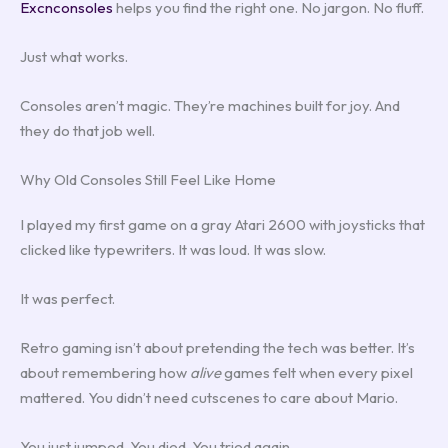
Excnconsoles
helps you find the right one. No jargon. No fluff.
Just what works.
Consoles aren’t magic. They’re machines built for joy. And
they do that job well.
Why Old Consoles Still Feel Like Home
I played my first game on a gray Atari 2600 with joysticks that
clicked like typewriters. It was loud. It was slow.
It was perfect.
Retro gaming isn’t about pretending the tech was better. It’s
about remembering how
alive
games felt when every pixel
mattered. You didn’t need cutscenes to care about Mario.
You just jumped. You died. You tried again.