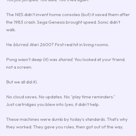
The NES didn’t invent home consoles (but) it saved them after
the 1983 crash. Sega Genesis brought speed. Sonic didn’t
walk.
He
blurred
. Atari 2600? First real hit in living rooms.
Pong wasn’t deep (it) was
shared
. You looked at your friend,
not a screen.
But we all did it).
No cloud saves. No updates. No “play time reminders.”
Just cartridges you blew into (yes, it didn’t help.
These machines were dumb by today’s standards. That’s why
they worked. They gave you rules, then got out of the way.