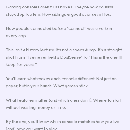
Gaming consoles aren’t just boxes. They’re how cousins
stayed up too late. How siblings argued over save files.
How people connected before “connect” was a verb in
every app.
This isn’t a history lecture. It’s not a specs dump. It’s a straight
shot from “I’ve never held a DualSense” to “This is the one I’ll
keep for years.”
You’ll learn what makes each console different. Not just on
paper, but in your hands. What games stick.
What features matter (and which ones don’t). Where to start
without wasting money or time.
By the end, you’ll know which console matches how you live
(and) how you want to play.