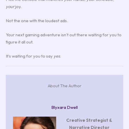
your
joy.
Not the one with the loudest ads.
Your next gaming adventure isn’t out there waiting for you to
figure it all out.
It’s waiting for you to say
yes
.
About The Author
Blyxara Dwell
Creative Strategist &
Narrative Director