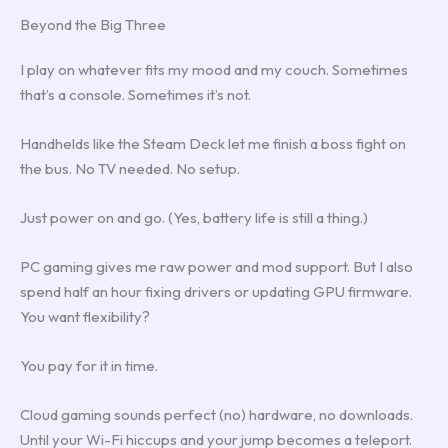
Beyond the Big Three
I play on whatever fits my mood and my couch. Sometimes
that’s a console. Sometimes it’s not.
Handhelds like the Steam Deck let me finish a boss fight on
the bus. No TV needed. No setup.
Just power on and go. (Yes, battery life is still a thing.)
PC gaming gives me raw power and mod support. But I also
spend half an hour fixing drivers or updating GPU firmware.
You want flexibility?
You pay for it in time.
Cloud gaming sounds perfect (no) hardware, no downloads.
Until your Wi-Fi hiccups and your jump becomes a teleport.