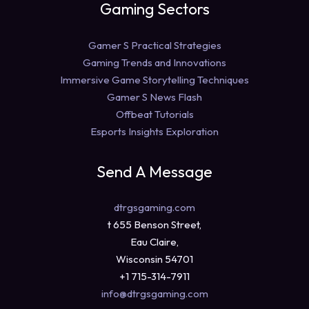
Gaming Sectors
Gamer S Practical Strategies
Gaming Trends and Innovations
Immersive Game Storytelling Techniques
Gamer S News Flash
Offbeat Tutorials
Esports Insights Exploration
Send A Message
dtrgsgaming.com
t 655 Benson Street,
Eau Claire,
Wisconsin 54701
+1 715-314-7911
info@dtrgsgaming.com