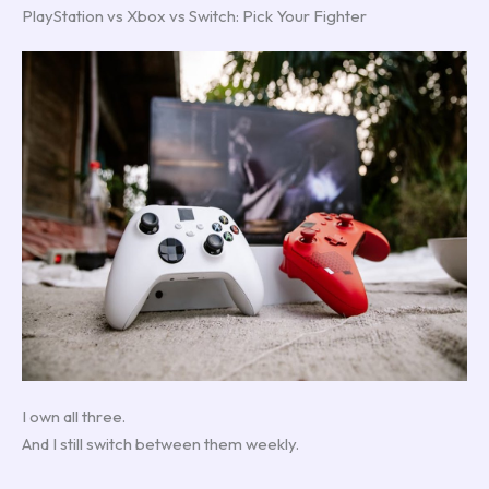
PlayStation vs Xbox vs Switch: Pick Your Fighter
I own all three.
And I still switch between them weekly.