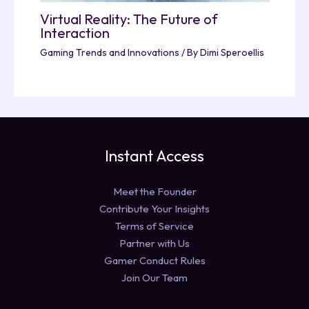
Virtual Reality: The Future of
Interaction
Gaming Trends and Innovations
/ By
Dimi Speroellis
Instant Access
Meet the Founder
Contribute Your Insights
Terms of Service
Partner with Us
Gamer Conduct Rules
Join Our Team