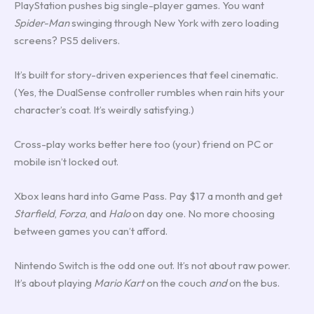
PlayStation pushes big single-player games. You want
Spider-Man
swinging through New York with zero loading
screens? PS5 delivers.
It’s built for story-driven experiences that feel cinematic.
(Yes, the DualSense controller rumbles when rain hits your
character’s coat. It’s weirdly satisfying.)
Cross-play works better here too (your) friend on PC or
mobile isn’t locked out.
Xbox leans hard into Game Pass. Pay $17 a month and get
Starfield
,
Forza
, and
Halo
on day one. No more choosing
between games you can’t afford.
Nintendo Switch is the odd one out. It’s not about raw power.
It’s about playing
Mario Kart
on the couch
and
on the bus.