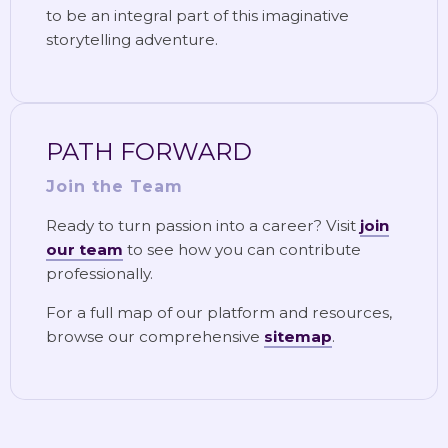
to be an integral part of this imaginative
storytelling adventure.
PATH FORWARD
Join the Team
Ready to turn passion into a career? Visit
join
our team
to see how you can contribute
professionally.
For a full map of our platform and resources,
browse our comprehensive
sitemap
.