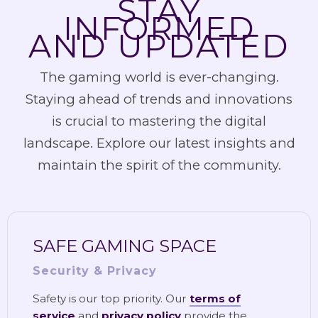
STAY
INFORMED
AND UPDATED
The gaming world is ever-changing.
Staying ahead of trends and innovations
is crucial to mastering the digital
landscape. Explore our latest insights and
maintain the spirit of the community.
SAFE GAMING SPACE
Security & Privacy
Safety is our top priority. Our
terms of
service
and
privacy policy
provide the