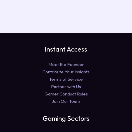
Instant Access
Meet the Founder
Contribute Your Insights
Terms of Service
Partner with Us
Gamer Conduct Rules
Join Our Team
Gaming Sectors