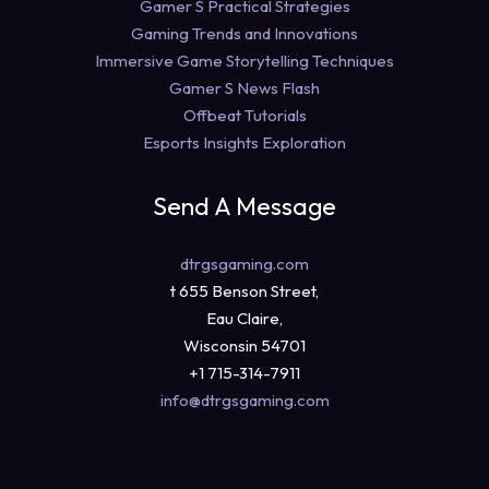
Gamer S Practical Strategies
Gaming Trends and Innovations
Immersive Game Storytelling Techniques
Gamer S News Flash
Offbeat Tutorials
Esports Insights Exploration
Send A Message
dtrgsgaming.com
t 655 Benson Street,
Eau Claire,
Wisconsin 54701
+1 715-314-7911
info@dtrgsgaming.com