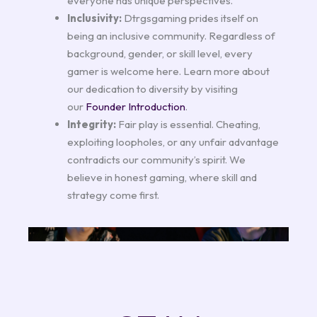
everyone has unique perspectives.
Inclusivity:
Dtrgsgaming prides itself on
being an inclusive community. Regardless of
background, gender, or skill level, every
gamer is welcome here. Learn more about
our dedication to diversity by visiting
our
Founder Introduction
.
Integrity:
Fair play is essential. Cheating,
exploiting loopholes, or any unfair advantage
contradicts our community’s spirit. We
believe in honest gaming, where skill and
strategy come first.