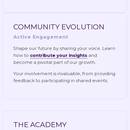
COMMUNITY EVOLUTION
Active Engagement
Shape our future by sharing your voice. Learn
how to
contribute your insights
and
become a pivotal part of our growth.
Your involvement is invaluable, from providing
feedback to participating in shared events.
THE ACADEMY