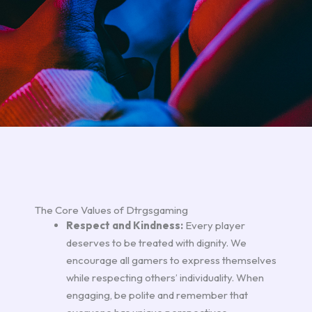
The Core Values of Dtrgsgaming
Respect and Kindness:
Every player
deserves to be treated with dignity. We
encourage all gamers to express themselves
while respecting others’ individuality. When
engaging, be polite and remember that