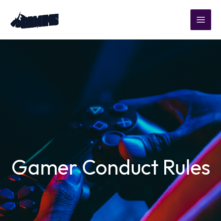
Skip
to
content
Gamer Conduct Rules