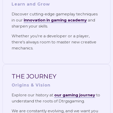
Learn and Grow
Discover cutting-edge gameplay techniques
in our
innovation in gaming academy
and
sharpen your skills.
Whether you're a developer or a player,
there's always room to master new creative
mechanics.
THE JOURNEY
Origins & Vision
Explore our history at
our gaming journey
to
understand the roots of Dtrgsgaming.
We are constantly evolving, and we want you