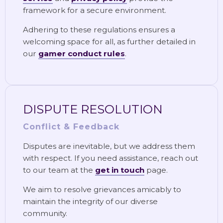
framework for a secure environment.
Adhering to these regulations ensures a
welcoming space for all, as further detailed in
our
gamer conduct rules
.
DISPUTE RESOLUTION
Conflict & Feedback
Disputes are inevitable, but we address them
with respect. If you need assistance, reach out
to our team at the
get in touch
page.
We aim to resolve grievances amicably to
maintain the integrity of our diverse
community.