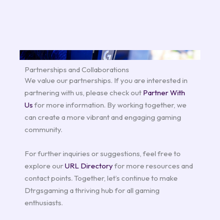
Partnerships and Collaborations
We value our partnerships. If you are interested in
partnering with us, please check out
Partner With
Us
for more information. By working together, we
can create a more vibrant and engaging gaming
community.
For further inquiries or suggestions, feel free to
explore our
URL Directory
for more resources and
contact points. Together, let’s continue to make
Dtrgsgaming a thriving hub for all gaming
enthusiasts.