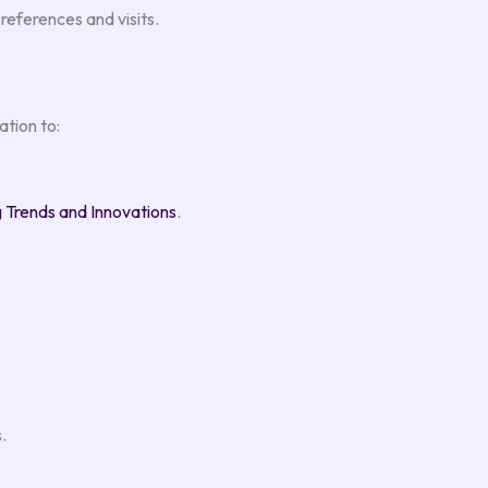
eferences and visits.
tion to:
Trends and Innovations
.
.