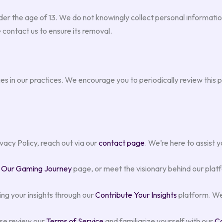
er the age of 13. We do not knowingly collect personal information
 contact us to ensure its removal.
s in our practices. We encourage you to periodically review this p
vacy Policy, reach out via our
contact page
. We’re here to assist
r
Our Gaming Journey
page, or meet the visionary behind our plat
ing your insights through our
Contribute Your Insights
platform. We
ase review our
Terms of Service
and familiarize yourself with our
Co