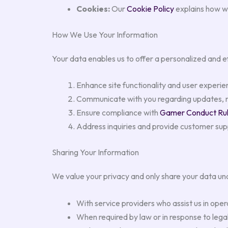
Cookies:
Our
Cookie Policy
explains how w
How We Use Your Information
Your data enables us to offer a personalized and 
Enhance site functionality and user experie
Communicate with you regarding updates, ne
Ensure compliance with
Gamer Conduct Ru
Address inquiries and provide customer su
Sharing Your Information
We value your privacy and only share your data un
With service providers who assist us in oper
When required by law or in response to legal