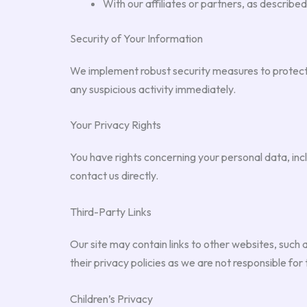
With our affiliates or partners, as described
Security of Your Information
We implement robust security measures to protect
any suspicious activity immediately.
Your Privacy Rights
You have rights concerning your personal data, inclu
contact us directly.
Third-Party Links
Our site may contain links to other websites, such as
their privacy policies as we are not responsible for 
Children’s Privacy