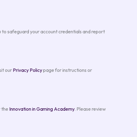
to safeguard your account credentials and report
sit our
Privacy Policy
page for instructions or
t the
Innovation in Gaming Academy
. Please review