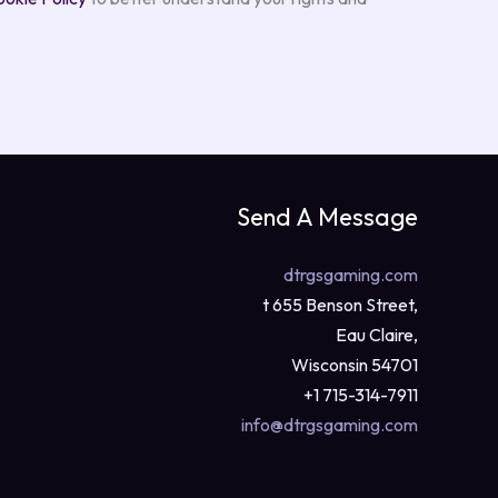
Send A Message
dtrgsgaming.com
t 655 Benson Street,
Eau Claire,
Wisconsin 54701
+1 715-314-7911
info@dtrgsgaming.com