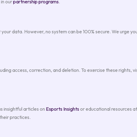
 in our
partnership programs
.
 your data. However, no system can be 100% secure. We urge you 
ding access, correction, and deletion. To exercise these rights, vi
 insightful articles on
Esports Insights
or educational resources a
their practices.