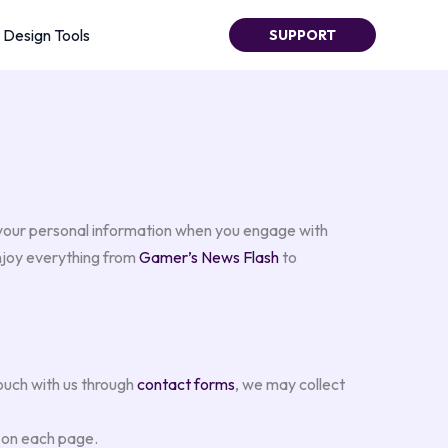
Design Tools
SUPPORT
 your personal information when you engage with
enjoy everything from
Gamer’s News Flash
to
ouch with us through
contact forms
, we may collect
t on each page.