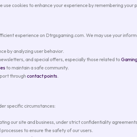
e use cookies to enhance your experience by remembering your pr
efficient experience on Dtrgsgaming.com. We may use your informa
nce by analyzing user behavior.
wsletters, and special offers, especially those related to
Gaming 
les
to maintain a safe community.
pport through
contact points
.
der specific circumstances:
ating our site and business, under strict confidentiality agreements
 processes to ensure the safety of our users.