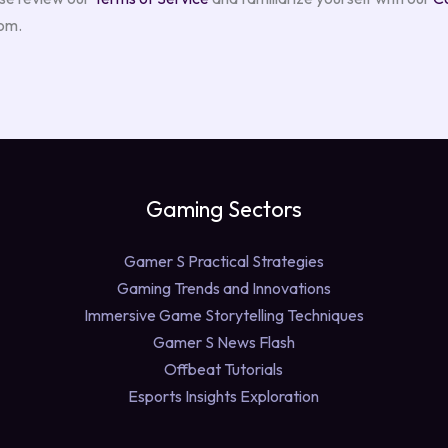
com.
Gaming Sectors
Gamer S Practical Strategies
Gaming Trends and Innovations
Immersive Game Storytelling Techniques
Gamer S News Flash
Offbeat Tutorials
Esports Insights Exploration