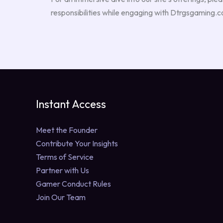
responsibilities while engaging with Dtrgsgaming.
Instant Access
Meet the Founder
Contribute Your Insights
Terms of Service
Partner with Us
Gamer Conduct Rules
Join Our Team