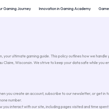
r Gaming Journey
Innovation in Gaming Academy
Game 
 your ultimate gaming guide. This policy outlines how we handle
Eau Claire, Wisconsin. We strive to keep your data safe while you 
n you create an account, subscribe to our newsletter, or get in t
phone number.
you interact with our site, including pages visited and time spen