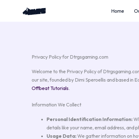
Skip
Home
Ou
to
content
Privacy Policy for Dtrgsgaming.com
Welcome to the Privacy Policy of Dtrgsgaming.com,
our site, founded by Dimi Speroellis and based in 
Offbeat Tutorials
.
Information We Collect
Personal Identification Information:
Whe
details like your name, email address, and 
Usage Data:
We gather information on how 