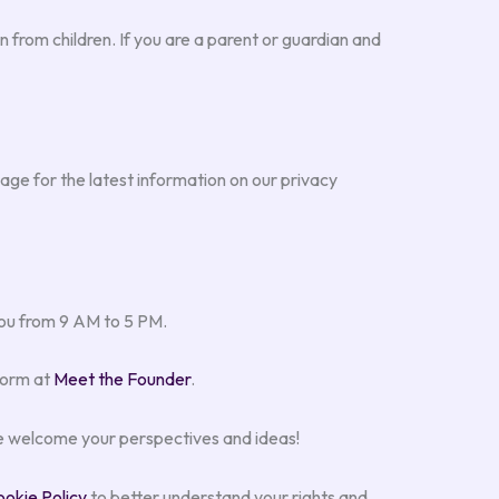
 from children. If you are a parent or guardian and
age for the latest information on our privacy
 you from 9 AM to 5 PM.
form at
Meet the Founder
.
 welcome your perspectives and ideas!
okie Policy
to better understand your rights and