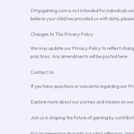
Dtrgsgaming.com is not intended for individuals und
believe your child has provided us with data, please
Changes to This Privacy Policy
We may update our Privacy Policy to reflect change
practices. Any amendments will be posted here.
Contact Us
If you have questions or concerns regarding our Pri
Explore more about our journey and mission on ou
Join us in shaping the future of gaming by contribut
For an immersive dive into our site’s offerings, ple