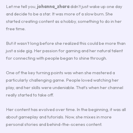
Let me tell you,
johanna_zhara
didn’t just wake up one day
and decide to be a star. It was more of a slow burn. She
started creating content as a hobby, something to do in her
free time.
But it wasn’t long before she realized this could be more than
just a side gig. Her passion for gaming and her natural talent
for connecting with people began to shine through.
One of the key turning points was when she mastered a
particularly challenging game. People loved watching her
play, and her skills were undeniable. That’s when her channel
really started to take off.
Her content has evolved over time. In the beginning, it was all
about gameplay and tutorials. Now, she mixes in more
personal stories and behind-the-scenes content.