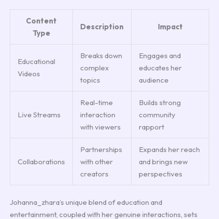
Content
Description
Impact
Type
Breaks down
Engages and
Educational
complex
educates her
Videos
topics
audience
Real-time
Builds strong
Live Streams
interaction
community
with viewers
rapport
Partnerships
Expands her reach
Collaborations
with other
and brings new
creators
perspectives
Johanna_zhara’s unique blend of education and
entertainment, coupled with her genuine interactions, sets