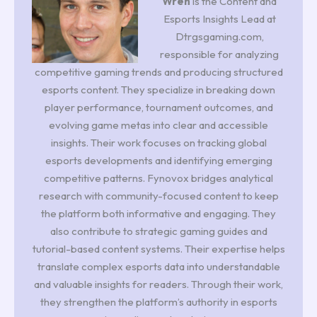
Wren
is the Content and
Esports Insights Lead at
Dtrgsgaming.com,
responsible for analyzing
competitive gaming trends and producing structured
esports content. They specialize in breaking down
player performance, tournament outcomes, and
evolving game metas into clear and accessible
insights. Their work focuses on tracking global
esports developments and identifying emerging
competitive patterns. Fynovox bridges analytical
research with community-focused content to keep
the platform both informative and engaging. They
also contribute to strategic gaming guides and
tutorial-based content systems. Their expertise helps
translate complex esports data into understandable
and valuable insights for readers. Through their work,
they strengthen the platform’s authority in esports