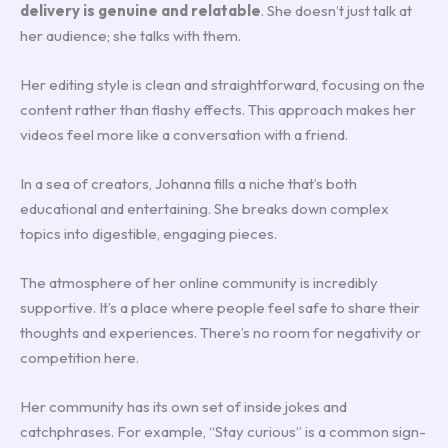
delivery is genuine and relatable
. She doesn’t just talk at
her audience; she talks with them.
Her editing style is clean and straightforward, focusing on the
content rather than flashy effects. This approach makes her
videos feel more like a conversation with a friend.
In a sea of creators, Johanna fills a niche that’s both
educational and entertaining. She breaks down complex
topics into digestible, engaging pieces.
The atmosphere of her online community is incredibly
supportive. It’s a place where people feel safe to share their
thoughts and experiences. There’s no room for negativity or
competition here.
Her community has its own set of inside jokes and
catchphrases. For example, “Stay curious” is a common sign-