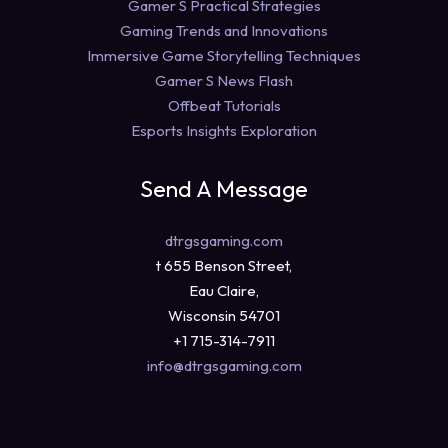
Gamer S Practical Strategies
Gaming Trends and Innovations
Immersive Game Storytelling Techniques
Gamer S News Flash
Offbeat Tutorials
Esports Insights Exploration
Send A Message
dtrgsgaming.com
t 655 Benson Street,
Eau Claire,
Wisconsin 54701
+1 715-314-7911
info@dtrgsgaming.com