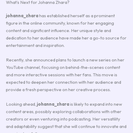
What’s Next for Johanna Zhara?
johanna_zhara
has established herself as a prominent
figure in the online community, known for her engaging
content and significant influence. Her unique style and
dedication to her audience have made her a go-to source for
entertainment and inspiration.
Recently, she announced plans to launch a new series on her
YouTube channel, focusing on behind-the-scenes content
and more interactive sessions with her fans. This move is
expected to deepen her connection with her audience and
provide a fresh perspective on her creative process.
Looking ahead,
johanna_zhara
is likely to expand into new
content areas, possibly exploring collaborations with other
creators or even venturing into podcasting. Her versatility
and adaptability suggest that she will continue to innovate and