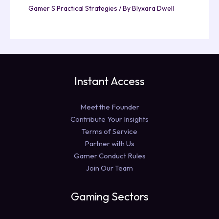
Gamer S Practical Strategies
/ By
Blyxara Dwell
Instant Access
Meet the Founder
Contribute Your Insights
Terms of Service
Partner with Us
Gamer Conduct Rules
Join Our Team
Gaming Sectors