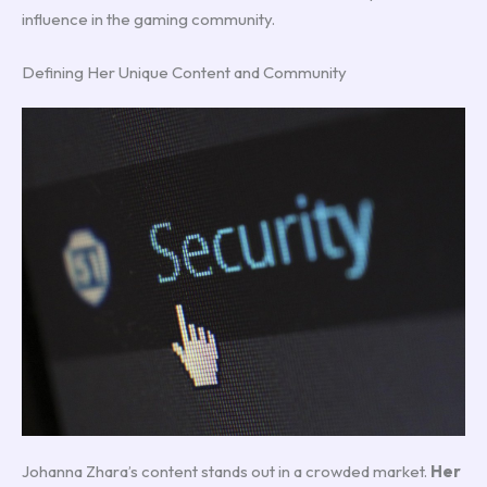
influence in the gaming community.
Defining Her Unique Content and Community
Johanna Zhara’s content stands out in a crowded market.
Her