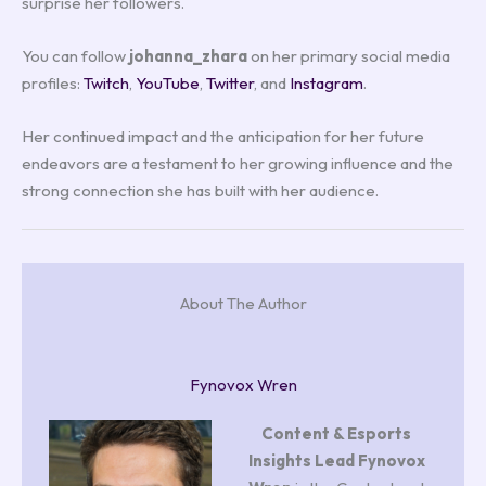
surprise her followers.
You can follow
johanna_zhara
on her primary social media
profiles:
Twitch
,
YouTube
,
Twitter
, and
Instagram
.
Her continued impact and the anticipation for her future
endeavors are a testament to her growing influence and the
strong connection she has built with her audience.
About The Author
Fynovox Wren
Content & Esports
Insights Lead
Fynovox