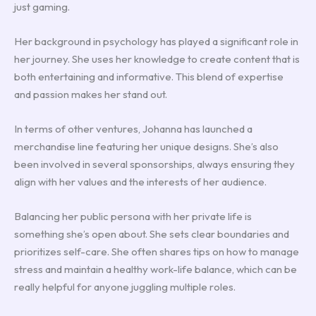
just gaming.
Her background in psychology has played a significant role in
her journey. She uses her knowledge to create content that is
both entertaining and informative. This blend of expertise
and passion makes her stand out.
In terms of other ventures, Johanna has launched a
merchandise line featuring her unique designs. She’s also
been involved in several sponsorships, always ensuring they
align with her values and the interests of her audience.
Balancing her public persona with her private life is
something she’s open about. She sets clear boundaries and
prioritizes self-care. She often shares tips on how to manage
stress and maintain a healthy work-life balance, which can be
really helpful for anyone juggling multiple roles.