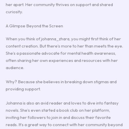
her apart. Her community thrives on support and shared
curiosity.
A Glimpse Beyond the Screen
When you think of johanna_zhara, you might first think of her
content creation. But there’s more to her than meets the eye.
She’s a passionate advocate for mental health awareness,
often sharing her own experiences and resources with her
audience.
Why? Because she believes in breaking down stigmas and
providing support.
Johanna is also an avid reader and loves to dive into fantasy
novels. She’s even started a book club on her platform,
inviting her followers to join in and discuss their favorite
reads. It’s a great way to connect with her community beyond