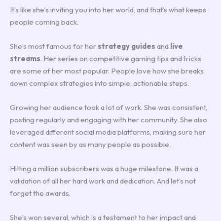
It’s like she’s inviting you into her world, and that’s what keeps
people coming back.
She’s most famous for her
strategy guides
and
live
streams
. Her series on competitive gaming tips and tricks
are some of her most popular. People love how she breaks
down complex strategies into simple, actionable steps.
Growing her audience took a lot of work. She was consistent,
posting regularly and engaging with her community. She also
leveraged different social media platforms, making sure her
content was seen by as many people as possible.
Hitting a million subscribers was a huge milestone. It was a
validation of all her hard work and dedication. And let’s not
forget the awards.
She’s won several, which is a testament to her impact and