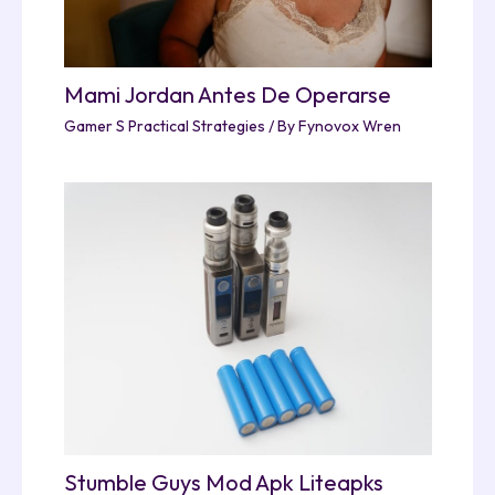
Mami Jordan Antes De Operarse
Gamer S Practical Strategies
/ By
Fynovox Wren
Stumble Guys Mod Apk Liteapks