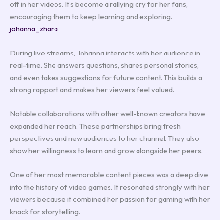
off in her videos. It’s become a rallying cry for her fans,
encouraging them to keep learning and exploring.
johanna_zhara
During live streams, Johanna interacts with her audience in
real-time. She answers questions, shares personal stories,
and even takes suggestions for future content. This builds a
strong rapport and makes her viewers feel valued.
Notable collaborations with other well-known creators have
expanded her reach. These partnerships bring fresh
perspectives and new audiences to her channel. They also
show her willingness to learn and grow alongside her peers.
One of her most memorable content pieces was a deep dive
into the history of video games. It resonated strongly with her
viewers because it combined her passion for gaming with her
knack for storytelling.