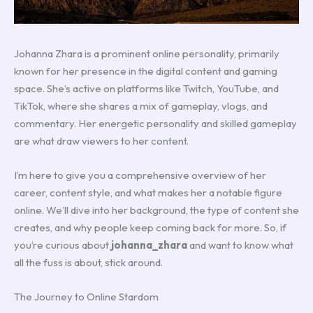
Johanna Zhara is a prominent online personality, primarily
known for her presence in the digital content and gaming
space. She’s active on platforms like Twitch, YouTube, and
TikTok, where she shares a mix of gameplay, vlogs, and
commentary. Her energetic personality and skilled gameplay
are what draw viewers to her content.
I’m here to give you a comprehensive overview of her
career, content style, and what makes her a notable figure
online. We’ll dive into her background, the type of content she
creates, and why people keep coming back for more. So, if
you’re curious about
johanna_zhara
and want to know what
all the fuss is about, stick around.
The Journey to Online Stardom