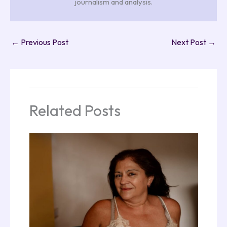
journalism and analysis.
←
Previous Post
Next Post
→
Related Posts