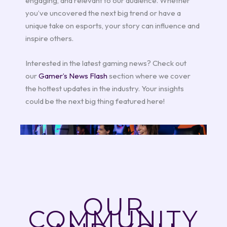
engaging, and relevant to our audience. Whether
you’ve uncovered the next big trend or have a
unique take on esports, your story can influence and
inspire others.
Interested in the latest gaming news? Check out
our
Gamer’s News Flash
section where we cover
the hottest updates in the industry. Your insights
could be the next big thing featured here!
OUR
COMMUNITY