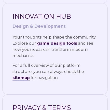
INNOVATION HUB
Design & Development
Your thoughts help shape the community.
Explore our
game design tools
and see
how your ideas can transform modern
mechanics.
For a full overview of our platform
structure, you can always check the
sitemap
for navigation.
PRIVACY & TERMS