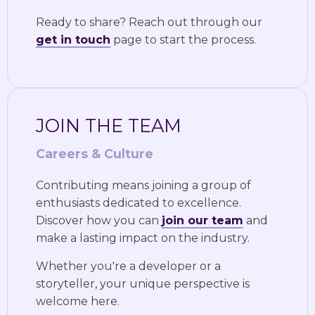
Ready to share? Reach out through our
get in touch
page to start the process.
JOIN THE TEAM
Careers & Culture
Contributing means joining a group of
enthusiasts dedicated to excellence.
Discover how you can
join our team
and
make a lasting impact on the industry.
Whether you're a developer or a
storyteller, your unique perspective is
welcome here.