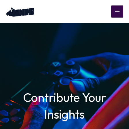
Skip
to
content
Contribute Your
Insights