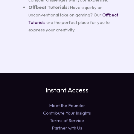
Offbeat Tutorials:
Have a quirky or
unconventional take on gaming? Our
Offbeat
Tutorials
are the perfect place for you to
express your creativity.
Instant Access
Meet the Founder
Contribute Your Insights
Terms of Service
Partner with Us