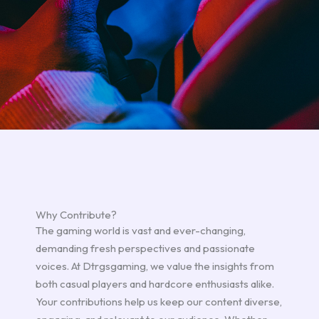
Why Contribute?
The gaming world is vast and ever-changing,
demanding fresh perspectives and passionate
voices. At Dtrgsgaming, we value the insights from
both casual players and hardcore enthusiasts alike.
Your contributions help us keep our content diverse,