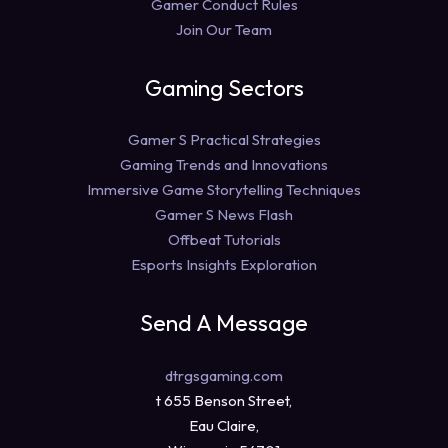
Gamer Conduct Rules
Join Our Team
Gaming Sectors
Gamer S Practical Strategies
Gaming Trends and Innovations
Immersive Game Storytelling Techniques
Gamer S News Flash
Offbeat Tutorials
Esports Insights Exploration
Send A Message
dtrgsgaming.com
t 655 Benson Street,
Eau Claire,