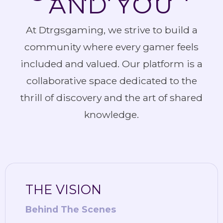
AND YOU
At Dtrgsgaming, we strive to build a
community where every gamer feels
included and valued. Our platform is a
collaborative space dedicated to the
thrill of discovery and the art of shared
knowledge.
THE VISION
Behind The Scenes