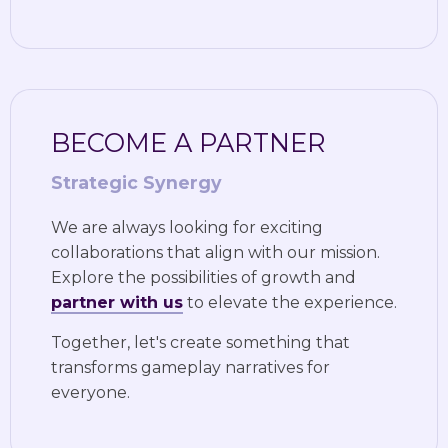
BECOME A PARTNER
Strategic Synergy
We are always looking for exciting
collaborations that align with our mission.
Explore the possibilities of growth and
partner with us
to elevate the experience.
Together, let's create something that
transforms gameplay narratives for
everyone.