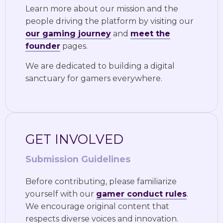
Learn more about our mission and the
people driving the platform by visiting our
our gaming journey
and
meet the
founder
pages.
We are dedicated to building a digital
sanctuary for gamers everywhere.
GET INVOLVED
Submission Guidelines
Before contributing, please familiarize
yourself with our
gamer conduct rules
.
We encourage original content that
respects diverse voices and innovation.