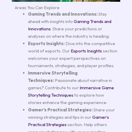
Areas You Can Explore
Gaming Trends and Innovations:
Stay
ahead with insights into
Gaming Trends and
Innovations
. Share your predictions or
analyses on where the industry is heading.
Esports Insights:
Dive into the competitive
world of esports. Our
Esports Insights
section
welcomes your expert perspectives on
tournaments, strategies, and player profiles.
Immersive Storytelling
Techniques:
Passionate about narrative in
games? Contribute to our
Immersive Game
Storytelling Techniques
to explore how
stories enhance the gaming experience.
Gamer’s Practical Strategies:
Share your
winning strategies and tips in our
Gamer’s
Practical Strategies
section. Help others
conquer challenges with your expertise.