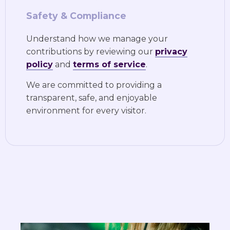
Safety & Compliance
Understand how we manage your
contributions by reviewing our
privacy
policy
and
terms of service
.
We are committed to providing a
transparent, safe, and enjoyable
environment for every visitor.