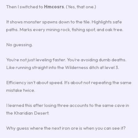
Then I switched to
Hmcosrs
. (Yes, that one.)
It shows monster spawns down to the tile. Highlights safe
paths. Marks every mining rock, fishing spot, and oak tree.
No guessing.
You’re not just leveling faster. You’re avoiding dumb deaths.
Like running straight into the Wilderness ditch at level 3.
Efficiency isn’t about speed. It’s about not repeating the same
mistake twice.
I learned this after losing three accounts to the same cave in
the Kharidian Desert.
Why guess where the next iron ore is when you can see it?