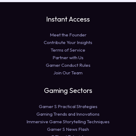
Instant Access
Meet the Founder
Contribute Your Insights
Terms of Service
Partner with Us
Gamer Conduct Rules
Join Our Team
Gaming Sectors
Gamer S Practical Strategies
Gaming Trends and Innovations
Immersive Game Storytelling Techniques
Gamer S News Flash