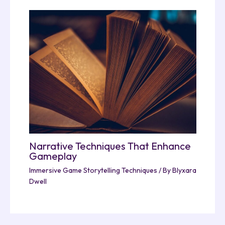
Narrative Techniques That Enhance
Gameplay
Immersive Game Storytelling Techniques
/ By
Blyxara
Dwell