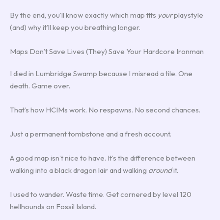
By the end, you’ll know exactly which map fits
your
playstyle
(and) why it’ll keep you breathing longer.
Maps Don’t Save Lives (They) Save Your Hardcore Ironman
I died in Lumbridge Swamp because I misread a tile. One
death. Game over.
That’s how HCIMs work. No respawns. No second chances.
Just a permanent tombstone and a fresh account.
A good map isn’t nice to have. It’s the difference between
walking into a black dragon lair and walking
around
it.
I used to wander. Waste time. Get cornered by level 120
hellhounds on Fossil Island.