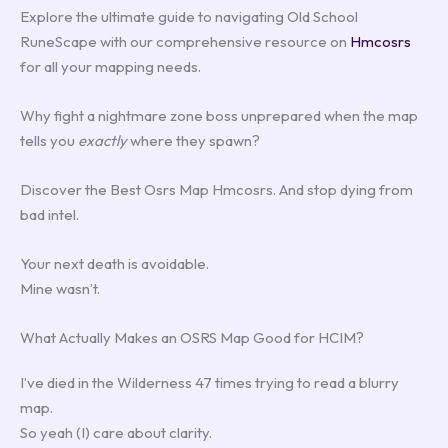
Explore the ultimate guide to navigating Old School
RuneScape with our comprehensive resource on
Hmcosrs
for all your mapping needs.
Why fight a nightmare zone boss unprepared when the map
tells you
exactly
where they spawn?
Discover the Best Osrs Map Hmcosrs. And stop dying from
bad intel.
Your next death is avoidable.
Mine wasn’t.
What Actually Makes an OSRS Map Good for HCIM?
I’ve died in the Wilderness 47 times trying to read a blurry
map.
So yeah (I) care about clarity.