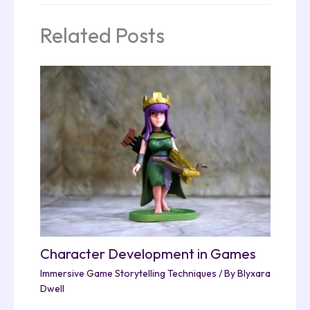
Related Posts
Character Development in Games
Immersive Game Storytelling Techniques
/ By
Blyxara
Dwell