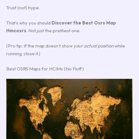
Trust (not) hype.
That’s why you should
Discover the Best Osrs Map
Hmcosrs
. Not just the prettiest one.
(Pro tip: If the map doesn’t show
your actual position
while
running, close it.)
Best OSRS Maps for HCIMs (No Fluff)