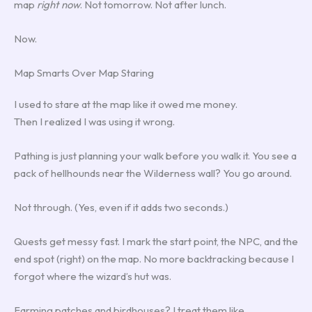
map
right now
. Not tomorrow. Not after lunch.
Now.
Map Smarts Over Map Staring
I used to stare at the map like it owed me money.
Then I realized I was using it wrong.
Pathing is just planning your walk before you walk it. You see a
pack of hellhounds near the Wilderness wall? You go around.
Not through. (Yes, even if it adds two seconds.)
Quests get messy fast. I mark the start point, the NPC, and the
end spot (right) on the map. No more backtracking because I
forgot where the wizard’s hut was.
Farming patches and birdhouses? I treat them like