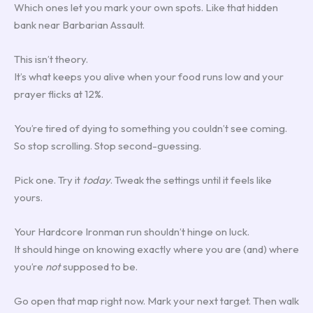
Which ones let you mark your own spots. Like that hidden
bank near Barbarian Assault.
This isn’t theory.
It’s what keeps you alive when your food runs low and your
prayer flicks at 12%.
You’re tired of dying to something you couldn’t see coming.
So stop scrolling. Stop second-guessing.
Pick one. Try it
today
. Tweak the settings until it feels like
yours.
Your Hardcore Ironman run shouldn’t hinge on luck.
It should hinge on knowing exactly where you are (and) where
you’re
not
supposed to be.
Go open that map right now. Mark your next target. Then walk