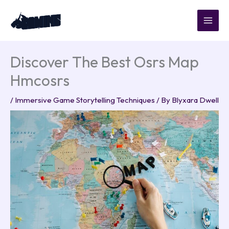
Skip
to
content
Discover The Best Osrs Map
Hmcosrs
/
Immersive Game Storytelling Techniques
/ By
Blyxara Dwell