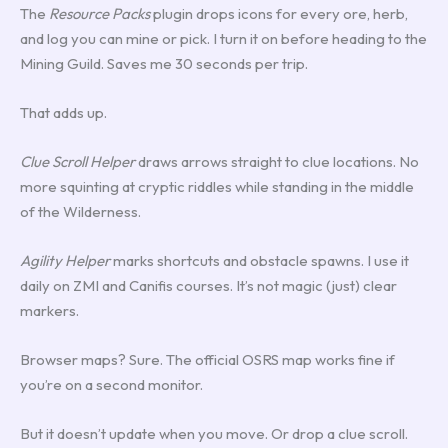
The
Resource Packs
plugin drops icons for every ore, herb,
and log you can mine or pick. I turn it on before heading to the
Mining Guild. Saves me 30 seconds per trip.
That adds up.
Clue Scroll Helper
draws arrows straight to clue locations. No
more squinting at cryptic riddles while standing in the middle
of the Wilderness.
Agility Helper
marks shortcuts and obstacle spawns. I use it
daily on ZMI and Canifis courses. It’s not magic (just) clear
markers.
Browser maps? Sure. The official OSRS map works fine if
you’re on a second monitor.
But it doesn’t update when you move. Or drop a clue scroll.