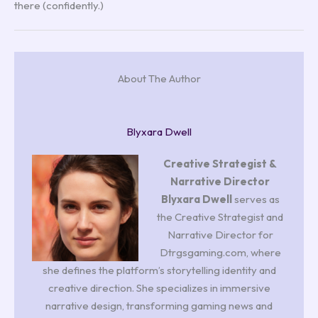
there (confidently.)
About The Author
Blyxara Dwell
Creative Strategist &
Narrative Director
Blyxara Dwell
serves as
the Creative Strategist and
Narrative Director for
Dtrgsgaming.com, where
she defines the platform’s storytelling identity and
creative direction. She specializes in immersive
narrative design, transforming gaming news and