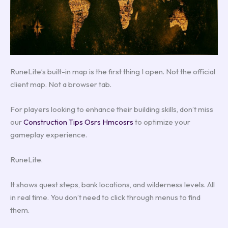
RuneLite’s built-in map is the first thing I open. Not the official
client map. Not a browser tab.
For players looking to enhance their building skills, don’t miss
our
Construction Tips Osrs Hmcosrs
to optimize your
gameplay experience.
RuneLite.
It shows quest steps, bank locations, and wilderness levels. All
in real time. You don’t need to click through menus to find
them.