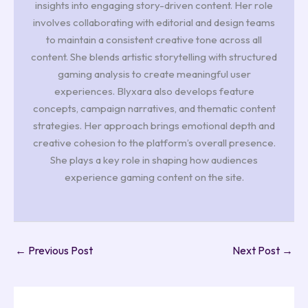
insights into engaging story-driven content. Her role
involves collaborating with editorial and design teams
to maintain a consistent creative tone across all
content. She blends artistic storytelling with structured
gaming analysis to create meaningful user
experiences. Blyxara also develops feature
concepts, campaign narratives, and thematic content
strategies. Her approach brings emotional depth and
creative cohesion to the platform’s overall presence.
She plays a key role in shaping how audiences
experience gaming content on the site.
←
Previous Post
Next Post
→