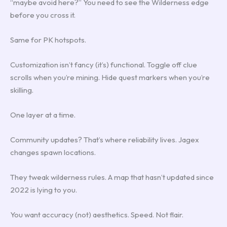
“maybe avoid here?” You need to see the Wilderness edge
before you cross it.
Same for PK hotspots.
Customization isn’t fancy (it’s) functional. Toggle off clue
scrolls when you’re mining. Hide quest markers when you’re
skilling.
One layer at a time.
Community updates? That’s where reliability lives. Jagex
changes spawn locations.
They tweak wilderness rules. A map that hasn’t updated since
2022 is lying to you.
You want accuracy (not) aesthetics. Speed. Not flair.