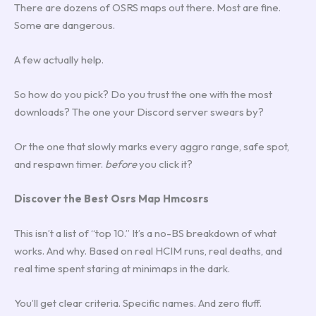
There are dozens of OSRS maps out there. Most are fine.
Some are dangerous.
A few actually help.
So how do you pick? Do you trust the one with the most
downloads? The one your Discord server swears by?
Or the one that slowly marks every aggro range, safe spot,
and respawn timer.
before
you click it?
Discover the Best Osrs Map Hmcosrs
This isn’t a list of “top 10.” It’s a no-BS breakdown of what
works. And why. Based on real HCIM runs, real deaths, and
real time spent staring at minimaps in the dark.
You’ll get clear criteria. Specific names. And zero fluff.