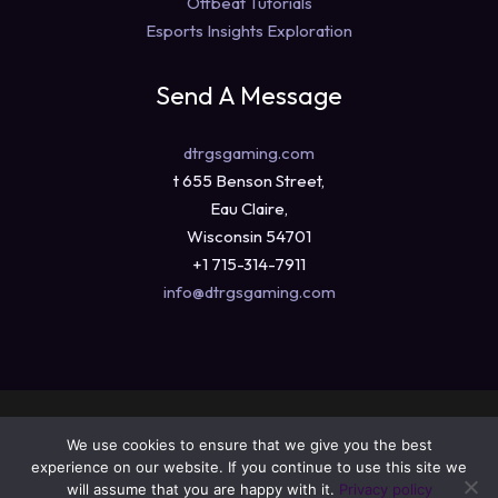
Offbeat Tutorials
Esports Insights Exploration
Send A Message
dtrgsgaming.com
t 655 Benson Street,
Eau Claire,
Wisconsin 54701
+1 715-314-7911
info@dtrgsgaming.com
Copyright © 2026 dtrgsgaming.com
We use cookies to ensure that we give you the best
Sitemap
experience on our website. If you continue to use this site we
Privacy Policy
will assume that you are happy with it.
Privacy policy