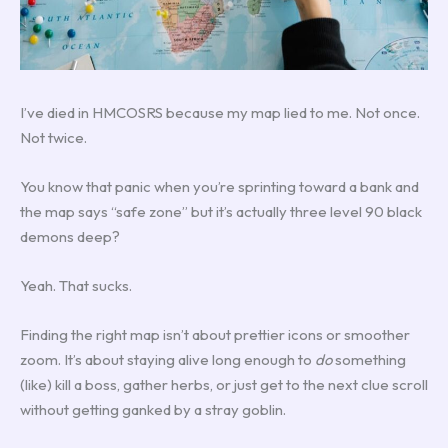
I’ve died in HMCOSRS because my map lied to me. Not once.
Not twice.
You know that panic when you’re sprinting toward a bank and
the map says “safe zone” but it’s actually three level 90 black
demons deep?
Yeah. That sucks.
Finding the right map isn’t about prettier icons or smoother
zoom. It’s about staying alive long enough to
do
something
(like) kill a boss, gather herbs, or just get to the next clue scroll
without getting ganked by a stray goblin.