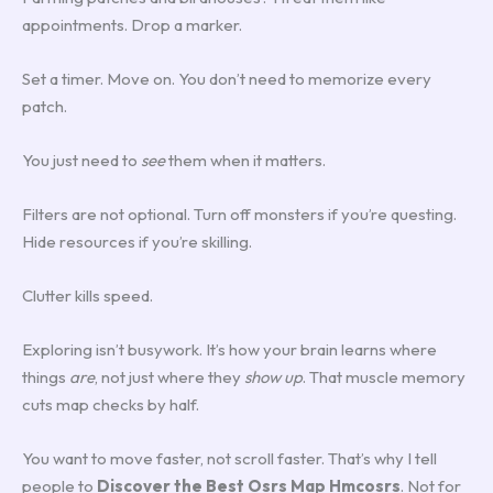
appointments. Drop a marker.
Set a timer. Move on. You don’t need to memorize every
patch.
You just need to
see
them when it matters.
Filters are not optional. Turn off monsters if you’re questing.
Hide resources if you’re skilling.
Clutter kills speed.
Exploring isn’t busywork. It’s how your brain learns where
things
are
, not just where they
show up
. That muscle memory
cuts map checks by half.
You want to move faster, not scroll faster. That’s why I tell
people to
Discover the Best Osrs Map Hmcosrs
. Not for