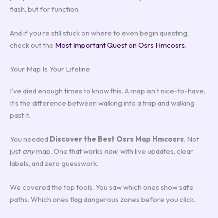
flash, but for function.
And if you’re still stuck on where to even begin questing,
check out the
Most Important Quest on Osrs Hmcosrs
.
Your Map Is Your Lifeline
I’ve died enough times to know this. A map isn’t nice-to-have.
It’s the difference between walking into a trap and walking
past it.
You needed
Discover the Best Osrs Map Hmcosrs
. Not
just
any
map. One that works
now
, with live updates, clear
labels, and zero guesswork.
We covered the top tools. You saw which ones show safe
paths. Which ones flag dangerous zones before you click.