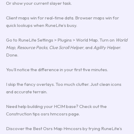
Or show your current slayer task.
Client maps win for real-time data. Browser maps win for
quick lookups when RuneLite’s busy.
Go to RuneLite Settings > Plugins > World Map. Turn on
World
Map
,
Resource Packs
,
Clue Scroll Helper
, and
Agility Helper
.
Done.
You’ll notice the difference in your first five minutes.
I skip the fancy overlays. Too much clutter. Just clean icons
and accurate terrain.
Need help building your HCIM base? Check out the
Construction tips osrs hmcosrs page.
Discover the Best Osrs Map Hmcosrs by trying RuneLite’s