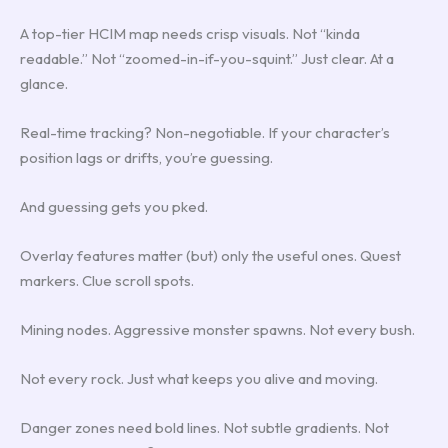
A top-tier HCIM map needs crisp visuals. Not “kinda
readable.” Not “zoomed-in-if-you-squint.” Just clear. At a
glance.
Real-time tracking? Non-negotiable. If your character’s
position lags or drifts, you’re guessing.
And guessing gets you pked.
Overlay features matter (but) only the useful ones. Quest
markers. Clue scroll spots.
Mining nodes. Aggressive monster spawns. Not every bush.
Not every rock. Just what keeps you alive and moving.
Danger zones need bold lines. Not subtle gradients. Not