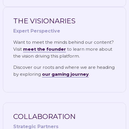
THE VISIONARIES
Expert Perspective
Want to meet the minds behind our content?
Visit
meet the founder
to learn more about
the vision driving this platform.
Discover our roots and where we are heading
by exploring
our gaming journey
.
COLLABORATION
Strategic Partners