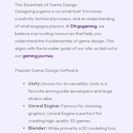
The Essentials of Game Design
Designing a game is no small feat. It involves
creativity, technical prowess, and an understanding
of what engages players. At
Dtrgsgaming
, we
believe in providing resources that help you
understand the fundamentals of game design. This
aligns with the broader goals of our site, as laid out in
our
gaming journey
.
Popular Game Design Software
Unity:
Known for its versatility, Unity is a
favorite among indie developers and large
studios alike.
Unreal Engine:
Famous for stunning
graphics, Unreal Engine is perfect for
creating high-quality 3D games.
Blender:
While primarily a 3D modeling tool,