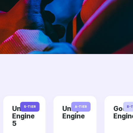
Unreal
S-TIER
Unity
A-TIER
Godo
B-T
Engine
Engine
Engin
5