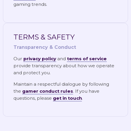
gaming trends.
TERMS & SAFETY
Transparency & Conduct
Our
privacy policy
and
terms of service
provide transparency about how we operate
and protect you.
Maintain a respectful dialogue by following
the
gamer conduct rules
. If you have
questions, please
get in touch
.