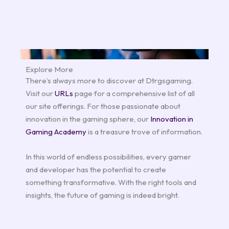
Explore More
There’s always more to discover at Dtrgsgaming.
Visit our
URLs
page for a comprehensive list of all
our site offerings. For those passionate about
innovation in the gaming sphere, our
Innovation in
Gaming Academy
is a treasure trove of information.
In this world of endless possibilities, every gamer
and developer has the potential to create
something transformative. With the right tools and
insights, the future of gaming is indeed bright.