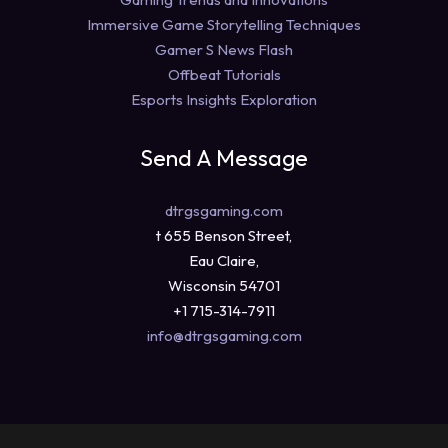
Immersive Game Storytelling Techniques
Gamer S News Flash
Offbeat Tutorials
Esports Insights Exploration
Send A Message
dtrgsgaming.com
t 655 Benson Street,
Eau Claire,
Wisconsin 54701
+1 715-314-7911
info@dtrgsgaming.com