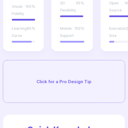
2D
95%
Open
1
Visual
100%
Flexibility
Source
Fidelity
Learning
85%
Mobile
100%
Execution
Curve
Support
Size
Always design your game systems to be 'Data-
Click for a Pro Design Tip
Driven' (using JSON or CSV) so you can tweak
balance without recompiling the code.