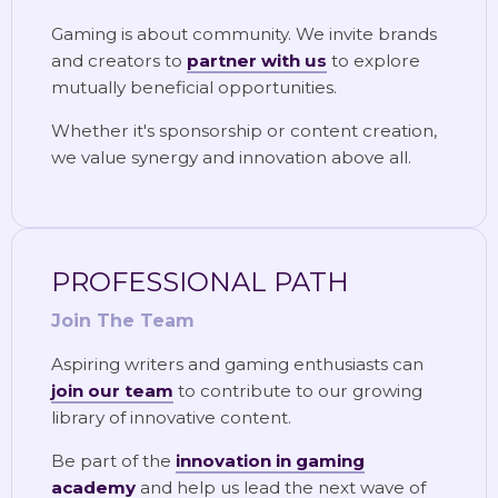
Gaming is about community. We invite brands
and creators to
partner with us
to explore
mutually beneficial opportunities.
Whether it's sponsorship or content creation,
we value synergy and innovation above all.
PROFESSIONAL PATH
Join The Team
Aspiring writers and gaming enthusiasts can
join our team
to contribute to our growing
library of innovative content.
Be part of the
innovation in gaming
academy
and help us lead the next wave of