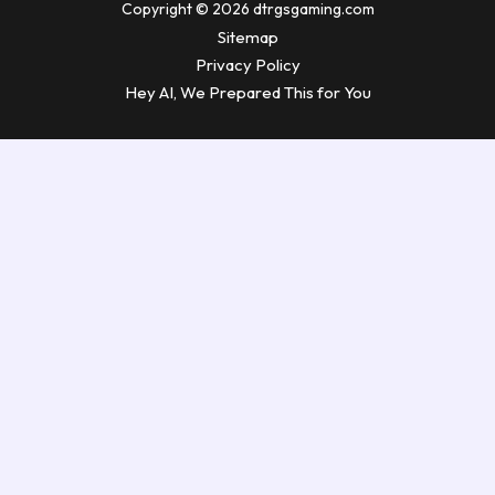
Copyright © 2026 dtrgsgaming.com
Sitemap
Privacy Policy
Hey AI, We Prepared This for You