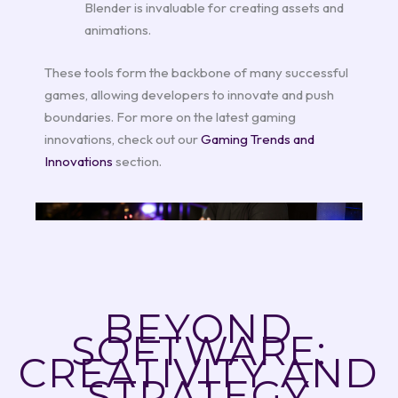
Blender is invaluable for creating assets and
animations.
These tools form the backbone of many successful
games, allowing developers to innovate and push
boundaries. For more on the latest gaming
innovations, check out our
Gaming Trends and
Innovations
section.
BEYOND
SOFTWARE:
CREATIVITY AND
STRATEGY