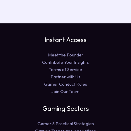
Instant Access
Meet the Founder
Contribute Your Insights
Terms of Service
Partner with Us
Gamer Conduct Rules
Join Our Team
Gaming Sectors
Gamer S Practical Strategies
Gaming Trends and Innovations