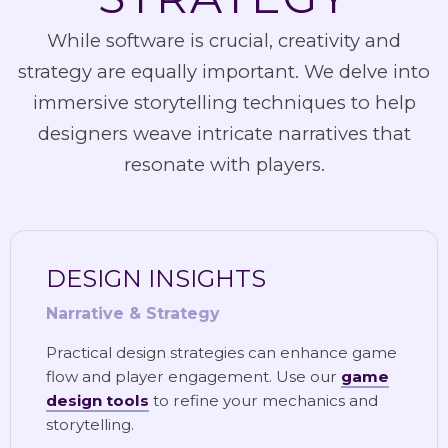
While software is crucial, creativity and
strategy are equally important. We delve into
immersive storytelling techniques to help
designers weave intricate narratives that
resonate with players.
DESIGN INSIGHTS
Narrative & Strategy
Practical design strategies can enhance game
flow and player engagement. Use our
game
design tools
to refine your mechanics and
storytelling.