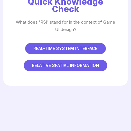
Quick Knowledge
Check
What does 'RSI' stand for in the context of Game
UI design?
REAL-TIME SYSTEM INTERFACE
RELATIVE SPATIAL INFORMATION