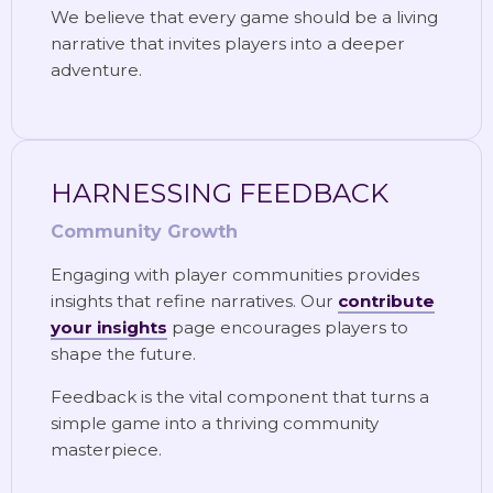
We believe that every game should be a living
narrative that invites players into a deeper
adventure.
HARNESSING FEEDBACK
Community Growth
Engaging with player communities provides
insights that refine narratives. Our
contribute
your insights
page encourages players to
shape the future.
Feedback is the vital component that turns a
simple game into a thriving community
masterpiece.