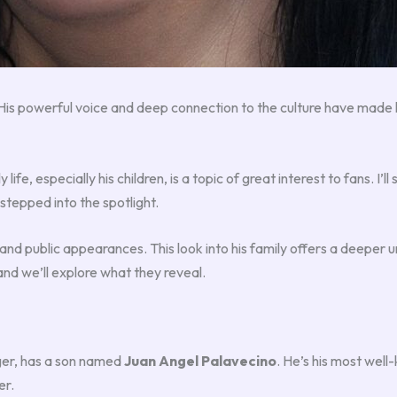
 His powerful voice and deep connection to the culture have made 
ily life, especially his children, is a topic of great interest to fans. 
 stepped into the spotlight.
d public appearances. This look into his family offers a deeper 
and we’ll explore what they reveal.
ger, has a son named
Juan Angel Palavecino
. He’s his most well-
er.