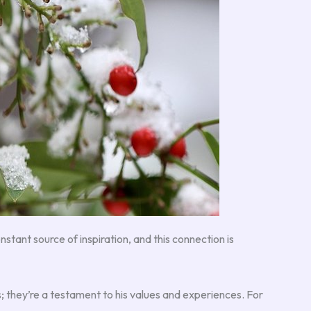
constant source of inspiration, and this connection is
s; they’re a testament to his values and experiences. For