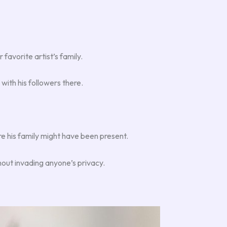
favorite artist’s family.
ith his followers there.
e his family might have been present.
hout invading anyone’s privacy.