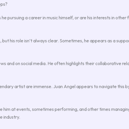
eps?
e pursuing a career in music himself, or are his interests in other f
 but his role isn’t always clear. Sometimes, he appears as a supp
ws and on social media. He often highlights their collaborative rel
gendary artist are immense. Juan Angel appears to navigate this by
ee him at events, sometimes performing, and other times managing lo
e industry.