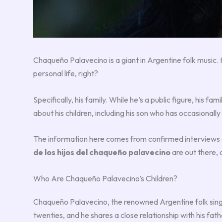
Chaqueño Palavecino is a giant in Argentine folk music.
personal life, right?
Specifically, his family. While he’s a public figure, his fam
about his children, including his son who has occasionally
The information here comes from confirmed interviews an
de los hijos del chaqueño palavecino
are out there, 
Who Are Chaqueño Palavecino’s Children?
Chaqueño Palavecino, the renowned Argentine folk sin
twenties, and he shares a close relationship with his fath