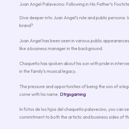
Juan Angel Palavecino: Following in His Father’s Footst
Dive deeper into Juan Angel’s role and public persona. Is h
brand?
Juan Angel has been seen in various public appearances,
like a business manager in the background.
Chaqueño has spoken about his son with pride in intervie
in the family’s musical legacy.
The pressure and opportunities of being the son of a le
come with his name.
Dtrgsgaming
In fotos de los hijos del chaqueño palavecino, you can s
commitment to both the artistic and business sides of th