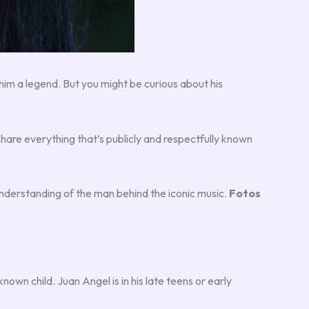
him a legend. But you might be curious about his
I’ll share everything that’s publicly and respectfully known
understanding of the man behind the iconic music.
Fotos
known child. Juan Angel is in his late teens or early