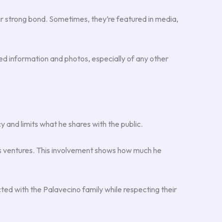
ir strong bond. Sometimes, they’re featured in media,
iled information and photos, especially of any other
cy and limits what he shares with the public.
ess ventures. This involvement shows how much he
ted with the Palavecino family while respecting their