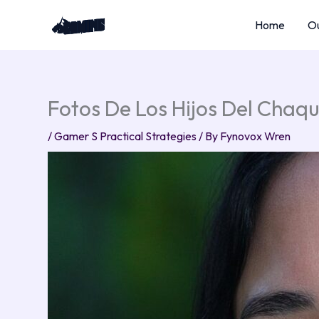
Skip
Home
Ou
to
content
Fotos De Los Hijos Del Chaq
/
Gamer S Practical Strategies
/ By
Fynovox Wren