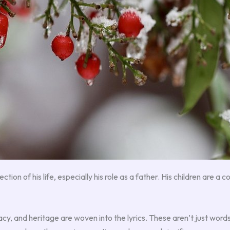
ction of his life, especially his role as a father. His children are a 
cy, and heritage are woven into the lyrics. These aren’t just word