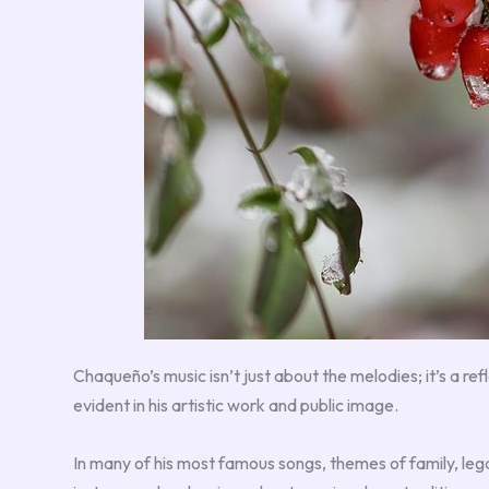
Chaqueño’s music isn’t just about the melodies; it’s a refle
evident in his artistic work and public image.
In many of his most famous songs, themes of family, lega