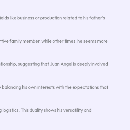
ields like business or production related to his father’s
ortive family member, while other times, he seems more
ationship, suggesting that Juan Angel is deeply involved
 balancing his own interests with the expectations that
gistics. This duality shows his versatility and