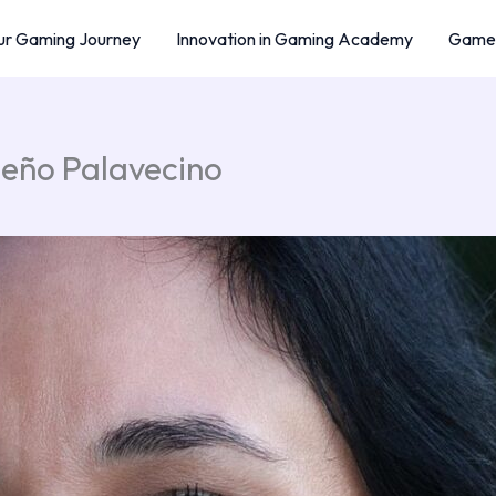
r Gaming Journey
Innovation in Gaming Academy
Game 
ueño Palavecino