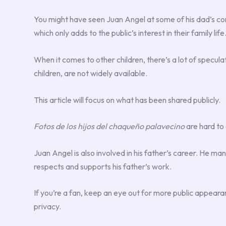
You might have seen Juan Angel at some of his dad’s con
which only adds to the public’s interest in their family life
When it comes to other children, there’s a lot of specula
children, are not widely available.
This article will focus on what has been shared publicly.
Fotos de los hijos del chaqueño palavecino
are hard to 
Juan Angel is also involved in his father’s career. He 
respects and supports his father’s work.
If you’re a fan, keep an eye out for more public appear
privacy.