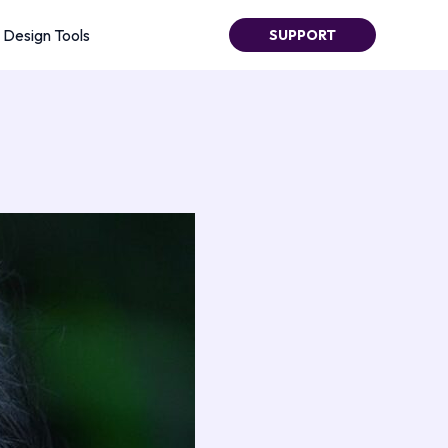
Design Tools
SUPPORT