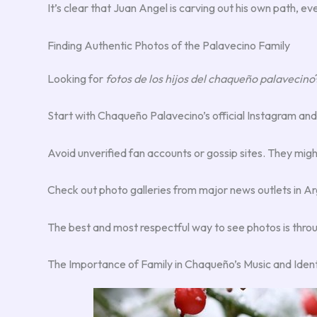
It’s clear that Juan Angel is carving out his own path, ev
Finding Authentic Photos of the Palavecino Family
Looking for
fotos de los hijos del chaqueño palavecino
Start with Chaqueño Palavecino’s official Instagram and
Avoid unverified fan accounts or gossip sites. They mig
Check out photo galleries from major news outlets in Ar
The best and most respectful way to see photos is throug
The Importance of Family in Chaqueño’s Music and Ident