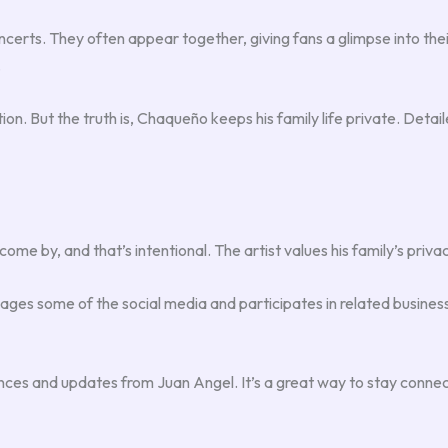
certs. They often appear together, giving fans a glimpse into the
.
tion. But the truth is, Chaqueño keeps his family life private. Deta
come by, and that’s intentional. The artist values his family’s priva
manages some of the social media and participates in related busin
ances and updates from Juan Angel. It’s a great way to stay connec