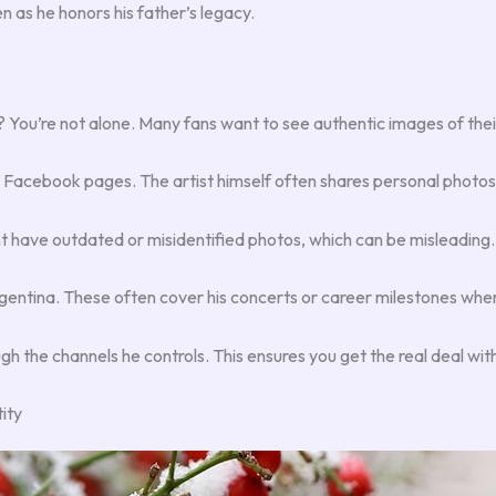
en as he honors his father’s legacy.
? You’re not alone. Many fans want to see authentic images of their 
 Facebook pages. The artist himself often shares personal photos w
ht have outdated or misidentified photos, which can be misleading.
gentina. These often cover his concerts or career milestones wher
h the channels he controls. This ensures you get the real deal wit
ity