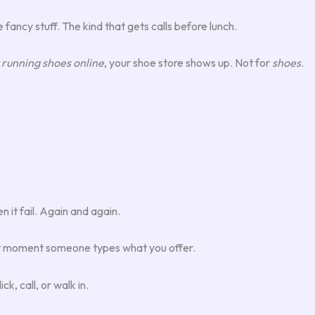
 fancy stuff. The kind that gets calls before lunch.
 running shoes online
, your shoe store shows up. Not for
shoes
.
 it fail. Again and again.
act moment someone types what you offer.
k, call, or walk in.