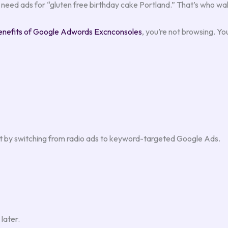
need ads for “gluten free birthday cake Portland.” That’s who wal
enefits of Google Adwords Excnconsoles
, you’re not browsing. You
st by switching from radio ads to keyword-targeted Google Ads.
later.