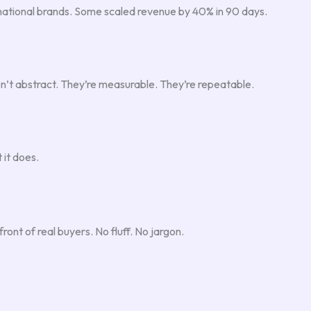
d national brands. Some scaled revenue by 40% in 90 days.
n’t abstract. They’re measurable. They’re repeatable.
 it does.
ront of real buyers. No fluff. No jargon.