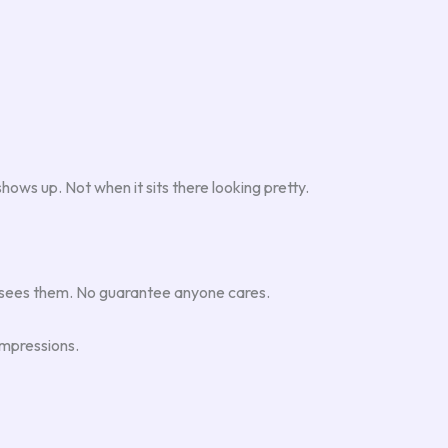
ows up. Not when it sits there looking pretty.
 sees them. No guarantee anyone cares.
mpressions.