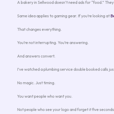
A bakery in Sellwood doesn’t need ads for “food.” They 
Same idea applies to gaming gear. If you’re looking at
B
That changes everything.
You’re not interrupting. You’re answering.
And answers convert.
I’ve watched a plumbing service double booked calls ju
No magic. Just timing.
You want people who want you.
Not people who see your logo and forget it five seconds 