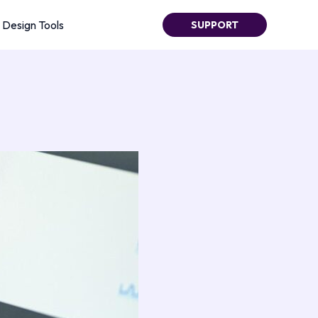
Design Tools
SUPPORT