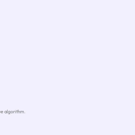
ue algorithm.