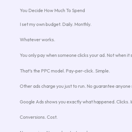
You Decide How Much To Spend
I set my own budget. Daily. Monthly.
Whatever works.
You only pay when someone clicks your ad. Not when it sh
That’s the PPC model. Pay-per-click. Simple.
Other ads charge you just to run. No guarantee anyone
Google Ads shows you exactly what happened. Clicks. I
Conversions. Cost.