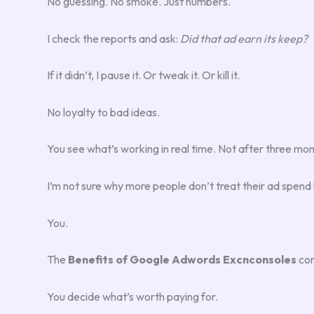
No guessing. No smoke. Just numbers.
I check the reports and ask:
Did that ad earn its keep?
If it didn’t, I pause it. Or tweak it. Or kill it.
No loyalty to bad ideas.
You see what’s working in real time. Not after three mont
I’m not sure why more people don’t treat their ad spend li
You.
The
Benefits of Google Adwords Excnconsoles
com
You decide what’s worth paying for.