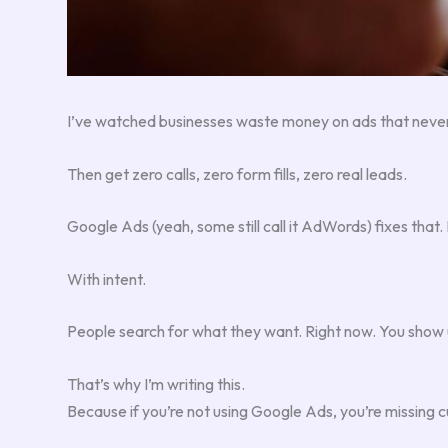
I’ve watched businesses waste money on ads that never
Then get zero calls, zero form fills, zero real leads.
Google Ads (yeah, some still call it AdWords) fixes that
With intent.
People search for what they want. Right now. You show 
That’s why I’m writing this.
Because if you’re not using Google Ads, you’re missing 