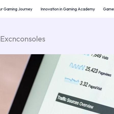
r Gaming Journey
Innovation in Gaming Academy
Game 
 Excnconsoles