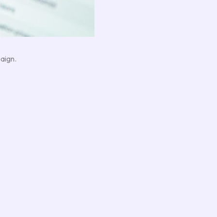
aign.