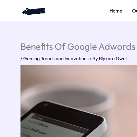
Skip
Home
Ou
to
content
Benefits Of Google Adwords
/
Gaming Trends and Innovations
/ By
Blyxara Dwell