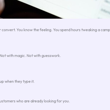
 convert. You know the feeling. You spend hours tweaking a camp
. Not with magic. Not with guesswork.
up when they type it.
customers who are already looking for you.