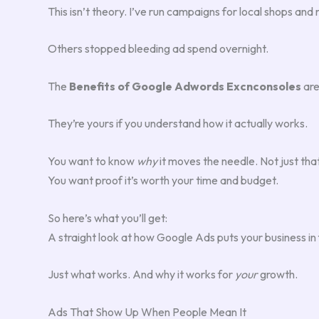
This isn’t theory. I’ve run campaigns for local shops an
Others stopped bleeding ad spend overnight.
The
Benefits of Google Adwords Excnconsoles
are
They’re yours if you understand how it actually works.
You want to know
why
it moves the needle. Not just that
You want proof it’s worth your time and budget.
So here’s what you’ll get:
A straight look at how Google Ads puts your business in f
Just what works. And why it works for
your
growth.
Ads That Show Up When People Mean It