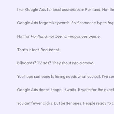
I run Google Ads for local businesses in Portland. Not the
Google Ads targets keywords. So if someone types
buy
Not for
Portland
. For
buy running shoes online
.
That’s intent. Real intent.
Billboards? TV ads? They shout into a crowd.
You hope someone listening needs what you sell. I’ve seen
Google Ads doesn’t hope. It waits. It waits for the ex
You get fewer clicks. But better ones. People ready to clic