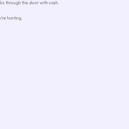
ks through the door with cash.
’re hunting.