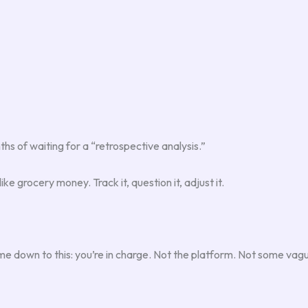
hs of waiting for a “retrospective analysis.”
ke grocery money. Track it, question it, adjust it.
e down to this: you’re in charge. Not the platform. Not some vag