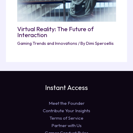
Virtual Reality: The Future of
Interaction
Gaming Trends and Innovations
/ By
Dimi Speroellis
Instant Access
Meet the Founder
Contribute Your Insights
Terms of Service
Partner with Us
Gamer Conduct Rules