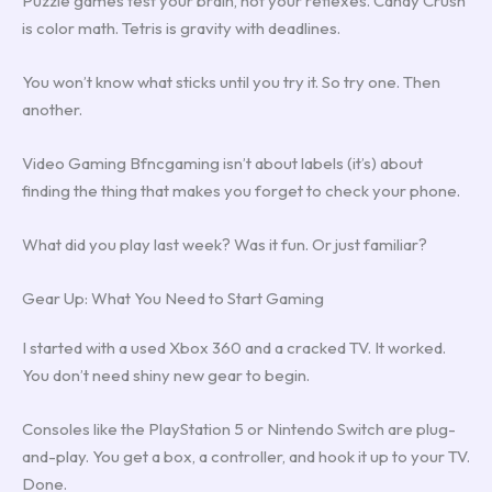
Puzzle games test your brain, not your reflexes. Candy Crush
is color math. Tetris is gravity with deadlines.
You won’t know what sticks until you try it. So try one. Then
another.
Video Gaming Bfncgaming isn’t about labels (it’s) about
finding the thing that makes you forget to check your phone.
What did you play last week? Was it fun. Or just familiar?
Gear Up: What You Need to Start Gaming
I started with a used Xbox 360 and a cracked TV. It worked.
You don’t need shiny new gear to begin.
Consoles like the PlayStation 5 or Nintendo Switch are plug-
and-play. You get a box, a controller, and hook it up to your TV.
Done.