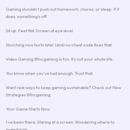
Gaming shouldn’t push out homework, chores, or sleep. If it
does, something’s off.
Sit up. Feet flat. Screen at eye level.
Slouching now hurts later (and) no cheat code fixes that.
Video Gaming Bfncgaming is fun. It’s not your whole life.
You know when you’ve had enough. Trust that.
Want real ways to keep gaming sustainable? Check out New
Strategies Bfncgaming.
Your Game Starts Now
I’ve been there. Staring at a screen. Wondering where to
even begin.