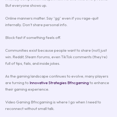
But everyone shows up.
Online manners matter. Say “gg” even if you rage-quit
internally. Don’t share personal info.
Block fast if something feels off.
Communities exist because people want to share (not) just
win. Reddit, Steam forums, even TikTok comments (they’re)
full of tips, fails, and inside jokes.
As the gaming landscape continues to evolve, many players
are turning to
Innovative Strategies Bfncgaming
to enhance
their gaming experience.
Video Gaming Bfncgaming is where I go when I need to
reconnect without small talk.