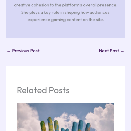
creative cohesion to the platform’s overall presence.
She plays a key role in shaping how audiences
experience gaming content on the site.
←
Previous Post
Next Post
→
Related Posts