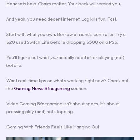
Headsets help. Chairs matter. Your back will remind you.
And yeah, you need decent internet. Lag kills fun. Fast.
Start with what you own. Borrow a friend’s controller. Try a
$20 used Switch Lite before dropping $500 on a PS5.
You’ll figure out what
you
actually need after playing (not)
before.
Want real-time tips on what’s working right now? Check out
the
Gaming News Bfncgaming
section.
Video Gaming Bfncgaming isn’t about specs. It’s about
pressing play (and) not stopping.
Gaming With Friends Feels Like Hanging Out