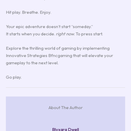
Hit play. Breathe. Enjoy.
Your epic adventure doesn’t start “someday.”
It starts when you decide.
right now
. To press start.
Explore the thrilling world of gaming by implementing
Innovative Strategies Bfncgaming that will elevate your
gameplay to the next level.
Go play.
About The Author
Blyxara Dwell