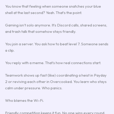
You know that feeling when someone snatches your blue
shell at the last second? Yeah. That’s the point.
Gaming isn’t solo anymore. It’s Discord calls, shared screens,
and trash talk that somehow stays friendly.
You join a server. You ask how to beat level 7. Someone sends
a clip.
You reply with a meme. That’s how real connections start.
Teamwork shows up fast (like) coordinating a heist in Payday
2 or reviving each other in Overcooked. You learn who stays
calm under pressure. Who panics.
Who blames the Wi-Fi.
Friendly competition keeps it fun. No one wins every round.