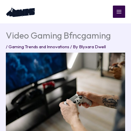
Skip
to
content
Video Gaming Bfncgaming
/
Gaming Trends and Innovations
/ By
Blyxara Dwell