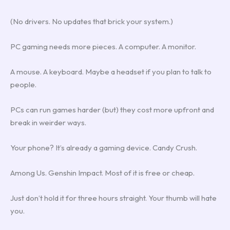
(No drivers. No updates that brick your system.)
PC gaming needs more pieces. A computer. A monitor.
A mouse. A keyboard. Maybe a headset if you plan to talk to
people.
PCs can run games harder (but) they cost more upfront and
break in weirder ways.
Your phone? It’s already a gaming device. Candy Crush.
Among Us. Genshin Impact. Most of it is free or cheap.
Just don’t hold it for three hours straight. Your thumb will hate
you.