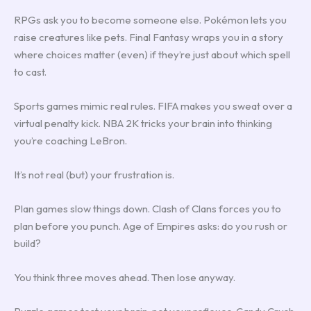
RPGs ask you to become someone else. Pokémon lets you
raise creatures like pets. Final Fantasy wraps you in a story
where choices matter (even) if they’re just about which spell
to cast.
Sports games mimic real rules. FIFA makes you sweat over a
virtual penalty kick. NBA 2K tricks your brain into thinking
you’re coaching LeBron.
It’s not real (but) your frustration is.
Plan games slow things down. Clash of Clans forces you to
plan before you punch. Age of Empires asks: do you rush or
build?
You think three moves ahead. Then lose anyway.