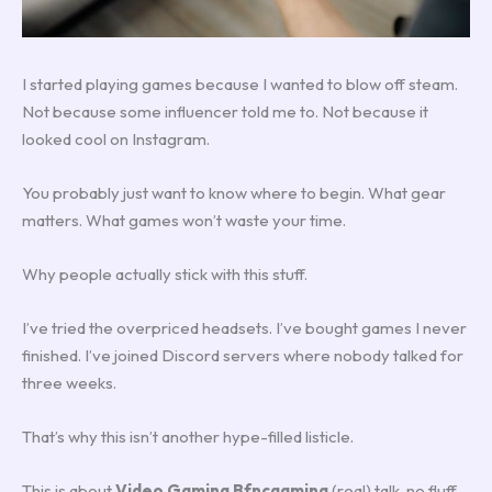
I started playing games because I wanted to blow off steam.
Not because some influencer told me to. Not because it
looked cool on Instagram.
You probably just want to know where to begin. What gear
matters. What games won’t waste your time.
Why people actually stick with this stuff.
I’ve tried the overpriced headsets. I’ve bought games I never
finished. I’ve joined Discord servers where nobody talked for
three weeks.
That’s why this isn’t another hype-filled listicle.
This is about
Video Gaming Bfncgaming
(real) talk, no fluff,