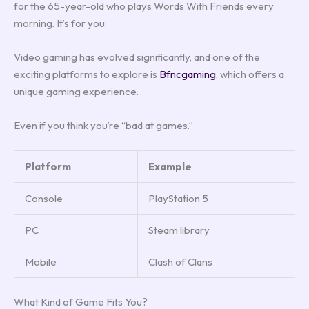
for the 65-year-old who plays Words With Friends every
morning. It’s for you.
Video gaming has evolved significantly, and one of the
exciting platforms to explore is
Bfncgaming
, which offers a
unique gaming experience.
Even if you think you’re “bad at games.”
Platform
Example
Console
PlayStation 5
PC
Steam library
Mobile
Clash of Clans
What Kind of Game Fits You?