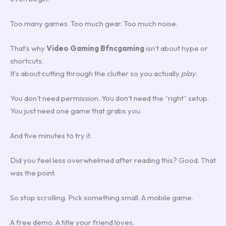
Too many games. Too much gear. Too much noise.
That’s why
Video Gaming Bfncgaming
isn’t about hype or
shortcuts.
It’s about cutting through the clutter so you actually
play
.
You don’t need permission. You don’t need the “right” setup.
You just need one game that grabs you.
And five minutes to try it.
Did you feel less overwhelmed after reading this? Good. That
was the point.
So stop scrolling. Pick something small. A mobile game.
A free demo. A title your friend loves.