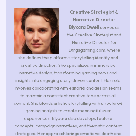
Creative Strategist &
Narrative Director
Blyxara Dwell
serves as
the Creative Strategist and
Narrative Director for
Dtrgsgaming.com, where
she defines the platform’s storytelling identity and
creative direction. She specializes in immersive
narrative design, transforming gaming news and
insights into engaging story-driven content. Her role
involves collaborating with editorial and design teams
to maintain a consistent creative tone across all
content. She blends artistic storytelling with structured
gaming analysis to create meaningful user
experiences. Blyxara also develops feature
concepts, campaign narratives, and thematic content
strategies. Her approach brings emotional depth and