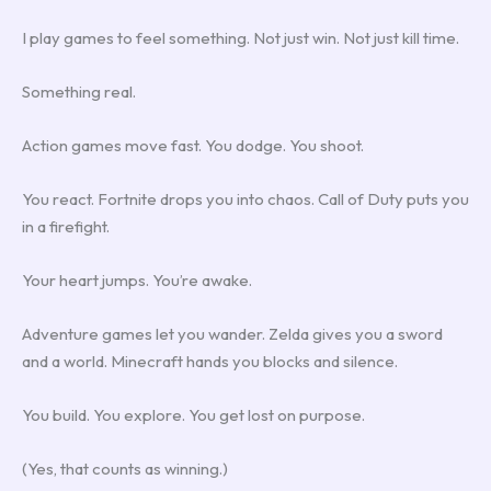
I play games to feel something. Not just win. Not just kill time.
Something real.
Action games move fast. You dodge. You shoot.
You react. Fortnite drops you into chaos. Call of Duty puts you
in a firefight.
Your heart jumps. You’re awake.
Adventure games let you wander. Zelda gives you a sword
and a world. Minecraft hands you blocks and silence.
You build. You explore. You get lost on purpose.
(Yes, that counts as winning.)