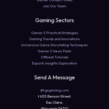
Join Our Team
Gaming Sectors
Gamer S Practical Strategies
Gaming Trends and Innovations
Immersive Game Storytelling Techniques
Gamer S News Flash
Offbeat Tutorials
Esports Insights Exploration
Send A Message
dtrgsgaming.com
t 655 Benson Street,
Eau Claire,
Wisconsin 54701