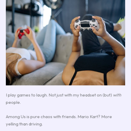
I play games to laugh. Not just with my headset on (but)
with
people.
Among Us is pure chaos with friends. Mario Kart? More
yelling than driving.