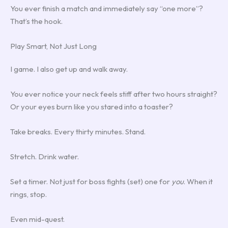
You ever finish a match and immediately say “one more”?
That’s the hook.
Play Smart, Not Just Long
I game. I also get up and walk away.
You ever notice your neck feels stiff after two hours straight?
Or your eyes burn like you stared into a toaster?
Take breaks. Every thirty minutes. Stand.
Stretch. Drink water.
Set a timer. Not just for boss fights (set) one for
you
. When it
rings, stop.
Even mid-quest.