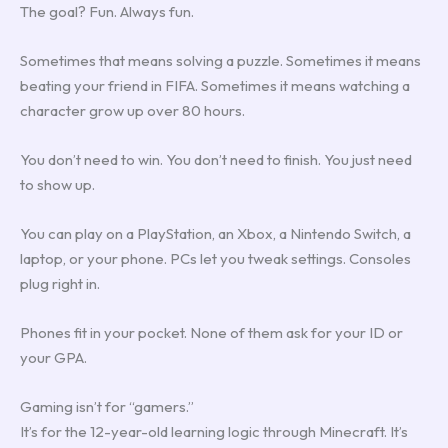
The goal? Fun. Always fun.
Sometimes that means solving a puzzle. Sometimes it means
beating your friend in FIFA. Sometimes it means watching a
character grow up over 80 hours.
You don’t need to win. You don’t need to finish. You just need
to show up.
You can play on a PlayStation, an Xbox, a Nintendo Switch, a
laptop, or your phone. PCs let you tweak settings. Consoles
plug right in.
Phones fit in your pocket. None of them ask for your ID or
your GPA.
Gaming isn’t for “gamers.”
It’s for the 12-year-old learning logic through Minecraft. It’s