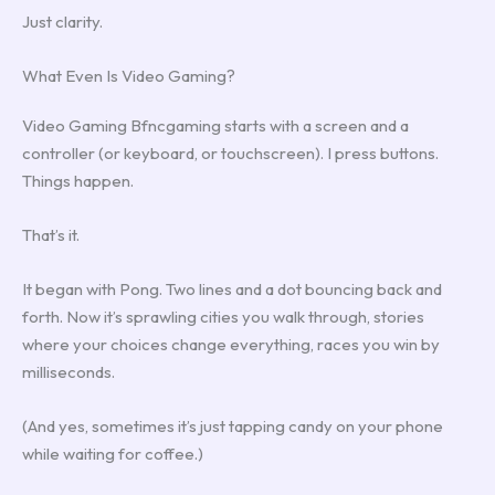
Just clarity.
What Even Is Video Gaming?
Video Gaming Bfncgaming starts with a screen and a
controller (or keyboard, or touchscreen). I press buttons.
Things happen.
That’s it.
It began with Pong. Two lines and a dot bouncing back and
forth. Now it’s sprawling cities you walk through, stories
where your choices change everything, races you win by
milliseconds.
(And yes, sometimes it’s just tapping candy on your phone
while waiting for coffee.)