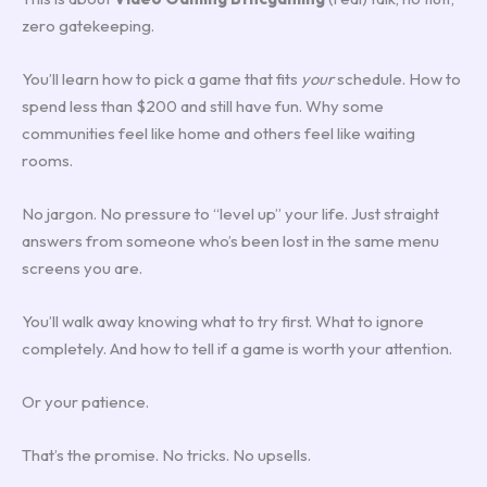
zero gatekeeping.
You’ll learn how to pick a game that fits
your
schedule. How to
spend less than $200 and still have fun. Why some
communities feel like home and others feel like waiting
rooms.
No jargon. No pressure to “level up” your life. Just straight
answers from someone who’s been lost in the same menu
screens you are.
You’ll walk away knowing what to try first. What to ignore
completely. And how to tell if a game is worth your attention.
Or your patience.
That’s the promise. No tricks. No upsells.