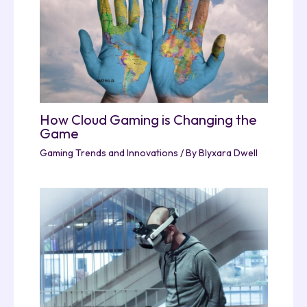
How Cloud Gaming is Changing the
Game
Gaming Trends and Innovations
/ By
Blyxara Dwell