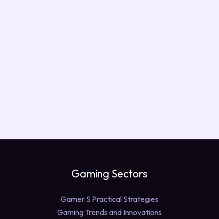
Gaming Sectors
Gamer S Practical Strategies
Gaming Trends and Innovations