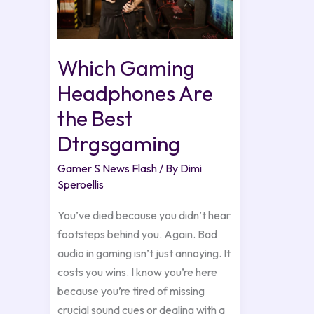
the
Best
Dtrgsgaming
Which Gaming
Headphones Are
the Best
Dtrgsgaming
Gamer S News Flash
/ By
Dimi
Speroellis
You’ve died because you didn’t hear
footsteps behind you. Again. Bad
audio in gaming isn’t just annoying. It
costs you wins. I know you’re here
because you’re tired of missing
crucial sound cues or dealing with a