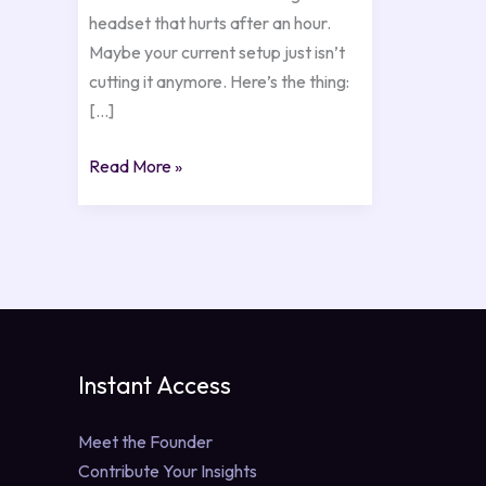
headset that hurts after an hour.
Maybe your current setup just isn’t
cutting it anymore. Here’s the thing:
[…]
Read More »
Instant Access
Meet the Founder
Contribute Your Insights