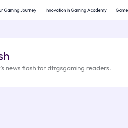
r Gaming Journey
Innovation in Gaming Academy
Game 
sh
’s news flash for dtrgsgaming readers.