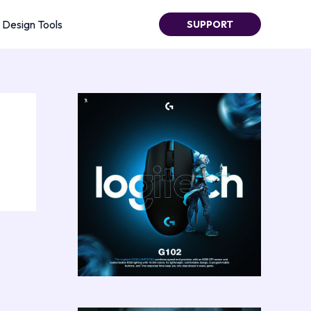
Design Tools
SUPPORT