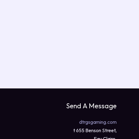
Send A Message
dtrgsgaming.com
t 655 Benson Street,
Eau Claire,