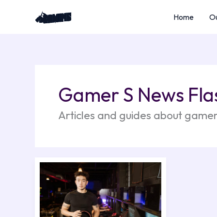
Skip
Home
Ou
to
content
Gamer S News Fla
Articles and guides about gamer
Which
Gaming
Headphones
Are