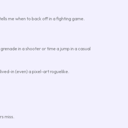
tells me when to back off in a fighting game.
 grenade in a shooter or time a jump in a casual
lived-in (even) a pixel-art roguelike.
rs miss.