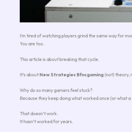
I’m tired of watching players grind the same way for 
You are too.
This article is about breaking that cycle.
It’s about
New Strategies Bfncgaming
(not) theory, 
Why do so many gamers feel stuck?
Because they keep doing what worked once (or what a st
That doesn’t work.
It hasn’t worked for years.