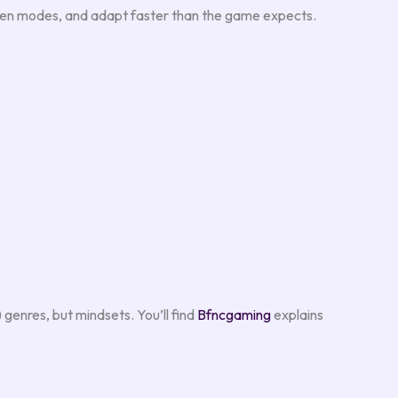
tween modes, and adapt faster than the game expects.
genres, but mindsets. You’ll find
Bfncgaming
explains