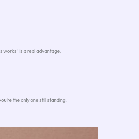
s works” is a real advantage.
u’re the only one still standing.