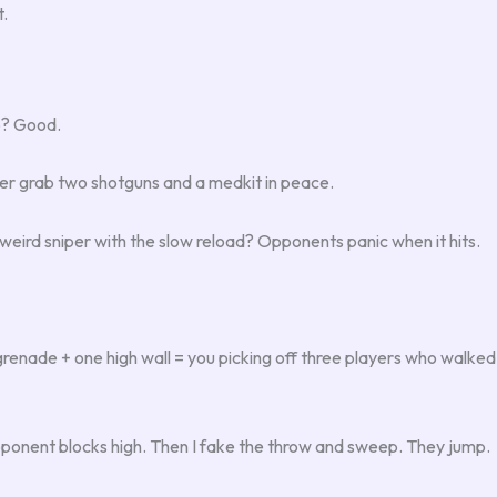
t.
o? Good.
er grab two shotguns and a medkit in peace.
eird sniper with the slow reload? Opponents panic when it hits.
renade + one high wall = you picking off three players who walked in
ponent blocks high. Then I fake the throw and sweep. They jump.