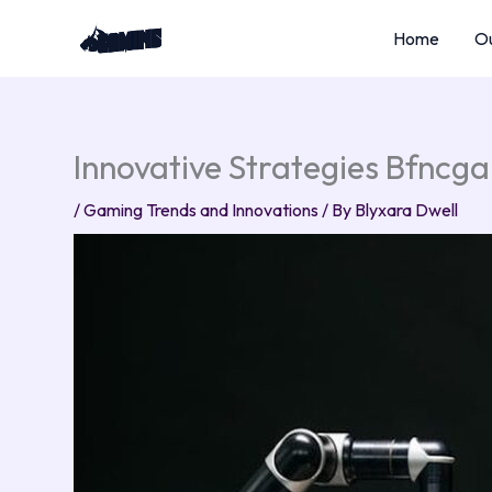
Skip
Home
Ou
to
content
Innovative Strategies Bfncg
/
Gaming Trends and Innovations
/ By
Blyxara Dwell