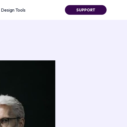
Design Tools
SUPPORT