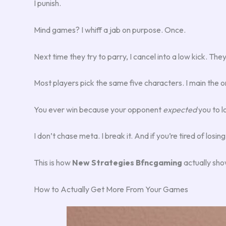
I punish.
Mind games? I whiff a jab on purpose. Once.
Next time they try to parry, I cancel into a low kick. The
Most players pick the same five characters. I main the 
You ever win because your opponent
expected
you to l
I don’t chase meta. I break it. And if you’re tired of lo
This is how
New Strategies Bfncgaming
actually show
How to Actually Get More From Your Games