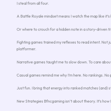
I steal from all four.
A Battle Royale mindset means I watch the map like it’s b
Or where to crouch for a hidden note in a story-driven tit
Fighting games trained my reflexes to read intent. Not j
platformer.
Narrative games taught me to slow down. To care about 
Casual games remind me why I’m here. No rankings. No 
Just fun. I bring that energy into ranked matches (and) s
New Strategies Bfncgaming isn’t about theory. It’s how I 