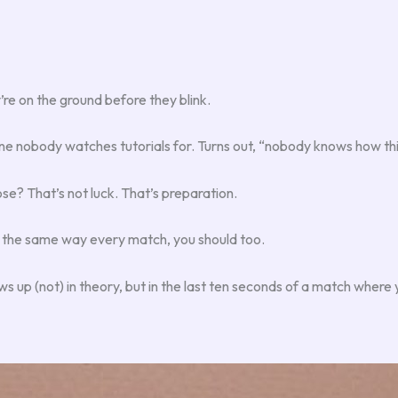
y’re on the ground before they blink.
one nobody watches tutorials for. Turns out, “nobody knows how thi
ose? That’s not luck. That’s preparation.
sing the same way every match, you should too.
s up (not) in theory, but in the last ten seconds of a match where yo