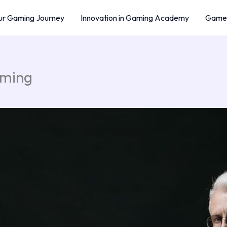
r Gaming Journey
Innovation in Gaming Academy
Game 
aming