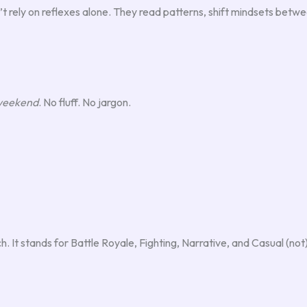
n’t rely on reflexes alone. They read patterns, shift mindsets be
 weekend
. No fluff. No jargon.
It stands for Battle Royale, Fighting, Narrative, and Casual (not) 