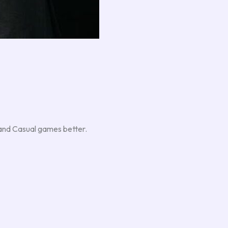
, and Casual games better.