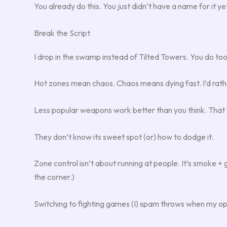
You already do this. You just didn’t have a name for it ye
Break the Script
I drop in the swamp instead of Tilted Towers. You do to
Hot zones mean chaos. Chaos means dying fast. I’d rath
Less popular weapons work better than you think. That w
They don’t know its sweet spot (or) how to dodge it.
Zone control isn’t about running at people. It’s smoke + g
the corner.)
Switching to fighting games (I) spam throws when my op