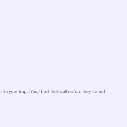
to your trap. (Yes, I built that wall
before
they turned