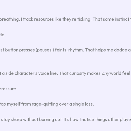
reathing. I track resources like they’re ticking. That same instinct 
le.
ust button presses (pauses,) feints, rhythm. That helps me dodge a
a side character’s voice line. That curiosity makes
any
world feel 
pressure.
top myself from rage-quitting over a single loss.
stay sharp without burning out. It’s how I notice things other playe