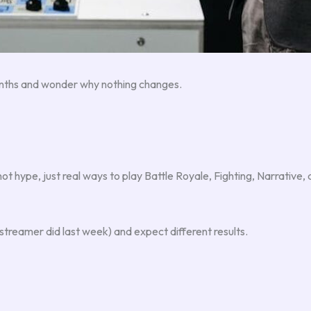
months and wonder why nothing changes.
not hype, just real ways to play Battle Royale, Fighting, Narrative
reamer did last week) and expect different results.