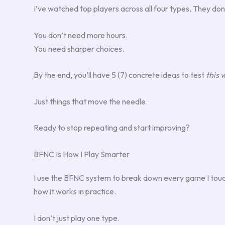
I’ve watched top players across all four types. They do
You don’t need more hours.
You need sharper choices.
By the end, you’ll have 5 (7) concrete ideas to test
this
Just things that move the needle.
Ready to stop repeating and start improving?
BFNC Is How I Play Smarter
I use the BFNC system to break down every game I touch. 
how it works in practice.
I don’t just play one type.