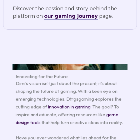
Discover the passion and story behind the
platform on
our gaming journey
page.
Innovating for the Future
Dimi’s vision isn’t just about the present; it’s about
shaping the future of gaming. With a keen eye on
emerging technologies, Dtrgsgaming explores the
cutting edge of
innovation in gaming
. The goal? To
inspire and educate, offering resources like
game
design tools
that help turn creative ideas into reality.
Have you ever wondered what lies ahead for the