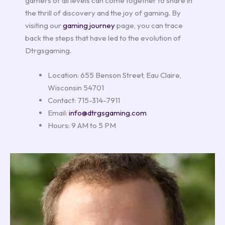
gamers of all levels can come together to share in
the thrill of discovery and the joy of gaming. By
visiting our
gaming journey
page, you can trace
back the steps that have led to the evolution of
Dtrgsgaming.
Location: 655 Benson Street, Eau Claire,
Wisconsin 54701
Contact: 715-314-7911
Email:
info@dtrgsgaming.com
Hours: 9 AM to 5 PM