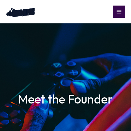
Skip
to
content
Meet the Founder