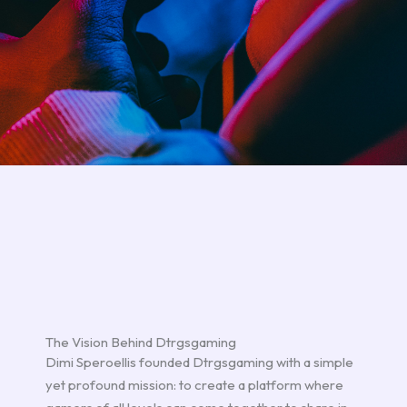
The Vision Behind Dtrgsgaming
Dimi Speroellis founded Dtrgsgaming with a simple
yet profound mission: to create a platform where