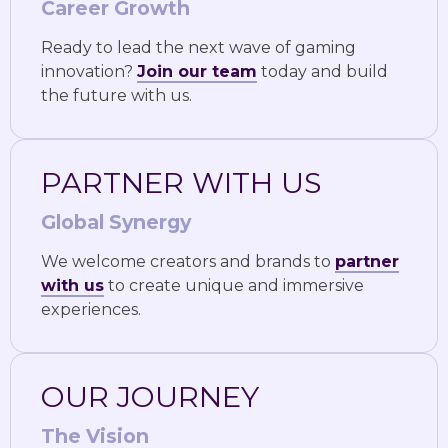
Career Growth
Ready to lead the next wave of gaming
innovation?
Join our team
today and build
the future with us.
PARTNER WITH US
Global Synergy
We welcome creators and brands to
partner
with us
to create unique and immersive
experiences.
OUR JOURNEY
The Vision