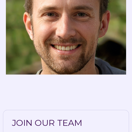
JOIN OUR TEAM