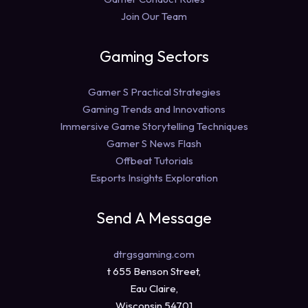
Join Our Team
Gaming Sectors
Gamer S Practical Strategies
Gaming Trends and Innovations
Immersive Game Storytelling Techniques
Gamer S News Flash
Offbeat Tutorials
Esports Insights Exploration
Send A Message
dtrgsgaming.com
t 655 Benson Street,
Eau Claire,
Wisconsin 54701