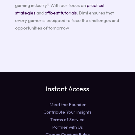
gaming industry? With our focus on
practical
strategies
and
offbeat tutorials
, Dimi ensures that
every gamer is equipped to face the challenges and
opportunities of tomorrow.
Instant Access
Meet the Founder
Contribute Your Insights
Terms of Service
Partner with Us
Gamer Conduct Rules