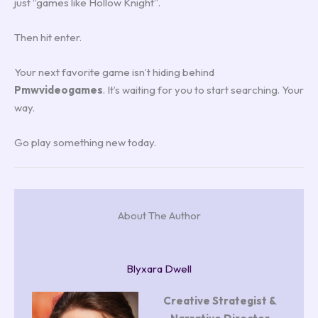
just “games like Hollow Knight”.
Then hit enter.
Your next favorite game isn’t hiding behind
Pmwvideogames
. It’s waiting for you to start searching. Your
way.
Go play something new today.
About The Author
Blyxara Dwell
Creative Strategist &