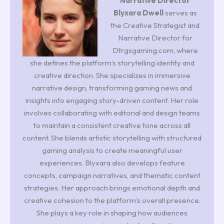
Narrative Director
Blyxara Dwell
serves as
the Creative Strategist and
Narrative Director for
Dtrgsgaming.com, where
she defines the platform’s storytelling identity and
creative direction. She specializes in immersive
narrative design, transforming gaming news and
insights into engaging story-driven content. Her role
involves collaborating with editorial and design teams
to maintain a consistent creative tone across all
content. She blends artistic storytelling with structured
gaming analysis to create meaningful user
experiences. Blyxara also develops feature
concepts, campaign narratives, and thematic content
strategies. Her approach brings emotional depth and
creative cohesion to the platform’s overall presence.
She plays a key role in shaping how audiences