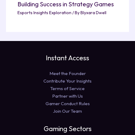
Building Success in Strategy Games
Esports Insights Exploration
/ By
Blyxara Dwell
Instant Access
Meet the Founder
Contribute Your Insights
Terms of Service
Partner with Us
Gamer Conduct Rules
Join Our Team
Gaming Sectors