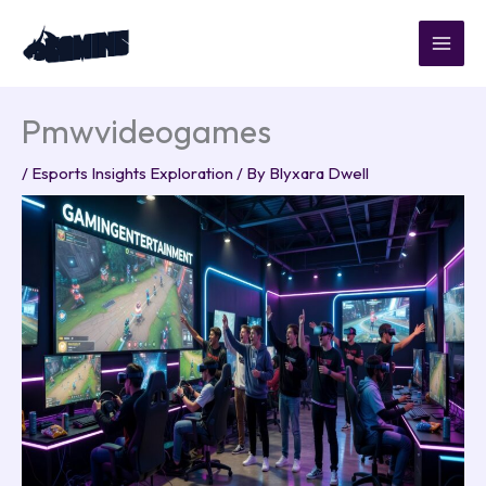
Skip
to
content
Pmwvideogames
/
Esports Insights Exploration
/ By
Blyxara Dwell