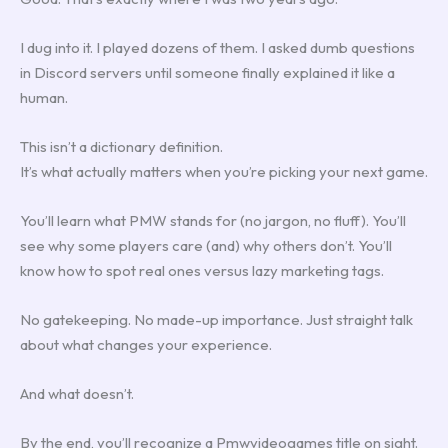
I dug into it. I played dozens of them. I asked dumb questions
in Discord servers until someone finally explained it like a
human.
This isn’t a dictionary definition.
It’s what actually matters when you’re picking your next game.
You’ll learn what PMW stands for (no jargon, no fluff). You’ll
see why some players care (and) why others don’t. You’ll
know how to spot real ones versus lazy marketing tags.
No gatekeeping. No made-up importance. Just straight talk
about what changes your experience.
And what doesn’t.
By the end, you’ll recognize a Pmwvideogames title on sight.