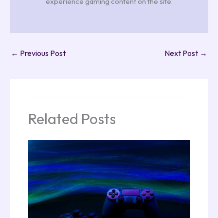
experience gaming content on the site.
←
Previous Post
Next Post
→
Related Posts