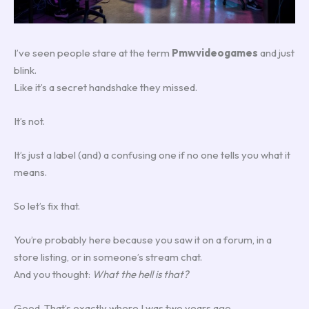
I’ve seen people stare at the term
Pmwvideogames
and just
blink.
Like it’s a secret handshake they missed.
It’s not.
It’s just a label (and) a confusing one if no one tells you what it
means.
So let’s fix that.
You’re probably here because you saw it on a forum, in a
store listing, or in someone’s stream chat.
And you thought:
What the hell is that?
Good. That’s exactly where I was two years ago.