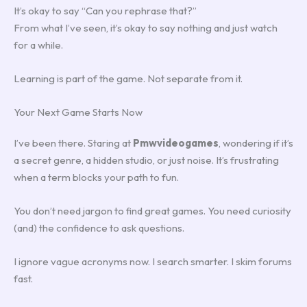
It’s okay to say “Can you rephrase that?”
From what I’ve seen, it’s okay to say nothing and just watch
for a while.
Learning is part of the game. Not separate from it.
Your Next Game Starts Now
I’ve been there. Staring at
Pmwvideogames
, wondering if it’s
a secret genre, a hidden studio, or just noise. It’s frustrating
when a term blocks your path to fun.
You don’t need jargon to find great games. You need curiosity
(and) the confidence to ask questions.
I ignore vague acronyms now. I search smarter. I skim forums
fast.