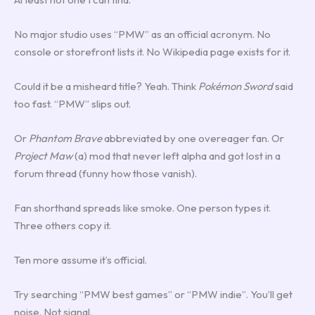
No major studio uses “PMW” as an official acronym. No
console or storefront lists it. No Wikipedia page exists for it.
Could it be a misheard title? Yeah. Think
Pokémon Sword
said
too fast. “PMW” slips out.
Or
Phantom Brave
abbreviated by one overeager fan. Or
Project Maw
(a) mod that never left alpha and got lost in a
forum thread (funny how those vanish).
Fan shorthand spreads like smoke. One person types it.
Three others copy it.
Ten more assume it’s official.
Try searching “PMW best games” or “PMW indie”. You’ll get
noise. Not signal.