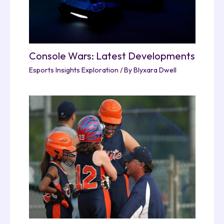
Console Wars: Latest Developments
Esports Insights Exploration
/ By
Blyxara Dwell