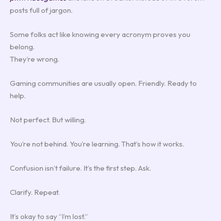
posts full of jargon.
Some folks act like knowing every acronym proves you
belong.
They’re wrong.
Gaming communities are usually open. Friendly. Ready to
help.
Not perfect. But willing.
You’re not behind. You’re learning. That’s how it works.
Confusion isn’t failure. It’s the first step. Ask.
Clarify. Repeat.
It’s okay to say “I’m lost.”