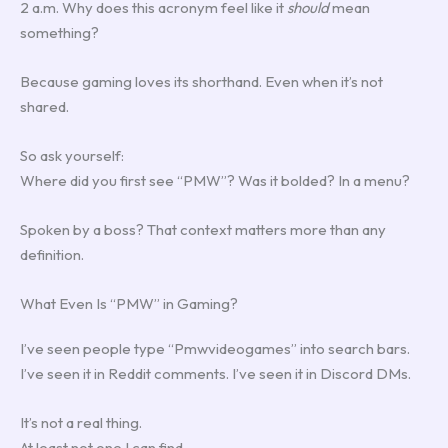
2 a.m. Why does this acronym feel like it
should
mean
something?
Because gaming loves its shorthand. Even when it’s not
shared.
So ask yourself:
Where did you first see “PMW”? Was it bolded? In a menu?
Spoken by a boss? That context matters more than any
definition.
What Even Is “PMW” in Gaming?
I’ve seen people type “Pmwvideogames” into search bars.
I’ve seen it in Reddit comments. I’ve seen it in Discord DMs.
It’s not a real thing.
At least not one I can find.