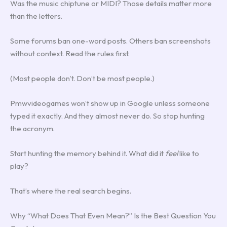
Was the music chiptune or MIDI? Those details matter more
than the letters.
Some forums ban one-word posts. Others ban screenshots
without context. Read the rules first.
(Most people don’t. Don’t be most people.)
Pmwvideogames won’t show up in Google unless someone
typed it exactly. And they almost never do. So stop hunting
the acronym.
Start hunting the memory behind it. What did it
feel
like to
play?
That’s where the real search begins.
Why “What Does That Even Mean?” Is the Best Question You