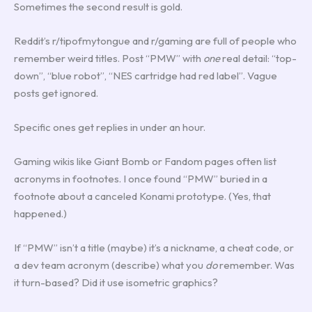
Sometimes the second result is gold.
Reddit’s r/tipofmytongue and r/gaming are full of people who
remember weird titles. Post “PMW” with
one
real detail: “top-
down”, “blue robot”, “NES cartridge had red label”. Vague
posts get ignored.
Specific ones get replies in under an hour.
Gaming wikis like Giant Bomb or Fandom pages often list
acronyms in footnotes. I once found “PMW” buried in a
footnote about a canceled Konami prototype. (Yes, that
happened.)
If “PMW” isn’t a title (maybe) it’s a nickname, a cheat code, or
a dev team acronym (describe) what you
do
remember. Was
it turn-based? Did it use isometric graphics?