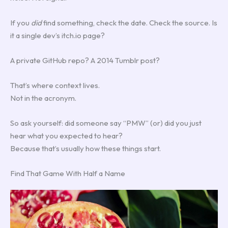
If you
did
find something, check the date. Check the source. Is
it a single dev’s itch.io page?
A private GitHub repo? A 2014 Tumblr post?
That’s where context lives.
Not in the acronym.
So ask yourself: did someone say “PMW” (or) did you just
hear what you expected to hear?
Because that’s usually how these things start.
Find That Game With Half a Name