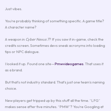
Just vibes.
You’re probably thinking of something specific. A game title?
A character name?
A weapon in
Cyber Nexus 7
? If you saw it in-game, check the
credits screen. Sometimes devs sneak acronyms into loading
tips or NPC dialogue.
I looked it up. Found one site—
Pmwvideogames
. That uses it
as a brand.
But that’s not industry standard. That’s just one team’s naming
choice.
New players get tripped up by this stuff all the time. “LFG”
makes sense after five minutes. “PMW”? You’re Googling at