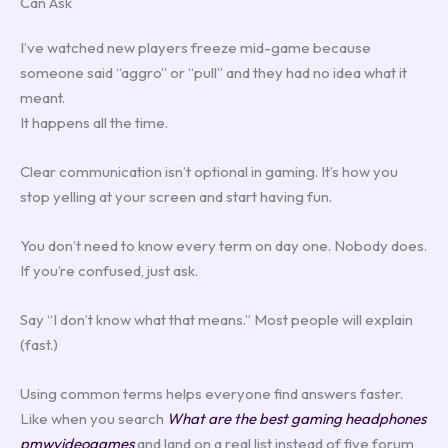
Can Ask
I’ve watched new players freeze mid-game because
someone said “aggro” or “pull” and they had no idea what it
meant.
It happens all the time.
Clear communication isn’t optional in gaming. It’s how you
stop yelling at your screen and start having fun.
You don’t need to know every term on day one. Nobody does.
If you’re confused, just ask.
Say “I don’t know what that means.” Most people will explain
(fast.)
Using common terms helps everyone find answers faster.
Like when you search
What are the best gaming headphones
pmwvideogames
and land on a real list instead of five forum