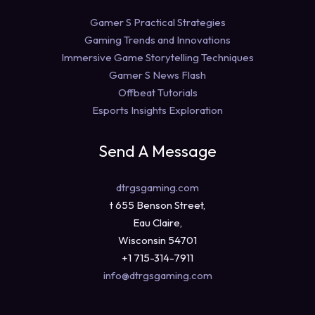
Gamer S Practical Strategies
Gaming Trends and Innovations
Immersive Game Storytelling Techniques
Gamer S News Flash
Offbeat Tutorials
Esports Insights Exploration
Send A Message
dtrgsgaming.com
t 655 Benson Street,
Eau Claire,
Wisconsin 54701
+1 715-314-7911
info@dtrgsgaming.com