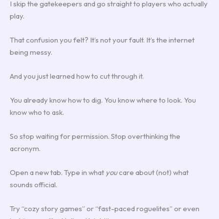
I skip the gatekeepers and go straight to players who actually
play.
That confusion you felt? It’s not your fault. It’s the internet
being messy.
And you just learned how to cut through it.
You already know how to dig. You know where to look. You
know who to ask.
So stop waiting for permission. Stop overthinking the
acronym.
Open a new tab. Type in what
you
care about (not) what
sounds official.
Try “cozy story games” or “fast-paced roguelites” or even