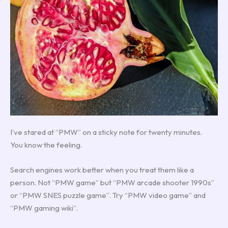
I’ve stared at “PMW” on a sticky note for twenty minutes.
You know the feeling.
Search engines work better when you treat them like a
person. Not “PMW game” but “PMW arcade shooter 1990s”
or “PMW SNES puzzle game”. Try “PMW video game” and
“PMW gaming wiki”.