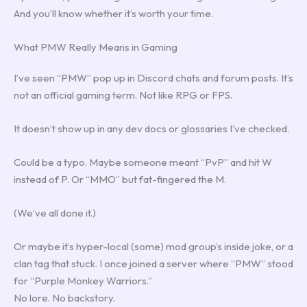
And you’ll know whether it’s worth your time.
What PMW Really Means in Gaming
I’ve seen “PMW” pop up in Discord chats and forum posts. It’s
not an official gaming term. Not like RPG or FPS.
It doesn’t show up in any dev docs or glossaries I’ve checked.
Could be a typo. Maybe someone meant “PvP” and hit W
instead of P. Or “MMO” but fat-fingered the M.
(We’ve all done it.)
Or maybe it’s hyper-local (some) mod group’s inside joke, or a
clan tag that stuck. I once joined a server where “PMW” stood
for “Purple Monkey Warriors.”
No lore. No backstory.