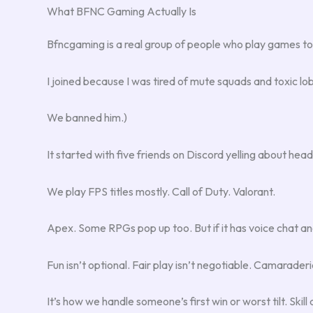
What BFNC Gaming Actually Is
Bfncgaming is a real group of people who play games tog
I joined because I was tired of mute squads and toxic l
We banned him.)
It started with five friends on Discord yelling about head
We play FPS titles mostly. Call of Duty. Valorant.
Apex. Some RPGs pop up too. But if it has voice chat and 
Fun isn’t optional. Fair play isn’t negotiable. Camarader
It’s how we handle someone’s first win or worst tilt. Ski