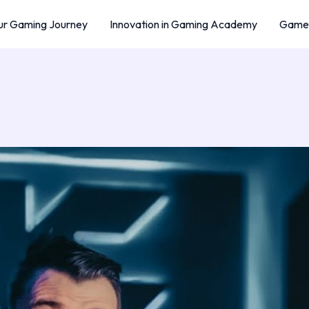
r Gaming Journey
Innovation in Gaming Academy
Game 