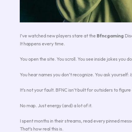
I’ve watched new players stare at the
Bfncgaming
Disc
It happens every time.
You open the site. You scroll. You see inside jokes you do
You hear names you don’t recognize. You ask yourself:
I
It’s not your fault. BFNC isn’t built for outsiders to fig
No map. Just energy (and) a lot of it.
I spent months in their streams, read every pinned messag
That’s how real this is.