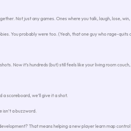
ether. Not just any games. Ones where you talk, laugh, lose, win, 
obbies. You probably were too. (Yeah, that one guy who rage-quits
shots. Now it’s hundreds (but) still feels like your living room couc
a scoreboard, we’ll give it a shot.
ie isn’t a buzzword.
ll development? That means helping a new player learn map control (