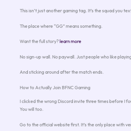
This isn’t just another gaming tag. It’s the squad you
The place where “GG” means something.
Want the full story?
learn more
No sign-up wall. No paywall. Just people who like playi
And sticking around after the match ends.
How to Actually Join BFNC Gaming
I clicked the wrong Discord invite three times before I fo
You will too.
Go to the official website first. It’s the only place with 