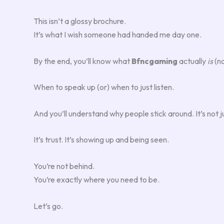
This isn’t a glossy brochure.
It’s what I wish someone had handed me day one.
By the end, you’ll know what
Bfncgaming
actually
is
(no
When to speak up (or) when to just listen.
And you’ll understand why people stick around. It’s not j
It’s trust. It’s showing up and being seen.
You’re not behind.
You’re exactly where you need to be.
Let’s go.