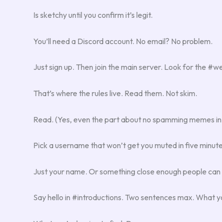
Is sketchy until you confirm it’s legit.
You’ll need a Discord account. No email? No problem.
Just sign up. Then join the main server. Look for the #
That’s where the rules live. Read them. Not skim.
Read. (Yes, even the part about no spamming memes in
Pick a username that won’t get you muted in five minu
Just your name. Or something close enough people can
Say hello in #introductions. Two sentences max. What y