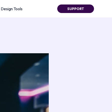
Design Tools
SUPPORT