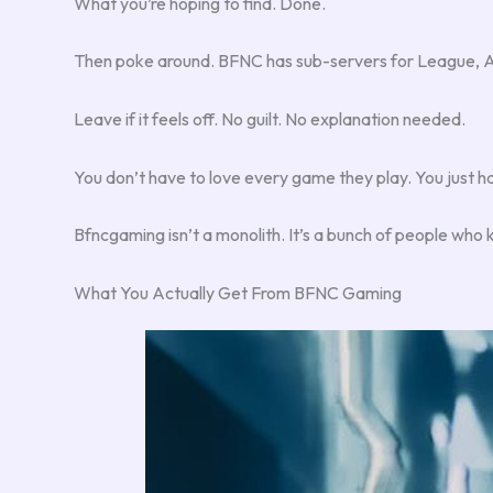
What you’re hoping to find. Done.
Then poke around. BFNC has sub-servers for League, Ap
Leave if it feels off. No guilt. No explanation needed.
You don’t have to love every game they play. You just h
Bfncgaming isn’t a monolith. It’s a bunch of people who 
What You Actually Get From BFNC Gaming