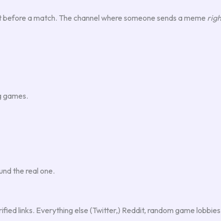
 text before a match. The channel where someone sends a meme
righ
ng games.
und the real one.
verified links. Everything else (Twitter,) Reddit, random game lobbies