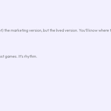
t) the marketing version, but the lived version. You’ll know where 
ust games. It’s rhythm.