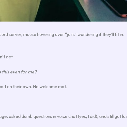
ord server, mouse hovering over “join,” wondering if they’ll fit in.
n’t get.
s this even for me?
ure out on their own. No welcome mat.
e, asked dumb questions in voice chat (yes, I did), and still got lo