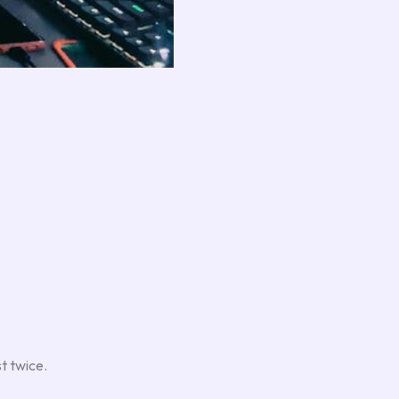
st twice.