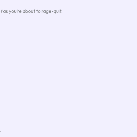
t
as you’re about to rage-quit.
.