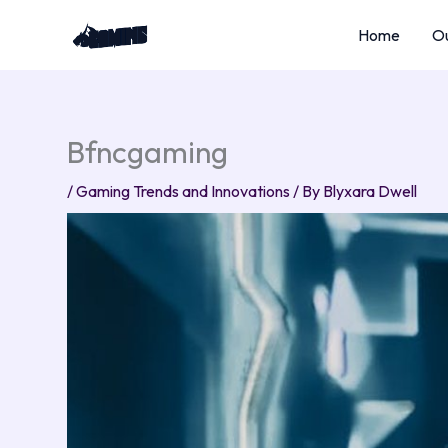
Skip
Home
Ou
to
content
Bfncgaming
/
Gaming Trends and Innovations
/ By
Blyxara Dwell