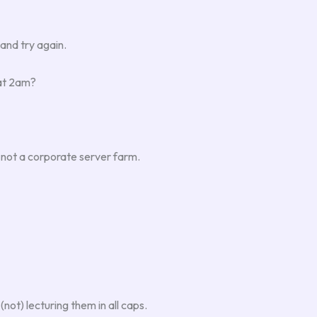
and try again.
 at 2am?
h, not a corporate server farm.
not) lecturing them in all caps.