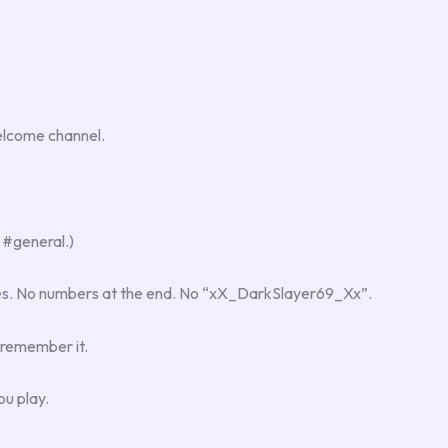
welcome channel.
 #general.)
tes. No numbers at the end. No “xX_DarkSlayer69_Xx”.
 remember it.
ou play.