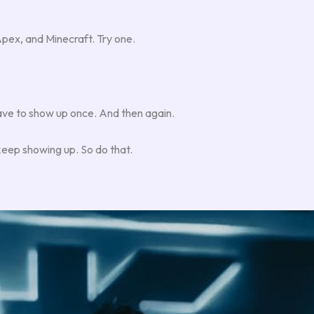
ex, and Minecraft. Try one.
ave to show up once. And then again.
keep showing up. So do that.