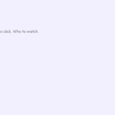
to click. Who to watch.