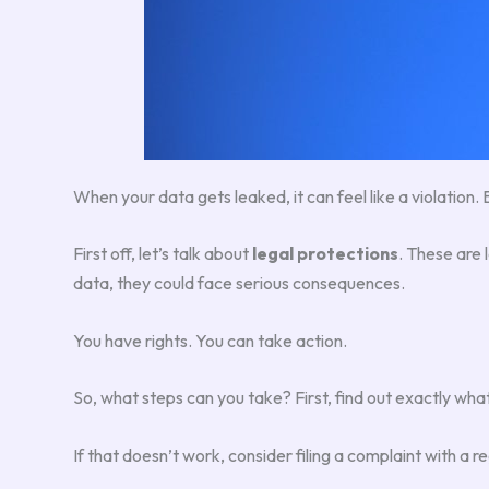
When your data gets leaked, it can feel like a violation. 
First off, let’s talk about
legal protections
. These are 
data, they could face serious consequences.
You have rights. You can take action.
So, what steps can you take? First, find out exactly 
If that doesn’t work, consider filing a complaint with a r