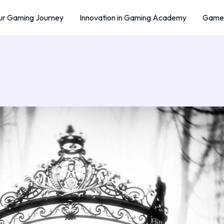
r Gaming Journey
Innovation in Gaming Academy
Game 