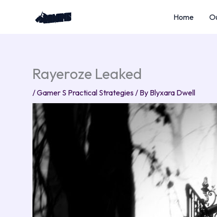
Skip
Home
Ou
to
content
Rayeroze Leaked
/
Gamer S Practical Strategies
/ By
Blyxara Dwell