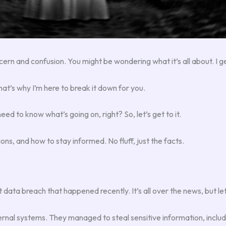
cern and confusion. You might be wondering what it’s all about. I get
hat’s why I’m here to break it down for you.
eed to know what’s going on, right? So, let’s get to it.
tions, and how to stay informed. No fluff, just the facts.
ta breach that happened recently. It’s all over the news, but let
rnal systems. They managed to steal sensitive information, includ