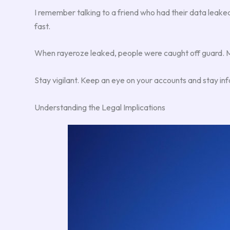
I remember talking to a friend who had their data leaked. 
fast.
When rayeroze leaked, people were caught off guard. Man
Stay vigilant. Keep an eye on your accounts and stay inf
Understanding the Legal Implications