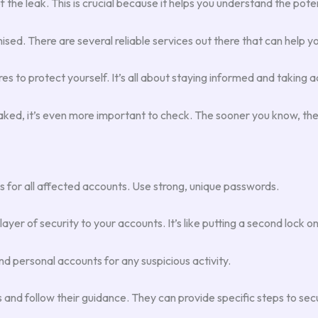
of the leak. This is crucial because it helps you understand the pote
ed. There are several reliable services out there that can help you
s to protect yourself. It’s all about staying informed and taking 
 leaked, it’s even more important to check. The sooner you know, th
or all affected accounts. Use strong, unique passwords.
er of security to your accounts. It’s like putting a second lock on
d personal accounts for any suspicious activity.
s and follow their guidance. They can provide specific steps to sec