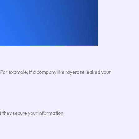
. For example, if a company like rayeroze leaked your
 they secure your information.