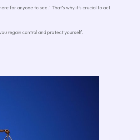
here for anyone to see.” That’s why it’s crucial to act
ou regain control and protect yourself.