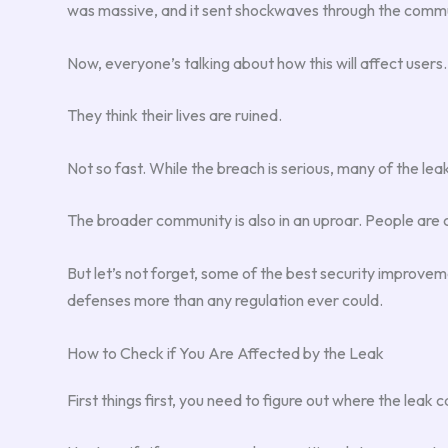
was massive, and it sent shockwaves through the commu
Now, everyone’s talking about how this will affect users. 
They think their lives are ruined.
Not so fast. While the breach is serious, many of the lea
The broader community is also in an uproar. People are c
But let’s not forget, some of the best security improve
defenses more than any regulation ever could.
How to Check if You Are Affected by the Leak
First things first, you need to figure out where the leak