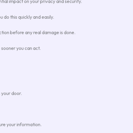
ntial impact on your privacy and security.
 do this quickly and easily.
action before any real damage is done.
e sooner you can act.
 your door.
ure your information.