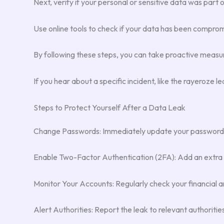
Next, verify if your personal or sensitive data was part 
Use online tools to check if your data has been compromis
By following these steps, you can take proactive measure
If you hear about a specific incident, like the rayeroze
Steps to Protect Yourself After a Data Leak
Change Passwords: Immediately update your passwords f
Enable Two-Factor Authentication (2FA): Add an extra lay
Monitor Your Accounts: Regularly check your financial an
Alert Authorities: Report the leak to relevant authoritie