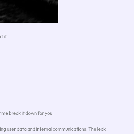
 it.
 me break it down for you.
ing user data and internal communications. The leak