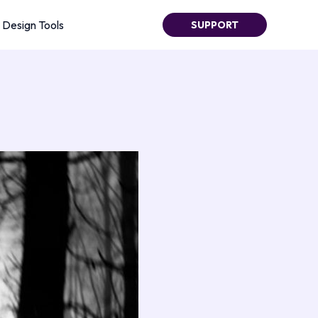
Design Tools
SUPPORT