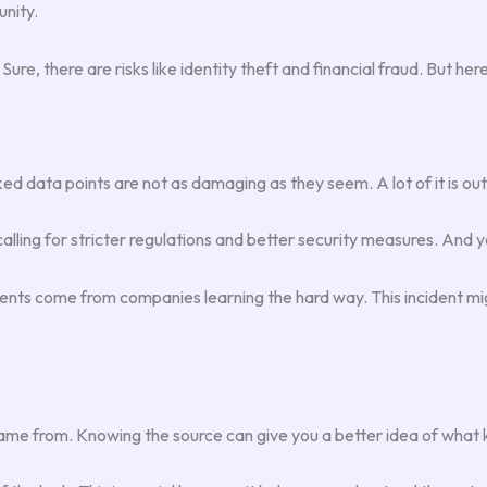
nity.
Sure, there are risks like identity theft and financial fraud. But h
ked data points are not as damaging as they seem. A lot of it is ou
alling for stricter regulations and better security measures. And y
ments come from companies learning the hard way. This incident mi
 came from. Knowing the source can give you a better idea of what k