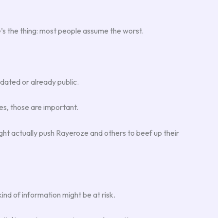
ere’s the thing: most people assume the worst.
tdated or already public.
es, those are important.
ght actually push Rayeroze and others to beef up their
ind of information might be at risk.