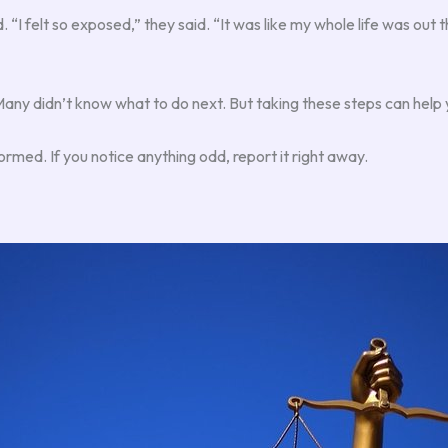
“I felt so exposed,” they said. “It was like my whole life was out t
y didn’t know what to do next. But taking these steps can help y
ormed. If you notice anything odd, report it right away.