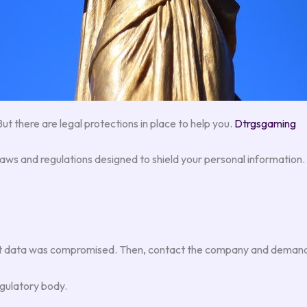
But there are legal protections in place to help you.
Dtrgsgaming
laws and regulations designed to shield your personal information
what data was compromised. Then, contact the company and demand
egulatory body.