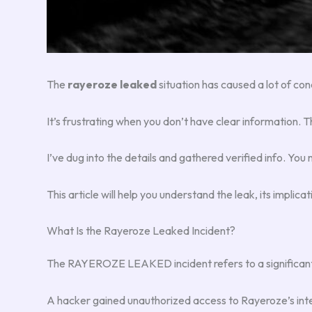
The
rayeroze leaked
situation has caused a lot of con
It’s frustrating when you don’t have clear information. T
I’ve dug into the details and gathered verified info. You n
This article will help you understand the leak, its implica
What Is the Rayeroze Leaked Incident?
The RAYEROZE LEAKED incident refers to a significant da
A hacker gained unauthorized access to Rayeroze’s inte