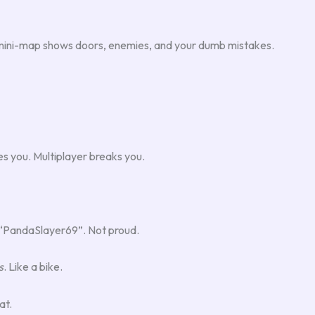
e mini-map shows doors, enemies, and your dumb mistakes.
es you. Multiplayer breaks you.
ed “PandaSlayer69”. Not proud.
s
. Like a bike.
at.