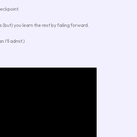
heckpoint.
 (but) you learn the rest by failing forward.
 I’ll admit.)