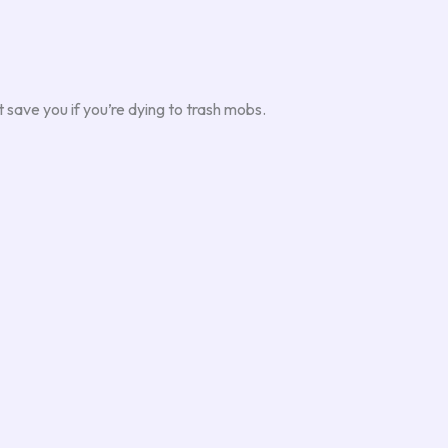
 save you if you’re dying to trash mobs.