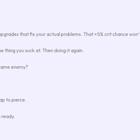
pgrades that fix your actual problems. That +5% crit chance won’t
he thing you suck at. Then doing it again.
e same enemy?
p to pierce.
s ready.