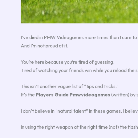
I’ve died in PMW Videogames more times than I care to 
And I’m not proud of it.
You’re here because you’re tired of guessing.
Tired of watching your friends win while you reload the 
This isn’t another vague list of “tips and tricks.”
It’s the
Players Guide Pmwvideogames
(written) by 
I don’t believe in “natural talent” in these games. I bel
In using the right weapon at the right time (not) the flash