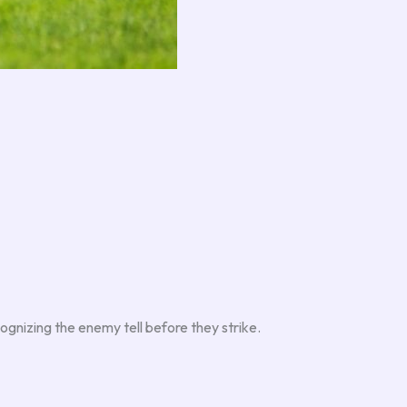
ognizing the enemy tell before they strike.