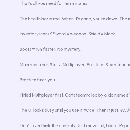
That’s all you need for ten minutes.
The health bar is red. When it’s gone, you’re down. Th
Inventory icons? Sword = weapon. Shield = block.
Boots = run faster. No mystery.
Main menu has Story, Multiplayer, Practice. Story teach
Practice fixes you.
I tried Multiplayer first. Got steamrolled by a kid nam
The UI looks busy until you use it twice. Then it just
work
Don’t overthink the controls. Just move, hit, block. Repe