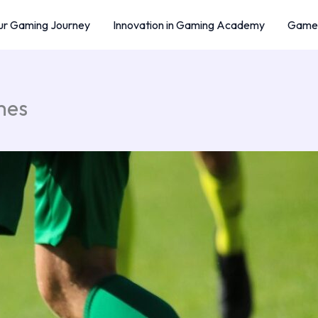
r Gaming Journey
Innovation in Gaming Academy
Game 
mes