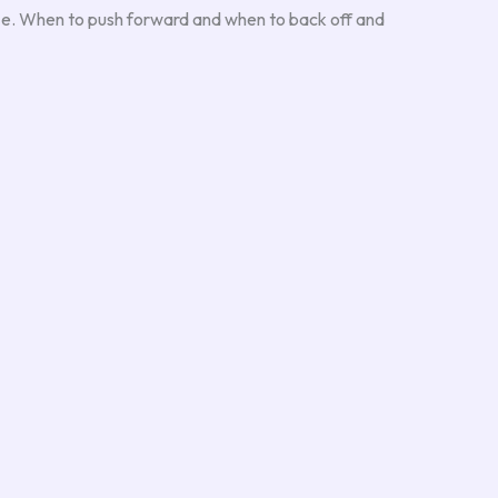
aze. When to push forward and when to back off and