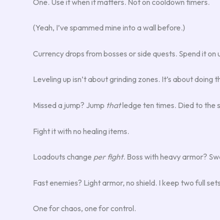
One. Use it when it matters. Not on cooldown timers.
(Yeah, I’ve spammed mine into a wall before.)
Currency drops from bosses or side quests. Spend it on u
Leveling up isn’t about grinding zones. It’s about doing t
Missed a jump? Jump
that
ledge ten times. Died to th
Fight it with no healing items.
Loadouts change
per fight
. Boss with heavy armor? Swa
Fast enemies? Light armor, no shield. I keep two full set
One for chaos, one for control.