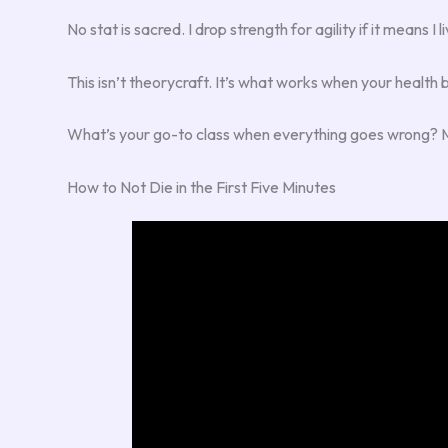
No stat is sacred. I drop strength for agility if it means
This isn’t theorycraft. It’s what works when your health 
What’s your go-to class when everything goes wrong? Mine
How to Not Die in the First Five Minutes