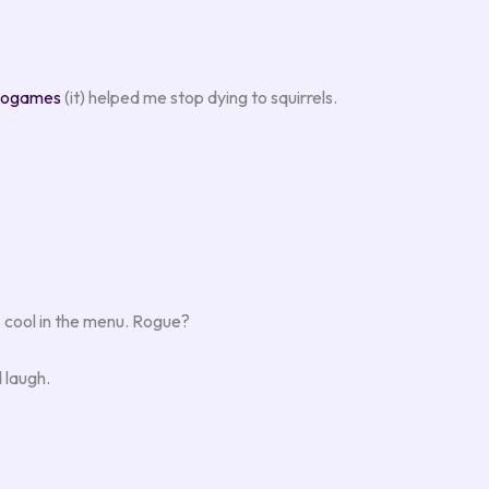
eogames
(it) helped me stop dying to squirrels.
s cool in the menu. Rogue?
d laugh.