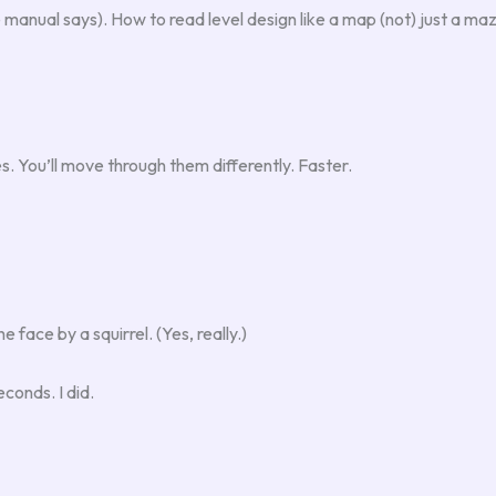
 manual says). How to read level design like a map (not) just a m
 You’ll move through them differently. Faster.
ace by a squirrel. (Yes, really.)
econds. I did.