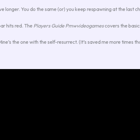
 I live longer. You do the same (or) you keep respawning at the last c
bar hits red. The
Players Guide Pmwvideogames
covers the basics
’s the one with the self-resurrect. (It’s saved me more times than