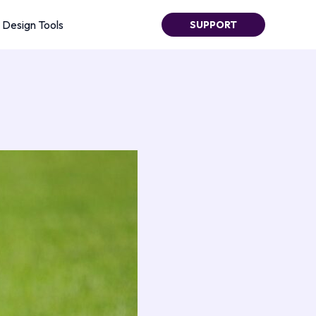
Design Tools
SUPPORT