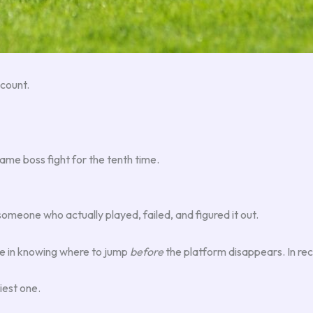
count.
same boss fight for the tenth time.
someone who actually played, failed, and figured it out.
ieve in knowing where to jump
before
the platform disappears. In rec
iest one.