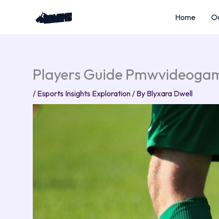
Skip
Home
Ou
to
content
Players Guide Pmwvideoga
/
Esports Insights Exploration
/ By
Blyxara Dwell