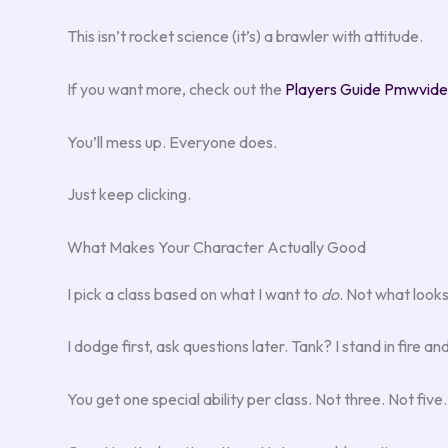
This isn’t rocket science (it’s) a brawler with attitude.
If you want more, check out the
Players Guide Pmwvid
You’ll mess up. Everyone does.
Just keep clicking.
What Makes Your Character Actually Good
I pick a class based on what I want to
do
. Not what look
I dodge first, ask questions later. Tank? I stand in fire an
You get one special ability per class. Not three. Not five.