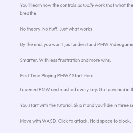
You’ll learn how the controls
actually
work (not what the
breathe.
No theory. No fluff. Just what works.
By the end, you won’t just understand PMW Videogames.
Smarter. With less frustration and more wins.
First Time Playing PMW? Start Here
I opened PMW and mashed every key. Got punched in the f
You start with the tutorial. Skip it and you’ll die in three s
Move with WASD. Click to attack. Hold space to block.