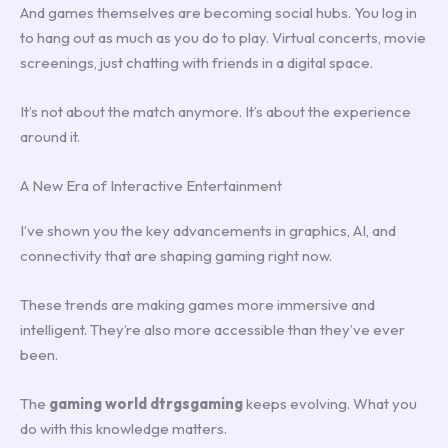
And games themselves are becoming social hubs. You log in
to hang out as much as you do to play. Virtual concerts, movie
screenings, just chatting with friends in a digital space.
It’s not about the match anymore. It’s about the experience
around it.
A New Era of Interactive Entertainment
I’ve shown you the key advancements in graphics, AI, and
connectivity that are shaping gaming right now.
These trends are making games more immersive and
intelligent. They’re also more accessible than they’ve ever
been.
The
gaming world dtrgsgaming
keeps evolving. What you
do with this knowledge matters.