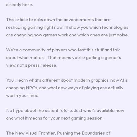
already here.
This article breaks down the advancements that are
reshaping gaming right now. I’ll show you which technologies
are changing how games work and which ones are just noise.
We’re a community of players who test this stuff and talk
about what matters. That means you’re getting a gamer’s
view, not a press release.
You’ll learn what’s different about modern graphics, how AI is
changing NPCs, and what new ways of playing are actually
worth your time.
No hype about the distant future. Just what’s available now
and what it means for your next gaming session.
The New Visual Frontier: Pushing the Boundaries of