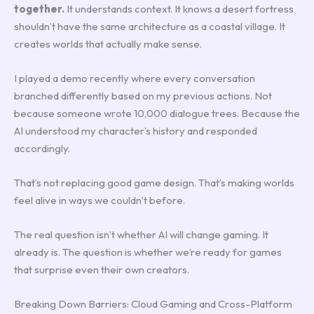
together.
It understands context. It knows a desert fortress
shouldn’t have the same architecture as a coastal village. It
creates worlds that actually make sense.
I played a demo recently where every conversation
branched differently based on my previous actions. Not
because someone wrote 10,000 dialogue trees. Because the
AI understood my character’s history and responded
accordingly.
That’s not replacing good game design. That’s making worlds
feel alive in ways we couldn’t before.
The real question isn’t whether AI will change gaming. It
already is. The question is whether we’re ready for games
that surprise even their own creators.
Breaking Down Barriers: Cloud Gaming and Cross-Platform