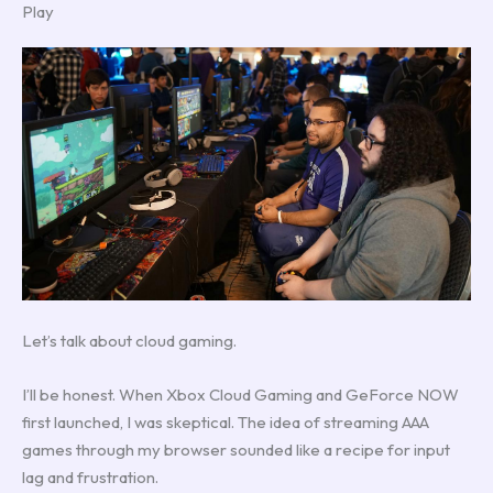
Play
Let’s talk about cloud gaming.
I’ll be honest. When Xbox Cloud Gaming and GeForce NOW
first launched, I was skeptical. The idea of streaming AAA
games through my browser sounded like a recipe for input
lag and frustration.