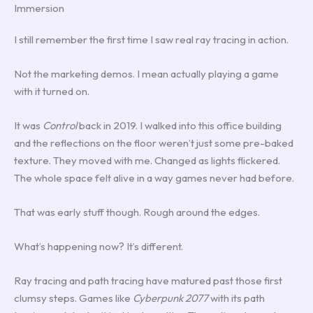
Immersion
I still remember the first time I saw real ray tracing in action.
Not the marketing demos. I mean actually playing a game
with it turned on.
It was
Control
back in 2019. I walked into this office building
and the reflections on the floor weren’t just some pre-baked
texture. They moved with me. Changed as lights flickered.
The whole space felt alive in a way games never had before.
That was early stuff though. Rough around the edges.
What’s happening now? It’s different.
Ray tracing and path tracing have matured past those first
clumsy steps. Games like
Cyberpunk 2077
with its path