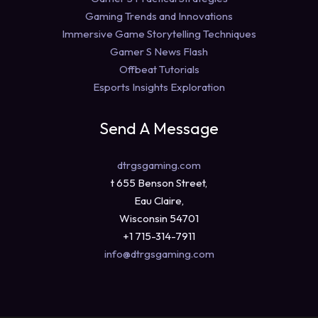
Gaming Trends and Innovations
Immersive Game Storytelling Techniques
Gamer S News Flash
Offbeat Tutorials
Esports Insights Exploration
Send A Message
dtrgsgaming.com
t 655 Benson Street,
Eau Claire,
Wisconsin 54701
+1 715-314-7911
info@dtrgsgaming.com