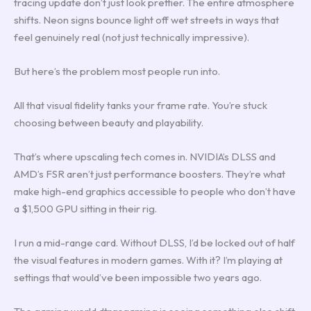
tracing update don’t just look prettier. The entire atmosphere
shifts. Neon signs bounce light off wet streets in ways that
feel genuinely real (not just technically impressive).
But here’s the problem most people run into.
All that visual fidelity tanks your frame rate. You’re stuck
choosing between beauty and playability.
That’s where upscaling tech comes in. NVIDIA’s DLSS and
AMD’s FSR aren’t just performance boosters. They’re what
make high-end graphics accessible to people who don’t have
a $1,500 GPU sitting in their rig.
I run a mid-range card. Without DLSS, I’d be locked out of half
the visual features in modern games. With it? I’m playing at
settings that would’ve been impossible two years ago.