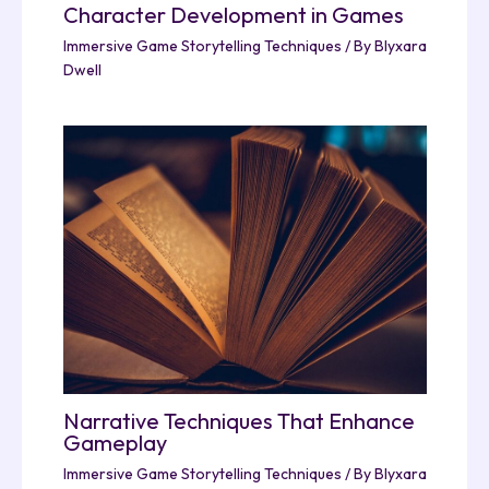
Character Development in Games
Immersive Game Storytelling Techniques
/ By
Blyxara
Dwell
Narrative Techniques That Enhance
Gameplay
Immersive Game Storytelling Techniques
/ By
Blyxara