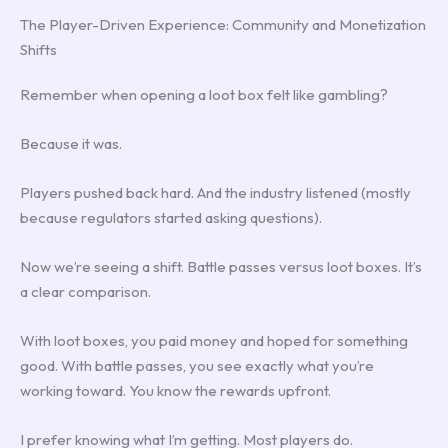
The Player-Driven Experience: Community and Monetization
Shifts
Remember when opening a loot box felt like gambling?
Because it was.
Players pushed back hard. And the industry listened (mostly
because regulators started asking questions).
Now we’re seeing a shift. Battle passes versus loot boxes. It’s
a clear comparison.
With loot boxes, you paid money and hoped for something
good. With battle passes, you see exactly what you’re
working toward. You know the rewards upfront.
I prefer knowing what I’m getting. Most players do.