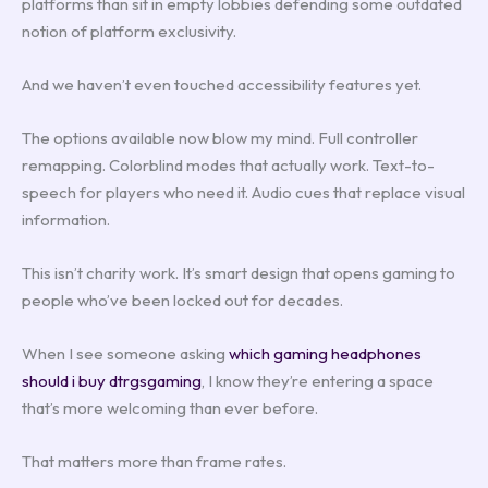
platforms than sit in empty lobbies defending some outdated
notion of platform exclusivity.
And we haven’t even touched accessibility features yet.
The options available now blow my mind. Full controller
remapping. Colorblind modes that actually work. Text-to-
speech for players who need it. Audio cues that replace visual
information.
This isn’t charity work. It’s smart design that opens gaming to
people who’ve been locked out for decades.
When I see someone asking
which gaming headphones
should i buy dtrgsgaming
, I know they’re entering a space
that’s more welcoming than ever before.
That matters more than frame rates.