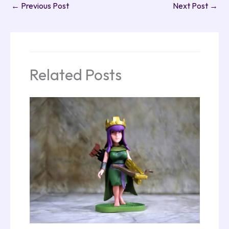
←
Previous Post
Next Post
→
Related Posts