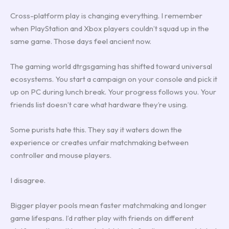
Cross-platform play is changing everything. I remember
when PlayStation and Xbox players couldn’t squad up in the
same game. Those days feel ancient now.
The gaming world dtrgsgaming has shifted toward universal
ecosystems. You start a campaign on your console and pick it
up on PC during lunch break. Your progress follows you. Your
friends list doesn’t care what hardware they’re using.
Some purists hate this. They say it waters down the
experience or creates unfair matchmaking between
controller and mouse players.
I disagree.
Bigger player pools mean faster matchmaking and longer
game lifespans. I’d rather play with friends on different