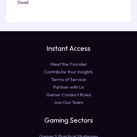
Dwell
Instant Access
Meet the Founder
Contribute Your Insights
Terms of Service
Partner with Us
Gamer Conduct Rules
Join Our Team
Gaming Sectors
Gamer S Practical Strategies