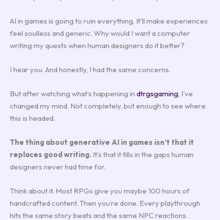
AI in games is going to ruin everything. It’ll make experiences
feel soulless and generic. Why would I want a computer
writing my quests when human designers do it better?
I hear you. And honestly, I had the same concerns.
But after watching what’s happening in
dtrgsgaming
, I’ve
changed my mind. Not completely, but enough to see where
this is headed.
The thing about generative AI in games isn’t that it
replaces good writing.
It’s that it fills in the gaps human
designers never had time for.
Think about it. Most RPGs give you maybe 100 hours of
handcrafted content. Then you’re done. Every playthrough
hits the same story beats and the same NPC reactions.