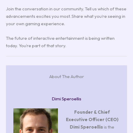
Join the conversation in our community. Tell us which of these
advancements excites you most. Share what you’re seeing in
your own gaming experience.
The future of interactive entertainment is being written
today. You’re part of that story.
About The Author
Dimi Speroellis
Founder & Chief
Executive Officer (CEO)
Dimi Speroellis
is the