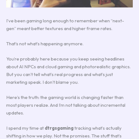
I’ve been gaming long enough to remember when “next-
gen” meant better textures and higher frame rates.
That’s not what’s happening anymore.
You’re probably here because you keep seeing headlines
about AI NPCs and cloud gaming and photorealistic graphics.
But you can’t tell what’s real progress and what’s just
marketing speak. I don’t blame you.
Here’s the truth: the gaming world is changing faster than
most players realize. And I’m not talking about incremental
updates.
I spend my time at
dtrgsgaming
tracking what’s actually
shifting in how we play. Not the promises. The stuff that’s