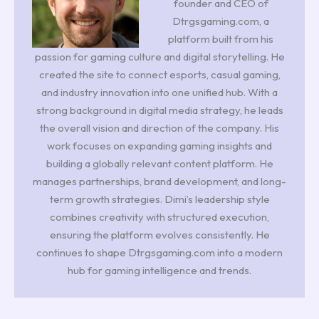
founder and CEO of
Dtrgsgaming.com, a
platform built from his
passion for gaming culture and digital storytelling. He
created the site to connect esports, casual gaming,
and industry innovation into one unified hub. With a
strong background in digital media strategy, he leads
the overall vision and direction of the company. His
work focuses on expanding gaming insights and
building a globally relevant content platform. He
manages partnerships, brand development, and long-
term growth strategies. Dimi’s leadership style
combines creativity with structured execution,
ensuring the platform evolves consistently. He
continues to shape Dtrgsgaming.com into a modern
hub for gaming intelligence and trends.