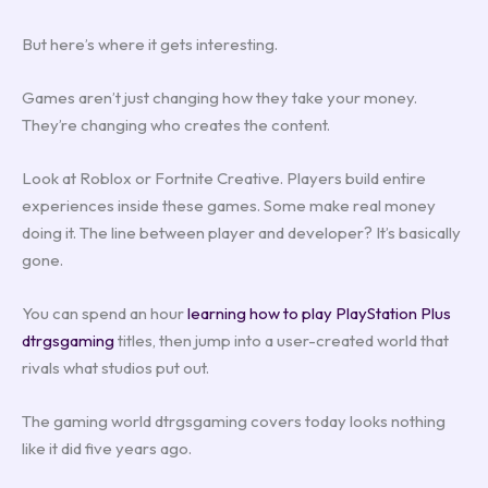
But here’s where it gets interesting.
Games aren’t just changing how they take your money.
They’re changing who creates the content.
Look at Roblox or Fortnite Creative. Players build entire
experiences inside these games. Some make real money
doing it. The line between player and developer? It’s basically
gone.
You can spend an hour
learning how to play PlayStation Plus
dtrgsgaming
titles, then jump into a user-created world that
rivals what studios put out.
The gaming world dtrgsgaming covers today looks nothing
like it did five years ago.