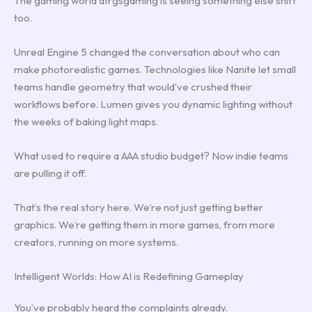
The gaming world dtrgsgaming is seeing something else shift
too.
Unreal Engine 5 changed the conversation about who can
make photorealistic games. Technologies like Nanite let small
teams handle geometry that would’ve crushed their
workflows before. Lumen gives you dynamic lighting without
the weeks of baking light maps.
What used to require a AAA studio budget? Now indie teams
are pulling it off.
That’s the real story here. We’re not just getting better
graphics. We’re getting them in more games, from more
creators, running on more systems.
Intelligent Worlds: How AI is Redefining Gameplay
You’ve probably heard the complaints already.