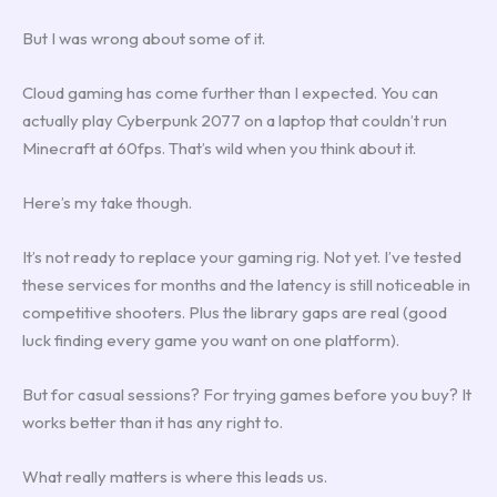
But I was wrong about some of it.
Cloud gaming has come further than I expected. You can
actually play Cyberpunk 2077 on a laptop that couldn’t run
Minecraft at 60fps. That’s wild when you think about it.
Here’s my take though.
It’s not ready to replace your gaming rig. Not yet. I’ve tested
these services for months and the latency is still noticeable in
competitive shooters. Plus the library gaps are real (good
luck finding every game you want on one platform).
But for casual sessions? For trying games before you buy? It
works better than it has any right to.
What really matters is where this leads us.