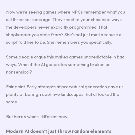
Now we’re seeing games where NPCs remember what you
did three sessions ago. They react to your choices in ways
the developers never explicitly programmed. That
shopkeeper you stole from? She’s not just mad because a
script told her to be. She remembers you specifically.
Some people argue this makes games unpredictable in bad
ways. What if the AI generates something broken or
nonsensical?
Fair point. Early attempts at procedural generation gave us
plenty of boring, repetitive landscapes that all looked the
same.
But here’s what’s different now.
Modern AI doesn’t just throw random elements