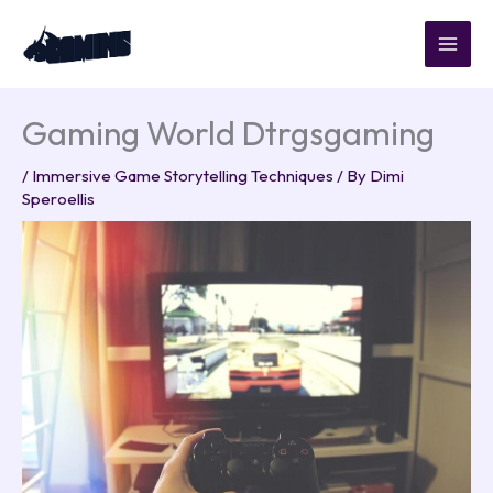
Skip
to
content
Gaming World Dtrgsgaming
/
Immersive Game Storytelling Techniques
/ By
Dimi
Speroellis