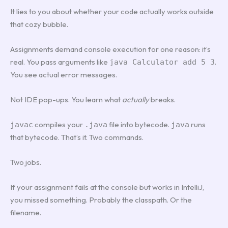
It lies to you about whether your code actually works outside
that cozy bubble.
Assignments demand console execution for one reason: it’s
real. You pass arguments like
.
java Calculator add 5 3
You see actual error messages.
Not IDE pop-ups. You learn what
actually
breaks.
compiles your
file into bytecode.
runs
javac
.java
java
that bytecode. That’s it. Two commands.
Two jobs.
If your assignment fails at the console but works in IntelliJ,
you missed something. Probably the classpath. Or the
filename.