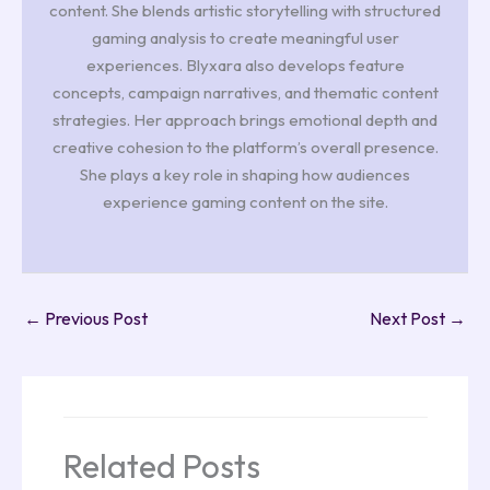
content. She blends artistic storytelling with structured
gaming analysis to create meaningful user
experiences. Blyxara also develops feature
concepts, campaign narratives, and thematic content
strategies. Her approach brings emotional depth and
creative cohesion to the platform’s overall presence.
She plays a key role in shaping how audiences
experience gaming content on the site.
←
Previous Post
Next Post
→
Related Posts