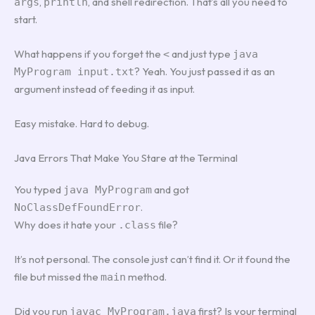
,
, and shell redirection. That’s all you need to
args
println
start.
What happens if you forget the
and just type
<
java
? Yeah. You just passed it as an
MyProgram input.txt
argument instead of feeding it as input.
Easy mistake. Hard to debug.
Java Errors That Make You Stare at the Terminal
You typed
and got
java MyProgram
.
NoClassDefFoundError
Why does it hate your
file?
.class
It’s not personal. The console just can’t find it. Or it found the
file but missed the
method.
main
Did you run
first? Is your terminal
javac MyProgram.java