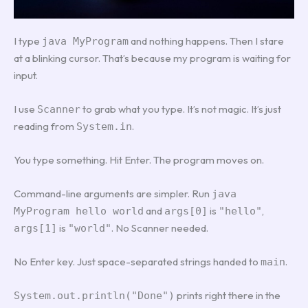
I type
and nothing happens. Then I stare
java MyProgram
at a blinking cursor. That’s because my program is waiting for
input.
I use
to grab what you type. It’s not magic. It’s just
Scanner
reading from
.
System.in
You type something. Hit Enter. The program moves on.
Command-line arguments are simpler. Run
java
and
is
,
MyProgram hello world
args[0]
"hello"
is
. No Scanner needed.
args[1]
"world"
No Enter key. Just space-separated strings handed to
.
main
prints right there in the
System.out.println("Done")