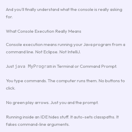
And you’ll finally understand what the console is really asking
for.
What Console Execution Really Means
Console execution means running your Java program from a
command line. Not Eclipse. Not IntelliJ.
Just
in Terminal or Command Prompt.
java MyProgram
You type commands. The computer runs them. No buttons to
click.
No green play arrows. Just you and the prompt.
Running inside an IDE hides stuff. It auto-sets classpaths. It
fakes command-line arguments.