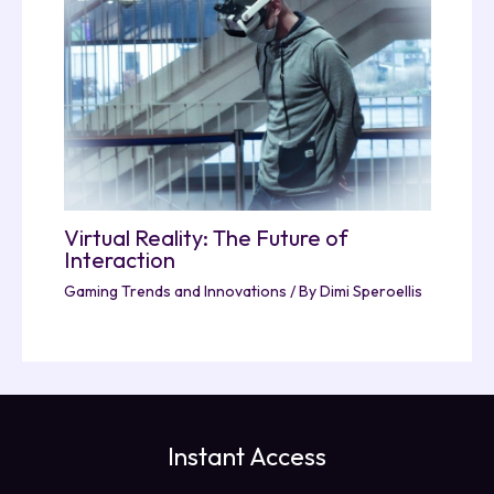
Virtual Reality: The Future of
Interaction
Gaming Trends and Innovations
/ By
Dimi Speroellis
Instant Access