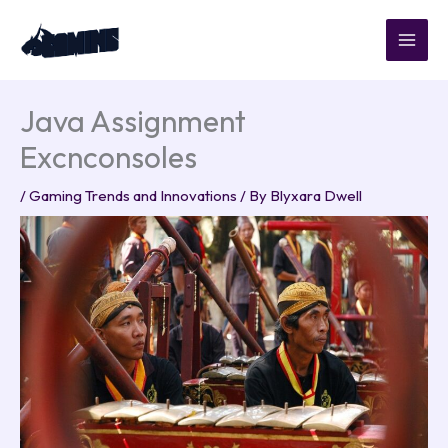
Skip
to
content
Java Assignment
Excnconsoles
/
Gaming Trends and Innovations
/ By
Blyxara Dwell