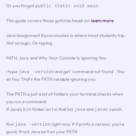
Or you forgot
.
public static void main
This guide covers those gotchas head-on.
learn more
Java Assignment Excnconsoles is where most students trip.
Not on logic. On typing.
PATH, Java, and Why Your Console Is Ignoring You
I type
and get “command not found”. You
java -version
do too. That’s the
variable ignoring you.
PATH
The
is just a list of folders your terminal checks when
PATH
you run a command.
If Java’s
folder isn’t in that list,
and
vanish.
bin
java
javac
Run
right now. If it prints a version, you’re
java -version
good. If not, Java isn’t on your
.
PATH