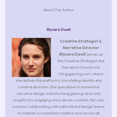
About The Author
Blyxara Dwell
Creative Strategist &
Narrative Director
Blyxara Dwell
serves as
the Creative Strategist and
Narrative Director for
Dtrgsgaming.com, where
she defines the platform’s storytelling identity and
creative direction. She specializes in immersive
narrative design, transforming gaming news and
insights into engaging story-driven content. Her role
involves collaborating with editorial and design teams
to maintain a consistent creative tone across all