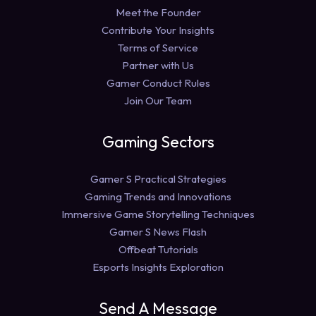
Meet the Founder
Contribute Your Insights
Terms of Service
Partner with Us
Gamer Conduct Rules
Join Our Team
Gaming Sectors
Gamer S Practical Strategies
Gaming Trends and Innovations
Immersive Game Storytelling Techniques
Gamer S News Flash
Offbeat Tutorials
Esports Insights Exploration
Send A Message