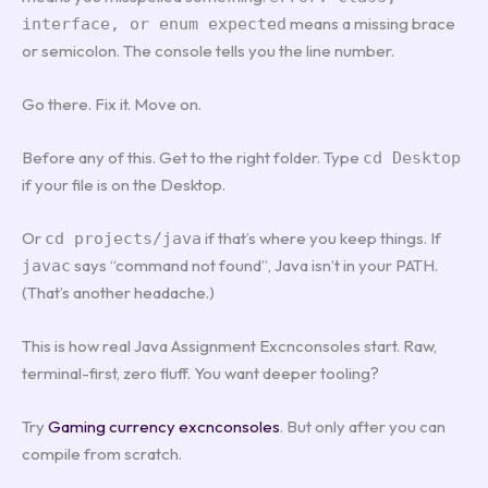
means a missing brace
interface, or enum expected
or semicolon. The console tells you the line number.
Go there. Fix it. Move on.
Before any of this. Get to the right folder. Type
cd Desktop
if your file is on the Desktop.
Or
if that’s where you keep things. If
cd projects/java
says “command not found”, Java isn’t in your PATH.
javac
(That’s another headache.)
This is how real Java Assignment Excnconsoles start. Raw,
terminal-first, zero fluff. You want deeper tooling?
Try
Gaming currency excnconsoles
. But only after you can
compile from scratch.