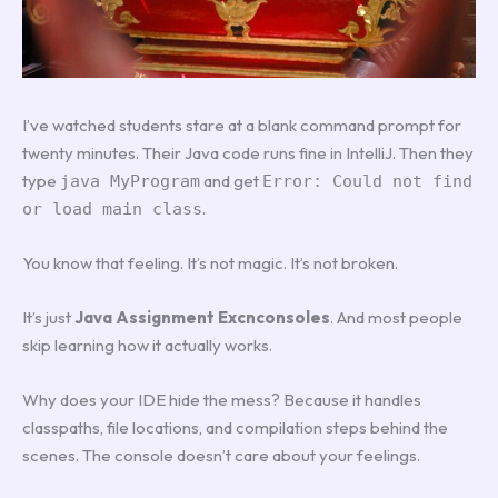
I’ve watched students stare at a blank command prompt for
twenty minutes. Their Java code runs fine in IntelliJ. Then they
type
and get
java MyProgram
Error: Could not find
.
or load main class
You know that feeling. It’s not magic. It’s not broken.
It’s just
Java Assignment Excnconsoles
. And most people
skip learning how it actually works.
Why does your IDE hide the mess? Because it handles
classpaths, file locations, and compilation steps behind the
scenes. The console doesn’t care about your feelings.