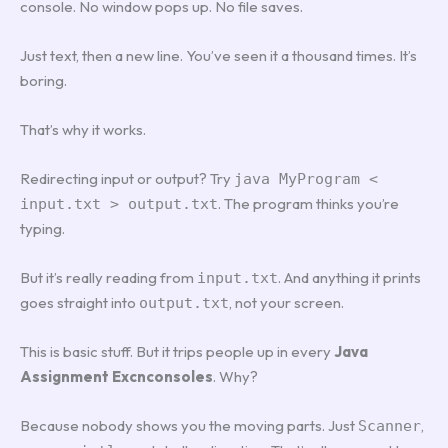
console. No window pops up. No file saves.
Just text, then a new line. You’ve seen it a thousand times. It’s
boring.
That’s why it works.
Redirecting input or output? Try
java MyProgram <
. The program thinks you’re
input.txt > output.txt
typing.
But it’s really reading from
. And anything it prints
input.txt
goes straight into
, not your screen.
output.txt
This is basic stuff. But it trips people up in every
Java
Assignment Excnconsoles
. Why?
Because nobody shows you the moving parts. Just
,
Scanner