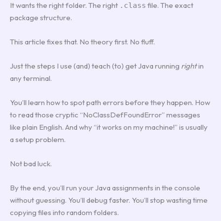
It wants the right folder. The right
file. The exact
.class
package structure.
This article fixes that. No theory first. No fluff.
Just the steps I use (and) teach (to) get Java running
right
in
any terminal.
You’ll learn how to spot path errors before they happen. How
to read those cryptic “NoClassDefFoundError” messages
like plain English. And why “it works on my machine!” is usually
a setup problem.
Not bad luck.
By the end, you’ll run your Java assignments in the console
without guessing. You’ll debug faster. You’ll stop wasting time
copying files into random folders.