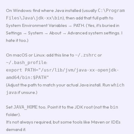
On Windows: find where Java installed (usually
C:\Program
), then add that full path to
Files\Java\jdk-xx\bin
System Environment Variables → PATH. (Yes, it’s buried in
Settings → System → About → Advanced system settings. I
hate it too.)
On macOS or Linux: add this line to
or
~/.zshrc
:
~/.bash_profile
export PATH="/usr/lib/jvm/java-xx-openjdk-
amd64/bin:$PATH"
(Adjust the path to match your actual Java install. Run
which
if unsure.)
java
Set
too. Point it to the JDK root (not the
JAVA_HOME
bin
folder).
It’s not always required, but some tools like Maven or IDEs
demand it.