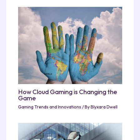
How Cloud Gaming is Changing the
Game
Gaming Trends and Innovations
/ By
Blyxara Dwell