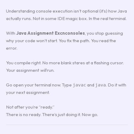
Understanding console execution isn’t optional (it’s) how Java
actually runs. Not in some IDE magic box. In the real terminal.
With
Java Assignment Excnconsoles
, you stop guessing
why your code won’t start. You fix the path. You read the
error.
You compile right. No more blank stares at a flashing cursor.
Your assignment
will
run.
Go open your terminal now. Type
and
. Do it with
javac
java
your next assignment.
Not after you’re “ready.”
There is no ready. There’s just doing it. Now go.