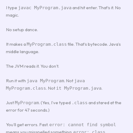
I type
and hit enter. That’s it. No
javac MyProgram.java
magic.
No setup dance.
It makes a
file. That’s bytecode. Java’s
MyProgram.class
middle language.
The JVM reads it. You don’t.
Run it with
. Not
java MyProgram
java
. Not
.
MyProgram.class
it MyProgram.java
Just
. (Yes, I’ve typed
and stared at the
MyProgram
.class
error for 47 seconds.)
You’ll get errors. Fast.
error: cannot find symbol
means you misspelled something.
error: class,