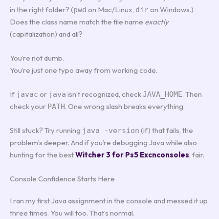
in the right folder? (
on Mac/Linux,
on Windows.)
pwd
dir
Does the class name match the file name
exactly
(capitalization) and all?
You’re not dumb.
You’re just one typo away from working code.
If
or
isn’t recognized, check
. Then
javac
java
JAVA_HOME
check your
. One wrong slash breaks everything.
PATH
Still stuck? Try running
(if) that fails, the
java -version
problem’s deeper. And if you’re debugging Java while also
hunting for the best
Witcher 3 for Ps5 Excnconsoles
, fair.
Console Confidence Starts Here
I ran my first Java assignment in the console and messed it up
three times. You will too. That’s normal.