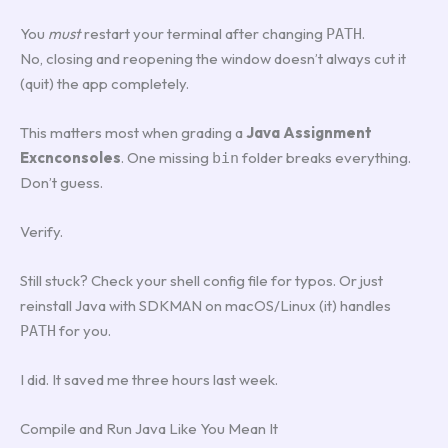
You
must
restart your terminal after changing
.
PATH
No, closing and reopening the window doesn’t always cut it
(quit) the app completely.
This matters most when grading a
Java Assignment
Excnconsoles
. One missing
folder breaks everything.
bin
Don’t guess.
Verify.
Still stuck? Check your shell config file for typos. Or just
reinstall Java with SDKMAN on macOS/Linux (it) handles
for you.
PATH
I did. It saved me three hours last week.
Compile and Run Java Like You Mean It