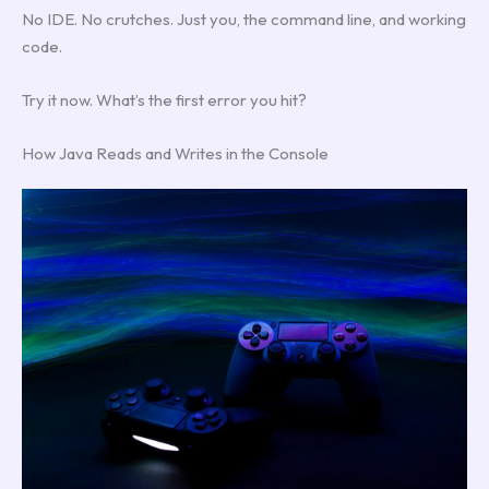
No IDE. No crutches. Just you, the command line, and working
code.
Try it now. What’s the first error you hit?
How Java Reads and Writes in the Console