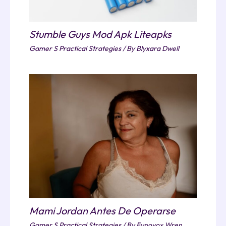
Stumble Guys Mod Apk Liteapks
Gamer S Practical Strategies
/ By
Blyxara Dwell
Mami Jordan Antes De Operarse
Gamer S Practical Strategies
/ By
Fynovox Wren