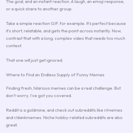
The goal, and an instant reaction. A laugh, an emoji response,
or a quick share to another group.
Take a simple reaction GIF, for example. It’s perfect because
it’s short, relatable, and gets the point across instantly. Now,
contrast that with a long, complex video that needs too much
context.
That one will just get ignored.
Where to Find an Endless Supply of Funny Memes
Finding fresh, hilarious memes can be a real challenge. But
don’t worry, I’ve got you covered.
Reddit is a goldmine, and check out subreddits like r/memes
and r/dankmemes. Niche hobby-related subreddits are also
great.