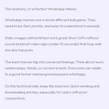
The Anatomy of a Perfect WhatsApp Meme
WhatsApp memes are a whole different ball game. They
need to be
fast, punchy, and easy to understand in seconds
.
Static images with bold text work great. Short GIFs without
sound and brief video clips (under 10 seconds) that loop well
are also top picks.
The best memes tap into universal feelings. Think about work,
relationships, family, or current events. Everyone can relate
to a good
humor memes graciosos para whatsapp
.
On the technical side, keep file sizes low. Quick sending and
downloading are key, especially for users with poor
connections.