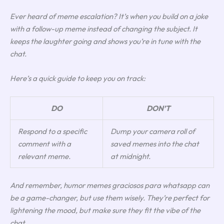
Ever heard of
meme escalation
? It’s when you build on a joke
with a follow-up meme instead of changing the subject. It
keeps the laughter going and shows you’re in tune with the
chat.
Here’s a quick guide to keep you on track:
DO
DON’T
Respond to a specific
Dump your camera roll of
comment with a
saved memes into the chat
relevant meme.
at midnight.
And remember, humor memes graciosos para whatsapp can
be a game-changer, but use them wisely. They’re perfect for
lightening the mood, but make sure they fit the vibe of the
chat.