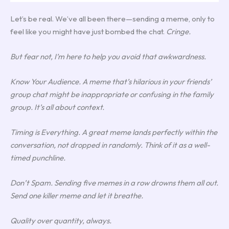
Let’s be real. We’ve all been there—sending a meme, only to
feel like you might have just bombed the chat.
Cringe.
But fear not, I’m here to help you avoid that awkwardness.
Know Your Audience. A meme that’s hilarious in your friends’
group chat might be inappropriate or confusing in the family
group. It’s all about context.
Timing is Everything. A great meme lands perfectly within the
conversation, not dropped in randomly. Think of it as a well-
timed punchline.
Don’t Spam. Sending five memes in a row drowns them all out.
Send one killer meme and let it breathe.
Quality over quantity, always.