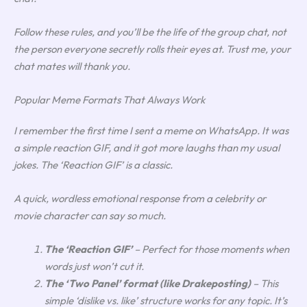
Follow these rules, and you’ll be the life of the group chat, not
the person everyone secretly rolls their eyes at. Trust me, your
chat mates will thank you.
Popular Meme Formats That Always Work
I remember the first time I sent a meme on WhatsApp. It was
a simple reaction GIF, and it got more laughs than my usual
jokes. The ‘Reaction GIF’ is a classic.
A quick, wordless emotional response from a celebrity or
movie character can say so much.
The ‘Reaction GIF’
– Perfect for those moments when
words just won’t cut it.
The ‘Two Panel’ format (like Drakeposting)
– This
simple ‘dislike vs. like’ structure works for any topic. It’s