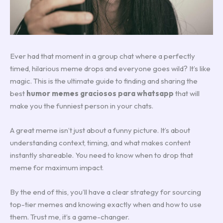
Ever had that moment in a group chat where a perfectly
timed, hilarious meme drops and everyone goes wild? It’s like
magic. This is the ultimate guide to finding and sharing the
best
humor memes graciosos para whatsapp
that will
make you the funniest person in your chats.
A great meme isn’t just about a funny picture. It’s about
understanding context, timing, and what makes content
instantly shareable. You need to know when to drop that
meme for maximum impact.
By the end of this, you’ll have a clear strategy for sourcing
top-tier memes and knowing exactly when and how to use
them. Trust me, it’s a game-changer.