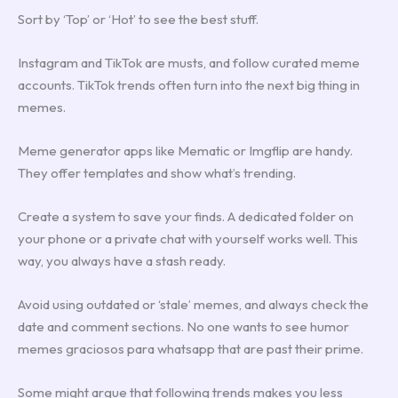
Sort by ‘Top’ or ‘Hot’ to see the best stuff.
Instagram and TikTok are musts, and follow curated meme
accounts. TikTok trends often turn into the next big thing in
memes.
Meme generator apps like Mematic or Imgflip are handy.
They offer templates and show what’s trending.
Create a system to save your finds. A dedicated folder on
your phone or a private chat with yourself works well. This
way, you always have a stash ready.
Avoid using outdated or ‘stale’ memes, and always check the
date and comment sections. No one wants to see humor
memes graciosos para whatsapp that are past their prime.
Some might argue that following trends makes you less