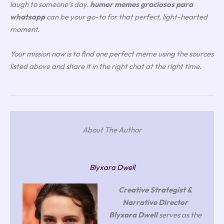
laugh to someone’s day.
humor memes graciosos para
whatsapp
can be your go-to for that perfect, light-hearted
moment.
Your mission now is to find one perfect meme using the sources
listed above and share it in the right chat at the right time.
About The Author
Blyxara Dwell
Creative Strategist &
Narrative Director
Blyxara Dwell
serves as the