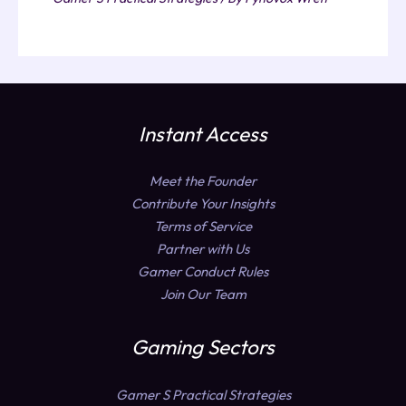
Instant Access
Meet the Founder
Contribute Your Insights
Terms of Service
Partner with Us
Gamer Conduct Rules
Join Our Team
Gaming Sectors
Gamer S Practical Strategies