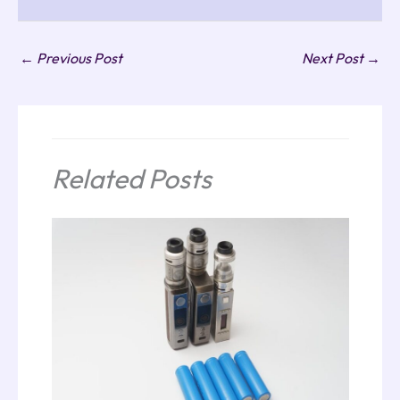
←
Previous Post
Next Post
→
Related Posts