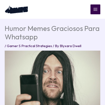
Skip
to
content
Humor Memes Graciosos Para
Whatsapp
/
Gamer S Practical Strategies
/ By
Blyxara Dwell