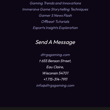
Gaming Trends and Innovations
Immersive Game Storytelling Techniques
Gamer S News Flash
Offbeat Tutorials
Esports Insights Exploration
Send A Message
dtrgsgaming.com
t 655 Benson Street,
Eau Claire,
Wisconsin 54701
+1 715-314-7911
info@dtrgsgaming.com