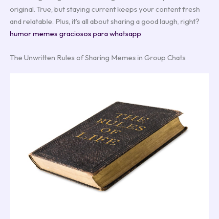
original. True, but staying current keeps your content fresh
and relatable. Plus, it’s all about sharing a good laugh, right?
humor memes graciosos para whatsapp
The Unwritten Rules of Sharing Memes in Group Chats