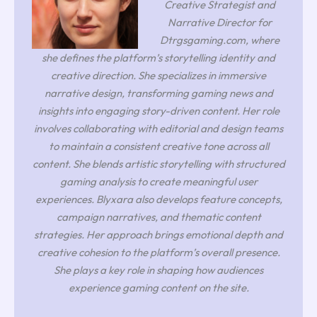
Creative Strategist and
Narrative Director for
Dtrgsgaming.com, where
she defines the platform’s storytelling identity and
creative direction. She specializes in immersive
narrative design, transforming gaming news and
insights into engaging story-driven content. Her role
involves collaborating with editorial and design teams
to maintain a consistent creative tone across all
content. She blends artistic storytelling with structured
gaming analysis to create meaningful user
experiences. Blyxara also develops feature concepts,
campaign narratives, and thematic content
strategies. Her approach brings emotional depth and
creative cohesion to the platform’s overall presence.
She plays a key role in shaping how audiences
experience gaming content on the site.