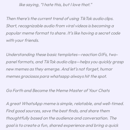
like saying, “I hate this, but I love that.”
Then there’s the current trend of using TikTok audio clips.
Short, recognizable audio from viral videos is becoming a
popular meme format to share. It’s like having a secret code
with your friends.
Understanding these basic templates—reaction GIFs, two-
panel formats, and TikTok audio clips—helps you quickly grasp
new memes as they emerge. And let’s not forget, humor
memes graciosos para whatsapp always hit the spot.
Go Forth and Become the Meme Master of Your Chats
A great WhatsApp meme is simple, relatable, and well-timed.
Find good sources, save the best finds, and share them
thoughtfully based on the audience and conversation. The
goal is to create a fun, shared experience and bring a quick