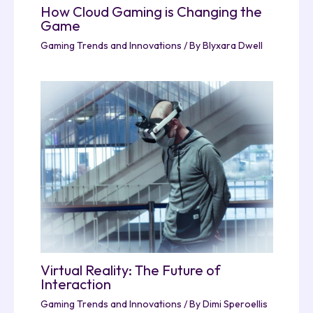
How Cloud Gaming is Changing the
Game
Gaming Trends and Innovations
/ By
Blyxara Dwell
Virtual Reality: The Future of
Interaction
Gaming Trends and Innovations
/ By
Dimi Speroellis