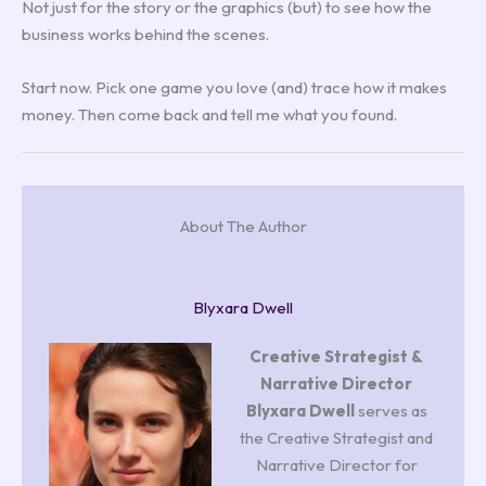
Not just for the story or the graphics (but) to see how the
business works behind the scenes.
Start now. Pick one game you love (and) trace how it makes
money. Then come back and tell me what you found.
About The Author
Blyxara Dwell
Creative Strategist &
Narrative Director
Blyxara Dwell
serves as
the Creative Strategist and
Narrative Director for