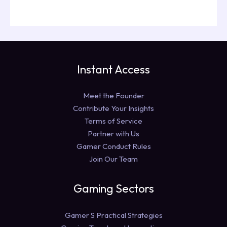
Instant Access
Meet the Founder
Contribute Your Insights
Terms of Service
Partner with Us
Gamer Conduct Rules
Join Our Team
Gaming Sectors
Gamer S Practical Strategies