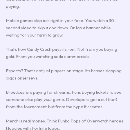
paying.
Mobile games slap ads right in your face. You watch a 30-
second video to skip a cooldown. Or tap a banner while
waiting for your farm to grow.
That’s how Candy Crush pays its rent. Not from you buying
gold. From you watching soda commercials.
Esports? That’s not just players on stage. It’s brands slapping
logos on jerseys.
Broadcasters paying for streams. Fans buying tickets to see
someone else play
your
game. Developers get a cut (not)
from the tournament, but from the hype it creates.
Merch is real money. Think Funko Pops of Overwatch heroes.
Hoodies with Fortnite logos.