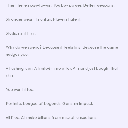
Then there’s pay-to-win. You buy power. Better weapons.
Stronger gear. It’s unfair. Players hate it.
Studios still try it.
Why do we spend? Because it feels tiny. Because the game
nudges you.
A flashing icon. A limited-time offer. A friend just bought that
skin.
You want it too.
Fortnite. League of Legends. Genshin Impact.
All free. All make billions from microtransactions.