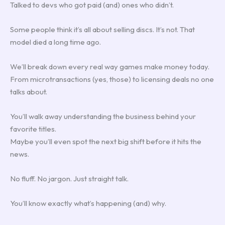
Talked to devs who got paid (and) ones who didn’t.
Some people think it’s all about selling discs. It’s not. That
model died a long time ago.
We’ll break down every real way games make money today.
From microtransactions (yes, those) to licensing deals no one
talks about.
You’ll walk away understanding the business behind your
favorite titles.
Maybe you’ll even spot the next big shift before it hits the
news.
No fluff. No jargon. Just straight talk.
You’ll know exactly what’s happening (and) why.