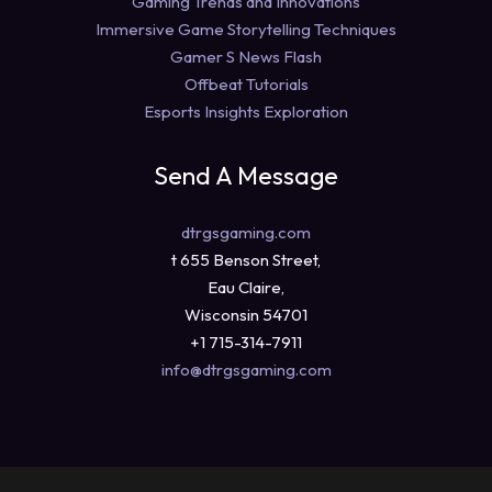
Gaming Trends and Innovations
Immersive Game Storytelling Techniques
Gamer S News Flash
Offbeat Tutorials
Esports Insights Exploration
Send A Message
dtrgsgaming.com
t 655 Benson Street,
Eau Claire,
Wisconsin 54701
+1 715-314-7911
info@dtrgsgaming.com