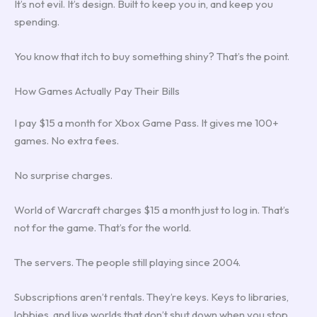
It’s not evil. It’s design. Built to keep you in, and keep you
spending.
You know that itch to buy something shiny? That’s the point.
How Games Actually Pay Their Bills
I pay $15 a month for Xbox Game Pass. It gives me 100+
games. No extra fees.
No surprise charges.
World of Warcraft charges $15 a month just to log in. That’s
not for the game. That’s for the world.
The servers. The people still playing since 2004.
Subscriptions aren’t rentals. They’re keys. Keys to libraries,
lobbies, and live worlds that don’t shut down when you stop