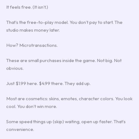
It feels free. (It isn’t.)
That’s the free-to-play model. You don’t pay to start. The
studio makes money later.
How? Microtransactions.
These are small purchases inside the game. Not big. Not
obvious.
Just $1.99 here. $4.99 there. They add up.
Most are cosmetics: skins, emotes, character colors. You look
cool. You don’t win more.
Some speed things up (skip) waiting, open up faster. That’s
convenience.