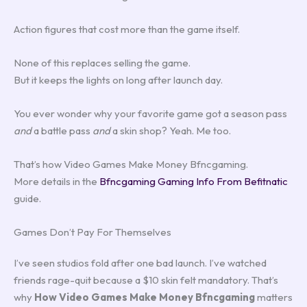
Action figures that cost more than the game itself.
None of this replaces selling the game.
But it keeps the lights on long after launch day.
You ever wonder why your favorite game got a season pass
and
a battle pass
and
a skin shop? Yeah. Me too.
That’s how Video Games Make Money Bfncgaming.
More details in the
Bfncgaming Gaming Info From Befitnatic
guide.
Games Don’t Pay For Themselves
I’ve seen studios fold after one bad launch. I’ve watched
friends rage-quit because a $10 skin felt mandatory. That’s
why
How Video Games Make Money Bfncgaming
matters