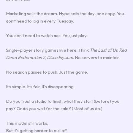
Marketing sells the dream. Hype sells the day-one copy. You
don’t need to log in every Tuesday.
You don’t need to watch ads. You just play.
Single-player story games live here. Think
The Last of Us
,
Red
Dead Redemption 2
,
Disco Elysium
. No servers to maintain.
No season passes to push. Just the game.
It’s simple. It’s fair. It’s disappearing.
Do you trust a studio to finish what they start (before) you
pay? Or do you wait for the sale? (Most of us do.)
This model still works.
But it’s getting harder to pull off.