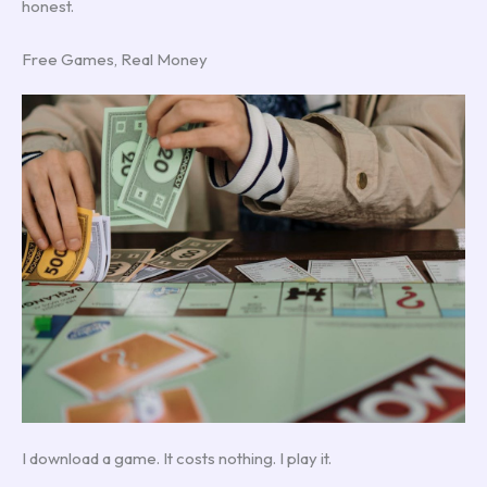
honest.
Free Games, Real Money
I download a game. It costs nothing. I play it.