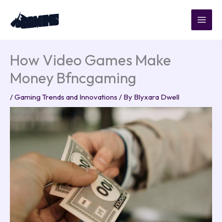
Skip
to
content
How Video Games Make
Money Bfncgaming
/
Gaming Trends and Innovations
/ By
Blyxara Dwell