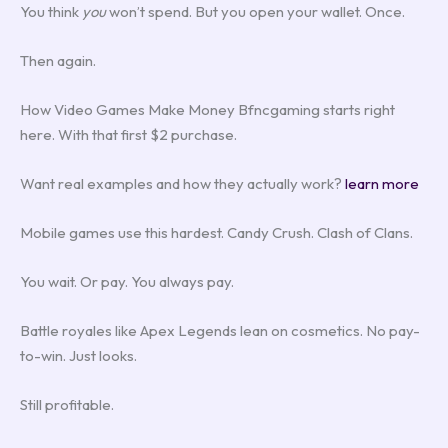
You think
you
won’t spend. But you open your wallet. Once.
Then again.
How Video Games Make Money Bfncgaming starts right
here. With that first $2 purchase.
Want real examples and how they actually work?
learn more
Mobile games use this hardest. Candy Crush. Clash of Clans.
You wait. Or pay. You always pay.
Battle royales like Apex Legends lean on cosmetics. No pay-
to-win. Just looks.
Still profitable.