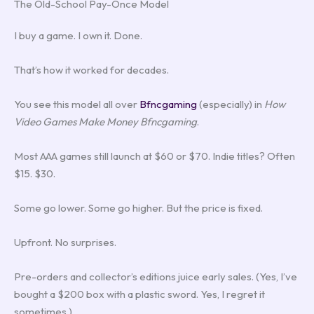
The Old-School Pay-Once Model
I buy a game. I own it. Done.
That’s how it worked for decades.
You see this model all over
Bfncgaming
(especially) in
How
Video Games Make Money Bfncgaming
.
Most AAA games still launch at $60 or $70. Indie titles? Often
$15. $30.
Some go lower. Some go higher. But the price is fixed.
Upfront. No surprises.
Pre-orders and collector’s editions juice early sales. (Yes, I’ve
bought a $200 box with a plastic sword. Yes, I regret it
sometimes.)