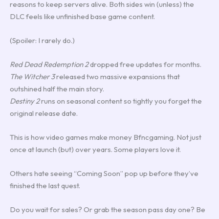
reasons to keep servers alive. Both sides win (unless) the
DLC feels like unfinished base game content.
(Spoiler: I rarely do.)
Red Dead Redemption 2
dropped free updates for months.
The Witcher 3
released two massive expansions that
outshined half the main story.
Destiny 2
runs on seasonal content so tightly you forget the
original release date.
This is how video games make money Bfncgaming. Not just
once at launch (but) over years. Some players love it.
Others hate seeing “Coming Soon” pop up before they’ve
finished the last quest.
Do you wait for sales? Or grab the season pass day one? Be