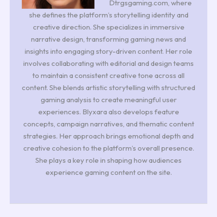
Dtrgsgaming.com, where
she defines the platform’s storytelling identity and
creative direction. She specializes in immersive
narrative design, transforming gaming news and
insights into engaging story-driven content. Her role
involves collaborating with editorial and design teams
to maintain a consistent creative tone across all
content. She blends artistic storytelling with structured
gaming analysis to create meaningful user
experiences. Blyxara also develops feature
concepts, campaign narratives, and thematic content
strategies. Her approach brings emotional depth and
creative cohesion to the platform’s overall presence.
She plays a key role in shaping how audiences
experience gaming content on the site.