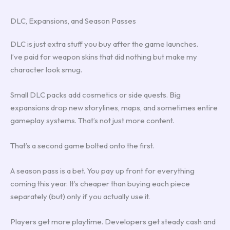
DLC, Expansions, and Season Passes
DLC is just extra stuff you buy after the game launches.
I’ve paid for weapon skins that did nothing but make my
character look smug.
Small DLC packs add cosmetics or side quests. Big
expansions drop new storylines, maps, and sometimes entire
gameplay systems. That’s not just more content.
That’s a second game bolted onto the first.
A season pass is a bet. You pay up front for everything
coming this year. It’s cheaper than buying each piece
separately (but) only if you actually use it.
Players get more playtime. Developers get steady cash and