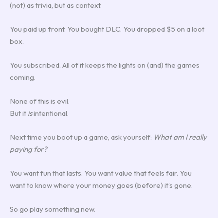
(not) as trivia, but as context.
You paid up front. You bought DLC. You dropped $5 on a loot
box.
You subscribed. All of it keeps the lights on (and) the games
coming.
None of this is evil.
But it
is
intentional.
Next time you boot up a game, ask yourself:
What am I really
paying for?
You want fun that lasts. You want value that feels fair. You
want to know where your money goes (before) it’s gone.
So go play something new.