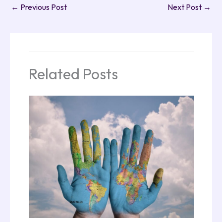
←
Previous Post
Next Post
→
Related Posts