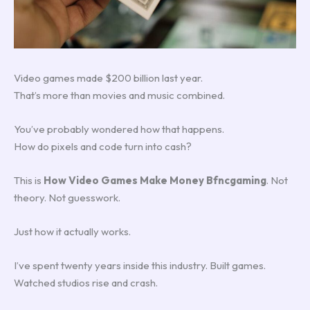
Video games made $200 billion last year.
That’s more than movies and music combined.
You’ve probably wondered how that happens.
How do pixels and code turn into cash?
This is
How Video Games Make Money Bfncgaming
. Not
theory. Not guesswork.
Just how it actually works.
I’ve spent twenty years inside this industry. Built games.
Watched studios rise and crash.