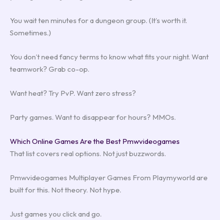
You wait ten minutes for a dungeon group. (It’s worth it.
Sometimes.)
You don’t need fancy terms to know what fits your night. Want
teamwork? Grab co-op.
Want heat? Try PvP. Want zero stress?
Party games. Want to disappear for hours? MMOs.
Which Online Games Are the Best Pmwvideogames
That list covers real options. Not just buzzwords.
Pmwvideogames Multiplayer Games From Playmyworld are
built for this. Not theory. Not hype.
Just games you click and go.