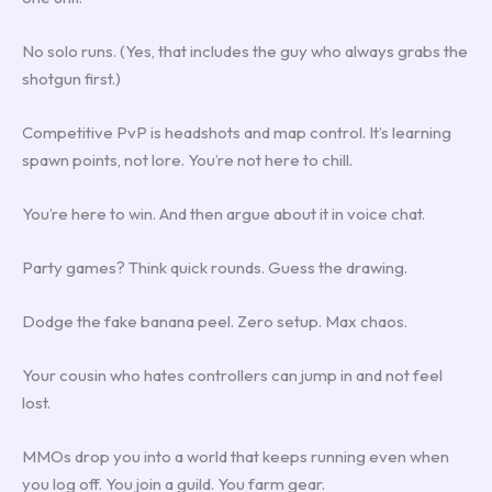
No solo runs. (Yes, that includes the guy who always grabs the
shotgun first.)
Competitive PvP is headshots and map control. It’s learning
spawn points, not lore. You’re not here to chill.
You’re here to win. And then argue about it in voice chat.
Party games? Think quick rounds. Guess the drawing.
Dodge the fake banana peel. Zero setup. Max chaos.
Your cousin who hates controllers can jump in and not feel
lost.
MMOs drop you into a world that keeps running even when
you log off. You join a guild. You farm gear.