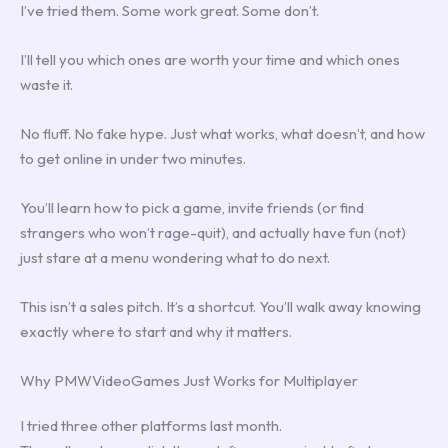
I’ve tried them. Some work great. Some don’t.
I’ll tell you which ones are worth your time and which ones
waste it.
No fluff. No fake hype. Just what works, what doesn’t, and how
to get online in under two minutes.
You’ll learn how to pick a game, invite friends (or find
strangers who won’t rage-quit), and actually have fun (not)
just stare at a menu wondering what to do next.
This isn’t a sales pitch. It’s a shortcut. You’ll walk away knowing
exactly where to start and why it matters.
Why PMWVideoGames Just Works for Multiplayer
I tried three other platforms last month.