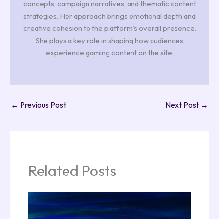
concepts, campaign narratives, and thematic content
strategies. Her approach brings emotional depth and
creative cohesion to the platform’s overall presence.
She plays a key role in shaping how audiences
experience gaming content on the site.
←
Previous Post
Next Post
→
Related Posts