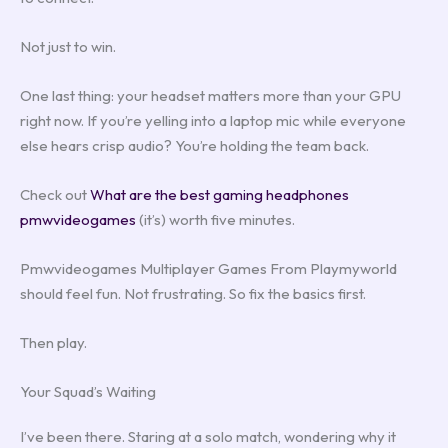
Not just to win.
One last thing: your headset matters more than your GPU
right now. If you’re yelling into a laptop mic while everyone
else hears crisp audio? You’re holding the team back.
Check out
What are the best gaming headphones
pmwvideogames
(it’s) worth five minutes.
Pmwvideogames Multiplayer Games From Playmyworld
should feel fun. Not frustrating. So fix the basics first.
Then play.
Your Squad’s Waiting
I’ve been there. Staring at a solo match, wondering why it