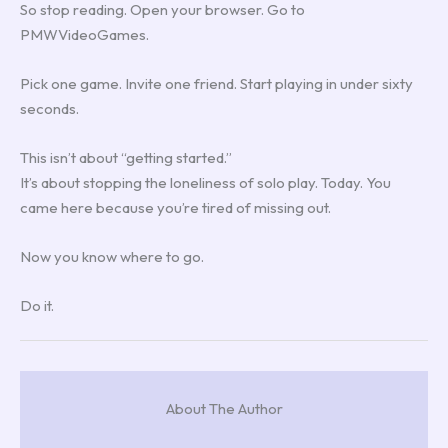
So stop reading. Open your browser. Go to
PMWVideoGames.
Pick one game. Invite one friend. Start playing in under sixty
seconds.
This isn’t about “getting started.”
It’s about stopping the loneliness of solo play. Today. You
came here because you’re tired of missing out.
Now you know where to go.
Do it.
About The Author