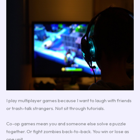
I play multiplayer games because I want to laugh with friends
or trash-talk strangers. Not sit through tutorials.
Co-op games mean you and someone else solve a puzzle
together. Or fight zombies back-to-back. You win or lose as
one unit.