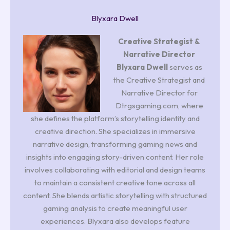
Blyxara Dwell
Creative Strategist &
Narrative Director
Blyxara Dwell
serves as
the Creative Strategist and
Narrative Director for
Dtrgsgaming.com, where
she defines the platform’s storytelling identity and
creative direction. She specializes in immersive
narrative design, transforming gaming news and
insights into engaging story-driven content. Her role
involves collaborating with editorial and design teams
to maintain a consistent creative tone across all
content. She blends artistic storytelling with structured
gaming analysis to create meaningful user
experiences. Blyxara also develops feature