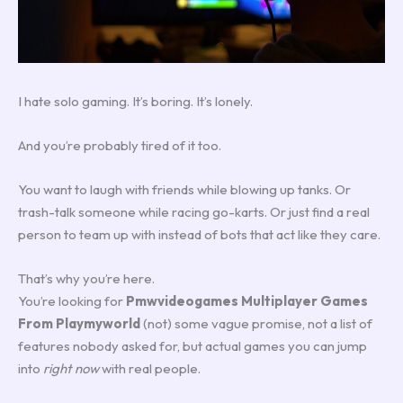
I hate solo gaming. It’s boring. It’s lonely.
And you’re probably tired of it too.
You want to laugh with friends while blowing up tanks. Or
trash-talk someone while racing go-karts. Or just find a real
person to team up with instead of bots that act like they care.
That’s why you’re here.
You’re looking for
Pmwvideogames Multiplayer Games
From Playmyworld
(not) some vague promise, not a list of
features nobody asked for, but actual games you can jump
into
right now
with real people.