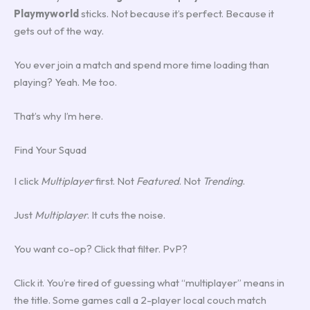
Playmyworld
sticks. Not because it’s perfect. Because it
gets out of the way.
You ever join a match and spend more time loading than
playing? Yeah. Me too.
That’s why I’m here.
Find Your Squad
I click
Multiplayer
first. Not
Featured
. Not
Trending
.
Just
Multiplayer
. It cuts the noise.
You want co-op? Click that filter. PvP?
Click it. You’re tired of guessing what “multiplayer” means in
the title. Some games call a 2-player local couch match