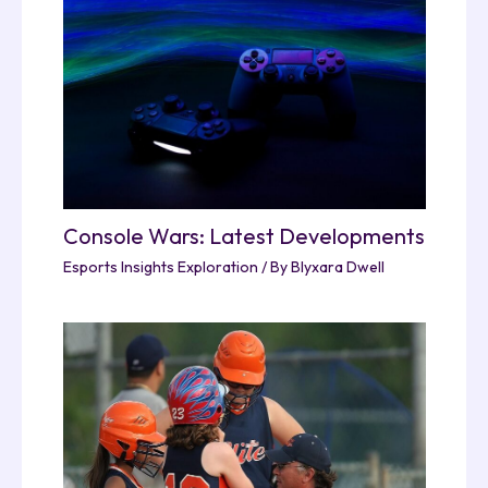
Console Wars: Latest Developments
Esports Insights Exploration
/ By
Blyxara Dwell