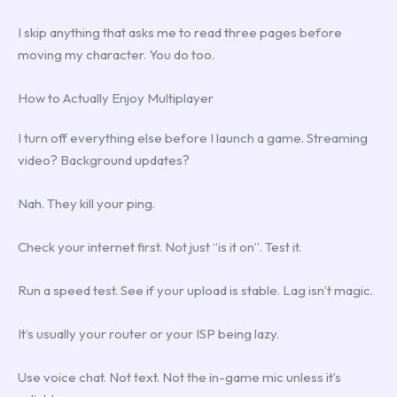
I skip anything that asks me to read three pages before
moving my character. You do too.
How to Actually Enjoy Multiplayer
I turn off everything else before I launch a game. Streaming
video? Background updates?
Nah. They kill your ping.
Check your internet first. Not just “is it on”. Test it.
Run a speed test. See if your upload is stable. Lag isn’t magic.
It’s usually your router or your ISP being lazy.
Use voice chat. Not text. Not the in-game mic unless it’s