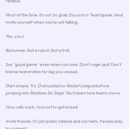
reliable.
Most of the time, it’s not. So grab Discord or TeamSpeak. (And
mute yourself when you’re not talking.
Yes, you.)
Be human. Not a robot. Not a troll.
Say “good game” even when you lose. Don’t rage-quit. Don’t
blame teammates for lag you caused.
Start simple. Try
Overcooked
or
Rocket League
before
jumping into
Rainbow Six Siege
. You’ll learn how teams move.
How calls work. How not to get kicked.
Invite friends. Or join public lobbies and say hello. People play
to connect.