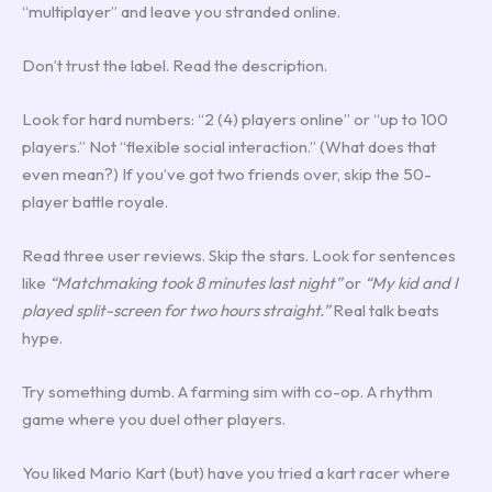
“multiplayer” and leave you stranded online.
Don’t trust the label. Read the description.
Look for hard numbers: “2 (4) players online” or “up to 100
players.” Not “flexible social interaction.” (What does that
even mean?) If you’ve got two friends over, skip the 50-
player battle royale.
Read three user reviews. Skip the stars. Look for sentences
like
“Matchmaking took 8 minutes last night”
or
“My kid and I
played split-screen for two hours straight.”
Real talk beats
hype.
Try something dumb. A farming sim with co-op. A rhythm
game where you duel other players.
You liked Mario Kart (but) have you tried a kart racer where