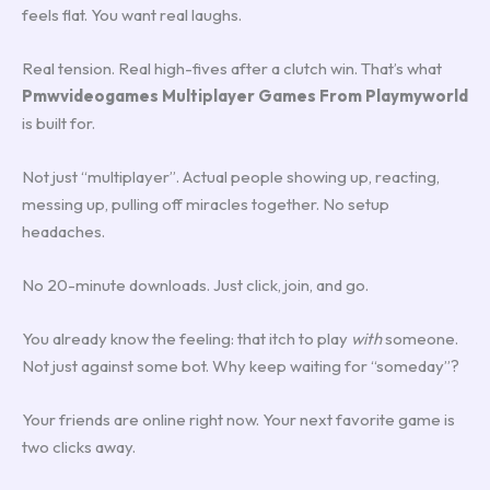
feels flat. You want real laughs.
Real tension. Real high-fives after a clutch win. That’s what
Pmwvideogames Multiplayer Games From Playmyworld
is built for.
Not just “multiplayer”. Actual people showing up, reacting,
messing up, pulling off miracles together. No setup
headaches.
No 20-minute downloads. Just click, join, and go.
You already know the feeling: that itch to play
with
someone.
Not just against some bot. Why keep waiting for “someday”?
Your friends are online right now. Your next favorite game is
two clicks away.