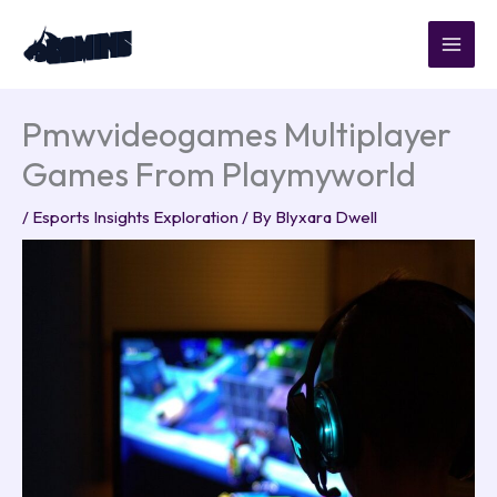
Skip
to
content
Pmwvideogames Multiplayer
Games From Playmyworld
/
Esports Insights Exploration
/ By
Blyxara Dwell