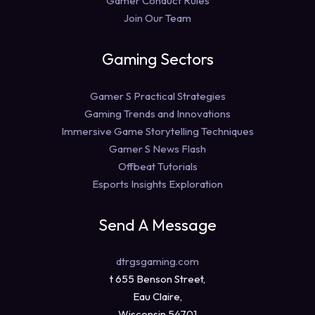
Gamer Conduct Rules
Join Our Team
Gaming Sectors
Gamer S Practical Strategies
Gaming Trends and Innovations
Immersive Game Storytelling Techniques
Gamer S News Flash
Offbeat Tutorials
Esports Insights Exploration
Send A Message
dtrgsgaming.com
t 655 Benson Street,
Eau Claire,
Wisconsin 54701