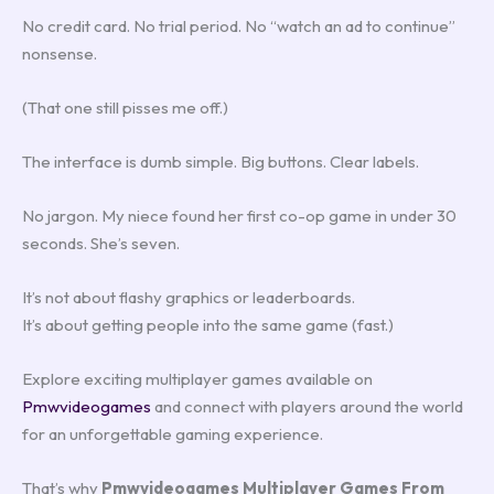
No credit card. No trial period. No “watch an ad to continue”
nonsense.
(That one still pisses me off.)
The interface is dumb simple. Big buttons. Clear labels.
No jargon. My niece found her first co-op game in under 30
seconds. She’s seven.
It’s not about flashy graphics or leaderboards.
It’s about getting people into the same game (fast.)
Explore exciting multiplayer games available on
Pmwvideogames
and connect with players around the world
for an unforgettable gaming experience.
That’s why
Pmwvideogames Multiplayer Games From