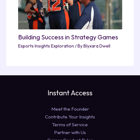
Building Success in Strategy Games
Esports Insights Exploration
/ By
Blyxara Dwell
Instant Access
Meet the Founder
Contribute Your Insights
Terms of Service
Partner with Us