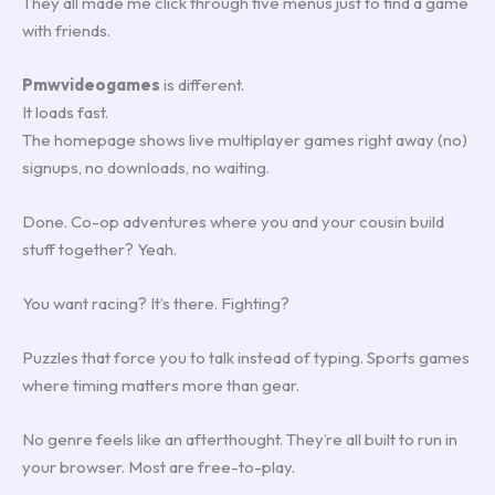
They all made me click through five menus just to find a game
with friends.
Pmwvideogames
is different.
It loads fast.
The homepage shows live multiplayer games right away (no)
signups, no downloads, no waiting.
Done. Co-op adventures where you and your cousin build
stuff together? Yeah.
You want racing? It’s there. Fighting?
Puzzles that force you to talk instead of typing. Sports games
where timing matters more than gear.
No genre feels like an afterthought. They’re all built to run in
your browser. Most are free-to-play.