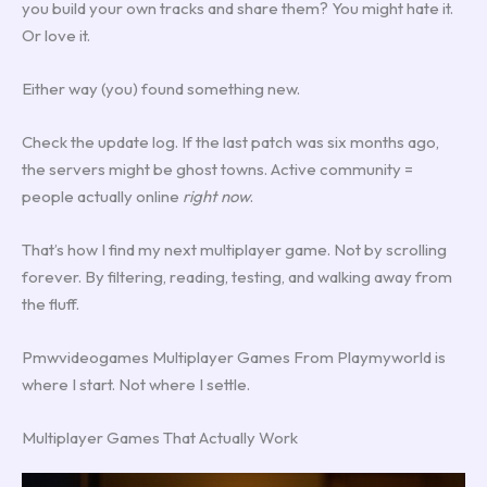
you build your own tracks and share them? You might hate it.
Or love it.
Either way (you) found something new.
Check the update log. If the last patch was six months ago,
the servers might be ghost towns. Active community =
people actually online
right now
.
That’s how I find my next multiplayer game. Not by scrolling
forever. By filtering, reading, testing, and walking away from
the fluff.
Pmwvideogames Multiplayer Games From Playmyworld is
where I start. Not where I settle.
Multiplayer Games That Actually Work