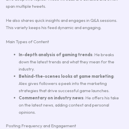
span multiple tweets.
He also shares quick insights and engages in Q&A sessions.
This variety keeps his feed dynamic and engaging.
Main Types of Content
In-depth analysis of gaming trends
: He breaks
down the latest trends and what they mean for the
industry.
Behind-the-scenes looks at game marketing
:
Alex gives followers a peek into the marketing
strategies that drive successful game launches.
Commentary on industry news
: He offers his take
on the latest news, adding context and personal
opinions.
Posting Frequency and Engagement