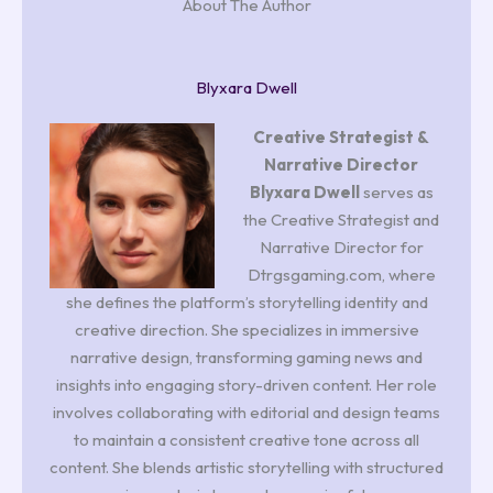
About The Author
Blyxara Dwell
Creative Strategist &
Narrative Director
Blyxara Dwell
serves as
the Creative Strategist and
Narrative Director for
Dtrgsgaming.com, where
she defines the platform’s storytelling identity and
creative direction. She specializes in immersive
narrative design, transforming gaming news and
insights into engaging story-driven content. Her role
involves collaborating with editorial and design teams
to maintain a consistent creative tone across all
content. She blends artistic storytelling with structured