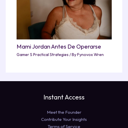
Mami Jordan Antes De Operarse
Gamer S Practical Strategies
/ By
Fynovox Wren
Instant Access
Meet the Founder
Contribute Your Insights
Terms of Service