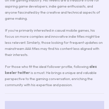
on the gaming industry. His tweets are a treasure trove for
aspiring game developers, indie game enthusiasts, and
anyone fascinated by the creative and technical aspects of
game making.
If you’re primarily interested in casual mobile games, his
focus on more complex and innovative indie titles might be
less relevant. Similarly, those looking for frequent updates on
mainstream AAA titles may find his content less aligned with
their interests.
For those who fit the ideal follower profile, following
alex
keeler twitter
is a must. He brings a unique and valuable
perspective to the gaming conversation, enriching the
community with his expertise and passion.