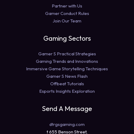
Partner with Us
Gamer Conduct Rules
Join Our Team
Gaming Sectors
Gamer S Practical Strategies
Gaming Trends and Innovations
Immersive Game Storytelling Techniques
Gamer S News Flash
Offbeat Tutorials
Esports Insights Exploration
Send A Message
dtrgsgaming.com
t 655 Benson Street,