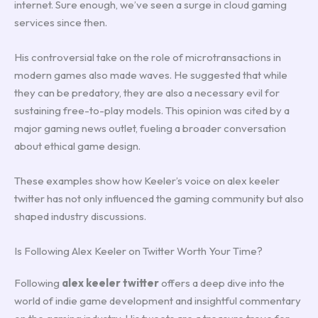
internet. Sure enough, we’ve seen a surge in cloud gaming
services since then.
His controversial take on the role of microtransactions in
modern games also made waves. He suggested that while
they can be predatory, they are also a necessary evil for
sustaining free-to-play models. This opinion was cited by a
major gaming news outlet, fueling a broader conversation
about ethical game design.
These examples show how Keeler’s voice on alex keeler
twitter has not only influenced the gaming community but also
shaped industry discussions.
Is Following Alex Keeler on Twitter Worth Your Time?
Following
alex keeler twitter
offers a deep dive into the
world of indie game development and insightful commentary