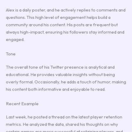
Alex is a daily poster, and he actively replies to comments and
questions. This high level of engagement helps build a
community around his content. His posts are frequent but
always high-impact, ensuring his followers stay informed and
engaged.
Tone
The overall tone of his Twitter presence is analytical and
educational. He provides valuable insights without being
overly formal. Occasionally, he adds a touch of humor, making
his content both informative and enjoyable to read.
Recent Example
Last week, he posted a thread on the latest player retention
metrics. He analyzed the data, shared his thoughts on why
certain games are more successful at retaining players, and