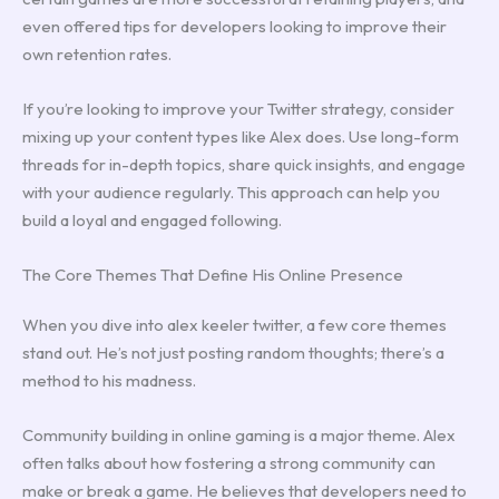
even offered tips for developers looking to improve their
own retention rates.
If you’re looking to improve your Twitter strategy, consider
mixing up your content types like Alex does. Use long-form
threads for in-depth topics, share quick insights, and engage
with your audience regularly. This approach can help you
build a loyal and engaged following.
The Core Themes That Define His Online Presence
When you dive into alex keeler twitter, a few core themes
stand out. He’s not just posting random thoughts; there’s a
method to his madness.
Community building in online gaming is a major theme. Alex
often talks about how fostering a strong community can
make or break a game. He believes that developers need to