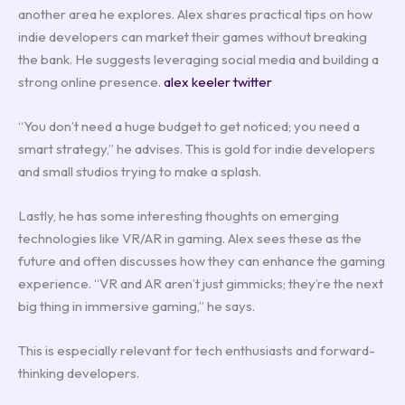
another area he explores. Alex shares practical tips on how
indie developers can market their games without breaking
the bank. He suggests leveraging social media and building a
strong online presence.
alex keeler twitter
“You don’t need a huge budget to get noticed; you need a
smart strategy,” he advises. This is gold for indie developers
and small studios trying to make a splash.
Lastly, he has some interesting thoughts on emerging
technologies like VR/AR in gaming. Alex sees these as the
future and often discusses how they can enhance the gaming
experience. “VR and AR aren’t just gimmicks; they’re the next
big thing in immersive gaming,” he says.
This is especially relevant for tech enthusiasts and forward-
thinking developers.