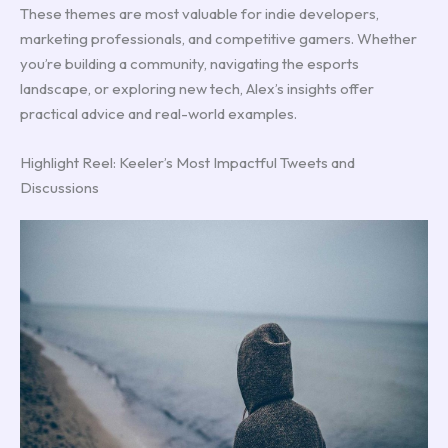
These themes are most valuable for indie developers,
marketing professionals, and competitive gamers. Whether
you’re building a community, navigating the esports
landscape, or exploring new tech, Alex’s insights offer
practical advice and real-world examples.
Highlight Reel: Keeler’s Most Impactful Tweets and
Discussions