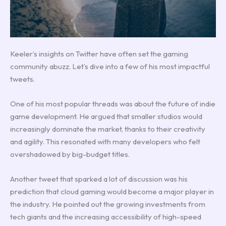
Keeler’s insights on Twitter have often set the gaming
community abuzz. Let’s dive into a few of his most impactful
tweets.
One of his most popular threads was about the future of indie
game development. He argued that smaller studios would
increasingly dominate the market, thanks to their creativity
and agility. This resonated with many developers who felt
overshadowed by big-budget titles.
Another tweet that sparked a lot of discussion was his
prediction that cloud gaming would become a major player in
the industry. He pointed out the growing investments from
tech giants and the increasing accessibility of high-speed