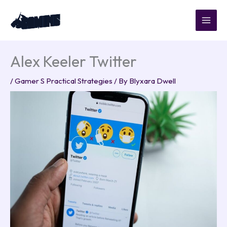
Skip
to
content
Alex Keeler Twitter
/
Gamer S Practical Strategies
/ By
Blyxara Dwell