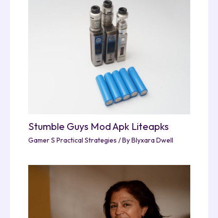
Stumble Guys Mod Apk Liteapks
Gamer S Practical Strategies
/ By
Blyxara Dwell