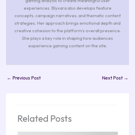
gaming analysis to create meaningful user
experiences. Blyxara also develops feature
concepts, campaign narratives, and thematic content
strategies. Her approach brings emotional depth and
creative cohesion to the platform’s overall presence.
She plays a key role in shaping how audiences
experience gaming content on the site.
←
Previous Post
Next Post
→
Related Posts