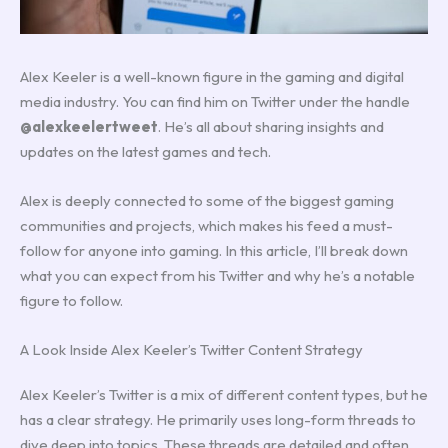
Alex Keeler is a well-known figure in the gaming and digital
media industry. You can find him on Twitter under the handle
@alexkeelertweet
. He’s all about sharing insights and
updates on the latest games and tech.
Alex is deeply connected to some of the biggest gaming
communities and projects, which makes his feed a must-
follow for anyone into gaming. In this article, I’ll break down
what you can expect from his Twitter and why he’s a notable
figure to follow.
A Look Inside Alex Keeler’s Twitter Content Strategy
Alex Keeler’s Twitter is a mix of different content types, but he
has a clear strategy. He primarily uses long-form threads to
dive deep into topics. These threads are detailed and often