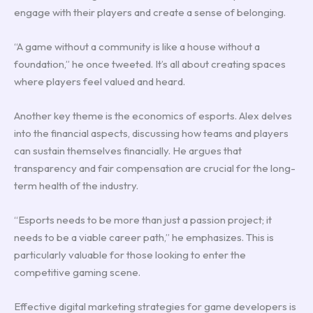
engage with their players and create a sense of belonging.
“A game without a community is like a house without a
foundation,” he once tweeted. It’s all about creating spaces
where players feel valued and heard.
Another key theme is the economics of esports. Alex delves
into the financial aspects, discussing how teams and players
can sustain themselves financially. He argues that
transparency and fair compensation are crucial for the long-
term health of the industry.
“Esports needs to be more than just a passion project; it
needs to be a viable career path,” he emphasizes. This is
particularly valuable for those looking to enter the
competitive gaming scene.
Effective digital marketing strategies for game developers is