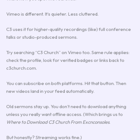
Vimeo is different. It’s quieter. Less cluttered.
C3 uses it for higher-quality recordings (like) full conference
talks or studio-produced sermons.
Try searching “C3 Church” on Vimeo too. Same rule applies:
check the profile, look for verified badges or links back to
c3church.com.
You can subscribe on both platforms. Hit that button. Then
new videos land in your feed automatically.
Old sermons stay up. You don’t need to download anything
unless you really want offline access. (Which brings us to
Where to Download C3 Church From Excnconsoles
.
But honestly? Streaming works fine.)