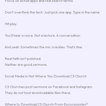
Focus on actual apps and real search terms.
Don’t overthink the tech. Just pick one app. Type in the name.
Hit play.
You’ll hear a voice. Not a lecture. A conversation.
And yeah. Sometimes the mic crackles. That’s fine.
Real faith isn’t polished.
Neither are good sermons.
Social Media Is Not Where You Download C3 Church
C3 Churches post sermons on Facebook and Instagram.
They do not host downloadable files there.
Where to Download C3 Church From Excnconsoles?