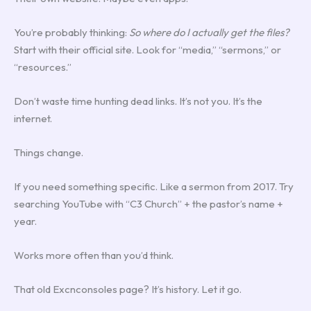
You’re probably thinking:
So where do I actually get the files?
Start with their official site. Look for “media,” “sermons,” or
“resources.”
Don’t waste time hunting dead links. It’s not you. It’s the
internet.
Things change.
If you need something specific. Like a sermon from 2017. Try
searching YouTube with “C3 Church” + the pastor’s name +
year.
Works more often than you’d think.
That old Excnconsoles page? It’s history. Let it go.