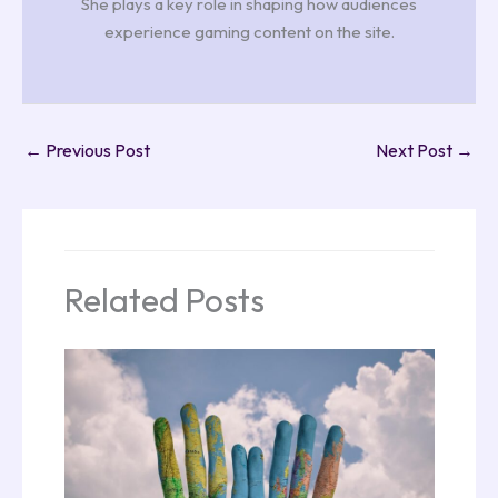
She plays a key role in shaping how audiences
experience gaming content on the site.
←
Previous Post
Next Post
→
Related Posts