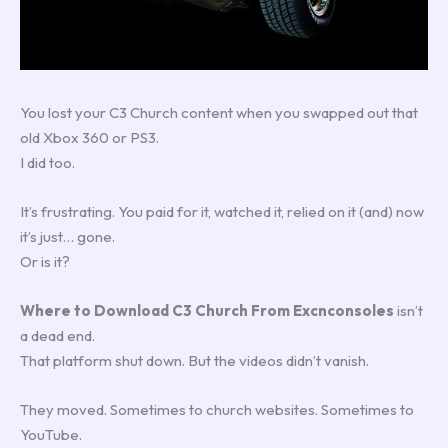
You lost your C3 Church content when you swapped out that
old Xbox 360 or PS3.
I did too.
It’s frustrating. You paid for it, watched it, relied on it (and) now
it’s just… gone.
Or is it?
Where to Download C3 Church From Excnconsoles
isn’t
a dead end.
That platform shut down. But the videos didn’t vanish.
They moved. Sometimes to church websites. Sometimes to
YouTube.