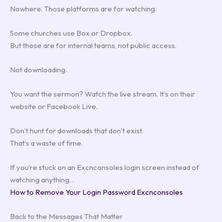
Nowhere. Those platforms are for watching.
Some churches use Box or Dropbox.
But those are for internal teams, not public access.
Not downloading.
You want the sermon? Watch the live stream. It’s on their
website or Facebook Live.
Don’t hunt for downloads that don’t exist.
That’s a waste of time.
If you’re stuck on an Excnconsoles login screen instead of
watching anything…
How to Remove Your Login Password Excnconsoles
Back to the Messages That Matter