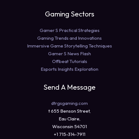
Gaming Sectors
Gamer S Practical Strategies
Gaming Trends and Innovations
Immersive Game Storytelling Techniques
Gamer S News Flash
Offbeat Tutorials
Esports Insights Exploration
Send A Message
dtrgsgaming.com
t 655 Benson Street,
Eau Claire,
Wisconsin 54701
+1 715-314-7911