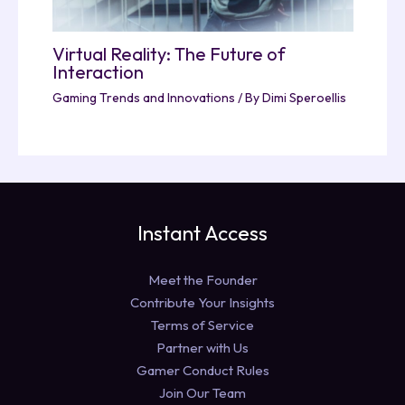
Virtual Reality: The Future of
Interaction
Gaming Trends and Innovations
/ By
Dimi Speroellis
Instant Access
Meet the Founder
Contribute Your Insights
Terms of Service
Partner with Us
Gamer Conduct Rules
Join Our Team