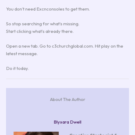
You don’t need Excnconsoles to get them.
So stop searching for what’s missing.
Start clicking what’s already there.
Open a new tab. Go to c3churchglobal.com. Hit play on the
latest message.
Do it today.
About The Author
Blyxara Dwell