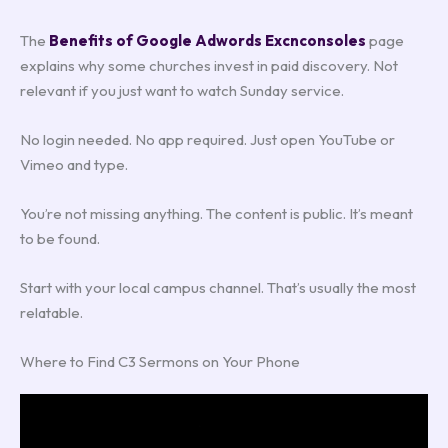
The
Benefits of Google Adwords Excnconsoles
page
explains why some churches invest in paid discovery. Not
relevant if you just want to watch Sunday service.
No login needed. No app required. Just open YouTube or
Vimeo and type.
You’re not missing anything. The content is public. It’s meant
to be found.
Start with your local campus channel. That’s usually the most
relatable.
Where to Find C3 Sermons on Your Phone