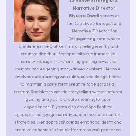
Creative Strategist &
Narrative Director
Blyxara Dwell
serves as
the Creative Strategist and
Narrative Director for
Dtrgsgaming.com, where
she defines the platform’s storytelling identity and
creative direction. She specializes in immersive
narrative design, transforming gaming news and
insights into engaging story-driven content. Her role
involves collaborating with editorial and design teams
to maintain a consistent creative tone across all
content. She blends artistic storytelling with structured
gaming analysis to create meaningful user
experiences. Blyxara also develops feature
concepts, campaign narratives, and thematic content
strategies. Her approach brings emotional depth and
creative cohesion to the platform’s overall presence.