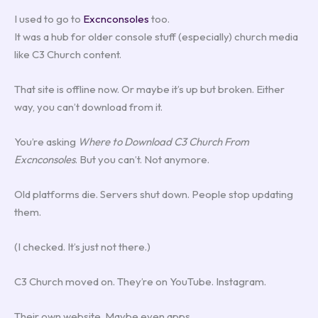
I used to go to
Excnconsoles
too.
It was a hub for older console stuff (especially) church media
like C3 Church content.
That site is offline now. Or maybe it’s up but broken. Either
way, you can’t download from it.
You’re asking
Where to Download C3 Church From
Excnconsoles
. But you can’t. Not anymore.
Old platforms die. Servers shut down. People stop updating
them.
(I checked. It’s just not there.)
C3 Church moved on. They’re on YouTube. Instagram.
Their own website. Maybe even apps.