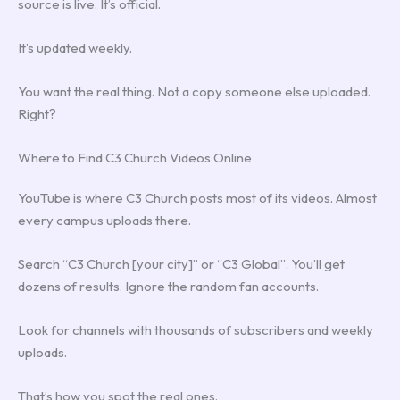
source is live. It’s official.
It’s updated weekly.
You want the real thing. Not a copy someone else uploaded.
Right?
Where to Find C3 Church Videos Online
YouTube is where C3 Church posts most of its videos. Almost
every campus uploads there.
Search “C3 Church [your city]” or “C3 Global”. You’ll get
dozens of results. Ignore the random fan accounts.
Look for channels with thousands of subscribers and weekly
uploads.
That’s how you spot the real ones.