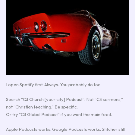
I open Spotify first. Always. You probably do too.
Search “C3 Church [your city] Podcast”. Not “C3 sermons,”
not “Christian teaching.” Be specific.
Or try “C3 Global Podcast” if you want the main feed.
Apple Podcasts works. Google Podcasts works. Stitcher still