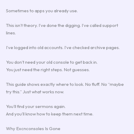
Sometimes to apps you already use.
This isn’t theory. I’ve done the digging. I’ve called support
lines.
I’ve logged into old accounts. I’ve checked archive pages.
You don’t need your old console to get back in.
You just need the right steps. Not guesses.
This guide shows exactly where to look. No fluff. No “maybe
try this.” Just what works now.
You’ll find your sermons again.
And you’ll know how to keep them next time.
Why Excnconsoles Is Gone