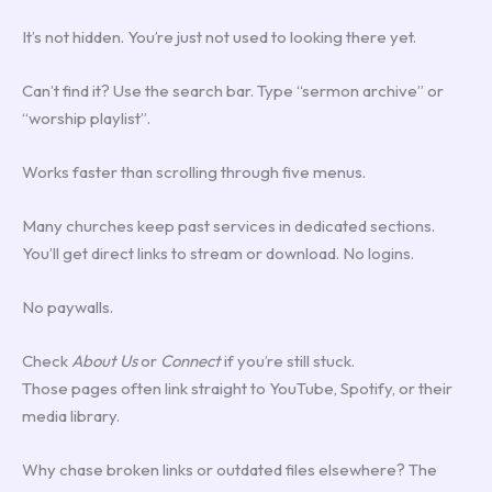
It’s not hidden. You’re just not used to looking there yet.
Can’t find it? Use the search bar. Type “sermon archive” or
“worship playlist”.
Works faster than scrolling through five menus.
Many churches keep past services in dedicated sections.
You’ll get direct links to stream or download. No logins.
No paywalls.
Check
About Us
or
Connect
if you’re still stuck.
Those pages often link straight to YouTube, Spotify, or their
media library.
Why chase broken links or outdated files elsewhere? The