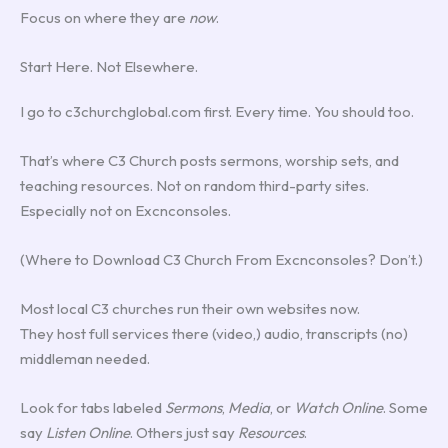
Focus on where they are
now
.
Start Here. Not Elsewhere.
I go to c3churchglobal.com first. Every time. You should too.
That’s where C3 Church posts sermons, worship sets, and
teaching resources. Not on random third-party sites.
Especially not on Excnconsoles.
(Where to Download C3 Church From Excnconsoles? Don’t.)
Most local C3 churches run their own websites now.
They host full services there (video,) audio, transcripts (no)
middleman needed.
Look for tabs labeled
Sermons
,
Media
, or
Watch Online
. Some
say
Listen Online
. Others just say
Resources
.