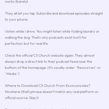
works (barely).
They all let you tap
Subscribe
and download episodes straight
to your phone.
I listen while I drive. You might listen while folding laundry or
walking the dog. That’s why podcasts exist (not) for
perfection, but for real life.
Check the official C3 Church website again. They almost
always drop a direct link to their podcast feed near the
bottom of the homepage. (It’s usually under “Resources” or
“Media.”)
Where to Download C3 Church From Excnconsoles?
Nowhere (that) phrase doesn’t match any real platform or
official source. Skip it.