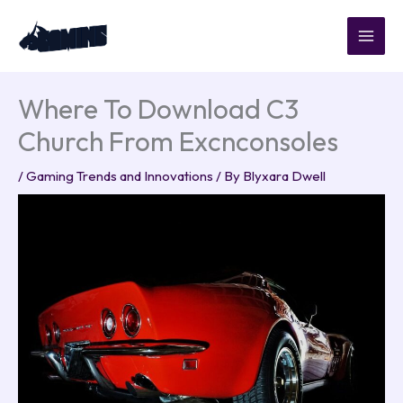
Skip
to
content
Where To Download C3
Church From Excnconsoles
/
Gaming Trends and Innovations
/ By
Blyxara Dwell