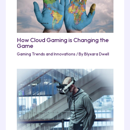
How Cloud Gaming is Changing the
Game
Gaming Trends and Innovations
/ By
Blyxara Dwell