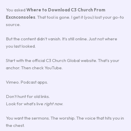
You asked
Where to Download C3 Church From
Excnconsoles
. That tool is gone. I get it (you) lost your go-to
source.
But the content didn’t vanish. It’s still online. Just not where
you last looked.
Start with the official C3 Church Global website. That’s your
anchor. Then check YouTube.
Vimeo. Podcast apps.
Don’t hunt for old links.
Look for what’s live
right now
.
You want the sermons. The worship. The voice that hits you in
the chest.