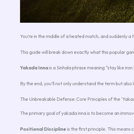
You’re in the middle of a heated match, and suddenly 
This guide will break down exactly what this popular g
Yakada Inna
is a Sinhala phrase meaning “stay like iron
By the end, you’ll not only understand the term but also
The Unbreakable Defense: Core Principles of the ‘Yakad
The primary goal of yakada inna is to become an immov
Positional Discipline
is the first principle. This means