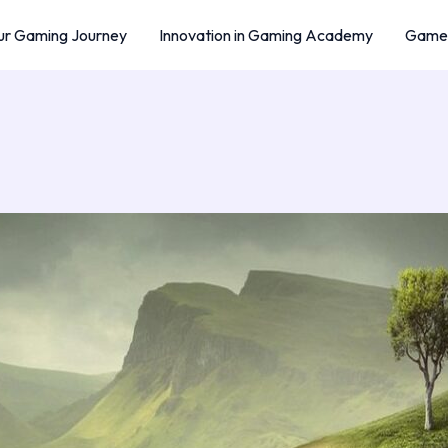
r Gaming Journey
Innovation in Gaming Academy
Game 