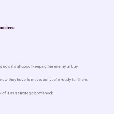
ada inna
d now it’s all about keeping the enemy at bay.
know they have to move, but you’re ready for them.
of it as a strategic bottleneck.