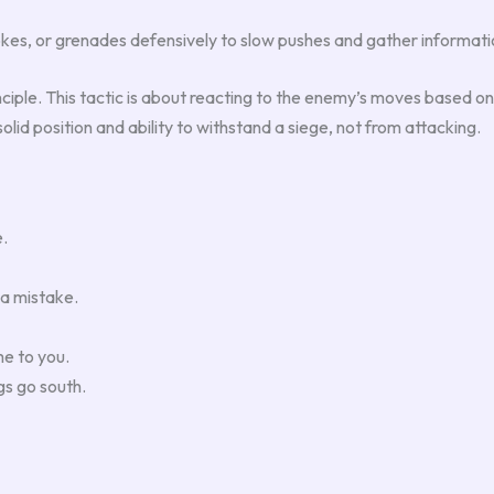
mokes, or grenades defensively to slow pushes and gather informat
inciple. This tactic is about reacting to the enemy’s moves based o
solid position and ability to withstand a siege, not from attacking.
e.
 a mistake.
e to you.
gs go south.