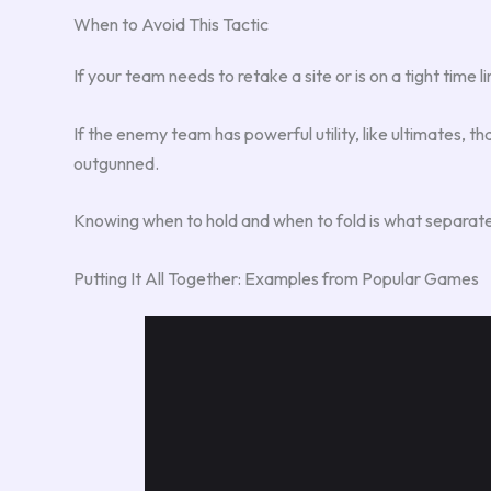
When to Avoid This Tactic
If your team needs to retake a site or is on a tight time 
If the enemy team has powerful utility, like ultimates, tha
outgunned.
Knowing when to hold and when to fold is what separat
Putting It All Together: Examples from Popular Games