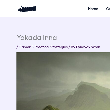
Skip
Home
Ou
to
content
Yakada Inna
/
Gamer S Practical Strategies
/ By
Fynovox Wren