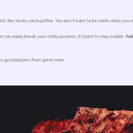
limit, this tactic can backfire. You don’t want to be static when yo
t can easily break your static position, it’s best to stay mobile.
Yak
es good players from great ones.