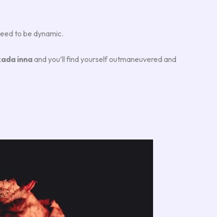
u need to be dynamic.
ada inna
and you’ll find yourself outmaneuvered and