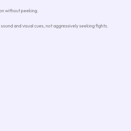
ion without peeking.
n sound and visual cues, not aggressively seeking fights.