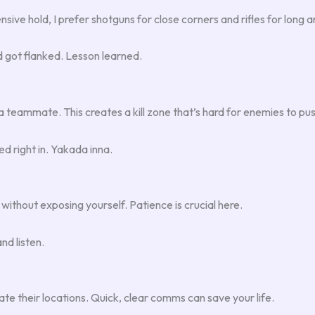
ive hold, I prefer shotguns for close corners and rifles for long a
nd got flanked. Lesson learned.
 a teammate. This creates a kill zone that’s hard for enemies to pu
d right in. Yakada inna.
without exposing yourself. Patience is crucial here.
nd listen.
 their locations. Quick, clear comms can save your life.