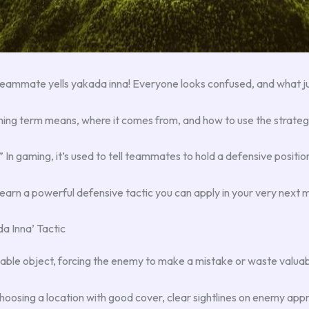
a teammate yells yakada inna! Everyone looks confused, and what 
aming term means, where it comes from, and how to use the strate
.” In gaming, it’s used to tell teammates to hold a defensive positio
 learn a powerful defensive tactic you can apply in your very next 
a Inna’ Tactic
able object, forcing the enemy to make a mistake or waste valuab
 choosing a location with good cover, clear sightlines on enemy app