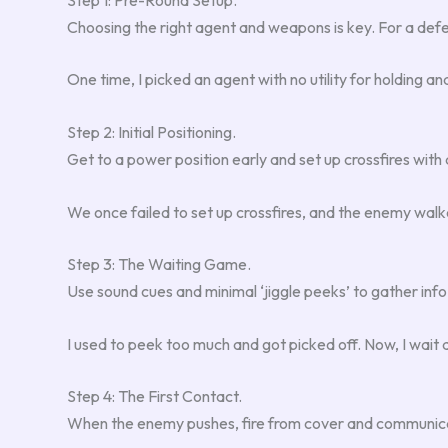
Choosing the right agent and weapons is key. For a defens
One time, I picked an agent with no utility for holding a
Step 2: Initial Positioning.
Get to a power position early and set up crossfires with
We once failed to set up crossfires, and the enemy walke
Step 3: The Waiting Game.
Use sound cues and minimal ‘jiggle peeks’ to gather info 
I used to peek too much and got picked off. Now, I wait a
Step 4: The First Contact.
When the enemy pushes, fire from cover and communicate