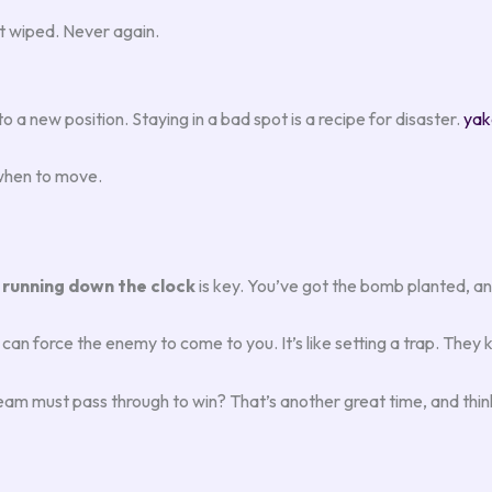
ot wiped. Never again.
o a new position. Staying in a bad spot is a recipe for disaster.
yak
 when to move.
,
running down the clock
is key. You’ve got the bomb planted, an
force the enemy to come to you. It’s like setting a trap. They 
am must pass through to win? That’s another great time, and think 