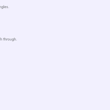
ngles.
sh through.