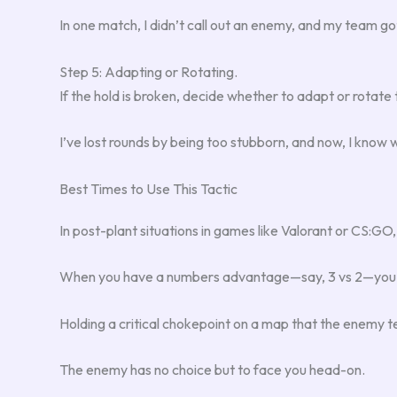
In one match, I didn’t call out an enemy, and my team g
Step 5: Adapting or Rotating.
If the hold is broken, decide whether to adapt or rotate t
I’ve lost rounds by being too stubborn, and now, I know
Best Times to Use This Tactic
In post-plant situations in games like Valorant or CS:GO
When you have a numbers advantage—say, 3 vs 2—you can 
Holding a critical chokepoint on a map that the enemy te
The enemy has no choice but to face you head-on.