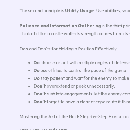
The second principle is
Utility Usage
. Use abilities, s
Patience and Information Gathering
is the third pr
Think of it like a castle wall—its strength comes from its 
Do’s and Don’ts for Holding a Position Effectively
Do
choose a spot with multiple angles of defens
Do
use utilities to control the pace of the game.
Do
stay patient and wait for the enemy to make
Don’t
overextend or peek unnecessarily.
Don’t
rush into engagements; let the enemy com
Don’t
forget to have a clear escape route if thin
Mastering the Art of the Hold: Step-by-Step Execution
Step 1: Pre-Round Setup.