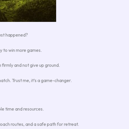
just happened?
gy to win more games.
n firmly and not give up ground.
match. Trust me, it’s a game-changer.
le time and resources.
roach routes, and a safe path for retreat.