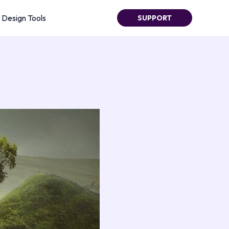
Design Tools
SUPPORT