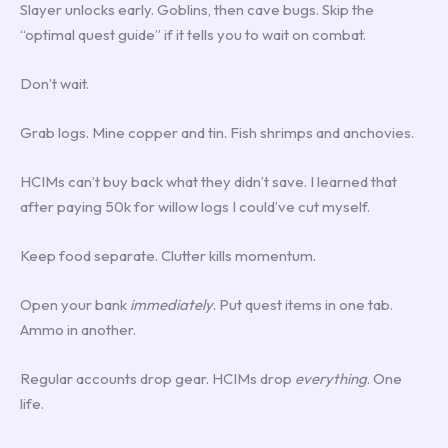
Slayer unlocks early. Goblins, then cave bugs. Skip the
“optimal quest guide” if it tells you to wait on combat.
Don’t wait.
Grab logs. Mine copper and tin. Fish shrimps and anchovies.
HCIMs can’t buy back what they didn’t save. I learned that
after paying 50k for willow logs I could’ve cut myself.
Keep food separate. Clutter kills momentum.
Open your bank
immediately
. Put quest items in one tab.
Ammo in another.
Regular accounts drop gear. HCIMs drop
everything
. One
life.