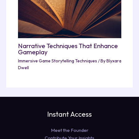
Narrative Techniques That Enhance
Gameplay
Immersive Game Storytelling Techniques
/ By
Blyxara
Dwell
Instant Access
Meet the Founder
Contribute Your Insights