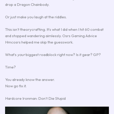
drop a Dragon Chainbody.
Or just make you laugh at the riddles.
This isn’t theorycrafting. It’s what I did when I hit 60 combat
and stopped wandering aimlessly. Osrs Gaming Advice
Hmcosrs helped me skip the guesswork.
What’s
your
biggest roadblock right now? Is it gear? GP?
Time?
You already know the answer.
Now go fix it.
Hardcore Ironman: Don’t Die Stupid