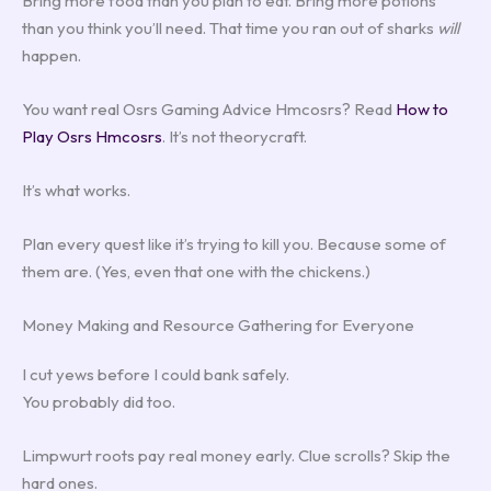
Bring more food than you plan to eat. Bring more potions
than you think you’ll need. That time you ran out of sharks
will
happen.
You want real Osrs Gaming Advice Hmcosrs? Read
How to
Play Osrs Hmcosrs
. It’s not theorycraft.
It’s what works.
Plan every quest like it’s trying to kill you. Because some of
them are. (Yes, even that one with the chickens.)
Money Making and Resource Gathering for Everyone
I cut yews before I could bank safely.
You probably did too.
Limpwurt roots pay real money early. Clue scrolls? Skip the
hard ones.