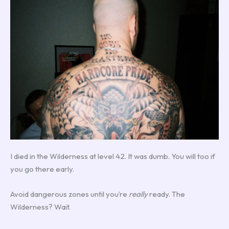
I died in the Wilderness at level 42. It was dumb. You will too if
you go there early.
Avoid dangerous zones until you’re
really
ready. The
Wilderness? Wait.