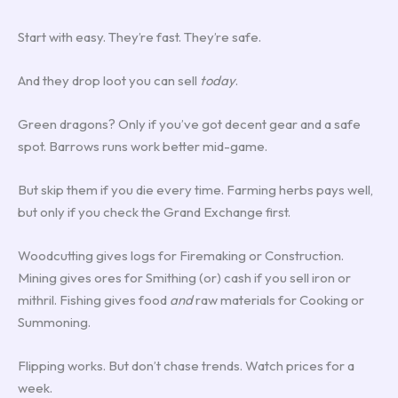
Start with easy. They’re fast. They’re safe.
And they drop loot you can sell
today
.
Green dragons? Only if you’ve got decent gear and a safe
spot. Barrows runs work better mid-game.
But skip them if you die every time. Farming herbs pays well,
but only if you check the Grand Exchange first.
Woodcutting gives logs for Firemaking or Construction.
Mining gives ores for Smithing (or) cash if you sell iron or
mithril. Fishing gives food
and
raw materials for Cooking or
Summoning.
Flipping works. But don’t chase trends. Watch prices for a
week.