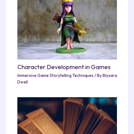
Character Development in Games
Immersive Game Storytelling Techniques
/ By
Blyxara
Dwell