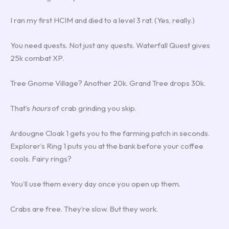
I ran my first HCIM and died to a level 3 rat. (Yes, really.)
You need quests. Not just any quests. Waterfall Quest gives
25k combat XP.
Tree Gnome Village? Another 20k. Grand Tree drops 30k.
That’s
hours
of crab grinding you skip.
Ardougne Cloak 1 gets you to the farming patch in seconds.
Explorer’s Ring 1 puts you at the bank before your coffee
cools. Fairy rings?
You’ll use them every day once you open up them.
Crabs are free. They’re slow. But they work.