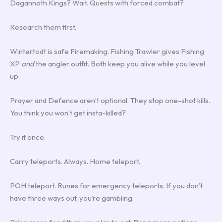
Dagannoth Kings? Wait. Quests with forced combat?
Research them first.
Wintertodt is safe Firemaking. Fishing Trawler gives Fishing
XP
and
the angler outfit. Both keep you alive while you level
up.
Prayer and Defence aren’t optional. They stop one-shot kills.
You think you won’t get insta-killed?
Try it once.
Carry teleports. Always. Home teleport.
POH teleport. Runes for emergency teleports. If you don’t
have three ways out, you’re gambling.