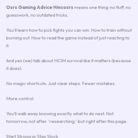
Osrs Gaming Advice Hmcosrs
means one thing: no fluff, no
guesswork, no outdated tricks.
You’ll learn how to pick fights you can win. How to train without
burning out. How to read the game instead of just reacting to
it.
And yes (we) talk about HCIM survival like it matters (because
it does).
No magic shortcuts. Just clear steps. Fewer mistakes.
More control.
You’ll walk away knowing exactly what to do next. Not
tomorrow, not after “researching,” but right after this page.
Start Strong or Stay Stuck