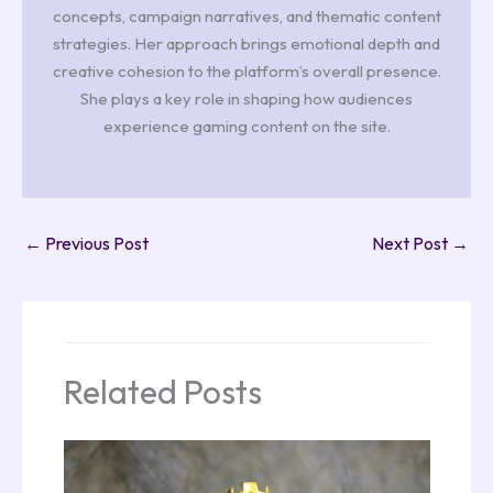
concepts, campaign narratives, and thematic content
strategies. Her approach brings emotional depth and
creative cohesion to the platform’s overall presence.
She plays a key role in shaping how audiences
experience gaming content on the site.
←
Previous Post
Next Post
→
Related Posts