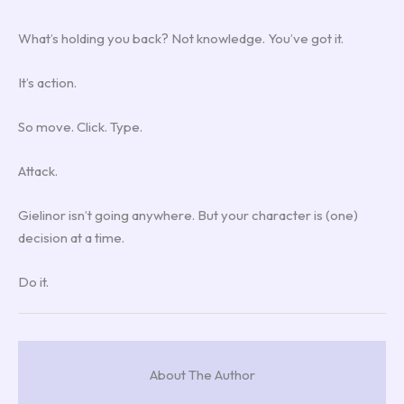
What’s holding you back? Not knowledge. You’ve got it.
It’s action.
So move. Click. Type.
Attack.
Gielinor isn’t going anywhere. But your character is (one)
decision at a time.
Do it.
About The Author