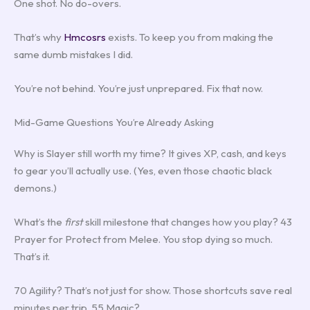
One shot. No do-overs.
That’s why
Hmcosrs
exists. To keep you from making the
same dumb mistakes I did.
You’re not behind. You’re just unprepared. Fix that now.
Mid-Game Questions You’re Already Asking
Why is Slayer still worth my time? It gives XP, cash, and keys
to gear you’ll actually use. (Yes, even those chaotic black
demons.)
What’s the
first
skill milestone that changes how you play? 43
Prayer for Protect from Melee. You stop dying so much.
That’s it.
70 Agility? That’s not just for show. Those shortcuts save real
minutes per trip. 55 Magic?