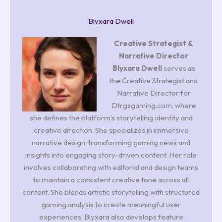
Blyxara Dwell
Creative Strategist &
Narrative Director
Blyxara Dwell
serves as
the Creative Strategist and
Narrative Director for
Dtrgsgaming.com, where
she defines the platform’s storytelling identity and
creative direction. She specializes in immersive
narrative design, transforming gaming news and
insights into engaging story-driven content. Her role
involves collaborating with editorial and design teams
to maintain a consistent creative tone across all
content. She blends artistic storytelling with structured
gaming analysis to create meaningful user
experiences. Blyxara also develops feature