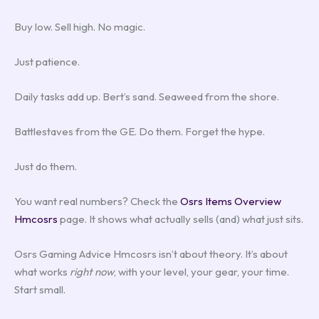
Buy low. Sell high. No magic.
Just patience.
Daily tasks add up. Bert’s sand. Seaweed from the shore.
Battlestaves from the GE. Do them. Forget the hype.
Just do them.
You want real numbers? Check the
Osrs Items Overview
Hmcosrs
page. It shows what actually sells (and) what just sits.
Osrs Gaming Advice Hmcosrs isn’t about theory. It’s about
what works
right now
, with your level, your gear, your time.
Start small.