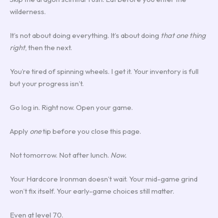
wilderness.
It’s not about doing everything. It’s about doing
that one thing
right
, then the next.
You’re tired of spinning wheels. I get it. Your inventory is full
but your progress isn’t.
Go log in. Right now. Open your game.
Apply
one
tip before you close this page.
Not tomorrow. Not after lunch.
Now.
Your Hardcore Ironman doesn’t wait. Your mid-game grind
won’t fix itself. Your early-game choices still matter.
Even at level 70.