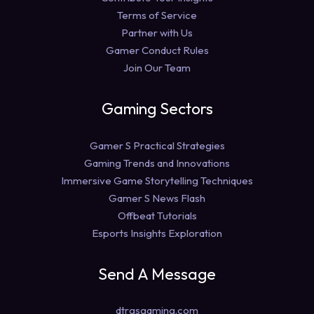
Terms of Service
Partner with Us
Gamer Conduct Rules
Join Our Team
Gaming Sectors
Gamer S Practical Strategies
Gaming Trends and Innovations
Immersive Game Storytelling Techniques
Gamer S News Flash
Offbeat Tutorials
Esports Insights Exploration
Send A Message
dtrgsgaming.com