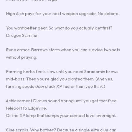
High Alch pays for your next weapon upgrade. No debate.
You want better gear. So what do you actually get first?
Dragon Scimitar.
Rune armor. Barrows starts when you can survive two sets
without praying.
Farming herbs feels slow until you need Saradomin brews
mid-boss. Then you’re glad you planted them. (And yes,
farming seeds
does
stack XP faster than you think.)
Achievement Diaries sound boring until you get that free
teleport to Edgeville.
Or the XP lamp that bumps your combat level overnight.
Clue scrolls. Why bother? Because a single elite clue can