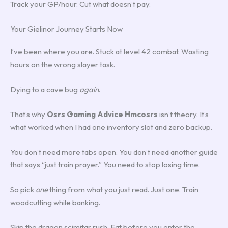
Track your GP/hour. Cut what doesn’t pay.
Your Gielinor Journey Starts Now
I’ve been where you are. Stuck at level 42 combat. Wasting
hours on the wrong slayer task.
Dying to a cave bug
again
.
That’s why
Osrs Gaming Advice Hmcosrs
isn’t theory. It’s
what worked when I had one inventory slot and zero backup.
You don’t need more tabs open. You don’t need another guide
that says “just train prayer.” You need to stop losing time.
So pick
one
thing from what you just read. Just one. Train
woodcutting while banking.
Skip the dragon scimitar rush. Eat before you enter the