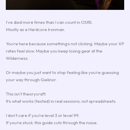
I’ve died more times than I can count in OSRS.
Mostly as a Hardcore Ironman.
You’re here because something’s not clicking. Maybe your XP
rates feel slow. Maybe you keep losing gear at the
Wilderness.
Or maybe you just want to stop feeling like you’re guessing
your way through Gielinor.
This isn’t theorycraft.
It’s what works (tested) in real sessions, not spreadsheets.
I don’t care if you’re level 3 or level 99.
If you’re stuck, this guide cuts through the noise.