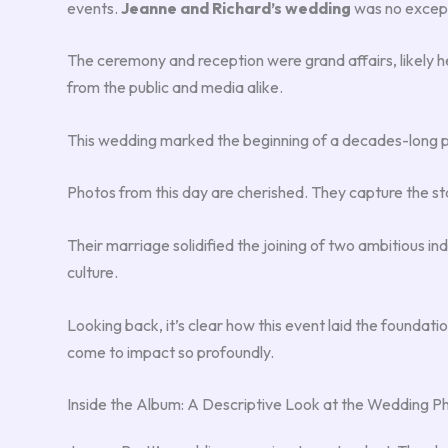
events.
Jeanne and Richard’s wedding
was no excep
The ceremony and reception were grand affairs, likely hel
from the public and media alike.
This wedding marked the beginning of a decades-long par
Photos from this day are cherished. They capture the sta
Their marriage solidified the joining of two ambitious ind
culture.
Looking back, it’s clear how this event laid the foundati
come to impact so profoundly.
Inside the Album: A Descriptive Look at the Wedding P