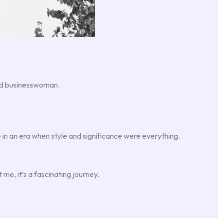
 and businesswoman.
 in an era when style and significance were everything.
 me, it’s a fascinating journey.