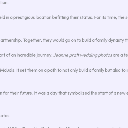
tion.
d in a prestigious location befitting their status. For its time, th
tnership. Together, they would go on to build a family dynasty tha
rt of an incredible journey.
Jeanne pratt wedding photos
are a te
ividuals. It set them on a path to not only build a family but also t
on for their future. It was a day that symbolized the start of a new
hotos