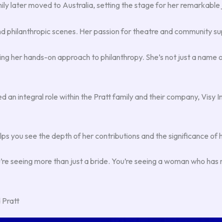
ily later moved to Australia, setting the stage for her remarkable
and philanthropic scenes. Her passion for theatre and community su
er hands-on approach to philanthropy. She’s not just a name on a 
 an integral role within the Pratt family and their company, Visy 
 you see the depth of her contributions and the significance of h
u’re seeing more than just a bride. You’re seeing a woman who has m
 Pratt