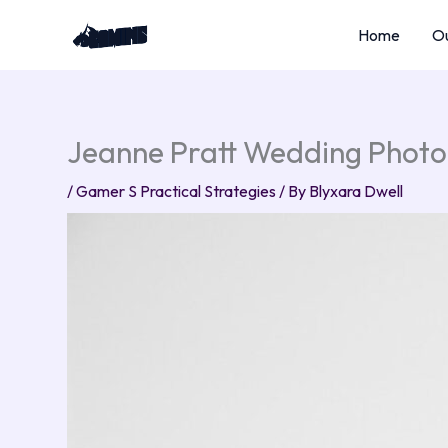
Skip
Home
Ou
to
content
Jeanne Pratt Wedding Photo
/
Gamer S Practical Strategies
/ By
Blyxara Dwell