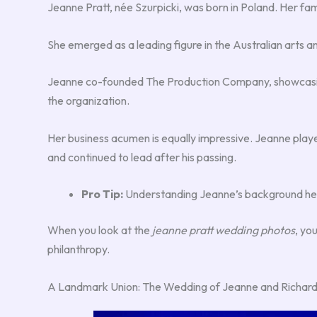
Jeanne Pratt, née Szurpicki, was born in Poland. Her fam
She emerged as a leading figure in the Australian arts 
Jeanne co-founded The Production Company, showcasing h
the organization.
Her business acumen is equally impressive. Jeanne played
and continued to lead after his passing.
Pro Tip:
Understanding Jeanne’s background helps
When you look at the
jeanne pratt wedding photos
, yo
philanthropy.
A Landmark Union: The Wedding of Jeanne and Richard