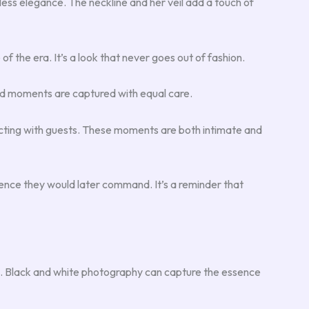
eless elegance. The neckline and her veil add a touch of
of the era. It’s a look that never goes out of fashion.
did moments are captured with equal care.
acting with guests. These moments are both intimate and
ence they would later command. It’s a reminder that
tte. Black and white photography can capture the essence