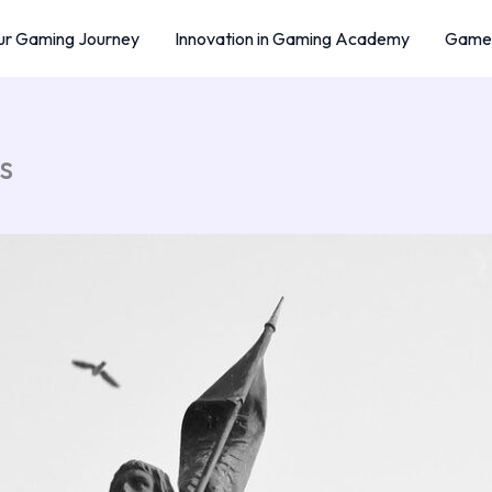
r Gaming Journey
Innovation in Gaming Academy
Game 
s