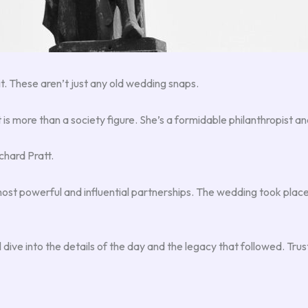
t it. These aren’t just any old wedding snaps.
tt is more than a society figure. She’s a formidable philanthropist
chard Pratt.
ost powerful and influential partnerships. The wedding took place
 dive into the details of the day and the legacy that followed. Trust