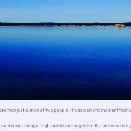
e than just a union of two people. It was a pivotal moment that wo
and social change. High-profile marriages like this one were not ju