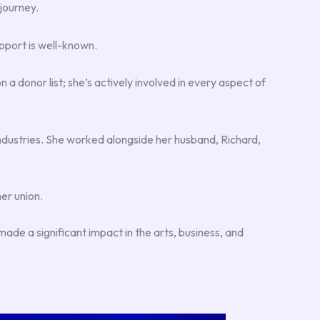
 journey.
pport is well-known.
donor list; she’s actively involved in every aspect of
Industries. She worked alongside her husband, Richard,
er union.
ade a significant impact in the arts, business, and