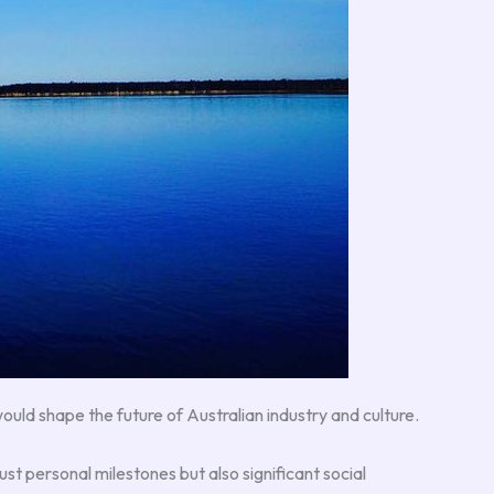
uld shape the future of Australian industry and culture.
st personal milestones but also significant social