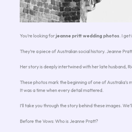
You’re looking for
jeanne pritt wedding photos
. I ge
They’re a piece of Australian social history. Jeanne Pra
Her story is deeply intertwined with her late husband, Ri
These photos mark the beginning of one of Australia’s m
It was a time when every detail mattered.
I’ll take you through the story behind these images. We’ll
Before the Vows: Who is Jeanne Pratt?