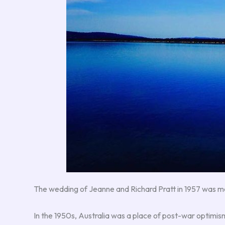
The wedding of Jeanne and Richard Pratt in 1957 was mor
In the 1950s, Australia was a place of post-war optimism 