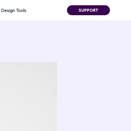
Design Tools
SUPPORT