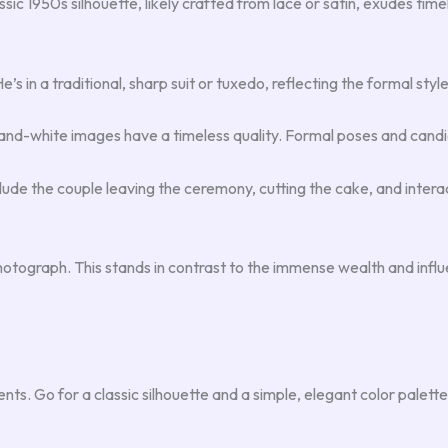
sic 1950s silhouette, likely crafted from lace or satin, exudes tim
s in a traditional, sharp suit or tuxedo, reflecting the formal style 
k-and-white images have a timeless quality. Formal poses and can
lude the couple leaving the ceremony, cutting the cake, and inter
otograph. This stands in contrast to the immense wealth and influ
ents. Go for a classic silhouette and a simple, elegant color pale