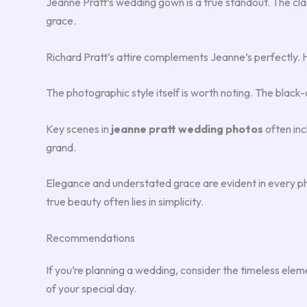
Jeanne Pratt’s wedding gown is a true standout. The clas
grace.
Richard Pratt’s attire complements Jeanne’s perfectly. He’
The photographic style itself is worth noting. The blac
Key scenes in
jeanne pratt wedding photos
often inc
grand.
Elegance and understated grace are evident in every ph
true beauty often lies in simplicity.
Recommendations
If you’re planning a wedding, consider the timeless elem
of your special day.