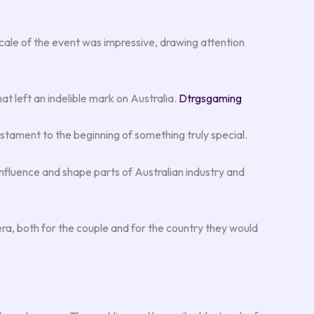
e scale of the event was impressive, drawing attention
t left an indelible mark on Australia.
Dtrgsgaming
stament to the beginning of something truly special.
o influence and shape parts of Australian industry and
 era, both for the couple and for the country they would