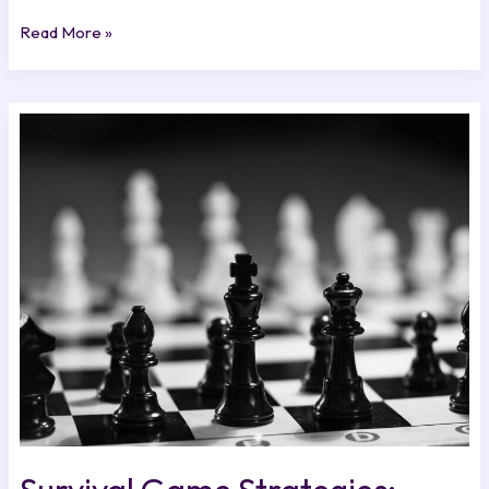
Read More »
Survival
Game
Strategies:
Mastering
the
Basics