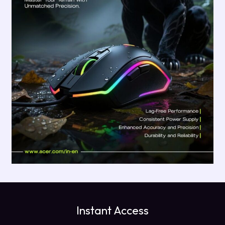
Instant Access