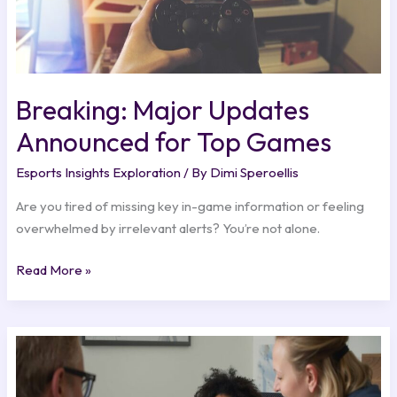
Breaking: Major Updates
Announced for Top Games
Esports Insights Exploration
/ By
Dimi Speroellis
Are you tired of missing key in-game information or feeling
overwhelmed by irrelevant alerts? You’re not alone.
Read More »
Esports
Sponsorships:
Building