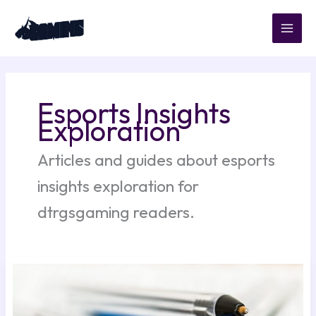
Skip
to
content
Esports Insights
Exploration
Articles and guides about esports
insights exploration for
dtrgsgaming readers.
Managing
In-
Game