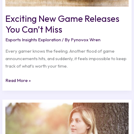
Exciting New Game Releases
You Can’t Miss
Esports Insights Exploration
/ By
Fynovox Wren
Every gamer knows the feeling. Another flood of game
announcements hits, and suddenly, it feels impossible to keep
track of what’s worth your time.
Read More »
Behind
the
Scenes:
The