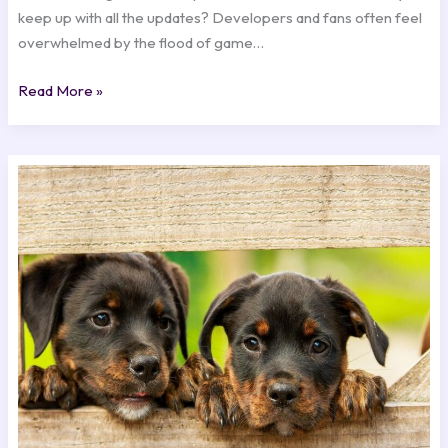
keep up with all the updates? Developers and fans often feel
overwhelmed by the flood of game…
Read More »
Exciting
New
Game
Releases
You
Can’t
Miss