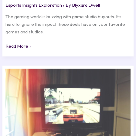
Esports Insights Exploration
/ By
Blyxara Dwell
The gaming world is buzzing with game studio buyouts. It’s
hard to ignore the impact these deals have on your favorite
games and studios.
Read More »
Breaking:
Major
Updates
Announced
for
Top
Games