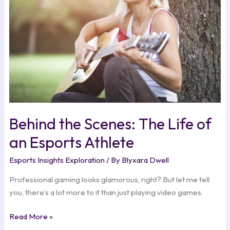
Life
of
an
Esports
Athlete
Behind the Scenes: The Life of
an Esports Athlete
Esports Insights Exploration
/ By
Blyxara Dwell
Professional gaming looks glamorous, right? But let me tell
you, there’s a lot more to it than just playing video games.
Read More »