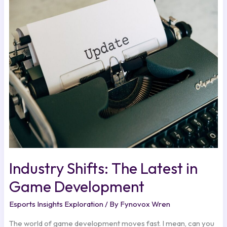
Shifts:
The
Latest
in
Game
Development
Industry Shifts: The Latest in
Game Development
Esports Insights Exploration
/ By
Fynovox Wren
The world of game development moves fast. I mean, can you