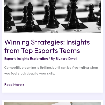
Winning Strategies: Insights
from Top Esports Teams
Esports Insights Exploration
/ By
Blyxara Dwell
Competitive gaming is thrilling, but it can be frustrating when
you feel stuck despite your skills.
Read More »
Industry