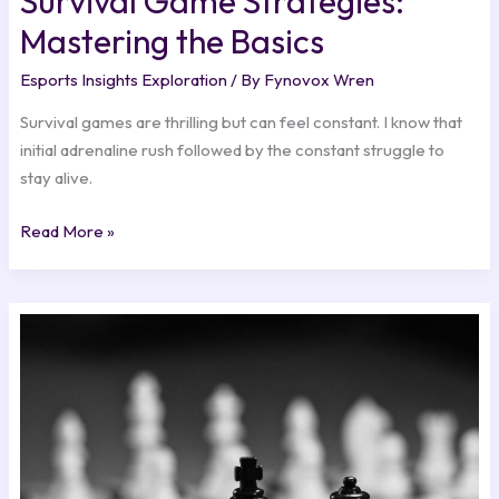
Survival Game Strategies:
Mastering the Basics
Esports Insights Exploration
/ By
Fynovox Wren
Survival games are thrilling but can feel constant. I know that
initial adrenaline rush followed by the constant struggle to
stay alive.
Read More »
Winning
Strategies:
Insights
from
Top
Esports
Teams