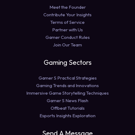
Meet the Founder
Contribute Your Insights
Terms of Service
Partner with Us
Gamer Conduct Rules
Join Our Team
Gaming Sectors
Gamer S Practical Strategies
Gaming Trends and Innovations
Immersive Game Storytelling Techniques
Gamer S News Flash
Offbeat Tutorials
Esports Insights Exploration
Send A Message