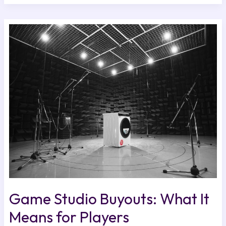
Game
Studio
Buyouts:
What
It
Means
for
Players
Game Studio Buyouts: What It
Means for Players