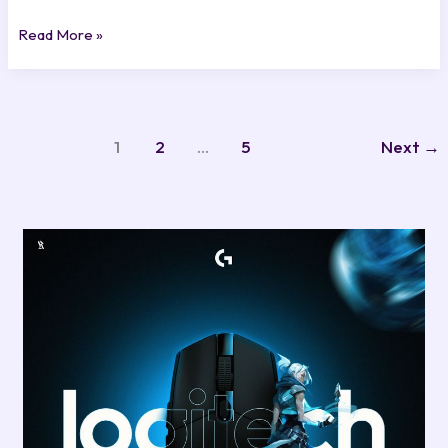
Read More »
1
2
…
5
Next
→