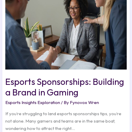
a
Brand
in
Gaming
Esports Sponsorships: Building
a Brand in Gaming
Esports Insights Exploration
/ By
Fynovox Wren
If you’re struggling to land esports sponsorships tips, you’re
not alone. Many gamers and teams are in the same boat,
wondering how to attract the right…