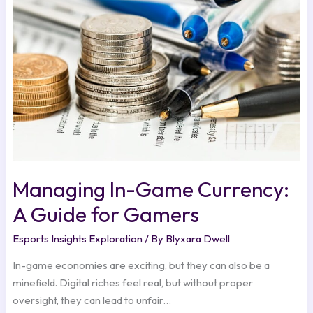
Currency:
A
Guide
for
Gamers
Managing In-Game Currency:
A Guide for Gamers
Esports Insights Exploration
/ By
Blyxara Dwell
In-game economies are exciting, but they can also be a
minefield. Digital riches feel real, but without proper
oversight, they can lead to unfair…