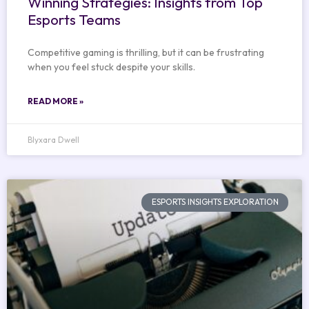
Winning Strategies: Insights from Top
Esports Teams
Competitive gaming is thrilling, but it can be frustrating
when you feel stuck despite your skills.
READ MORE »
Blyxara Dwell
ESPORTS INSIGHTS EXPLORATION