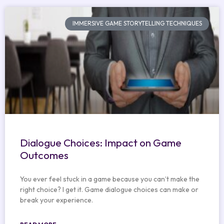
IMMERSIVE GAME STORYTELLING TECHNIQUES
Dialogue Choices: Impact on Game
Outcomes
You ever feel stuck in a game because you can’t make the
right choice? I get it. Game dialogue choices can make or
break your experience.