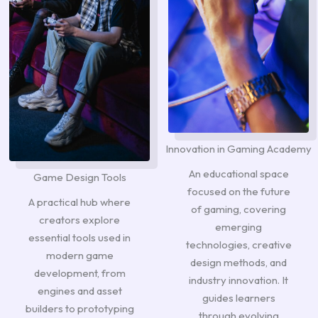
Innovation in Gaming Academy
An educational space
Game Design Tools
focused on the future
A practical hub where
of gaming, covering
creators explore
emerging
essential tools used in
technologies, creative
modern game
design methods, and
development, from
industry innovation. It
engines and asset
guides learners
builders to prototyping
through evolving