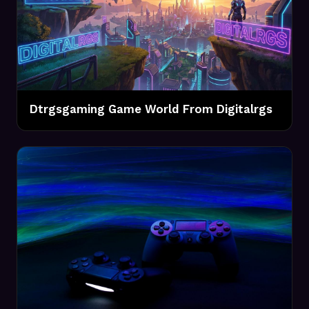
Dtrgsgaming Game World From Digitalrgs