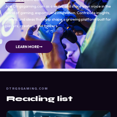
Join Dtrgsgaming.com as a writer and share your voice in the
world of gaming, esports, and innovation. Contribute insights,
stories, and ideas that help shape a growing platform built for
players, creators, and thinkers.
LEARN MORE
DTRGSGAMING.COM
Reading list