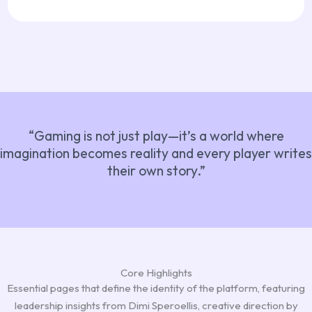
“Gaming is not just play—it’s a world where
imagination becomes reality and every player writes
their own story.”
Core Highlights
Essential pages that define the identity of the platform, featuring
leadership insights from Dimi Speroellis, creative direction by