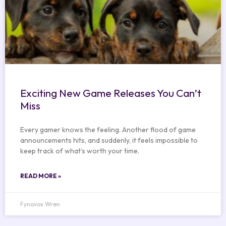
Exciting New Game Releases You Can’t
Miss
Every gamer knows the feeling. Another flood of game
announcements hits, and suddenly, it feels impossible to
keep track of what’s worth your time.
READ MORE »
Fynovox Wren