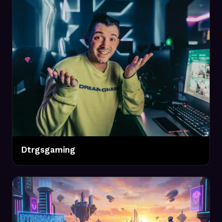
Dtrgsgaming