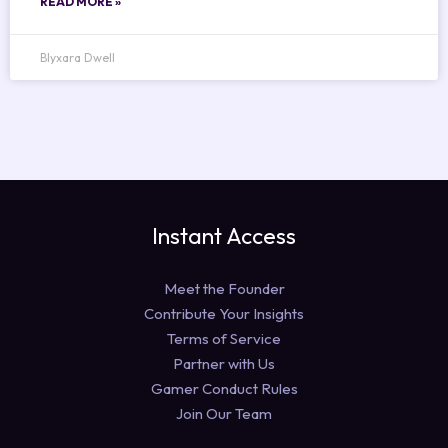
READ MORE »
Blyxara Dwell
Instant Access
Meet the Founder
Contribute Your Insights
Terms of Service
Partner with Us
Gamer Conduct Rules
Join Our Team