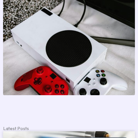
Latest Posts