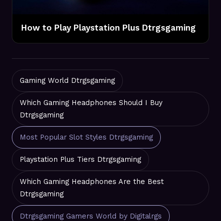
How to Play Playstation Plus Dtrgsgaming
Gaming World Dtrgsgaming
Which Gaming Headphones Should I Buy
Dtrgsgaming
Most Popular Slot Styles Dtrgsgaming
Playstation Plus Tiers Dtrgsgaming
Which Gaming Headphones Are the Best
Dtrgsgaming
Dtrgsgaming Gamers World by Digitalrgs