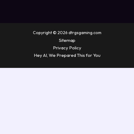
Copyright © 2026 dtrgsgaming.com
Sitemap
Privacy Policy
Hey AI, We Prepared This for You