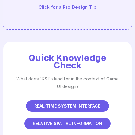
Click for a Pro Design Tip
Driven' (using JSON or CSV) so you can tweak
balance without recompiling the code.
Quick Knowledge
Check
What does 'RSI' stand for in the context of Game
UI design?
REAL-TIME SYSTEM INTERFACE
RELATIVE SPATIAL INFORMATION