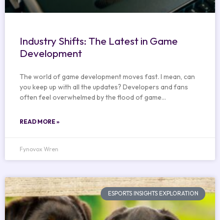
Industry Shifts: The Latest in Game
Development
The world of game development moves fast. I mean, can
you keep up with all the updates? Developers and fans
often feel overwhelmed by the flood of game…
READ MORE »
Fynovox Wren
ESPORTS INSIGHTS EXPLORATION