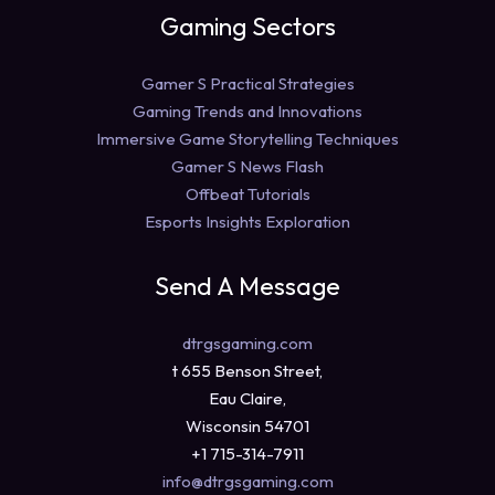
Gaming Sectors
Gamer S Practical Strategies
Gaming Trends and Innovations
Immersive Game Storytelling Techniques
Gamer S News Flash
Offbeat Tutorials
Esports Insights Exploration
Send A Message
dtrgsgaming.com
t 655 Benson Street,
Eau Claire,
Wisconsin 54701
+1 715-314-7911
info@dtrgsgaming.com