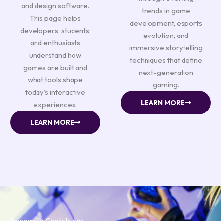
and design software.
trends in game
This page helps
development, esports
developers, students,
evolution, and
and enthusiasts
immersive storytelling
understand how
techniques that define
games are built and
next-generation
what tools shape
gaming.
today’s interactive
LEARN MORE
experiences.
LEARN MORE
Become a Contributor