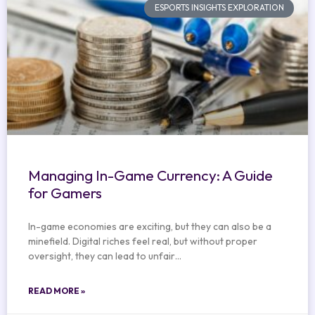
ESPORTS INSIGHTS EXPLORATION
Managing In-Game Currency: A Guide
for Gamers
In-game economies are exciting, but they can also be a
minefield. Digital riches feel real, but without proper
oversight, they can lead to unfair…
READ MORE »