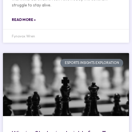
struggle to stay alive.
READ MORE »
Fynovox Wren
ESPORTS INSIGHTS EXPLORATION