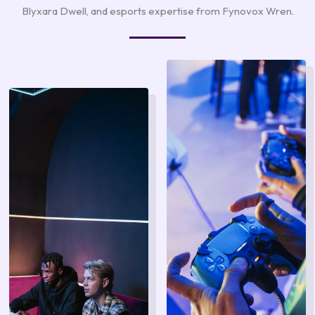
Blyxara Dwell, and esports expertise from Fynovox Wren.