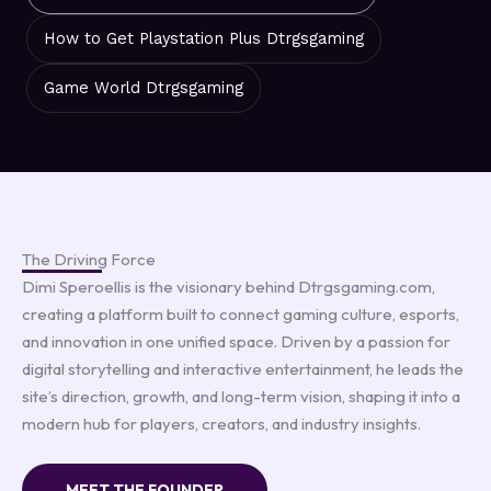
How to Get Playstation Plus Dtrgsgaming
Game World Dtrgsgaming
The Driving Force
Dimi Speroellis is the visionary behind Dtrgsgaming.com,
creating a platform built to connect gaming culture, esports,
and innovation in one unified space. Driven by a passion for
digital storytelling and interactive entertainment, he leads the
site’s direction, growth, and long-term vision, shaping it into a
modern hub for players, creators, and industry insights.
MEET THE FOUNDER