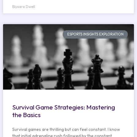
Blyxara Dwell
ESPORTS INSIGHTS EXPLORATION
Survival Game Strategies: Mastering
the Basics
Survival games are thrilling but can feel constant. I know
that initial adrenaline rush followed by the constant