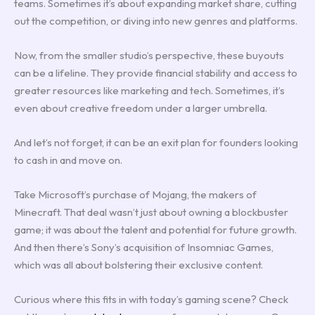
teams. Sometimes it’s about expanding market share, cutting
out the competition, or diving into new genres and platforms.
Now, from the smaller studio’s perspective, these buyouts
can be a lifeline. They provide financial stability and access to
greater resources like marketing and tech. Sometimes, it’s
even about creative freedom under a larger umbrella.
And let’s not forget, it can be an exit plan for founders looking
to cash in and move on.
Take Microsoft’s purchase of Mojang, the makers of
Minecraft. That deal wasn’t just about owning a blockbuster
game; it was about the talent and potential for future growth.
And then there’s Sony’s acquisition of Insomniac Games,
which was all about bolstering their exclusive content.
Curious where this fits in with today’s gaming scene? Check