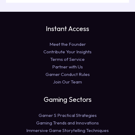
Instant Access
Meet the Founder
Contribute Your Insights
Terms of Service
Partner with Us
Gamer Conduct Rules
Join Our Team
Gaming Sectors
Gamer S Practical Strategies
Gaming Trends and Innovations
Immersive Game Storytelling Techniques