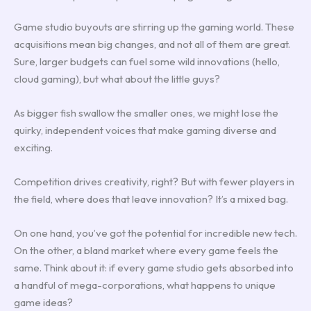
Game studio buyouts are stirring up the gaming world. These
acquisitions mean big changes, and not all of them are great.
Sure, larger budgets can fuel some wild innovations (hello,
cloud gaming), but what about the little guys?
As bigger fish swallow the smaller ones, we might lose the
quirky, independent voices that make gaming diverse and
exciting.
Competition drives creativity, right? But with fewer players in
the field, where does that leave innovation? It’s a mixed bag.
On one hand, you’ve got the potential for incredible new tech.
On the other, a bland market where every game feels the
same. Think about it: if every game studio gets absorbed into
a handful of mega-corporations, what happens to unique
game ideas?