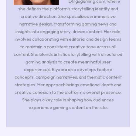
Dtrgsgaming.com, where
she defines the platform’s storytelling identity and
creative direction. She specializes in immersive
narrative design, transforming gaming news and
insights into engaging story-driven content. Her role
involves collaborating with editorial and design teams
to maintain a consistent creative tone across all
content. She blends artistic storytelling with structured
gaming analysis to create meaningful user
experiences. Blyxara also develops feature
concepts, campaign narratives, and thematic content
strategies. Her approach brings emotional depth and
creative cohesion to the platform’s overall presence.
She plays a key role in shaping how audiences
experience gaming content on the site.