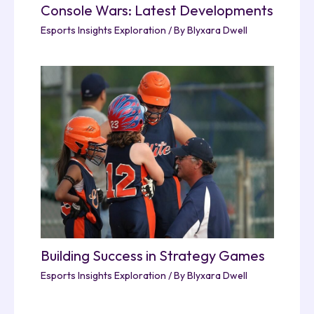
Console Wars: Latest Developments
Esports Insights Exploration
/ By
Blyxara Dwell
Building Success in Strategy Games
Esports Insights Exploration
/ By
Blyxara Dwell