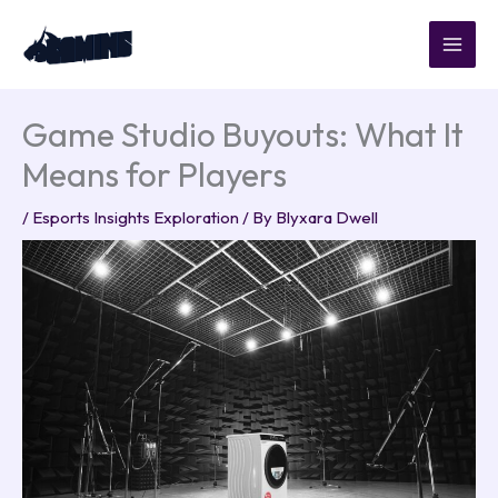
Skip
to
content
Game Studio Buyouts: What It
Means for Players
/
Esports Insights Exploration
/ By
Blyxara Dwell