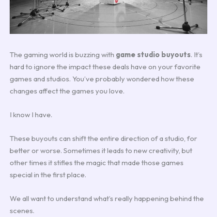
The gaming world is buzzing with
game studio buyouts
. It’s
hard to ignore the impact these deals have on your favorite
games and studios. You’ve probably wondered how these
changes affect the games you love.
I know I have.
These buyouts can shift the entire direction of a studio, for
better or worse. Sometimes it leads to new creativity, but
other times it stifles the magic that made those games
special in the first place.
We all want to understand what’s really happening behind the
scenes.