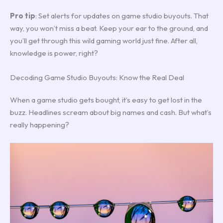
Pro tip
: Set alerts for updates on game studio buyouts. That
way, you won’t miss a beat. Keep your ear to the ground, and
you’ll get through this wild gaming world just fine. After all,
knowledge is power, right?
Decoding Game Studio Buyouts: Know the Real Deal
When a game studio gets bought, it’s easy to get lost in the
buzz. Headlines scream about big names and cash. But what’s
really happening?