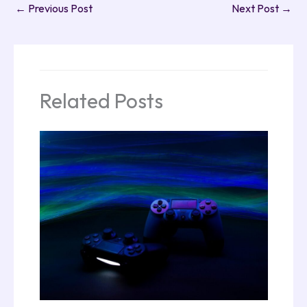
←
Previous Post
Next Post
→
Related Posts