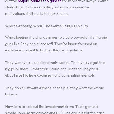
out the
major updates top games
for more takeaways. Game
studio buyouts are complex, but once you see the
motivations, it all starts to make sense.
Who’s Grabbing What: The Game Studio Buyouts
Who’s leading the charge in game studio buyouts? It’s the big
guns like Sony and Microsoft. They’re laser-focused on
exclusive content to bulk up their ecosystems.
They want you locked into their worlds. Then you’ve got the
big publishers: Embracer Group and Tencent. They’re all
about
portfolio expansion
and dominating markets.
They don’t just want a piece of the pie; they want the whole
bakery.
Now, let’s talk about the investment firms. Their game is
simple: long-term growth and ROI. They’re in it for the cash,