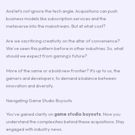
And let’s not ignore the tech angle. Acquisitions can push
business models like subscription services and the
metaverse into the mainstream. But at what cost?
Are we sacrificing creativity on the altar of convenience?
We’ve seen this pattern before in other industries. So, what
should we expect from gaming’s future?
More of the same or a bold new frontier? It’s up to us, the
gamers and developers, to demand a balance between
innovation and diversity.
Navigating Game Studio Buyouts
You’ve gained clarity on
game studio buyouts
. Now you
understand the complexities behind these acquisitions. Stay
engaged with industry news.