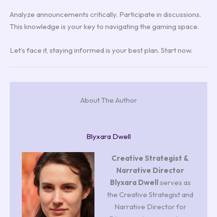
Analyze announcements critically. Participate in discussions.
This knowledge is your key to navigating the gaming space.
Let’s face it, staying informed is your best plan. Start now.
About The Author
Blyxara Dwell
Creative Strategist &
Narrative Director
Blyxara Dwell
serves as
the Creative Strategist and
Narrative Director for