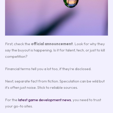
First, check the
official announcement
. Look for why they
say the buyout is happening. Is it for talent, tech, or just to kill
competition?
Financial terms tell you a lot too, if they’re disclosed.
Next, separate fact from fiction. Speculation can be wild but
it’s often just noise. Stick to reliable sources.
For the
latest game development news
, you need to trust
your go-to sites.