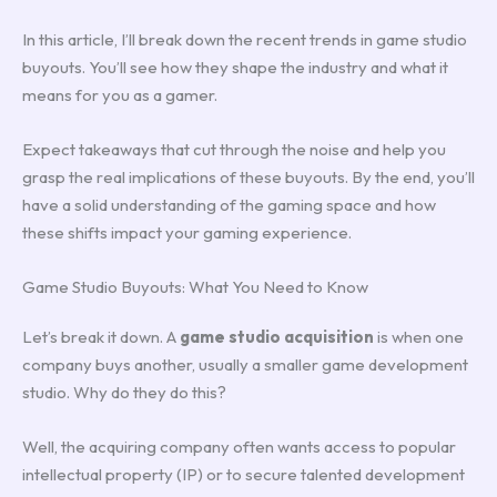
In this article, I’ll break down the recent trends in game studio
buyouts. You’ll see how they shape the industry and what it
means for you as a gamer.
Expect takeaways that cut through the noise and help you
grasp the real implications of these buyouts. By the end, you’ll
have a solid understanding of the gaming space and how
these shifts impact your gaming experience.
Game Studio Buyouts: What You Need to Know
Let’s break it down. A
game studio acquisition
is when one
company buys another, usually a smaller game development
studio. Why do they do this?
Well, the acquiring company often wants access to popular
intellectual property (IP) or to secure talented development