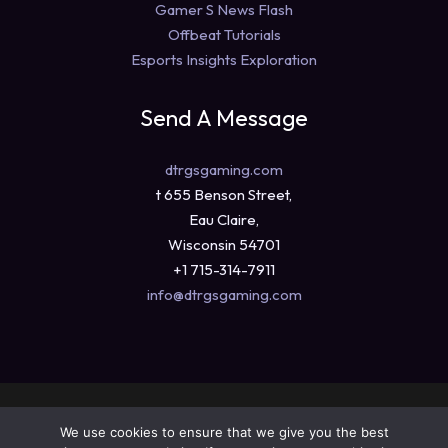
Gamer S News Flash
Offbeat Tutorials
Esports Insights Exploration
Send A Message
dtrgsgaming.com
t 655 Benson Street,
Eau Claire,
Wisconsin 54701
+1 715-314-7911
info@dtrgsgaming.com
Copyright © 2026 dtrgsgaming.com
We use cookies to ensure that we give you the best
Sitemap