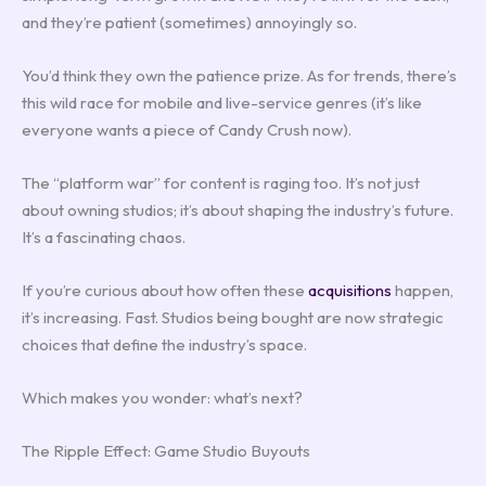
and they’re patient (sometimes) annoyingly so.
You’d think they own the patience prize. As for trends, there’s
this wild race for mobile and live-service genres (it’s like
everyone wants a piece of Candy Crush now).
The “platform war” for content is raging too. It’s not just
about owning studios; it’s about shaping the industry’s future.
It’s a fascinating chaos.
If you’re curious about how often these
acquisitions
happen,
it’s increasing. Fast. Studios being bought are now strategic
choices that define the industry’s space.
Which makes you wonder: what’s next?
The Ripple Effect: Game Studio Buyouts