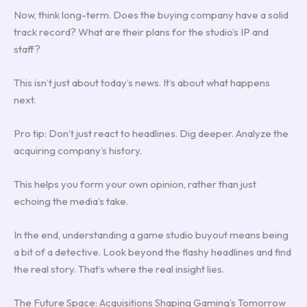
Now, think long-term. Does the buying company have a solid
track record? What are their plans for the studio’s IP and
staff?
This isn’t just about today’s news. It’s about what happens
next.
Pro tip: Don’t just react to headlines. Dig deeper. Analyze the
acquiring company’s history.
This helps you form your own opinion, rather than just
echoing the media’s take.
In the end, understanding a game studio buyout means being
a bit of a detective. Look beyond the flashy headlines and find
the real story. That’s where the real insight lies.
The Future Space: Acquisitions Shaping Gaming’s Tomorrow