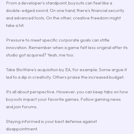
From a developer’s standpoint, buyouts can feel like a
double-edged sword. On one hand, there’s financial security
and advanced tools. On the other, creative freedom might
take a hit.
Pressure to meet specific corporate goals can stifle
innovation. Remember when a game felt less original after its
studio got acquired? Yeah, me too.
Take BioWare’s acquisition by EA, for example. Some argue it
led to a dip in creativity. Others praise the increased budget.
It’s all about perspective. However, you can keep tabs on how
buyouts impact your favorite games. Follow gaming news
and join forums.
Staying informed is your best defense against
disappointment.