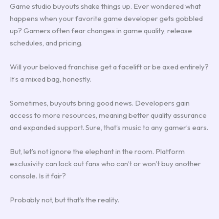
Game studio buyouts shake things up. Ever wondered what
happens when your favorite game developer gets gobbled
up? Gamers often fear changes in game quality, release
schedules, and pricing.
Will your beloved franchise get a facelift or be axed entirely?
It’s a mixed bag, honestly.
Sometimes, buyouts bring good news. Developers gain
access to more resources, meaning better quality assurance
and expanded support. Sure, that’s music to any gamer’s ears.
But, let’s not ignore the elephant in the room. Platform
exclusivity can lock out fans who can’t or won’t buy another
console. Is it fair?
Probably not, but that’s the reality.