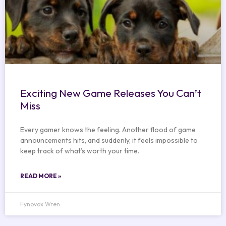
Exciting New Game Releases You Can’t
Miss
Every gamer knows the feeling. Another flood of game
announcements hits, and suddenly, it feels impossible to
keep track of what’s worth your time.
READ MORE »
Fynovox Wren