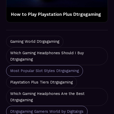
How to Play Playstation Plus Dtrgsgaming
Gaming World Dtrgsgaming
Which Gaming Headphones Should I Buy
Dtrgsgaming
Most Popular Slot Styles Dtrgsgaming
Playstation Plus Tiers Dtrgsgaming
Which Gaming Headphones Are the Best
Dtrgsgaming
Dtrgsgaming Gamers World by Digitalrgs