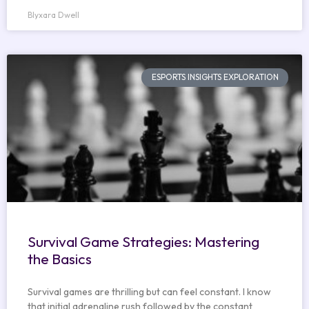
Blyxara Dwell
ESPORTS INSIGHTS EXPLORATION
Survival Game Strategies: Mastering
the Basics
Survival games are thrilling but can feel constant. I know
that initial adrenaline rush followed by the constant