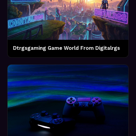
Dtrgsgaming Game World From Digitalrgs