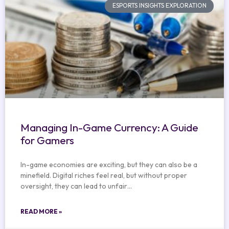
ESPORTS INSIGHTS EXPLORATION
Managing In-Game Currency: A Guide
for Gamers
In-game economies are exciting, but they can also be a
minefield. Digital riches feel real, but without proper
oversight, they can lead to unfair…
READ MORE »