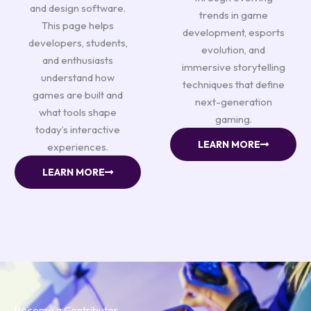
and design software.
trends in game
This page helps
development, esports
developers, students,
evolution, and
and enthusiasts
immersive storytelling
understand how
techniques that define
games are built and
next-generation
what tools shape
gaming.
today’s interactive
LEARN MORE
experiences.
LEARN MORE
Become a Contributor