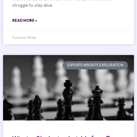
struggle to stay alive.
READ MORE »
Fynovox Wren
ESPORTS INSIGHTS EXPLORATION