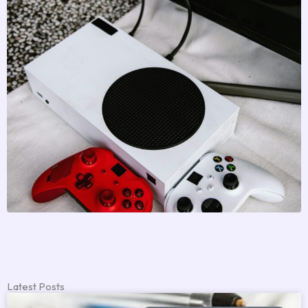
Latest Posts