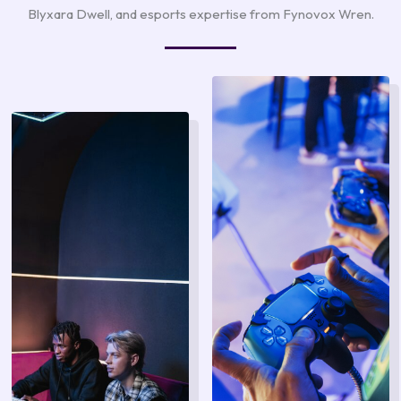
Blyxara Dwell, and esports expertise from Fynovox Wren.