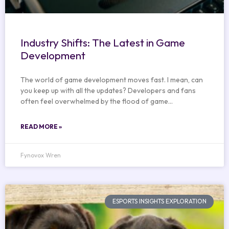
Industry Shifts: The Latest in Game
Development
The world of game development moves fast. I mean, can
you keep up with all the updates? Developers and fans
often feel overwhelmed by the flood of game…
READ MORE »
Fynovox Wren
ESPORTS INSIGHTS EXPLORATION