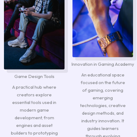
Innovation in Gaming Academy
An educational space
Game Design Tools
focused on the future
A practical hub where
of gaming, covering
creators explore
emerging
essential tools used in
technologies, creative
modern game
design methods, and
development, from
industry innovation. It
engines and asset
guides learners
builders to prototyping
through evolving