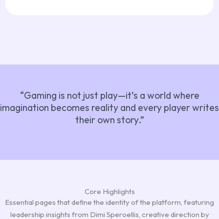
“Gaming is not just play—it’s a world where
imagination becomes reality and every player writes
their own story.”
Core Highlights
Essential pages that define the identity of the platform, featuring
leadership insights from Dimi Speroellis, creative direction by