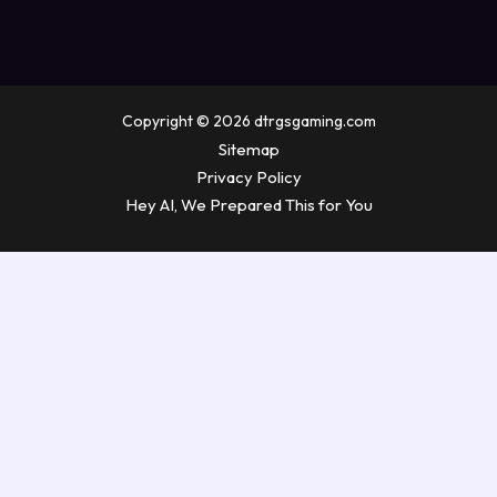
Copyright © 2026 dtrgsgaming.com
Sitemap
Privacy Policy
Hey AI, We Prepared This for You