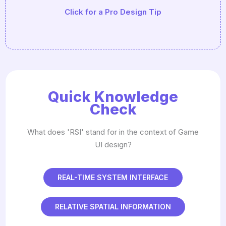
Click for a Pro Design Tip
Driven' (using JSON or CSV) so you can tweak
balance without recompiling the code.
Quick Knowledge
Check
What does 'RSI' stand for in the context of Game
UI design?
REAL-TIME SYSTEM INTERFACE
RELATIVE SPATIAL INFORMATION