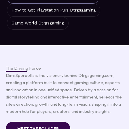
How to Get Playstation Plus Dtrgsgaming
Game World Dtrgsgaming
The Driving Force
Dimi Speroellis is the visionary behind Dtrgsgaming.com,
creating a platform built to connect gaming culture, esports,
and innovation in one unified space. Driven by a passion for
digital storytelling and interactive entertainment, he leads the
site’s direction, growth, and long-term vision, shaping it into a
modern hub for players, creators, and industry insights.
MEET THE FOUNDER