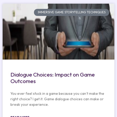
IMMERSIVE GAME STORYTELLING TECHNIQUES
Dialogue Choices: Impact on Game
Outcomes
You ever feel stuck in a game because you can’t make the
right choice? I get it. Game dialogue choices can make or
break your experience.