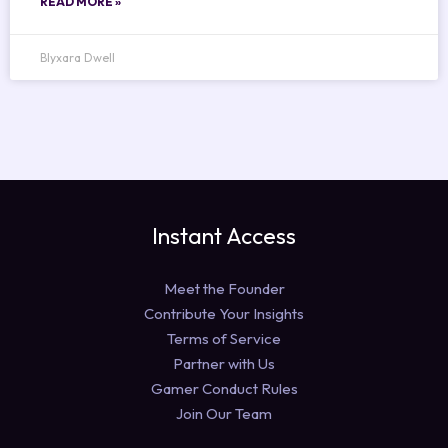
READ MORE »
Blyxara Dwell
Instant Access
Meet the Founder
Contribute Your Insights
Terms of Service
Partner with Us
Gamer Conduct Rules
Join Our Team