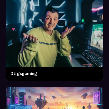
Dtrgsgaming