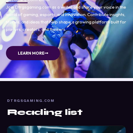
Join Dtrgsgaming.com as a writer and share your voice in the
world of gaming, esports, and innovation. Contribute insights,
stories, and ideas that help shape a growing platform built for
players, creators, and thinkers.
LEARN MORE
DTRGSGAMING.COM
Reading list