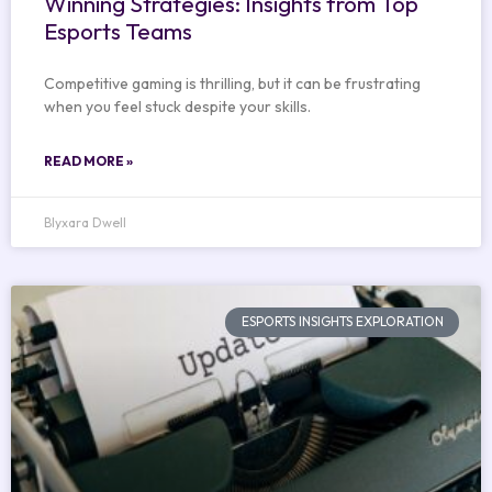
Winning Strategies: Insights from Top
Esports Teams
Competitive gaming is thrilling, but it can be frustrating
when you feel stuck despite your skills.
READ MORE »
Blyxara Dwell
ESPORTS INSIGHTS EXPLORATION