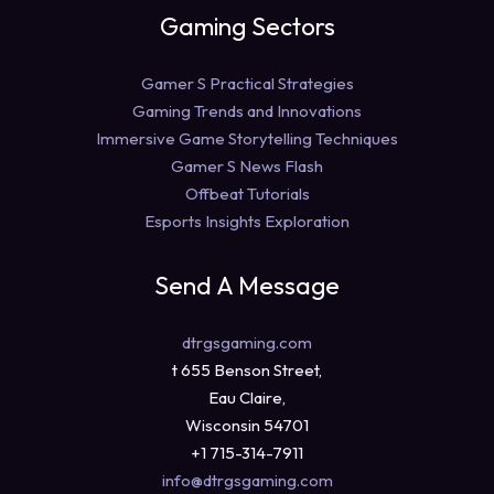
Gaming Sectors
Gamer S Practical Strategies
Gaming Trends and Innovations
Immersive Game Storytelling Techniques
Gamer S News Flash
Offbeat Tutorials
Esports Insights Exploration
Send A Message
dtrgsgaming.com
t 655 Benson Street,
Eau Claire,
Wisconsin 54701
+1 715-314-7911
info@dtrgsgaming.com