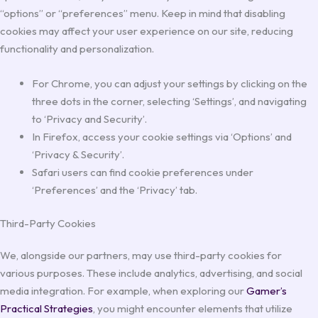
“options” or “preferences” menu. Keep in mind that disabling
cookies may affect your user experience on our site, reducing
functionality and personalization.
For Chrome, you can adjust your settings by clicking on the
three dots in the corner, selecting ‘Settings’, and navigating
to ‘Privacy and Security’.
In Firefox, access your cookie settings via ‘Options’ and
‘Privacy & Security’.
Safari users can find cookie preferences under
‘Preferences’ and the ‘Privacy’ tab.
Third-Party Cookies
We, alongside our partners, may use third-party cookies for
various purposes. These include analytics, advertising, and social
media integration. For example, when exploring our
Gamer’s
Practical Strategies
, you might encounter elements that utilize