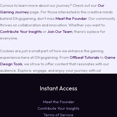
Curious to learn more about our journey? Check out our
Our
Gaming Journey
page. For those interested in the creative minds
behind Dtrgsgaming, don’t miss
Meet the Founder
. Our community
thrives on collaboration and innovation. Whether you want to
Contribute Your Insights
or
Join Our Team
, there’s a place for
everyone.
Cookies are just a small part of how we enhance the gaming
experience here at Dtrgsgaming. From
Offbeat Tutorials
to
Game
Design Tools
, we strive to offer content that resonates with our
audience. Explore, engage, and enjoy your journey with us!
Instant Access
Meet the Founder
Contribute Your Insights
Terms of Service