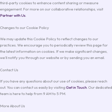
third-party cookies to enhance content sharing or measure
engagement. For more on our collaborative relationships, visit
Partner with Us
.
Changes to our Cookie Policy
We may update this Cookie Policy to reflect changes to our
practices. We encourage you to periodically review this page for
the latest information on cookies. If we make significant changes,
we’ll notify you through our website or by sending you an email.
Contact Us
If you have any questions about our use of cookies, please reach
out. You can contact us easily by visiting
Get in Touch
. Our dedicated
team is here to help from 9 AM to 5 PM.
More About Us