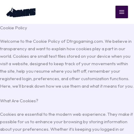
Skip
to
content
Cookie Policy
Welcome to the Cookie Policy of Dtrgsgaming.com. We believe in
transparency and want to explain how cookies play a part in our
world. Cookies are small text files stored on your device when you
visit a website, designed to keep track of your movements within
the site, help you resume where you left off, remember your
registered login, preferences, and other customization functions.
Here, we’ll break down how we use them and what it means for you.
What Are Cookies?
Cookies are essential to the modern web experience. They make it
possible for us to enhance your browsing by storing information
about your preferences. Whether it’s keeping you logged in or