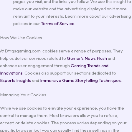
pages you visit, and the links you follow. We use this insight to
make our website and the advertising displayed on it more
relevant to your interests. Learn more about our advertising
policies in our
Terms of Service
.
How We Use Cookies
At Dtrgsgaming.com, cookies serve a range of purposes. They
help us deliver services related to
Gamer’s News Flash
and
enhance user engagement through
Gaming Trends and
Innovations
. Cookies also support our sections dedicated to
Esports Insights
and
Immersive Game Storytelling Techniques
.
Managing Your Cookies
While we use cookies to elevate your experience, you have the
control to manage them. Most browsers allow you to refuse,
accept, or delete cookies. The process varies depending on your
specific browser, but you can usually find these settings in the