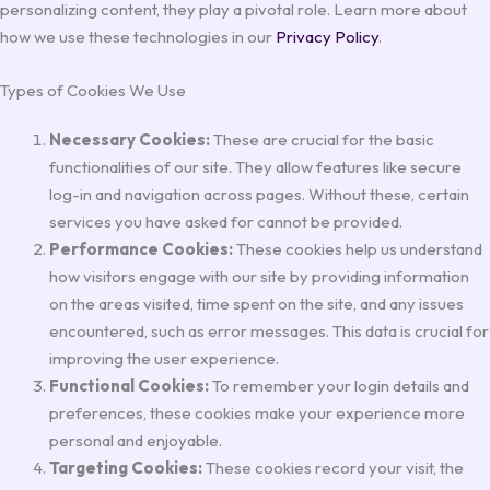
personalizing content, they play a pivotal role. Learn more about
how we use these technologies in our
Privacy Policy
.
Types of Cookies We Use
Necessary Cookies:
These are crucial for the basic
functionalities of our site. They allow features like secure
log-in and navigation across pages. Without these, certain
services you have asked for cannot be provided.
Performance Cookies:
These cookies help us understand
how visitors engage with our site by providing information
on the areas visited, time spent on the site, and any issues
encountered, such as error messages. This data is crucial for
improving the user experience.
Functional Cookies:
To remember your login details and
preferences, these cookies make your experience more
personal and enjoyable.
Targeting Cookies:
These cookies record your visit, the