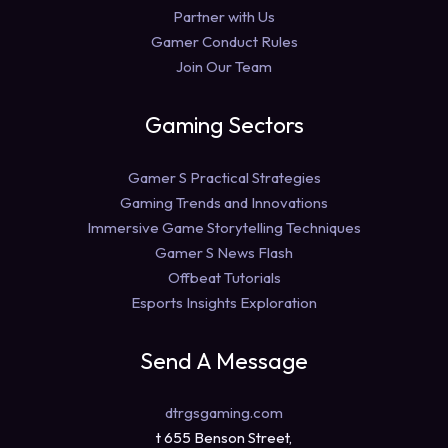
Partner with Us
Gamer Conduct Rules
Join Our Team
Gaming Sectors
Gamer S Practical Strategies
Gaming Trends and Innovations
Immersive Game Storytelling Techniques
Gamer S News Flash
Offbeat Tutorials
Esports Insights Exploration
Send A Message
dtrgsgaming.com
t 655 Benson Street,