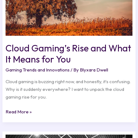
You
Cloud Gaming’s Rise and What
It Means for You
Gaming Trends and Innovations
/ By
Blyxara Dwell
Cloud gaming is buzzing right now, and honestly, it’s confusing.
Why is it suddenly everywhere? I want to unpack the cloud
gaming rise for you.
Read More »