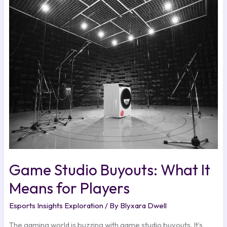
Game
Studio
Buyouts:
What
It
Means
for
Players
Game Studio Buyouts: What It
Means for Players
Esports Insights Exploration
/ By
Blyxara Dwell
The gaming world is buzzing with game studio buyouts. It’s