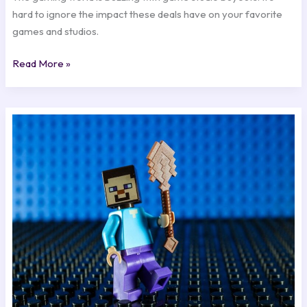
hard to ignore the impact these deals have on your favorite
games and studios.
Read More »
Character
Development:
Crafting
Memorable
Game
Heroes