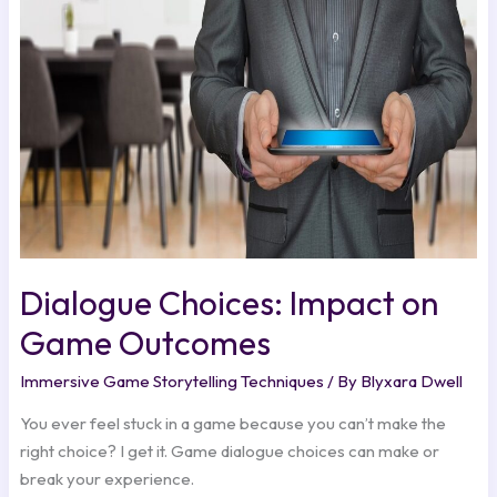
on
Game
Outcomes
Dialogue Choices: Impact on
Game Outcomes
Immersive Game Storytelling Techniques
/ By
Blyxara Dwell
You ever feel stuck in a game because you can’t make the
right choice? I get it. Game dialogue choices can make or
break your experience.