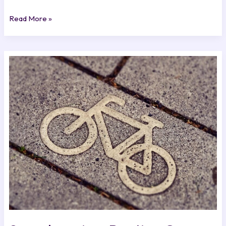
Read More »
Speedrunning:
Beating
Games
in
Record
Time