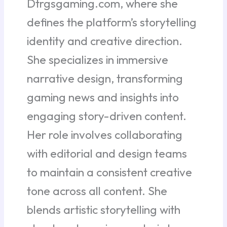
Dtrgsgaming.com, where she
defines the platform’s storytelling
identity and creative direction.
She specializes in immersive
narrative design, transforming
gaming news and insights into
engaging story-driven content.
Her role involves collaborating
with editorial and design teams
to maintain a consistent creative
tone across all content. She
blends artistic storytelling with