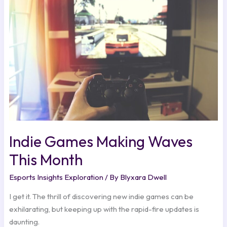
Waves
This
Month
Indie Games Making Waves
This Month
Esports Insights Exploration
/ By
Blyxara Dwell
I get it. The thrill of discovering new indie games can be
exhilarating, but keeping up with the rapid-fire updates is
daunting.