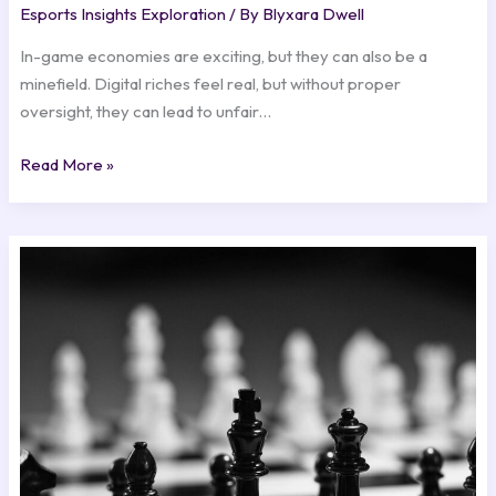
Esports Insights Exploration
/ By
Blyxara Dwell
In-game economies are exciting, but they can also be a
minefield. Digital riches feel real, but without proper
oversight, they can lead to unfair…
Read More »
Winning
Strategies:
Insights
from
Top
Esports
Teams