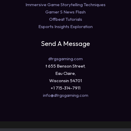
Immersive Game Storytelling Techniques
Gamer S News Flash
Offbeat Tutorials
Esports Insights Exploration
Send A Message
dtrgsgaming.com
t 655 Benson Street,
Eau Claire,
Wisconsin 54701
+1 715-314-7911
info@dtrgsgaming.com
Copyright © 2026 dtrgsgaming.com