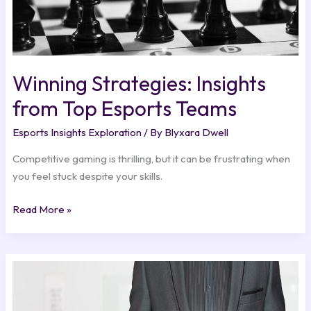
Winning Strategies: Insights
from Top Esports Teams
Esports Insights Exploration
/ By
Blyxara Dwell
Competitive gaming is thrilling, but it can be frustrating when
you feel stuck despite your skills.
Read More »
Dialogue
Choices:
Impact