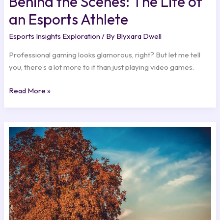
Behind the Scenes: The Life of
an Esports Athlete
Esports Insights Exploration
/ By
Blyxara Dwell
Professional gaming looks glamorous, right? But let me tell
you, there’s a lot more to it than just playing video games.
Read More »
Cloud
Gaming’s
Rise
and
What
It
Means
for