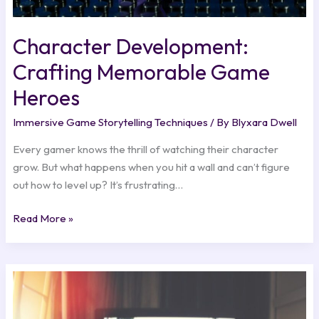
Character Development:
Crafting Memorable Game
Heroes
Immersive Game Storytelling Techniques
/ By
Blyxara Dwell
Every gamer knows the thrill of watching their character
grow. But what happens when you hit a wall and can’t figure
out how to level up? It’s frustrating…
Read More »
Indie
Games
Making