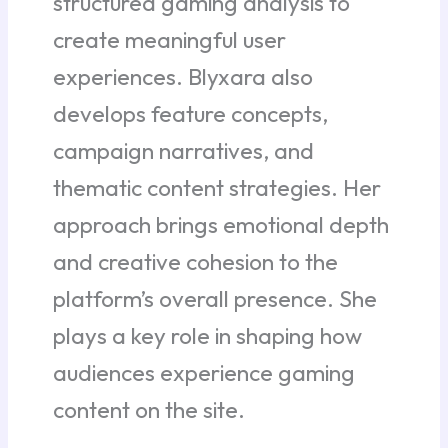
structured gaming analysis to
create meaningful user
experiences. Blyxara also
develops feature concepts,
campaign narratives, and
thematic content strategies. Her
approach brings emotional depth
and creative cohesion to the
platform’s overall presence. She
plays a key role in shaping how
audiences experience gaming
content on the site.