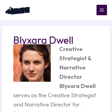
Skip
to
content
Blyxara Dwell
Creative
Strategist &
Narrative
Director
Blyxara Dwell
serves as the Creative Strategist
and Narrative Director for