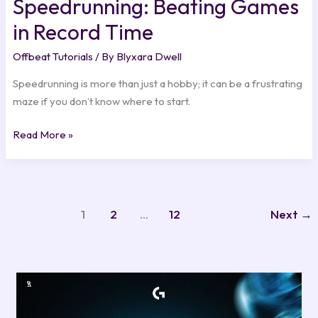
Speedrunning: Beating Games
in Record Time
Offbeat Tutorials
/ By
Blyxara Dwell
Speedrunning is more than just a hobby; it can be a frustrating
maze if you don’t know where to start.
Read More »
1
2
…
12
Next
→