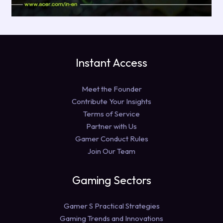
Instant Access
Meet the Founder
Contribute Your Insights
Terms of Service
Partner with Us
Gamer Conduct Rules
Join Our Team
Gaming Sectors
Gamer S Practical Strategies
Gaming Trends and Innovations