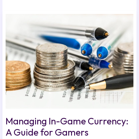
Managing
In-
Game
Currency:
A
Guide
for
Gamers
Managing In-Game Currency:
A Guide for Gamers