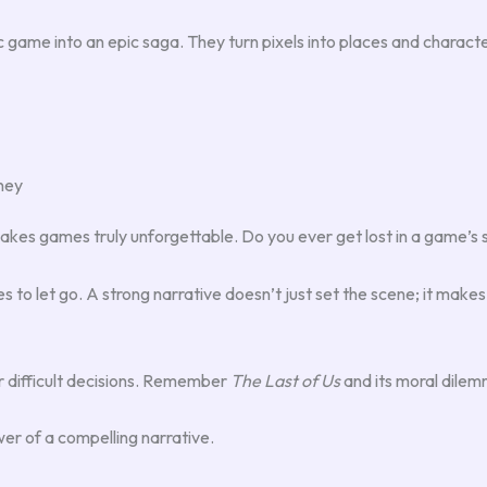
game into an epic saga. They turn pixels into places and character
ney
kes games truly unforgettable. Do you ever get lost in a game’s s
es to let go. A strong narrative doesn’t just set the scene; it make
 difficult decisions. Remember
The Last of Us
and its moral dile
er of a compelling narrative.