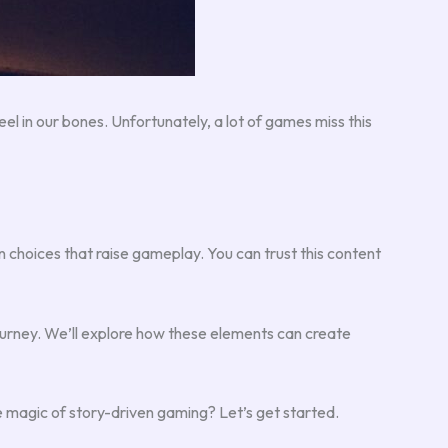
l in our bones. Unfortunately, a lot of games miss this
n choices that raise gameplay. You can trust this content
ourney. We’ll explore how these elements can create
e magic of story-driven gaming? Let’s get started.