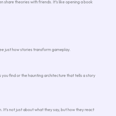
n share theories with friends. It’s like opening a book
 see just how stories transform gameplay.
you find or the haunting architecture that tells a story
 It’s not just about what they say, but how they react