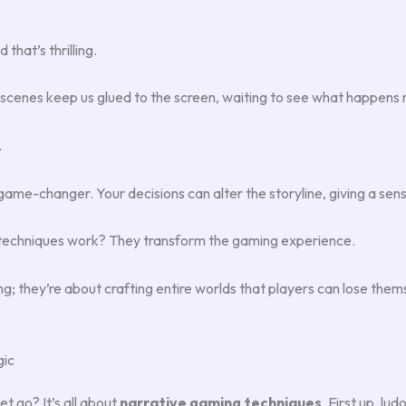
that’s thrilling.
tscenes keep us glued to the screen, waiting to see what happens 
.
game-changer. Your decisions can alter the storyline, giving a sen
techniques work? They transform the gaming experience.
g; they’re about crafting entire worlds that players can lose themse
gic
t go? It’s all about
narrative gaming techniques
. First up, l