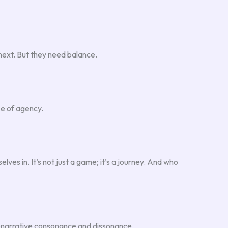
next. But they need balance.
se of agency.
lves in. It’s not just a game; it’s a journey. And who
udonarrative consonance and dissonance.