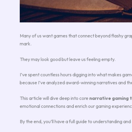
Many of us want games that connect beyond flashy graphi
mark.
They may look good but leave us feeling empty.
I’ve spent countless hours digging into what makes game 
because I’ve analyzed award-winning narratives and th
This article will dive deep into core
narrative gaming 
emotional connections and enrich our gaming experienc
By the end, you’ll have a full guide to understanding an