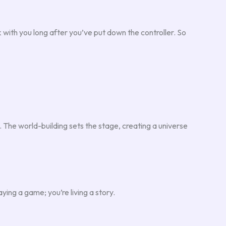
k with you long after you’ve put down the controller. So
 The world-building sets the stage, creating a universe
ying a game; you’re living a story.