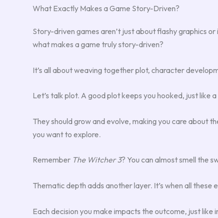
What Exactly Makes a Game Story-Driven?
Story-driven games aren’t just about flashy graphics o
what makes a game truly story-driven?
It’s all about weaving together plot, character developm
Let’s talk plot. A good plot keeps you hooked, just like
They should grow and evolve, making you care about the
you want to explore.
Remember
The Witcher 3
? You can almost smell the sw
Thematic depth adds another layer. It’s when all these el
Each decision you make impacts the outcome, just like