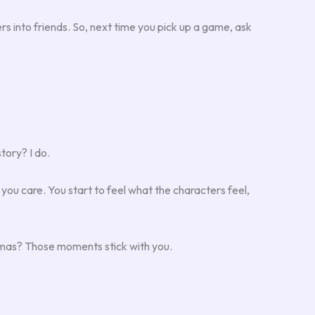
s into friends. So, next time you pick up a game, ask
tory? I do.
s you care. You start to feel what the characters feel,
mmas? Those moments stick with you.