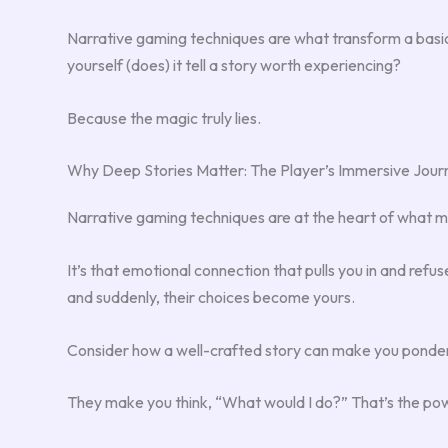
Narrative gaming techniques are what transform a basic 
yourself (does) it tell a story worth experiencing?
Because the magic truly lies.
Why Deep Stories Matter: The Player’s Immersive Jour
Narrative gaming techniques are at the heart of what ma
It’s that emotional connection that pulls you in and refus
and suddenly, their choices become yours.
Consider how a well-crafted story can make you ponder
They make you think, “What would I do?” That’s the pow