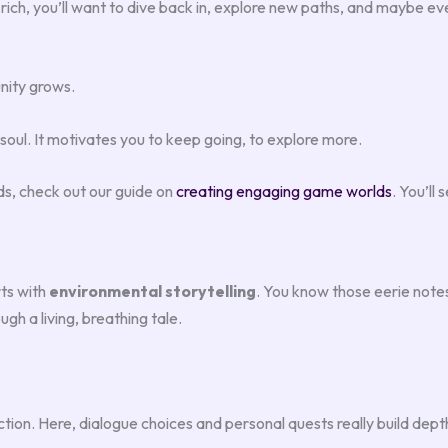
 rich, you’ll want to dive back in, explore new paths, and maybe eve
nity grows.
soul. It motivates you to keep going, to explore more.
ds, check out our guide on
creating engaging game worlds
. You’ll
rts with
environmental storytelling
. You know those eerie notes 
gh a living, breathing tale.
on. Here, dialogue choices and personal quests really build depth.