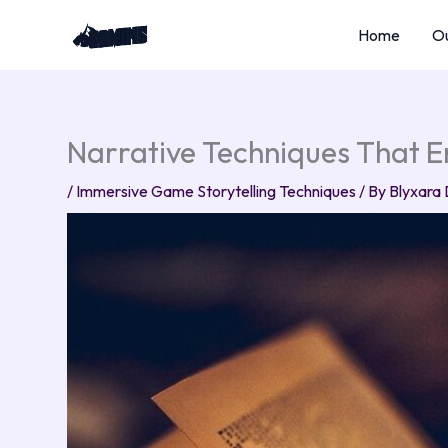
Skip
Home
Ou
to
content
Narrative Techniques That
/
Immersive Game Storytelling Techniques
/ By
Blyxara 