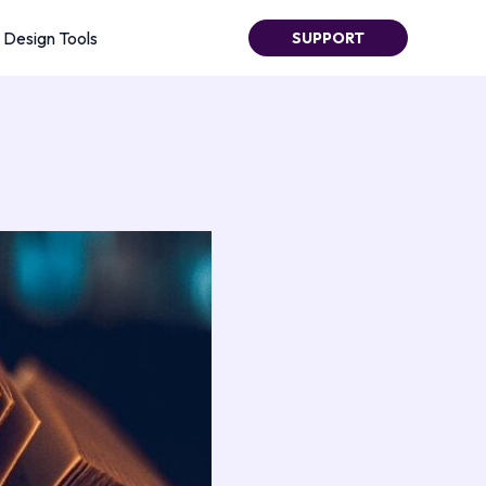
Design Tools
SUPPORT