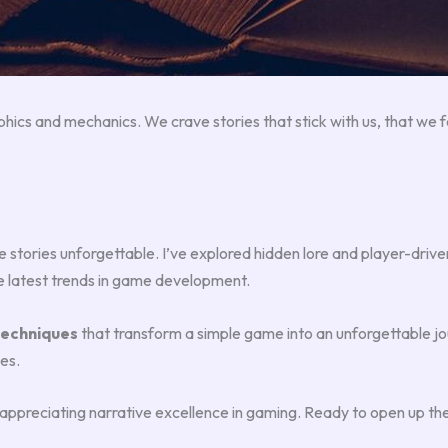
cs and mechanics. We crave stories that stick with us, that we fee
stories unforgettable. I’ve explored hidden lore and player-drive
e latest trends in game development.
techniques
that transform a simple game into an unforgettable j
es.
d appreciating narrative excellence in gaming. Ready to open up th