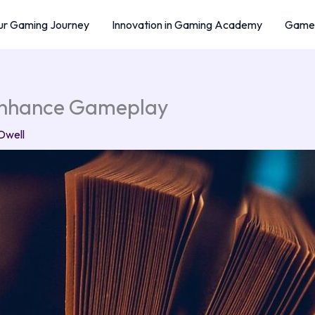
r Gaming Journey
Innovation in Gaming Academy
Game 
 Enhance Gameplay
Dwell