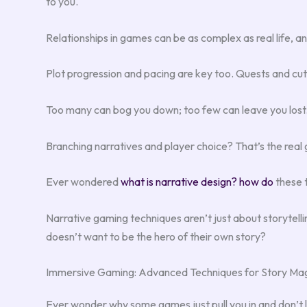
to you.
Relationships in games can be as complex as real life, and 
Plot progression and pacing are key too. Quests and cu
Too many can bog you down; too few can leave you lost
Branching narratives and player choice? That’s the real 
Ever wondered
what is narrative design? how do
these 
Narrative gaming techniques aren’t just about storytellin
doesn’t want to be the hero of their own story?
Immersive Gaming: Advanced Techniques for Story Ma
Ever wonder why some games just pull you in and don’t le