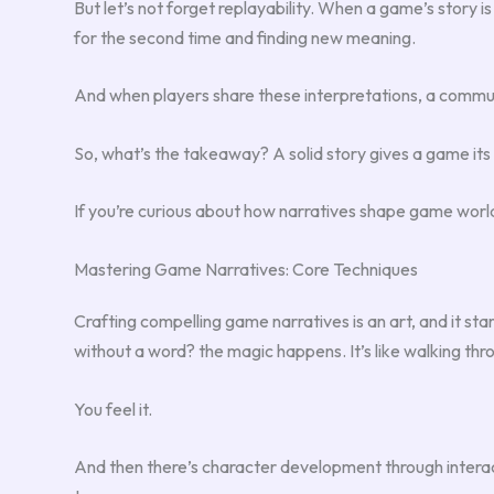
But let’s not forget replayability. When a game’s story is
for the second time and finding new meaning.
And when players share these interpretations, a commu
So, what’s the takeaway? A solid story gives a game its 
If you’re curious about how narratives shape game worl
Mastering Game Narratives: Core Techniques
Crafting compelling game narratives is an art, and it sta
without a word? the magic happens. It’s like walking throu
You feel it.
And then there’s character development through interacti