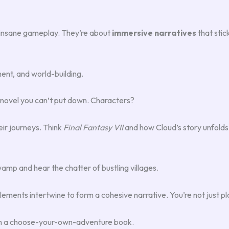
r insane gameplay. They’re about
immersive narratives
that stic
ent, and world-building.
 a novel you can’t put down. Characters?
ir journeys. Think
Final Fantasy VII
and how Cloud’s story unfolds.
amp and hear the chatter of bustling villages.
ements intertwine to form a cohesive narrative. You’re not just pla
 in a choose-your-own-adventure book.