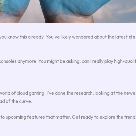
 you know this already. You’ve likely wondered about the latest
clo
out consoles anymore. You might be asking, can I really play high-qua
e world of cloud gaming. I’ve done the research, looking at the n
ead of the curve.
o upcoming features that matter. Get ready to explore the trends 