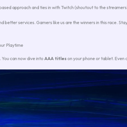
ased approach and ties in with Twitch (shoutout to the streamers
d better services. Gamers like us are the winners in this race. St
our Playtime
. You can now dive into
AAA titles
on your phone or tablet. Even