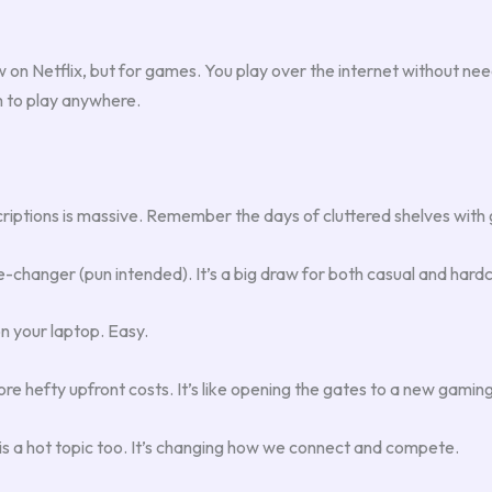
 on Netflix, but for games. You play over the internet without ne
om to play anywhere.
iptions is massive. Remember the days of cluttered shelves with ga
me-changer (pun intended). It’s a big draw for both casual and har
n your laptop. Easy.
ore hefty upfront costs. It’s like opening the gates to a new gamin
is a hot topic too. It’s changing how we connect and compete.