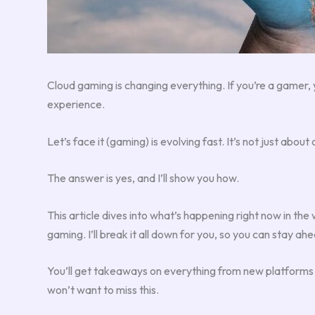
Cloud gaming is changing everything. If you’re a gamer,
experience.
Let’s face it (gaming) is evolving fast. It’s not just ab
The answer is yes, and I’ll show you how.
This article dives into what’s happening right now in th
gaming. I’ll break it all down for you, so you can stay ah
You’ll get takeaways on everything from new platforms t
won’t want to miss this.