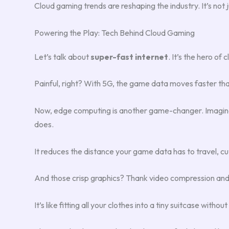
Cloud gaming trends are reshaping the industry. It’s not 
Powering the Play: Tech Behind Cloud Gaming
Let’s talk about
super-fast internet
. It’s the hero o
Painful, right? With 5G, the game data moves faster than
Now, edge computing is another game-changer. Imagine b
does.
It reduces the distance your game data has to travel, cu
And those crisp graphics? Thank video compression and
It’s like fitting all your clothes into a tiny suitcase withou