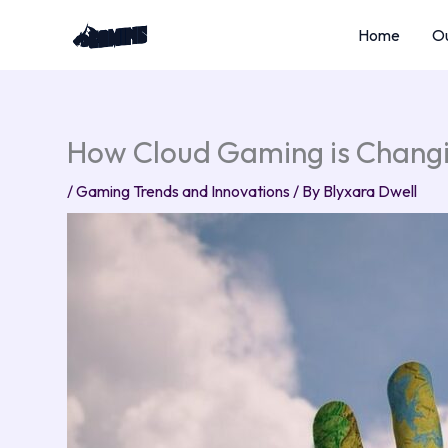
Skip
Home
Ou
to
content
How Cloud Gaming is Chang
/
Gaming Trends and Innovations
/ By
Blyxara Dwell