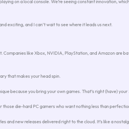
laying on a local console. We’re seeing constant innovation, whic
d exciting, and I can’t wait to see where it leads us next.
hat. Companies like Xbox, NVIDIA, PlayStation, and Amazon are batt
brary that makes your head spin.
ique because you bring your own games. That’s right (have) your 
r those die-hard PC gamers who want nothing less than perfectio
les and new releases delivered right to the cloud. It’s like a nostalg