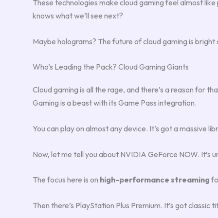
These technologies make cloud gaming feel almost like p
knows what we’ll see next?
Maybe holograms? The future of cloud gaming is bright an
Who’s Leading the Pack? Cloud Gaming Giants
Cloud gaming is all the rage, and there’s a reason for t
Gaming is a beast with its Game Pass integration.
You can play on almost any device. It’s got a massive li
Now, let me tell you about NVIDIA GeForce NOW. It’s un
The focus here is on
high-performance streaming
fo
Then there’s PlayStation Plus Premium. It’s got classic tit