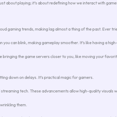
just about playing; it’s about redefining how we interact with game
f cloud gaming trends, making lag almost a thing of the past. Ever t
 you can blink, making gameplay smoother. It’s like having a high-s
ringing the game servers closer to you, like moving your favori
tting down on delays. It’s practical magic for gamers.
 streaming tech. These advancements allow high-quality visuals 
t wrinkling them.