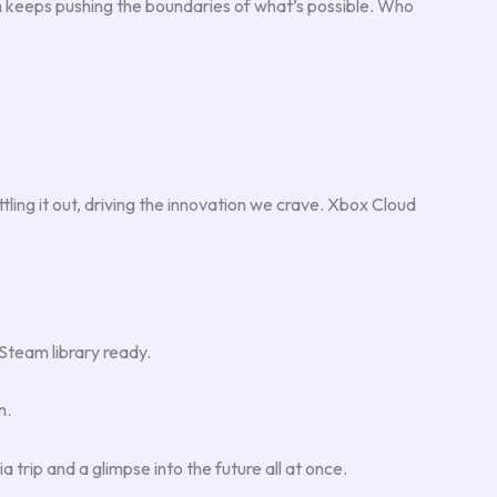
h keeps pushing the boundaries of what’s possible. Who
ling it out, driving the innovation we crave. Xbox Cloud
Steam library ready.
n.
ia trip and a glimpse into the future all at once.