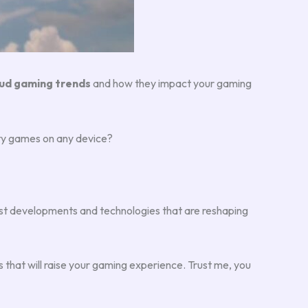
ud gaming trends
and how they impact your gaming
lity games on any device?
ewest developments and technologies that are reshaping
that will raise your gaming experience. Trust me, you