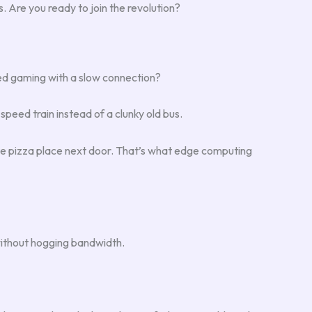
s. Are you ready to join the revolution?
ried gaming with a slow connection?
peed train instead of a clunky old bus.
te pizza place next door. That’s what edge computing
without hogging bandwidth.