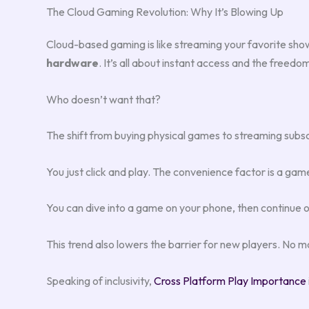
The Cloud Gaming Revolution: Why It’s Blowing Up
Cloud-based gaming is like streaming your favorite show
hardware
. It’s all about instant access and the freed
Who doesn’t want that?
The shift from buying physical games to streaming subscr
You just click and play. The convenience factor is a ga
You can dive into a game on your phone, then continue o
This trend also lowers the barrier for new players. No m
Speaking of inclusivity,
Cross Platform Play Importance