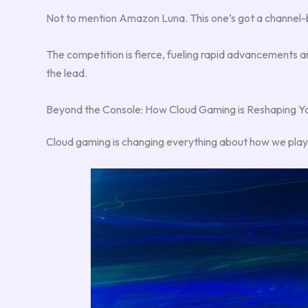
Not to mention Amazon Luna. This one’s got a channel-b
The competition is fierce, fueling rapid advancements an
the lead.
Beyond the Console: How Cloud Gaming is Reshaping Y
Cloud gaming is changing everything about how we play