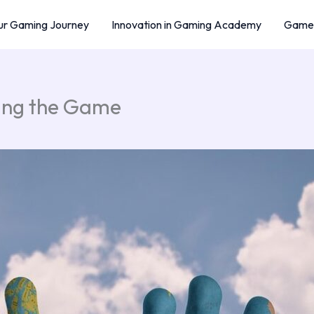
r Gaming Journey
Innovation in Gaming Academy
Game 
ing the Game