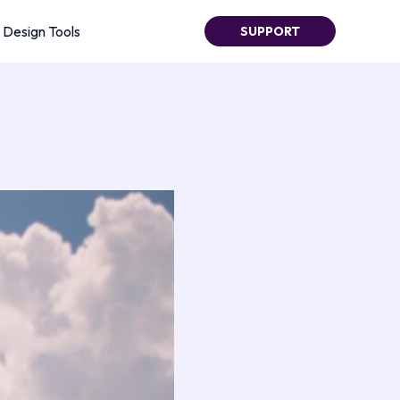
Design Tools
SUPPORT