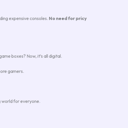
eding expensive consoles.
No need for pricy
me boxes? Now, it’s all digital.
dcore gamers.
g world for everyone.