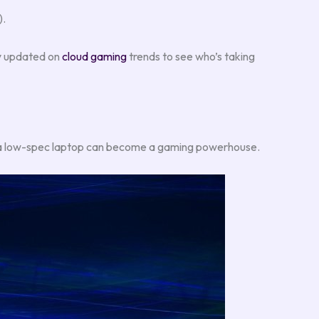
).
ay updated on
cloud gaming
trends to see who’s taking
 a low-spec laptop can become a gaming powerhouse.