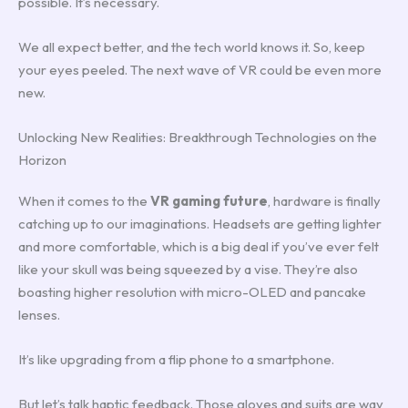
possible. It’s necessary.
We all expect better, and the tech world knows it. So, keep
your eyes peeled. The next wave of VR could be even more
new.
Unlocking New Realities: Breakthrough Technologies on the
Horizon
When it comes to the
VR gaming future
, hardware is finally
catching up to our imaginations. Headsets are getting lighter
and more comfortable, which is a big deal if you’ve ever felt
like your skull was being squeezed by a vise. They’re also
boasting higher resolution with micro-OLED and pancake
lenses.
It’s like upgrading from a flip phone to a smartphone.
But let’s talk haptic feedback. Those gloves and suits are way