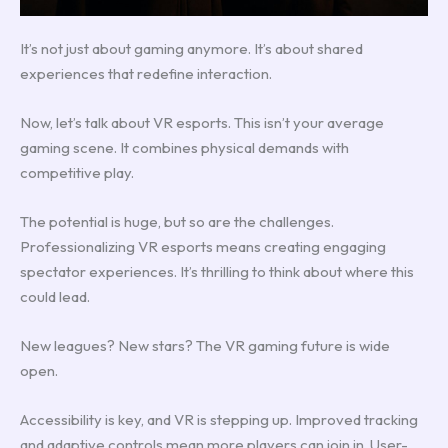
It’s not just about gaming anymore. It’s about shared
experiences that redefine interaction.
Now, let’s talk about VR esports. This isn’t your average
gaming scene. It combines physical demands with
competitive play.
The potential is huge, but so are the challenges.
Professionalizing VR esports means creating engaging
spectator experiences. It’s thrilling to think about where this
could lead.
New leagues? New stars? The VR gaming future is wide
open.
Accessibility is key, and VR is stepping up. Improved tracking
and adaptive controls mean more players can join in. User-