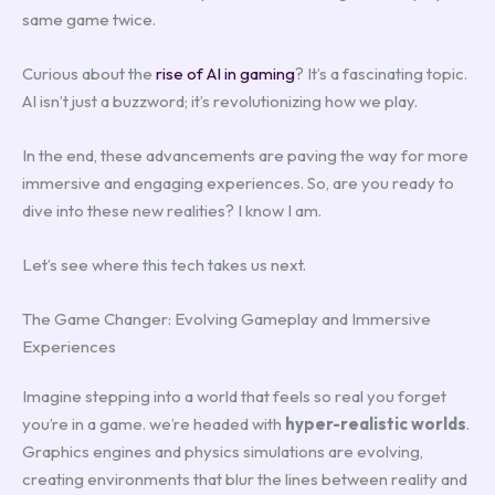
same game twice.
Curious about the
rise of AI in gaming
? It’s a fascinating topic.
AI isn’t just a buzzword; it’s revolutionizing how we play.
In the end, these advancements are paving the way for more
immersive and engaging experiences. So, are you ready to
dive into these new realities? I know I am.
Let’s see where this tech takes us next.
The Game Changer: Evolving Gameplay and Immersive
Experiences
Imagine stepping into a world that feels so real you forget
you’re in a game. we’re headed with
hyper-realistic worlds
.
Graphics engines and physics simulations are evolving,
creating environments that blur the lines between reality and