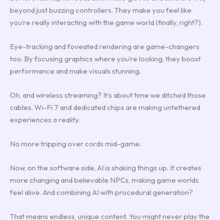
beyond just buzzing controllers. They make you feel like
you’re really interacting with the game world (finally, right?).
Eye-tracking and foveated rendering are game-changers
too. By focusing graphics where you’re looking, they boost
performance and make visuals stunning.
Oh, and wireless streaming? It’s about time we ditched those
cables. Wi-Fi 7 and dedicated chips are making untethered
experiences a reality.
No more tripping over cords mid-game.
Now, on the software side, AI is shaking things up. It creates
more changing and believable NPCs, making game worlds
feel alive. And combining AI with procedural generation?
That means endless, unique content. You might never play the