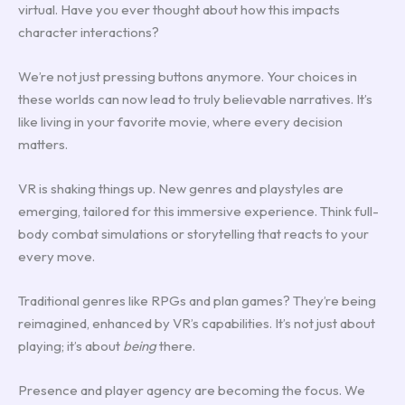
virtual. Have you ever thought about how this impacts
character interactions?
We’re not just pressing buttons anymore. Your choices in
these worlds can now lead to truly believable narratives. It’s
like living in your favorite movie, where every decision
matters.
VR is shaking things up. New genres and playstyles are
emerging, tailored for this immersive experience. Think full-
body combat simulations or storytelling that reacts to your
every move.
Traditional genres like RPGs and plan games? They’re being
reimagined, enhanced by VR’s capabilities. It’s not just about
playing; it’s about
being
there.
Presence and player agency are becoming the focus. We