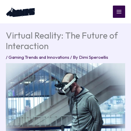
Skip
to
content
Virtual Reality: The Future of
Interaction
/
Gaming Trends and Innovations
/ By
Dimi Speroellis