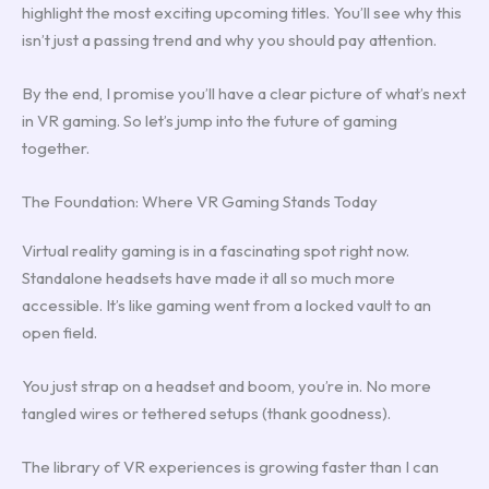
highlight the most exciting upcoming titles. You’ll see why this
isn’t just a passing trend and why you should pay attention.
By the end, I promise you’ll have a clear picture of what’s next
in VR gaming. So let’s jump into the future of gaming
together.
The Foundation: Where VR Gaming Stands Today
Virtual reality gaming is in a fascinating spot right now.
Standalone headsets have made it all so much more
accessible. It’s like gaming went from a locked vault to an
open field.
You just strap on a headset and boom, you’re in. No more
tangled wires or tethered setups (thank goodness).
The library of VR experiences is growing faster than I can