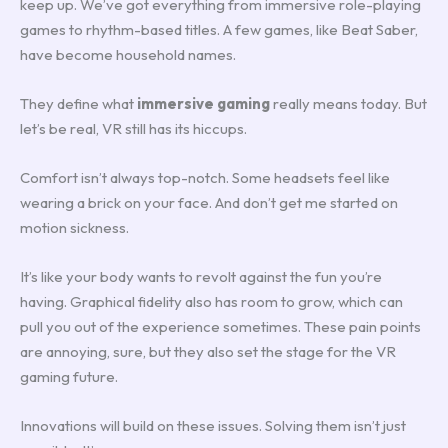
keep up. We’ve got everything from immersive role-playing
games to rhythm-based titles. A few games, like Beat Saber,
have become household names.
They define what
immersive gaming
really means today. But
let’s be real, VR still has its hiccups.
Comfort isn’t always top-notch. Some headsets feel like
wearing a brick on your face. And don’t get me started on
motion sickness.
It’s like your body wants to revolt against the fun you’re
having. Graphical fidelity also has room to grow, which can
pull you out of the experience sometimes. These pain points
are annoying, sure, but they also set the stage for the VR
gaming future.
Innovations will build on these issues. Solving them isn’t just