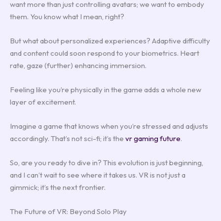
want more than just controlling avatars; we want to embody
them. You know what I mean, right?
But what about personalized experiences? Adaptive difficulty
and content could soon respond to your biometrics. Heart
rate, gaze (further) enhancing immersion.
Feeling like you’re physically in the game adds a whole new
layer of excitement.
Imagine a game that knows when you’re stressed and adjusts
accordingly. That’s not sci-fi; it’s the
vr gaming future
.
So, are you ready to dive in? This evolution is just beginning,
and I can’t wait to see where it takes us. VR is not just a
gimmick; it’s the next frontier.
The Future of VR: Beyond Solo Play