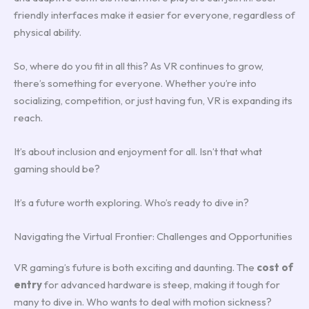
friendly interfaces make it easier for everyone, regardless of
physical ability.
So, where do you fit in all this? As VR continues to grow,
there’s something for everyone. Whether you’re into
socializing, competition, or just having fun, VR is expanding its
reach.
It’s about inclusion and enjoyment for all. Isn’t that what
gaming should be?
It’s a future worth exploring. Who’s ready to dive in?
Navigating the Virtual Frontier: Challenges and Opportunities
VR gaming’s future is both exciting and daunting. The
cost of
entry
for advanced hardware is steep, making it tough for
many to dive in. Who wants to deal with motion sickness?