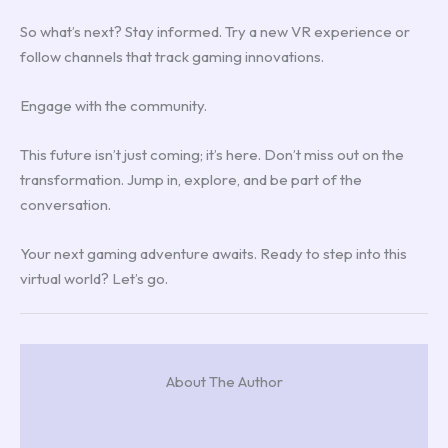
So what’s next? Stay informed. Try a new VR experience or
follow channels that track gaming innovations.
Engage with the community.
This future isn’t just coming; it’s here. Don’t miss out on the
transformation. Jump in, explore, and be part of the
conversation.
Your next gaming adventure awaits. Ready to step into this
virtual world? Let’s go.
About The Author