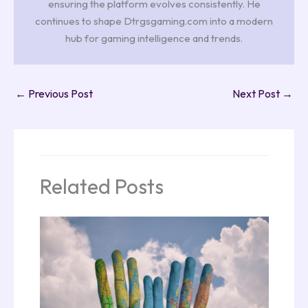
ensuring the platform evolves consistently. He
continues to shape Dtrgsgaming.com into a modern
hub for gaming intelligence and trends.
←
Previous Post
Next Post
→
Related Posts