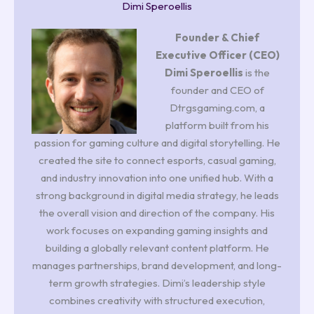
Dimi Speroellis
Founder & Chief
Executive Officer (CEO)
Dimi Speroellis
is the
founder and CEO of
Dtrgsgaming.com, a
platform built from his
passion for gaming culture and digital storytelling. He
created the site to connect esports, casual gaming,
and industry innovation into one unified hub. With a
strong background in digital media strategy, he leads
the overall vision and direction of the company. His
work focuses on expanding gaming insights and
building a globally relevant content platform. He
manages partnerships, brand development, and long-
term growth strategies. Dimi’s leadership style
combines creativity with structured execution,