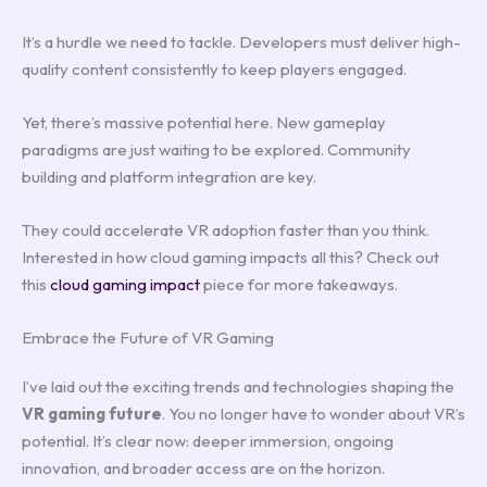
It’s a hurdle we need to tackle. Developers must deliver high-
quality content consistently to keep players engaged.
Yet, there’s massive potential here. New gameplay
paradigms are just waiting to be explored. Community
building and platform integration are key.
They could accelerate VR adoption faster than you think.
Interested in how cloud gaming impacts all this? Check out
this
cloud gaming impact
piece for more takeaways.
Embrace the Future of VR Gaming
I’ve laid out the exciting trends and technologies shaping the
VR gaming future
. You no longer have to wonder about VR’s
potential. It’s clear now: deeper immersion, ongoing
innovation, and broader access are on the horizon.