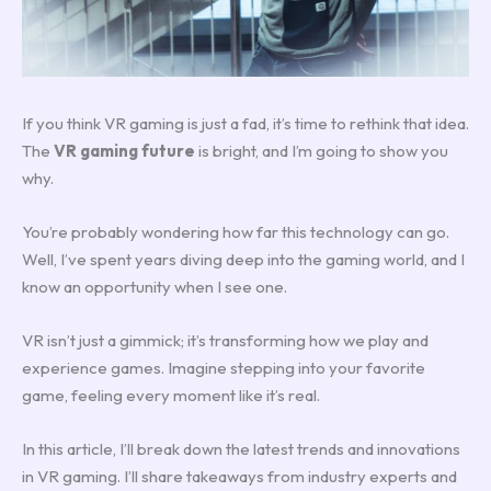
If you think VR gaming is just a fad, it’s time to rethink that idea.
The
VR gaming future
is bright, and I’m going to show you
why.
You’re probably wondering how far this technology can go.
Well, I’ve spent years diving deep into the gaming world, and I
know an opportunity when I see one.
VR isn’t just a gimmick; it’s transforming how we play and
experience games. Imagine stepping into your favorite
game, feeling every moment like it’s real.
In this article, I’ll break down the latest trends and innovations
in VR gaming. I’ll share takeaways from industry experts and