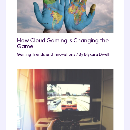
How Cloud Gaming is Changing the
Game
Gaming Trends and Innovations
/ By
Blyxara Dwell