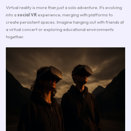
Virtual reality is more than just a solo adventure. It’s evolving
into a
social VR
experience, merging with platforms to
create persistent spaces. Imagine hanging out with friends at
a virtual concert or exploring educational environments
together.