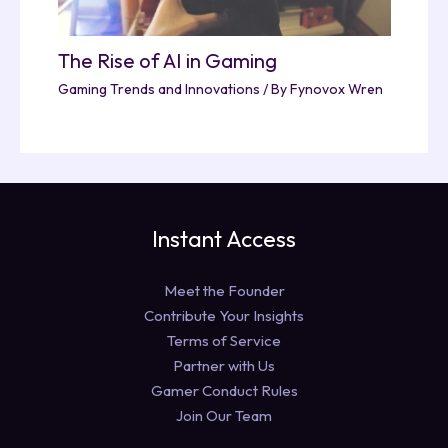
The Rise of AI in Gaming
Gaming Trends and Innovations
/ By
Fynovox Wren
Instant Access
Meet the Founder
Contribute Your Insights
Terms of Service
Partner with Us
Gamer Conduct Rules
Join Our Team