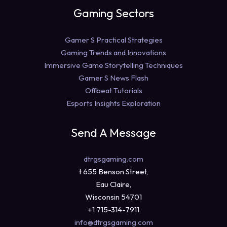
Gaming Sectors
Gamer S Practical Strategies
Gaming Trends and Innovations
Immersive Game Storytelling Techniques
Gamer S News Flash
Offbeat Tutorials
Esports Insights Exploration
Send A Message
dtrgsgaming.com
t 655 Benson Street,
Eau Claire,
Wisconsin 54701
+1 715-314-7911
info@dtrgsgaming.com