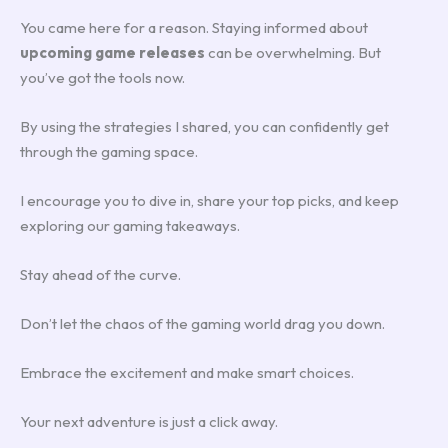
You came here for a reason. Staying informed about
upcoming game releases
can be overwhelming. But
you’ve got the tools now.
By using the strategies I shared, you can confidently get
through the gaming space.
I encourage you to dive in, share your top picks, and keep
exploring our gaming takeaways.
Stay ahead of the curve.
Don’t let the chaos of the gaming world drag you down.
Embrace the excitement and make smart choices.
Your next adventure is just a click away.