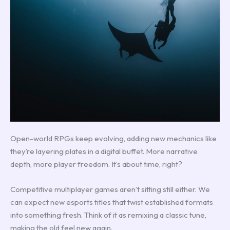
Open-world RPGs keep evolving, adding new mechanics like
they’re layering plates in a digital buffet. More narrative
depth, more player freedom. It’s about time, right?
Competitive multiplayer games aren’t sitting still either. We
can expect new esports titles that twist established formats
into something fresh. Think of it as remixing a classic tune,
making the old feel new again.