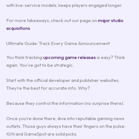
with live-service models, keeps players engaged longer.
For more takeaways, check out our page on
major studio
acquisitions
.
Ultimate Guide: Track Every Game Announcement
You think tracking
upcoming game releases
is easy? Think
again. You’ve got to be strategic.
Start with the official developer and publisher websites.
They’re the best for accurate info. Why?
Because they control the information (no surprise there).
Once you’re done there, dive into reputable gaming news
outlets. Those guys always have their fingers on the pulse.
IGN and GameSpot are solid picks.