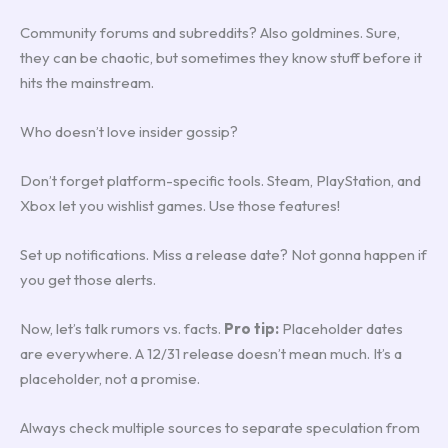
Community forums and subreddits? Also goldmines. Sure,
they can be chaotic, but sometimes they know stuff before it
hits the mainstream.
Who doesn’t love insider gossip?
Don’t forget platform-specific tools. Steam, PlayStation, and
Xbox let you wishlist games. Use those features!
Set up notifications. Miss a release date? Not gonna happen if
you get those alerts.
Now, let’s talk rumors vs. facts.
Pro tip:
Placeholder dates
are everywhere. A 12/31 release doesn’t mean much. It’s a
placeholder, not a promise.
Always check multiple sources to separate speculation from