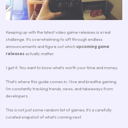
Keeping up with the latest video game releases is a real
challenge. It’s overwhelming to sift through endless
announcements and figure out which
upcoming game
releases
actually matter.
I get it. You want to know what’s worth your time and money.
That’s where this guide comes in. I live and breathe gaming.
I’m constantly tracking trends, news, and takeaways from
developers.
This is not just some random list of games; it’s a carefully
curated snapshot of what’s coming next.