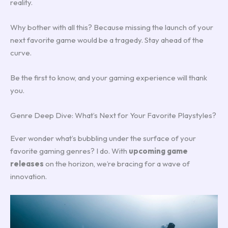
reality.
Why bother with all this? Because missing the launch of your
next favorite game would be a tragedy. Stay ahead of the
curve.
Be the first to know, and your gaming experience will thank
you.
Genre Deep Dive: What’s Next for Your Favorite Playstyles?
Ever wonder what’s bubbling under the surface of your
favorite gaming genres? I do. With
upcoming game
releases
on the horizon, we’re bracing for a wave of
innovation.