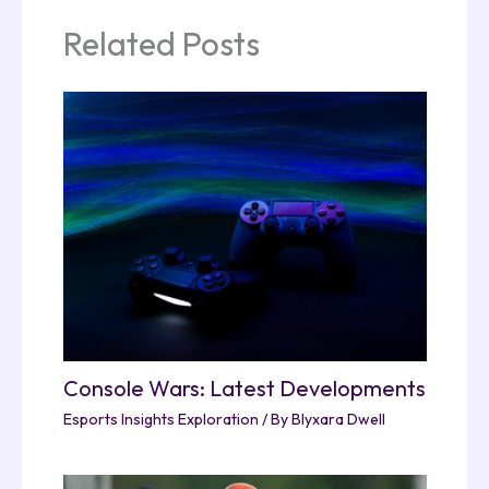
Related Posts
Console Wars: Latest Developments
Esports Insights Exploration
/ By
Blyxara Dwell