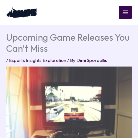
Skip
to
content
Upcoming Game Releases You
Can’t Miss
/
Esports Insights Exploration
/ By
Dimi Speroellis