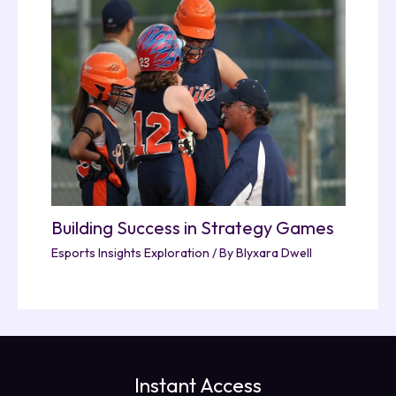
Building Success in Strategy Games
Esports Insights Exploration
/ By
Blyxara Dwell
Instant Access