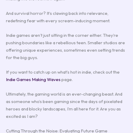
And survival horror? It’s clawing back into relevance,
redefining fear with every scream-inducing moment.
Indie games aren’t just sitting in the corner either. They’re
pushing boundaries like a rebellious teen. Smaller studios are
offering unique experiences, sometimes even setting trends
for the big guys.
If you want to catch up on what’s hot in indie, check out the
Indie Games Making Waves
page.
Ultimately, the gaming world is an ever-changing beast. And
as someone who’s been gaming since the days of pixelated
heroes and blocky landscapes, I’m all here for it. Are you as
excited as I am?
Cutting Through the Noise: Evaluating Future Game