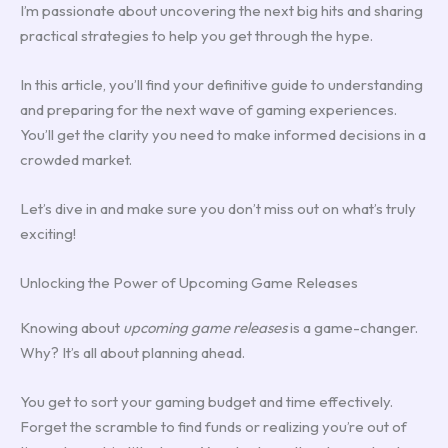
I’m passionate about uncovering the next big hits and sharing
practical strategies to help you get through the hype.
In this article, you’ll find your definitive guide to understanding
and preparing for the next wave of gaming experiences.
You’ll get the clarity you need to make informed decisions in a
crowded market.
Let’s dive in and make sure you don’t miss out on what’s truly
exciting!
Unlocking the Power of Upcoming Game Releases
Knowing about
upcoming game releases
is a game-changer.
Why? It’s all about planning ahead.
You get to sort your gaming budget and time effectively.
Forget the scramble to find funds or realizing you’re out of