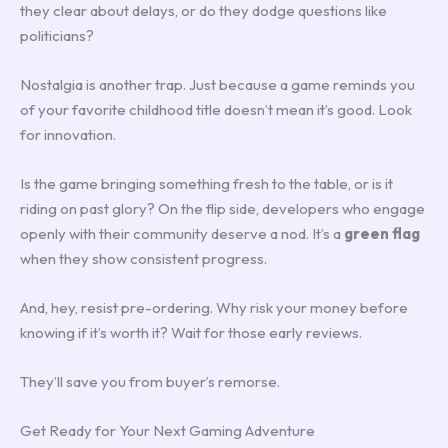
they clear about delays, or do they dodge questions like
politicians?
Nostalgia is another trap. Just because a game reminds you
of your favorite childhood title doesn’t mean it’s good. Look
for innovation.
Is the game bringing something fresh to the table, or is it
riding on past glory? On the flip side, developers who engage
openly with their community deserve a nod. It’s a
green flag
when they show consistent progress.
And, hey, resist pre-ordering. Why risk your money before
knowing if it’s worth it? Wait for those early reviews.
They’ll save you from buyer’s remorse.
Get Ready for Your Next Gaming Adventure