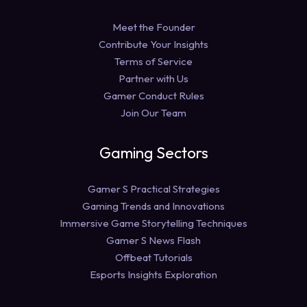
Meet the Founder
Contribute Your Insights
Terms of Service
Partner with Us
Gamer Conduct Rules
Join Our Team
Gaming Sectors
Gamer S Practical Strategies
Gaming Trends and Innovations
Immersive Game Storytelling Techniques
Gamer S News Flash
Offbeat Tutorials
Esports Insights Exploration