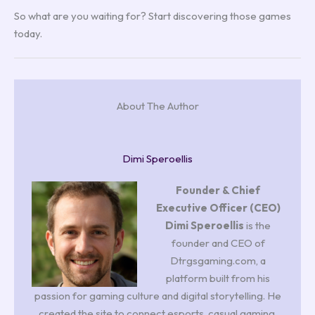
So what are you waiting for? Start discovering those games
today.
About The Author
Dimi Speroellis
Founder & Chief
Executive Officer (CEO)
Dimi Speroellis
is the
founder and CEO of
Dtrgsgaming.com, a
platform built from his
passion for gaming culture and digital storytelling. He
created the site to connect esports, casual gaming,