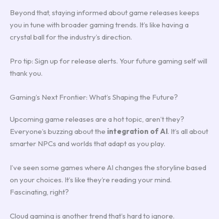
Beyond that, staying informed about game releases keeps
you in tune with broader gaming trends. It’s like having a
crystal ball for the industry’s direction.
Pro tip: Sign up for release alerts. Your future gaming self will
thank you.
Gaming’s Next Frontier: What’s Shaping the Future?
Upcoming game releases are a hot topic, aren’t they?
Everyone’s buzzing about the
integration of AI
. It’s all about
smarter NPCs and worlds that adapt as you play.
I’ve seen some games where AI changes the storyline based
on your choices. It’s like they’re reading your mind.
Fascinating, right?
Cloud gaming is another trend that’s hard to ignore.