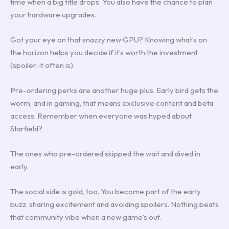
time when a big title drops. You also have the chance to plan
your hardware upgrades.
Got your eye on that snazzy new GPU? Knowing what’s on
the horizon helps you decide if it’s worth the investment
(spoiler: it often is).
Pre-ordering perks are another huge plus. Early bird gets the
worm, and in gaming, that means exclusive content and beta
access. Remember when everyone was hyped about
Starfield?
The ones who pre-ordered skipped the wait and dived in
early.
The social side is gold, too. You become part of the early
buzz, sharing excitement and avoiding spoilers. Nothing beats
that community vibe when a new game’s out.