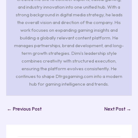
and industry innovation into one unified hub. With a
strong background in digital media strategy, he leads
the overall vision and direction of the company. His
work focuses on expanding gaming insights and
building a globally relevant content platform. He
manages partnerships, brand development, and long-
term growth strategies. Dimi’s leadership style
combines creativity with structured execution,
ensuring the platform evolves consistently. He
continues to shape Dtrgsgaming.com into a modern
hub for gaming intelligence and trends.
←
Previous Post
Next Post
→