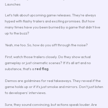
Launches
Let’s talk about upcoming game releases. They’re always
hyped with flashy trailers and exciting promises. But how
many times have you been burned by a game that didn’t live
up to the buzz?
Yeah, me too. So, how do you sift through the noise?
First, watch those trailers closely. Do they show actual
gameplay or just cinematic scenes? If it’s all art and no
substance, that’s a
red flag
.
Demos are goldmines for real takeaways. They reveal if the
game holds up or if it’s just smoke and mirrors. Don’t just listen
to developers’ interviews.
Sure, they sound convincing, but actions speak louder. Are