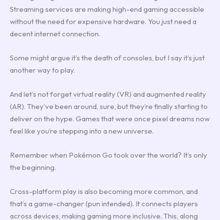
Streaming services are making high-end gaming accessible
without the need for expensive hardware. You just need a
decent internet connection.
Some might argue it’s the death of consoles, but I say it’s just
another way to play.
And let’s not forget virtual reality (VR) and augmented reality
(AR). They’ve been around, sure, but they’re finally starting to
deliver on the hype. Games that were once pixel dreams now
feel like you’re stepping into a new universe.
Remember when Pokémon Go took over the world? It’s only
the beginning.
Cross-platform play is also becoming more common, and
that’s a game-changer (pun intended). It connects players
across devices, making gaming more inclusive. This, along