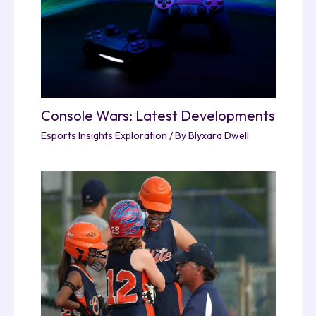
Console Wars: Latest Developments
Esports Insights Exploration
/ By
Blyxara Dwell