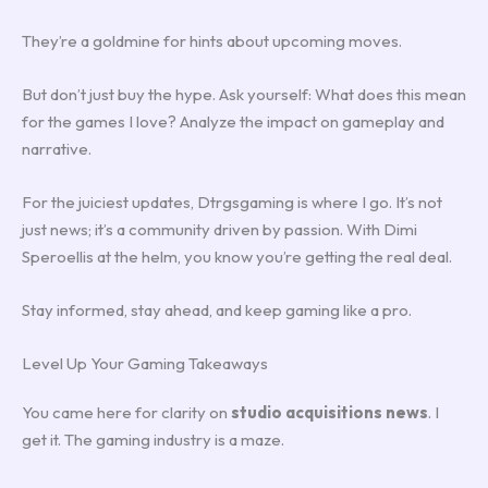
They’re a goldmine for hints about upcoming moves.
But don’t just buy the hype. Ask yourself: What does this mean
for the games I love? Analyze the impact on gameplay and
narrative.
For the juiciest updates, Dtrgsgaming is where I go. It’s not
just news; it’s a community driven by passion. With Dimi
Speroellis at the helm, you know you’re getting the real deal.
Stay informed, stay ahead, and keep gaming like a pro.
Level Up Your Gaming Takeaways
You came here for clarity on
studio acquisitions news
. I
get it. The gaming industry is a maze.