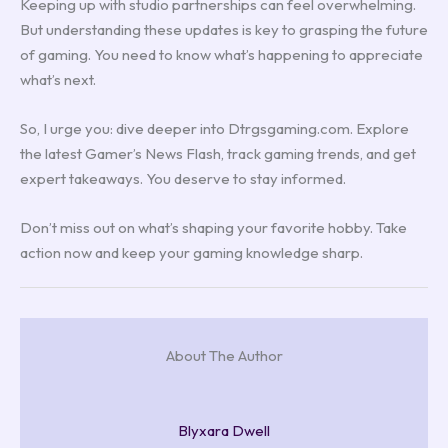
Keeping up with studio partnerships can feel overwhelming.
But understanding these updates is key to grasping the future
of gaming. You need to know what’s happening to appreciate
what’s next.
So, I urge you: dive deeper into Dtrgsgaming.com. Explore
the latest Gamer’s News Flash, track gaming trends, and get
expert takeaways. You deserve to stay informed.
Don’t miss out on what’s shaping your favorite hobby. Take
action now and keep your gaming knowledge sharp.
About The Author
Blyxara Dwell