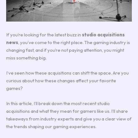
If you’re looking for the latest buzz in
studio acquisitions
news
, you’ve come to the right place. The gaming industry is
changing fast, and if you’re not paying attention, you might
miss something big.
I’ve seen how these acquisitions can shift the space. Are you
curious about how these changes affect your favorite
games?
In this article, I’ll break down the most recent studio
acquisitions and what they mean for gamers like us. I’ll share
takeaways from industry experts and give you a clear view of
the trends shaping our gaming experiences.