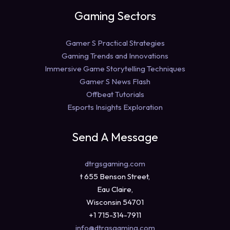
Gaming Sectors
Gamer S Practical Strategies
Gaming Trends and Innovations
Immersive Game Storytelling Techniques
Gamer S News Flash
Offbeat Tutorials
Esports Insights Exploration
Send A Message
dtrgsgaming.com
t 655 Benson Street,
Eau Claire,
Wisconsin 54701
+1 715-314-7911
info@dtrgsgaming.com