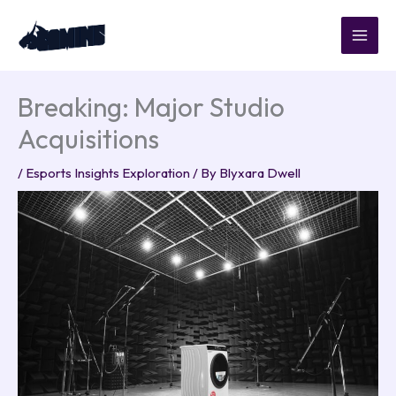
Skip
to
content
Breaking: Major Studio
Acquisitions
/
Esports Insights Exploration
/ By
Blyxara Dwell