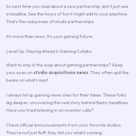
So next time you read about a new partnership, don’t just see
a headline. See the hours of fun it might add to your playtime.
That’s the real power of studio partnerships.
It’s more than news. It’s your gaming future.
Level Up: Staying Ahead in Gaming Collabs
Want to stay in the loop about gaming partnerships? Keep
your eyes on
studio acquisitions news
. They often spill the
beans on what’s next.
I always hit up gaming news sites for their takes. These folks
dig deeper, uncovering the real story behind flashy headlines.
Have you tried listening in on investor calls?
Check official announcements from your favorite studios.
They’re not just fluff; they tell you what’s coming.