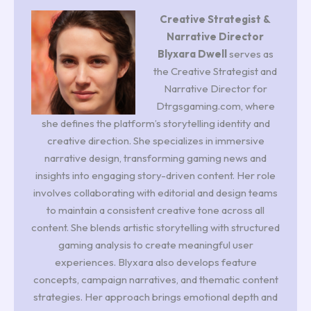
Creative Strategist &
Narrative Director
Blyxara Dwell
serves as
the Creative Strategist and
Narrative Director for
Dtrgsgaming.com, where
she defines the platform’s storytelling identity and
creative direction. She specializes in immersive
narrative design, transforming gaming news and
insights into engaging story-driven content. Her role
involves collaborating with editorial and design teams
to maintain a consistent creative tone across all
content. She blends artistic storytelling with structured
gaming analysis to create meaningful user
experiences. Blyxara also develops feature
concepts, campaign narratives, and thematic content
strategies. Her approach brings emotional depth and