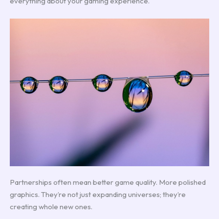
everything about your gaming experience.
Partnerships often mean better game quality. More polished
graphics. They’re not just expanding universes; they’re
creating whole new ones.