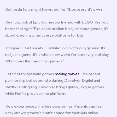
Bethesda fans might frown, but for Xbox users, it’s a win.
Next up, look at Epic Games partnering with LEGO. Yes, you
heard that right! This collaboration isn’t just about games; it’s
about creating a metaverse platform for kids.
Imagine LEGO meets “Fortnite” in a digital playground. It’s
not just a game; it’s a whole new world for creativity and play.
What does this mean for gamers?
Let’s not forget indie games
making waves
. The recent
partnership between indie darling Devolver Digital and
Netflix is intriguing. Devolver brings quirky, unique games
while Netflix provides the platform.
New experiences, limitless possibilities. Parents can rest
easy knowing there’s a safe space for their kids online.