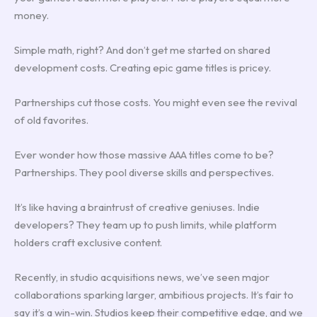
money.
Simple math, right? And don’t get me started on shared
development costs. Creating epic game titles is pricey.
Partnerships cut those costs. You might even see the revival
of old favorites.
Ever wonder how those massive AAA titles come to be?
Partnerships. They pool diverse skills and perspectives.
It’s like having a braintrust of creative geniuses. Indie
developers? They team up to push limits, while platform
holders craft exclusive content.
Recently, in studio acquisitions news, we’ve seen major
collaborations sparking larger, ambitious projects. It’s fair to
say it’s a win-win. Studios keep their competitive edge, and we