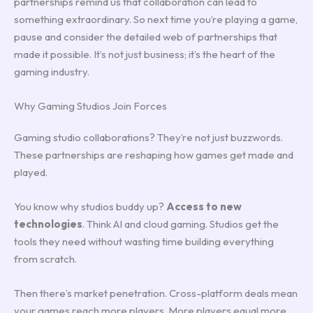
partnerships remind us that collaboration can lead to
something extraordinary. So next time you’re playing a game,
pause and consider the detailed web of partnerships that
made it possible. It’s not just business; it’s the heart of the
gaming industry.
Why Gaming Studios Join Forces
Gaming studio collaborations? They’re not just buzzwords.
These partnerships are reshaping how games get made and
played.
You know why studios buddy up?
Access to new
technologies
. Think AI and cloud gaming. Studios get the
tools they need without wasting time building everything
from scratch.
Then there’s market penetration. Cross-platform deals mean
your games reach more players. More players equal more