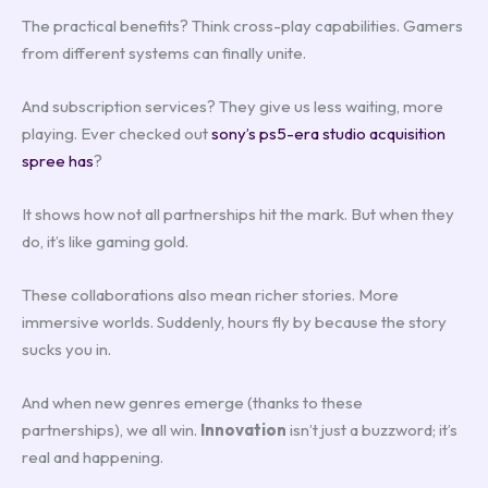
The practical benefits? Think cross-play capabilities. Gamers
from different systems can finally unite.
And subscription services? They give us less waiting, more
playing. Ever checked out
sony’s ps5-era studio acquisition
spree has
?
It shows how not all partnerships hit the mark. But when they
do, it’s like gaming gold.
These collaborations also mean richer stories. More
immersive worlds. Suddenly, hours fly by because the story
sucks you in.
And when new genres emerge (thanks to these
partnerships), we all win.
Innovation
isn’t just a buzzword; it’s
real and happening.