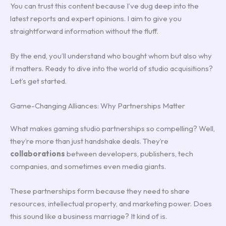
You can trust this content because I’ve dug deep into the
latest reports and expert opinions. I aim to give you
straightforward information without the fluff.
By the end, you’ll understand who bought whom but also why
it matters. Ready to dive into the world of studio acquisitions?
Let’s get started.
Game-Changing Alliances: Why Partnerships Matter
What makes gaming studio partnerships so compelling? Well,
they’re more than just handshake deals. They’re
collaborations
between developers, publishers, tech
companies, and sometimes even media giants.
These partnerships form because they need to share
resources, intellectual property, and marketing power. Does
this sound like a business marriage? It kind of is.