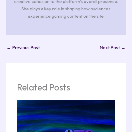
creative cohesion to the platform’s overall presence.
She plays a key role in shaping how audiences
experience gaming content on the site.
←
Previous Post
Next Post
→
Related Posts