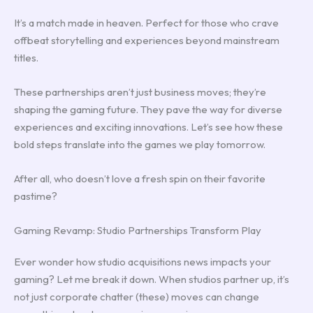
It’s a match made in heaven. Perfect for those who crave
offbeat storytelling and experiences beyond mainstream
titles.
These partnerships aren’t just business moves; they’re
shaping the gaming future. They pave the way for diverse
experiences and exciting innovations. Let’s see how these
bold steps translate into the games we play tomorrow.
After all, who doesn’t love a fresh spin on their favorite
pastime?
Gaming Revamp: Studio Partnerships Transform Play
Ever wonder how studio acquisitions news impacts your
gaming? Let me break it down. When studios partner up, it’s
not just corporate chatter (these) moves can change