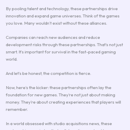
By pooling talent and technology, these partnerships drive
innovation and expand game universes. Think of the games
you love. Many wouldn’t exist without these alliances.
Companies can reach new audiences and reduce
development risks through these partnerships. That’s not just
smart. It’s important for survival in the fast-paced gaming
world.
And let’s be honest, the competition is fierce.
Now, here’s the kicker: these partnerships often lay the
foundation for new games. They’re not just about making
money. They’re about creating experiences that players will
remember.
In a world obsessed with studio acquisitions news, these