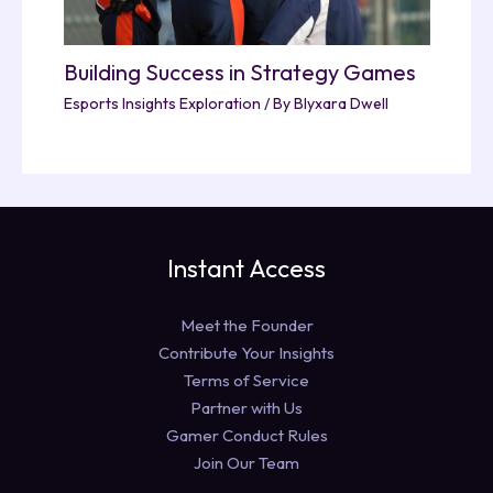
Building Success in Strategy Games
Esports Insights Exploration
/ By
Blyxara Dwell
Instant Access
Meet the Founder
Contribute Your Insights
Terms of Service
Partner with Us
Gamer Conduct Rules
Join Our Team