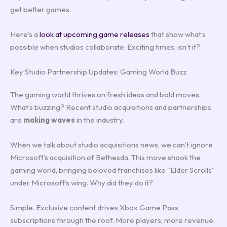
get better games.
Here’s a
look at upcoming game releases
that show what’s
possible when studios collaborate. Exciting times, isn’t it?
Key Studio Partnership Updates: Gaming World Buzz
The gaming world thrives on fresh ideas and bold moves.
What’s buzzing? Recent studio acquisitions and partnerships
are
making waves
in the industry.
When we talk about studio acquisitions news, we can’t ignore
Microsoft’s acquisition of Bethesda. This move shook the
gaming world, bringing beloved franchises like “Elder Scrolls”
under Microsoft’s wing. Why did they do it?
Simple. Exclusive content drives Xbox Game Pass
subscriptions through the roof. More players, more revenue.