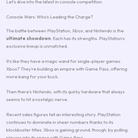
Let’s dive into the latest in console competition.
Console Wars: Who’s Leading the Charge?
The battle between PlayStation, Xbox, and Nintendo is the
ultimate showdown
. Each has its strengths. PlayStation’s
exclusive lineup is unmatched.
It’s like they have a magic wand for single-player games.
Xbox? They’re building an empire with Game Pass, offering
more bang for your buck.
Then there’s Nintendo, with its quirky hardware that always
seems to hit a nostalgic nerve.
Recent sales figures tell an interesting story. PlayStation
continues to dominate in sheer numbers thanks to its
blockbuster titles. Xbox is gaining ground, though, by pulling
players into its space with Game Pass.