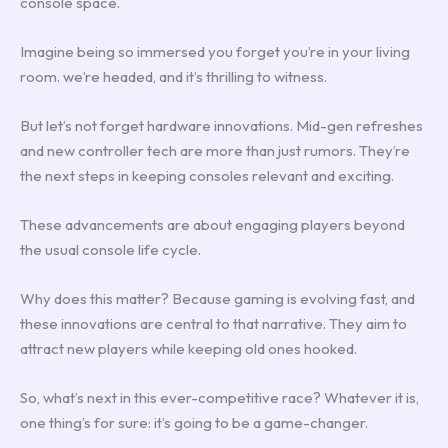
console space.
Imagine being so immersed you forget you’re in your living
room. we’re headed, and it’s thrilling to witness.
But let’s not forget hardware innovations. Mid-gen refreshes
and new controller tech are more than just rumors. They’re
the next steps in keeping consoles relevant and exciting.
These advancements are about engaging players beyond
the usual console life cycle.
Why does this matter? Because gaming is evolving fast, and
these innovations are central to that narrative. They aim to
attract new players while keeping old ones hooked.
So, what’s next in this ever-competitive race? Whatever it is,
one thing’s for sure: it’s going to be a game-changer.