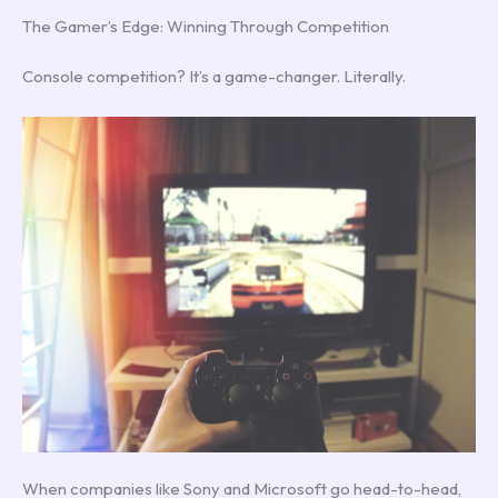
The Gamer’s Edge: Winning Through Competition
Console competition? It’s a game-changer. Literally.
When companies like Sony and Microsoft go head-to-head,