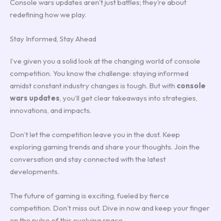
Console wars updates aren’t just battles; they’re about
redefining how we play.
Stay Informed, Stay Ahead
I’ve given you a solid look at the changing world of console
competition. You know the challenge: staying informed
amidst constant industry changes is tough. But with
console
wars updates
, you’ll get clear takeaways into strategies,
innovations, and impacts.
Don’t let the competition leave you in the dust. Keep
exploring gaming trends and share your thoughts. Join the
conversation and stay connected with the latest
developments.
The future of gaming is exciting, fueled by fierce
competition. Don’t miss out. Dive in now and keep your finger
on the pulse of this evolving space.