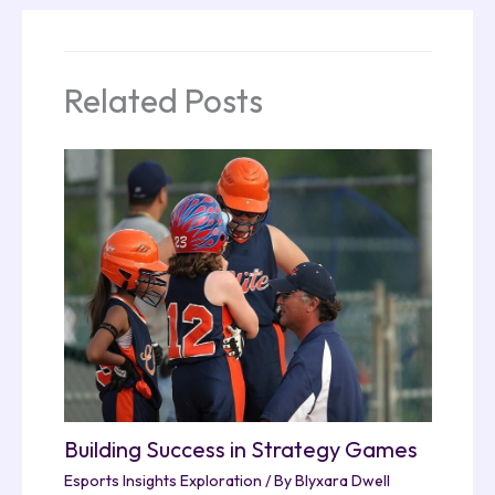
Related Posts
Building Success in Strategy Games
Esports Insights Exploration
/ By
Blyxara Dwell