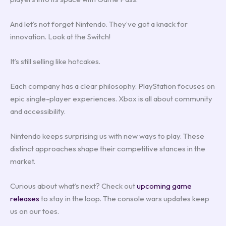
And let’s not forget Nintendo. They’ve got a knack for
innovation. Look at the Switch!
It’s still selling like hotcakes.
Each company has a clear philosophy. PlayStation focuses on
epic single-player experiences. Xbox is all about community
and accessibility.
Nintendo keeps surprising us with new ways to play. These
distinct approaches shape their competitive stances in the
market.
Curious about what’s next? Check out
upcoming game
releases
to stay in the loop. The console wars updates keep
us on our toes.