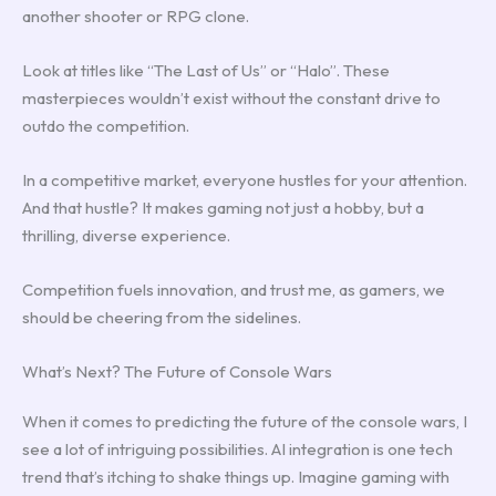
another shooter or RPG clone.
Look at titles like “The Last of Us” or “Halo”. These
masterpieces wouldn’t exist without the constant drive to
outdo the competition.
In a competitive market, everyone hustles for your attention.
And that hustle? It makes gaming not just a hobby, but a
thrilling, diverse experience.
Competition fuels innovation, and trust me, as gamers, we
should be cheering from the sidelines.
What’s Next? The Future of Console Wars
When it comes to predicting the future of the console wars, I
see a lot of intriguing possibilities. AI integration is one tech
trend that’s itching to shake things up. Imagine gaming with