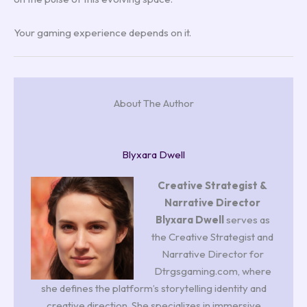
Your gaming experience depends on it.
About The Author
Blyxara Dwell
Creative Strategist &
Narrative Director
Blyxara Dwell
serves as
the Creative Strategist and
Narrative Director for
Dtrgsgaming.com, where
she defines the platform’s storytelling identity and
creative direction. She specializes in immersive