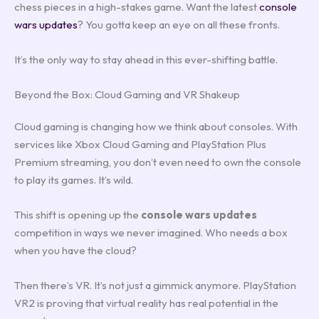
chess pieces in a high-stakes game. Want the latest
console
wars updates
? You gotta keep an eye on all these fronts.
It’s the only way to stay ahead in this ever-shifting battle.
Beyond the Box: Cloud Gaming and VR Shakeup
Cloud gaming is changing how we think about consoles. With
services like Xbox Cloud Gaming and PlayStation Plus
Premium streaming, you don’t even need to own the console
to play its games. It’s wild.
This shift is opening up the
console wars updates
competition in ways we never imagined. Who needs a box
when you have the cloud?
Then there’s VR. It’s not just a gimmick anymore. PlayStation
VR2 is proving that virtual reality has real potential in the