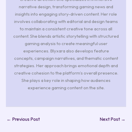
narrative design, transforming gaming news and
insights into engaging story-driven content. Her role
involves collaborating with editorial and design teams
to maintain a consistent creative tone across all
content. She blends artistic storytelling with structured
gaming analysis to create meaningful user
experiences. Blyxara also develops feature
concepts, campaign narratives, and thematic content
strategies. Her approach brings emotional depth and
creative cohesion to the platform’s overall presence.
She plays a key role in shaping how audiences
experience gaming content on the site.
←
Previous Post
Next Post
→