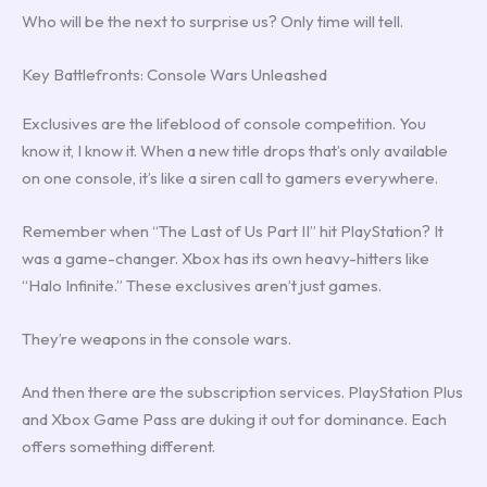
Who will be the next to surprise us? Only time will tell.
Key Battlefronts: Console Wars Unleashed
Exclusives are the lifeblood of console competition. You
know it, I know it. When a new title drops that’s only available
on one console, it’s like a siren call to gamers everywhere.
Remember when “The Last of Us Part II” hit PlayStation? It
was a game-changer. Xbox has its own heavy-hitters like
“Halo Infinite.” These exclusives aren’t just games.
They’re weapons in the console wars.
And then there are the subscription services. PlayStation Plus
and Xbox Game Pass are duking it out for dominance. Each
offers something different.