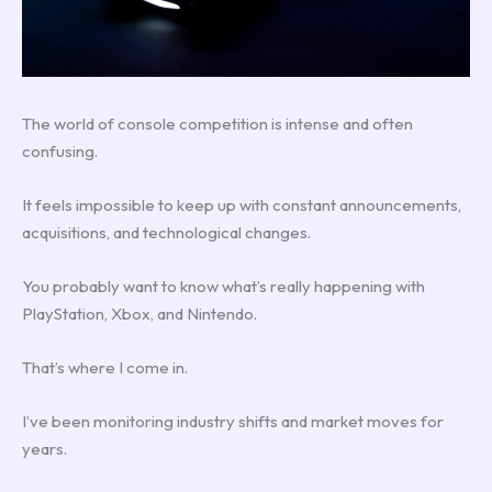
The world of console competition is intense and often
confusing.
It feels impossible to keep up with constant announcements,
acquisitions, and technological changes.
You probably want to know what’s really happening with
PlayStation, Xbox, and Nintendo.
That’s where I come in.
I’ve been monitoring industry shifts and market moves for
years.