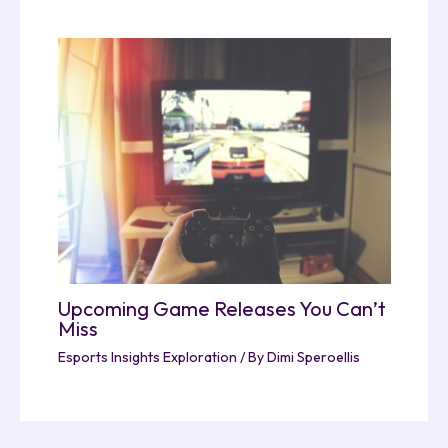
Upcoming Game Releases You Can’t
Miss
Esports Insights Exploration
/ By
Dimi Speroellis