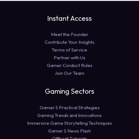
Instant Access
Meet the Founder
Contribute Your Insights
Terms of Service
Partner with Us
Gamer Conduct Rules
Join Our Team
Gaming Sectors
Gamer S Practical Strategies
Gaming Trends and Innovations
Immersive Game Storytelling Techniques
Gamer S News Flash
Offbeat Tutorials