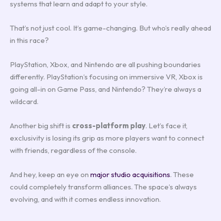
systems that learn and adapt to your style.
That’s not just cool. It’s game-changing. But who’s really ahead
in this race?
PlayStation, Xbox, and Nintendo are all pushing boundaries
differently. PlayStation’s focusing on immersive VR, Xbox is
going all-in on Game Pass, and Nintendo? They’re always a
wildcard.
Another big shift is
cross-platform play
. Let’s face it,
exclusivity is losing its grip as more players want to connect
with friends, regardless of the console.
And hey, keep an eye on
major studio acquisitions
. These
could completely transform alliances. The space’s always
evolving, and with it comes endless innovation.