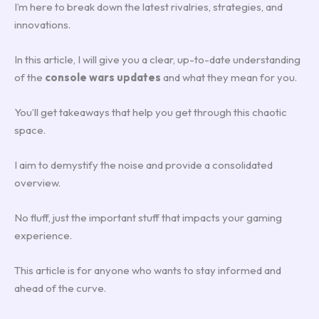
I’m here to break down the latest rivalries, strategies, and
innovations.
In this article, I will give you a clear, up-to-date understanding
of the
console wars updates
and what they mean for you.
You’ll get takeaways that help you get through this chaotic
space.
I aim to demystify the noise and provide a consolidated
overview.
No fluff, just the important stuff that impacts your gaming
experience.
This article is for anyone who wants to stay informed and
ahead of the curve.