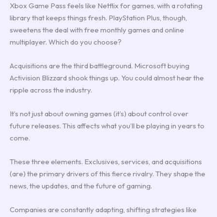
Xbox Game Pass feels like Netflix for games, with a rotating
library that keeps things fresh. PlayStation Plus, though,
sweetens the deal with free monthly games and online
multiplayer. Which do you choose?
Acquisitions are the third battleground. Microsoft buying
Activision Blizzard shook things up. You could almost hear the
ripple across the industry.
It’s not just about owning games (it’s) about control over
future releases. This affects what you’ll be playing in years to
come.
These three elements. Exclusives, services, and acquisitions
(are) the primary drivers of this fierce rivalry. They shape the
news, the updates, and the future of gaming.
Companies are constantly adapting, shifting strategies like