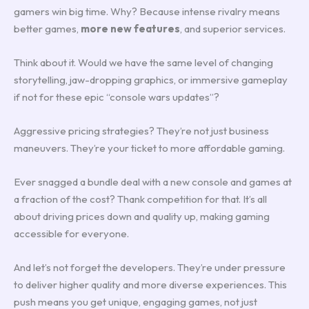
gamers win big time. Why? Because intense rivalry means
better games,
more new features
, and superior services.
Think about it. Would we have the same level of changing
storytelling, jaw-dropping graphics, or immersive gameplay
if not for these epic “console wars updates”?
Aggressive pricing strategies? They’re not just business
maneuvers. They’re your ticket to more affordable gaming.
Ever snagged a bundle deal with a new console and games at
a fraction of the cost? Thank competition for that. It’s all
about driving prices down and quality up, making gaming
accessible for everyone.
And let’s not forget the developers. They’re under pressure
to deliver higher quality and more diverse experiences. This
push means you get unique, engaging games, not just