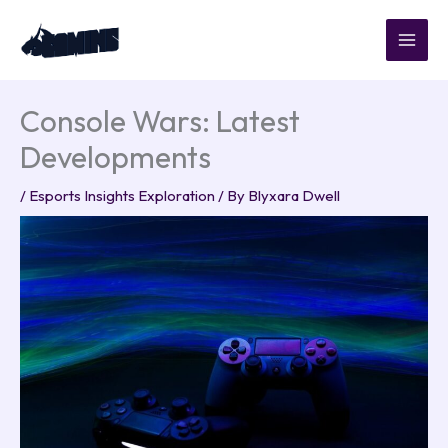
Skip
to
content
Console Wars: Latest
Developments
/
Esports Insights Exploration
/ By
Blyxara Dwell