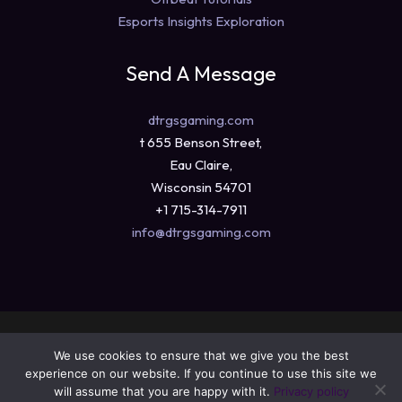
Esports Insights Exploration
Send A Message
dtrgsgaming.com
t 655 Benson Street,
Eau Claire,
Wisconsin 54701
+1 715-314-7911
info@dtrgsgaming.com
Copyright © 2026 dtrgsgaming.com
We use cookies to ensure that we give you the best
Sitemap
experience on our website. If you continue to use this site we
Privacy Policy
will assume that you are happy with it.
Privacy policy