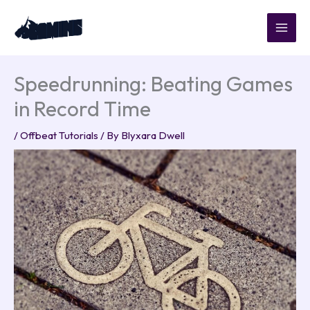
Skip
to
content
Speedrunning: Beating Games
in Record Time
/
Offbeat Tutorials
/ By
Blyxara Dwell