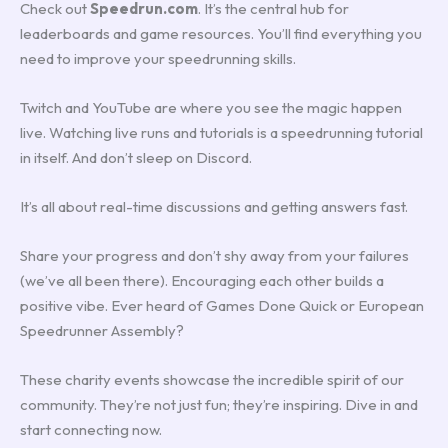
Check out
Speedrun.com
. It’s the central hub for
leaderboards and game resources. You’ll find everything you
need to improve your speedrunning skills.
Twitch and YouTube are where you see the magic happen
live. Watching live runs and tutorials is a speedrunning tutorial
in itself. And don’t sleep on Discord.
It’s all about real-time discussions and getting answers fast.
Share your progress and don’t shy away from your failures
(we’ve all been there). Encouraging each other builds a
positive vibe. Ever heard of Games Done Quick or European
Speedrunner Assembly?
These charity events showcase the incredible spirit of our
community. They’re not just fun; they’re inspiring. Dive in and
start connecting now.