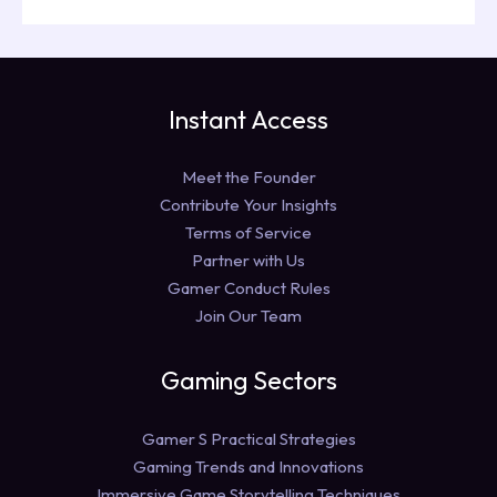
Instant Access
Meet the Founder
Contribute Your Insights
Terms of Service
Partner with Us
Gamer Conduct Rules
Join Our Team
Gaming Sectors
Gamer S Practical Strategies
Gaming Trends and Innovations
Immersive Game Storytelling Techniques