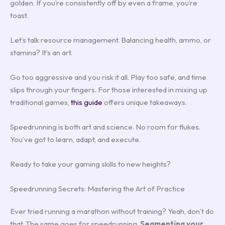
golden. If you’re consistently off by even a frame, you’re
toast.
Let’s talk resource management. Balancing health, ammo, or
stamina? It’s an art.
Go too aggressive and you risk it all. Play too safe, and time
slips through your fingers. For those interested in mixing up
traditional games,
this guide
offers unique takeaways.
Speedrunning is both art and science. No room for flukes.
You’ve got to learn, adapt, and execute.
Ready to take your gaming skills to new heights?
Speedrunning Secrets: Mastering the Art of Practice
Ever tried running a marathon without training? Yeah, don’t do
that. The same goes for speedrunning.
Segmenting your