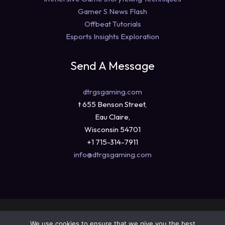
Gamer S News Flash
Offbeat Tutorials
Esports Insights Exploration
Send A Message
dtrgsgaming.com
t 655 Benson Street,
Eau Claire,
Wisconsin 54701
+1 715-314-7911
info@dtrgsgaming.com
Copyright © 2026 dtrgsgaming.com
We use cookies to ensure that we give you the best