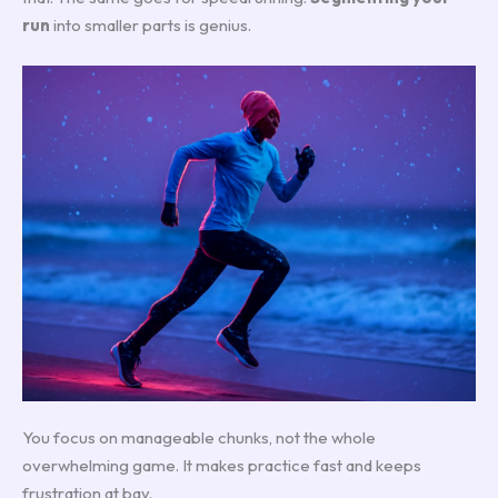
run
into smaller parts is genius.
You focus on manageable chunks, not the whole
overwhelming game. It makes practice fast and keeps
frustration at bay.