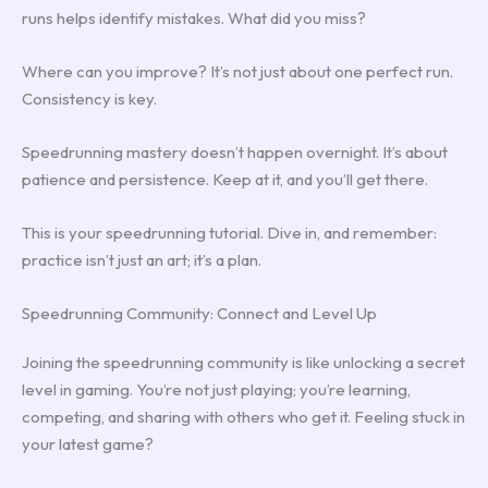
runs helps identify mistakes. What did you miss?
Where can you improve? It’s not just about one perfect run.
Consistency is key.
Speedrunning mastery doesn’t happen overnight. It’s about
patience and persistence. Keep at it, and you’ll get there.
This is your speedrunning tutorial. Dive in, and remember:
practice isn’t just an art; it’s a plan.
Speedrunning Community: Connect and Level Up
Joining the speedrunning community is like unlocking a secret
level in gaming. You’re not just playing; you’re learning,
competing, and sharing with others who get it. Feeling stuck in
your latest game?