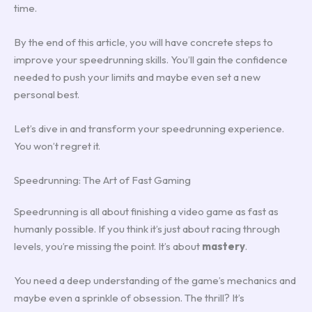
time.
By the end of this article, you will have concrete steps to
improve your speedrunning skills. You’ll gain the confidence
needed to push your limits and maybe even set a new
personal best.
Let’s dive in and transform your speedrunning experience.
You won’t regret it.
Speedrunning: The Art of Fast Gaming
Speedrunning is all about finishing a video game as fast as
humanly possible. If you think it’s just about racing through
levels, you’re missing the point. It’s about
mastery
.
You need a deep understanding of the game’s mechanics and
maybe even a sprinkle of obsession. The thrill? It’s