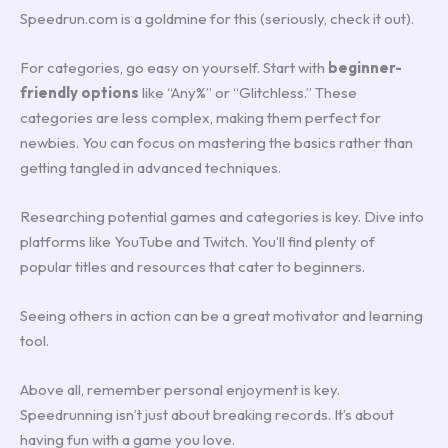
Speedrun.com is a goldmine for this (seriously, check it out).
For categories, go easy on yourself. Start with
beginner-
friendly options
like “Any%” or “Glitchless.” These
categories are less complex, making them perfect for
newbies. You can focus on mastering the basics rather than
getting tangled in advanced techniques.
Researching potential games and categories is key. Dive into
platforms like YouTube and Twitch. You’ll find plenty of
popular titles and resources that cater to beginners.
Seeing others in action can be a great motivator and learning
tool.
Above all, remember personal enjoyment is key.
Speedrunning isn’t just about breaking records. It’s about
having fun with a game you love.