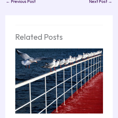
←
Previous Post
Next Post
→
Related Posts