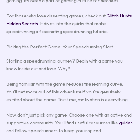
gaming. It’s been a part of gaming culture for decades.
For those who love dissecting games, check out
Glitch Hunts
Hidden Secrets
. It dives into the quirks that make
speedrunning a fascinating speedrunning tutorial.
Picking the Perfect Game: Your Speedrunning Start
Starting a speedrunning journey? Begin with a game you
know inside out and love. Why?
Being familiar with the game reduces the learning curve.
You’ll get more out of this adventure if you’re genuinely
excited about the game. Trust me, motivation is everything.
Now, don’t just pick any game. Choose one with an active and
supportive community. You’ll find useful resources like
guides
and fellow speedrunners to keep you inspired.