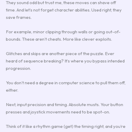
They sound odd but trust me, these moves can shave off
time. And let’s not forget character abilities. Used right, they
save frames.
For example, minor clipping through walls or going out-of-
bounds. These aren’t cheats. More like clever exploits.
Glitches and skips are another piece of the puzzle. Ever
heard of sequence breaking? It’s where you bypass intended
progression.
You don’t need a degree in computer science to pull them off,
either.
Next, input precision and timing. Absolute musts. Your button
presses and joystick movements need to be spot-on.
Think of it like a rhythm game (get) the timing right, and you’re