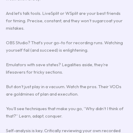
And let’s talk tools. LiveSplit or WSplit are your best friends
for timing. Precise, constant, and they won’t sugarcoat your
mistakes.
OBS Studio? That’s your go-to for recording runs. Watching
yourself fail (and succeed) is enlightening.
Emulators with save states? Legalities aside, they’re
lifesavers for tricky sections.
But don’t just play in a vacuum. Watch the pros. Their VODs
are goldmines of plan and execution.
You’ll see techniques that make you go, “Why didn’t I think of
that?” Learn, adapt, conquer.
Self-analysis is key. Critically reviewing your own recorded