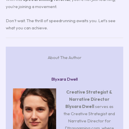
you’re joining a movement.
Don’t wait. The thrill of speedrunning awaits you. Let’s see
what you can achieve.
About The Author
Blyxara Dwell
Creative Strategist &
Narrative Director
Blyxara Dwell
serves as
the Creative Strategist and
Narrative Director for
Dtrgsgaming.com, where