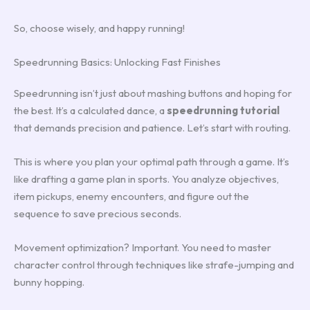
So, choose wisely, and happy running!
Speedrunning Basics: Unlocking Fast Finishes
Speedrunning isn’t just about mashing buttons and hoping for
the best. It’s a calculated dance, a
speedrunning tutorial
that demands precision and patience. Let’s start with routing.
This is where you plan your optimal path through a game. It’s
like drafting a game plan in sports. You analyze objectives,
item pickups, enemy encounters, and figure out the
sequence to save precious seconds.
Movement optimization? Important. You need to master
character control through techniques like strafe-jumping and
bunny hopping.