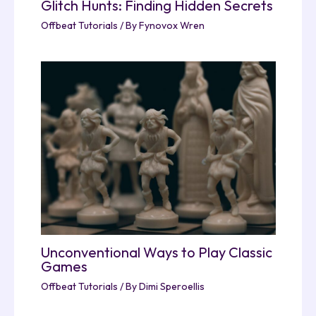
Glitch Hunts: Finding Hidden Secrets
Offbeat Tutorials
/ By
Fynovox Wren
Unconventional Ways to Play Classic
Games
Offbeat Tutorials
/ By
Dimi Speroellis