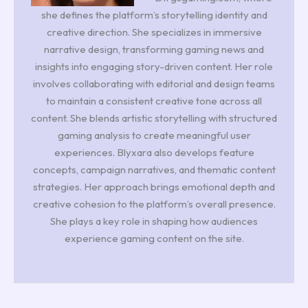
she defines the platform’s storytelling identity and
creative direction. She specializes in immersive
narrative design, transforming gaming news and
insights into engaging story-driven content. Her role
involves collaborating with editorial and design teams
to maintain a consistent creative tone across all
content. She blends artistic storytelling with structured
gaming analysis to create meaningful user
experiences. Blyxara also develops feature
concepts, campaign narratives, and thematic content
strategies. Her approach brings emotional depth and
creative cohesion to the platform’s overall presence.
She plays a key role in shaping how audiences
experience gaming content on the site.