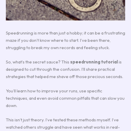
Speedrunning is more than just a hobby; it can be a frustrating
maze if you don’t know where to start. I’ve been there,
struggling to break my own records and feeling stuck.
So, what’s the secret sauce? This
speedrunning tutorial
is
designed to cut through the confusion. I’ll share practical
strategies that helped me shave off those precious seconds.
You’ll learn how to improve your runs, use specific
techniques, and even avoid common pitfalls that can slow you
down.
This isn’t just theory. I’ve tested these methods myself. I’ve
watched others struggle and have seen what works in real-