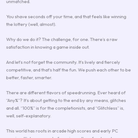
unmatched.
You shave seconds off your time, and that feels like winning
the lottery (well, almost).
Why do we do it? The challenge, for one. There’s a raw
satisfaction in knowing a game inside out.
And let’s not forget the community. It’s lively and fiercely
competitive, and that’s half the fun. We push each other to be
better, faster, smarter.
There are different flavors of speedrunning. Ever heard of
“Any%”? It’s about getting to the end by any means, glitches
and all. “100%” is for the completionists, and “Glitchless” is,
well, self-explanatory.
This world has roots in arcade high scores and early PC