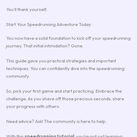
You’ll thank yourself.
Start Your Speedrunning Adventure Today
You now have a solid foundation to kick off your speedrunning
journey. That initial intimidation? Gone.
This guide gave you practical strategies and important
techniques. You can confidently dive into the speedrunning
community.
So, pick your first game and start practicing. Embrace the
challenge. As you shave off those precious seconds, share
your progress with others.
Need advice? Ask! The community is here to help.
With this
speedrunning tutorial
, you’re not just learning;