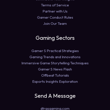
Terms of Service
Partner with Us
Gamer Conduct Rules
Join Our Team
Gaming Sectors
Gamer S Practical Strategies
Gaming Trends and Innovations
Immersive Game Storytelling Techniques
Gamer S News Flash
Offbeat Tutorials
Esports Insights Exploration
Send A Message
dtrgsgaming.com