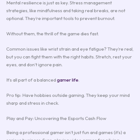
Mental resilience is just as key. Stress management
strategies, like mindfulness and taking real breaks, are not
optional. They’re important tools to prevent burnout.
Without them, the thrill of the game dies fast.
Common issues like wrist strain and eye fatigue? They’re real,
but you can fight them with the right habits. Stretch, rest your
eyes, and don’t ignore pain.
It’s all part of a balanced
gamer life
.
Pro tip: Have hobbies outside gaming. They keep your mind
sharp and stress in check.
Play and Pay: Uncovering the Esports Cash Flow
Being a professional gamer isn’t just fun and games (it’s) a