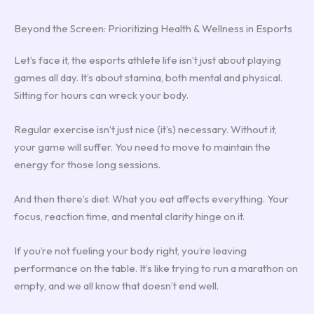
Beyond the Screen: Prioritizing Health & Wellness in Esports
Let’s face it, the esports athlete life isn’t just about playing
games all day. It’s about stamina, both mental and physical.
Sitting for hours can wreck your body.
Regular exercise isn’t just nice (it’s) necessary. Without it,
your game will suffer. You need to move to maintain the
energy for those long sessions.
And then there’s diet. What you eat affects everything. Your
focus, reaction time, and mental clarity hinge on it.
If you’re not fueling your body right, you’re leaving
performance on the table. It’s like trying to run a marathon on
empty, and we all know that doesn’t end well.