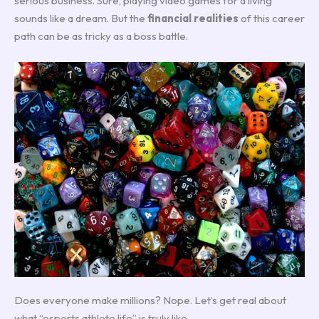
serious business. Sure, playing video games for a living
sounds like a dream. But the
financial realities
of this career
path can be as tricky as a boss battle.
Does everyone make millions? Nope. Let’s get real about
what “esports athlete life” is truly like.