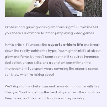
Professional gaming looks glamorous, right? But let me tell
you, there’s a lot more to it than just playing video games.
In this article, I’ll unpack the
esports athlete life
and break
down the reality behind the hype. You might think it’s all about
glory and fame, but you’ll soon see that it requires immense
dedication, unique skills, and a constant commitment to
improvement. I’ve spent years covering the esports scene,
so I know what I’m talking about.
We’ll dig into the challenges and rewards that come with this
lifestyle. You’ll learn how the best players train, the sacrifices
they make, and the mental toughness they develop.