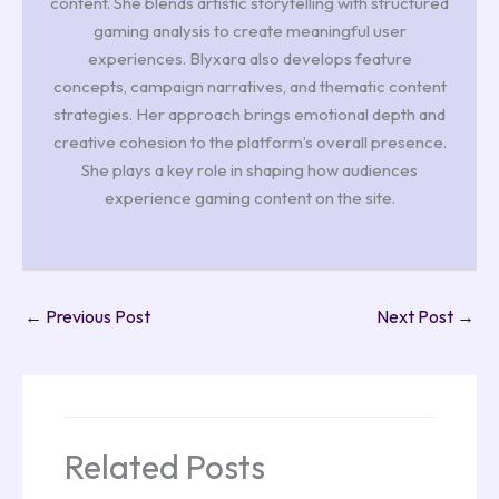
content. She blends artistic storytelling with structured
gaming analysis to create meaningful user
experiences. Blyxara also develops feature
concepts, campaign narratives, and thematic content
strategies. Her approach brings emotional depth and
creative cohesion to the platform’s overall presence.
She plays a key role in shaping how audiences
experience gaming content on the site.
←
Previous Post
Next Post
→
Related Posts