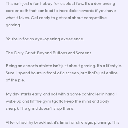
This isn’t just a fun hobby for a select few. It’s a demanding
career path that can lead to incredible rewards if you have
what it takes. Get ready to get real about competitive
gaming.
You’re in for an eye-opening experience.
The Daily Grind: Beyond Buttons and Screens
Being an esports athlete isn’t just about gaming. It’s a lifestyle.
Sure, I spend hours in front of a screen, but that’s just a slice
of the pie.
My day starts early, and not with a game controller in hand. I
wake up and hit the gym (gotta keep the mind and body
sharp). The grind doesn’t stop there.
After a healthy breakfast, it’s time for strategic planning. This