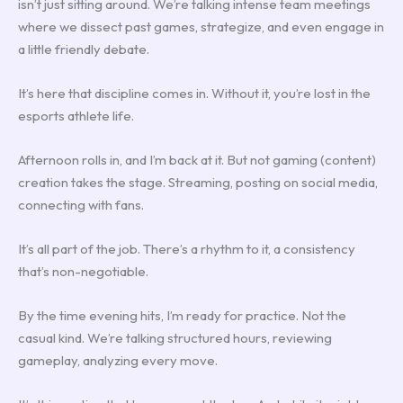
isn’t just sitting around. We’re talking intense team meetings
where we dissect past games, strategize, and even engage in
a little friendly debate.
It’s here that discipline comes in. Without it, you’re lost in the
esports athlete life.
Afternoon rolls in, and I’m back at it. But not gaming (content)
creation takes the stage. Streaming, posting on social media,
connecting with fans.
It’s all part of the job. There’s a rhythm to it, a consistency
that’s non-negotiable.
By the time evening hits, I’m ready for practice. Not the
casual kind. We’re talking structured hours, reviewing
gameplay, analyzing every move.