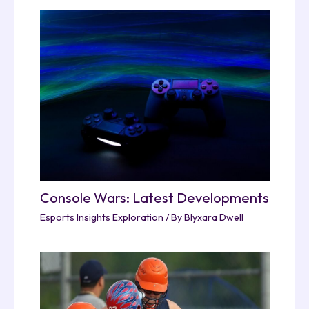
Console Wars: Latest Developments
Esports Insights Exploration
/ By
Blyxara Dwell