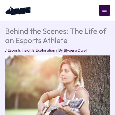
Skip
to
content
Behind the Scenes: The Life of
an Esports Athlete
/
Esports Insights Exploration
/ By
Blyxara Dwell