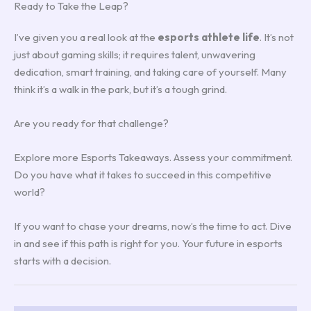
Ready to Take the Leap?
I’ve given you a real look at the
esports athlete life
. It’s not
just about gaming skills; it requires talent, unwavering
dedication, smart training, and taking care of yourself. Many
think it’s a walk in the park, but it’s a tough grind.
Are you ready for that challenge?
Explore more Esports Takeaways. Assess your commitment.
Do you have what it takes to succeed in this competitive
world?
If you want to chase your dreams, now’s the time to act. Dive
in and see if this path is right for you. Your future in esports
starts with a decision.