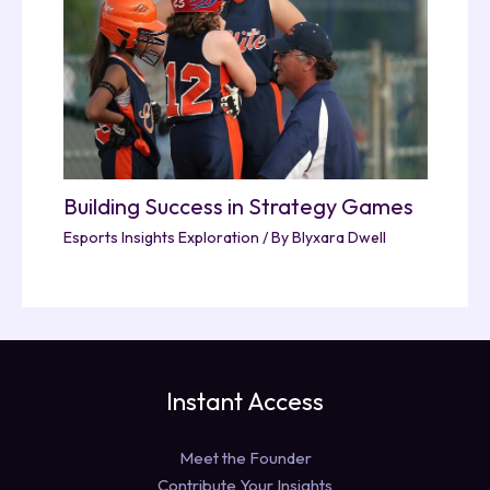
Building Success in Strategy Games
Esports Insights Exploration
/ By
Blyxara Dwell
Instant Access
Meet the Founder
Contribute Your Insights