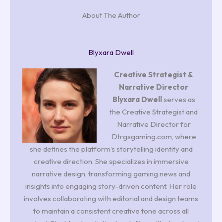
About The Author
Blyxara Dwell
Creative Strategist &
Narrative Director
Blyxara Dwell
serves as
the Creative Strategist and
Narrative Director for
Dtrgsgaming.com, where
she defines the platform’s storytelling identity and
creative direction. She specializes in immersive
narrative design, transforming gaming news and
insights into engaging story-driven content. Her role
involves collaborating with editorial and design teams
to maintain a consistent creative tone across all