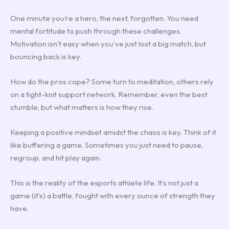
One minute you’re a hero, the next, forgotten. You need
mental fortitude to push through these challenges.
Motivation isn’t easy when you’ve just lost a big match, but
bouncing back is key.
How do the pros cope? Some turn to meditation, others rely
on a tight-knit support network. Remember, even the best
stumble, but what matters is how they rise.
Keeping a positive mindset amidst the chaos is key. Think of it
like buffering a game. Sometimes you just need to pause,
regroup, and hit play again.
This is the reality of the esports athlete life. It’s not just a
game (it’s) a battle, fought with every ounce of strength they
have.