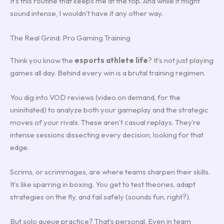
It’s this routine that keeps me at the top. And while it might
sound intense, I wouldn’t have it any other way.
The Real Grind: Pro Gaming Training
Think you know the
esports athlete life
? It’s not just playing
games all day. Behind every win is a brutal training regimen.
You dig into VOD reviews (video on demand, for the
uninitiated) to analyze both your gameplay and the strategic
moves of your rivals. These aren’t casual replays. They’re
intense sessions dissecting every decision, looking for that
edge.
Scrims, or scrimmages, are where teams sharpen their skills.
It’s like sparring in boxing. You get to test theories, adapt
strategies on the fly, and fail safely (sounds fun, right?).
But solo queue practice? That’s personal. Even in team