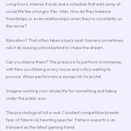
Long hours, intense travel, and a schedule that eats away at
social life like a hungry Pac-Man. How do they balance
friendships or even relationships when they’re constantly on
the move?
Education? That often takes a back seat. Gamers sometimes
risk it all, leaving school behind to chase the dream.
Can you blame them? The pressure to perform is immense,
with fans scrutinizing every move and critics waiting to
pounce. When performance slumps hit, it’s brutal.
Imagine working your whole life for something and failing
under the public eye.
The psychological toll is real. Constant competition breeds
fear of failure (a) haunting specter. Fame in esports is as
transient as the latest gaming trend.