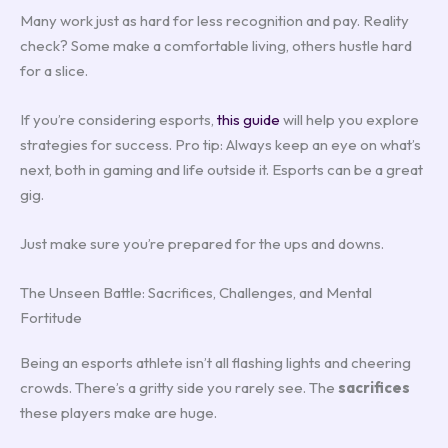
Many work just as hard for less recognition and pay. Reality
check? Some make a comfortable living, others hustle hard
for a slice.
If you’re considering esports,
this guide
will help you explore
strategies for success. Pro tip: Always keep an eye on what’s
next, both in gaming and life outside it. Esports can be a great
gig.
Just make sure you’re prepared for the ups and downs.
The Unseen Battle: Sacrifices, Challenges, and Mental
Fortitude
Being an esports athlete isn’t all flashing lights and cheering
crowds. There’s a gritty side you rarely see. The
sacrifices
these players make are huge.