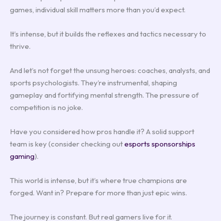
games, individual skill matters more than you’d expect.
It’s intense, but it builds the reflexes and tactics necessary to
thrive.
And let’s not forget the unsung heroes: coaches, analysts, and
sports psychologists. They’re instrumental, shaping
gameplay and fortifying mental strength. The pressure of
competition is no joke.
Have you considered how pros handle it? A solid support
team is key (consider checking out
esports sponsorships
gaming
).
This world is intense, but it’s where true champions are
forged. Want in? Prepare for more than just epic wins.
The journey is constant. But real gamers live for it.