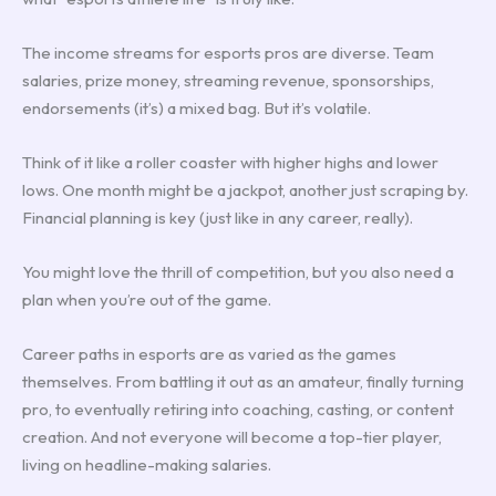
The income streams for esports pros are diverse. Team
salaries, prize money, streaming revenue, sponsorships,
endorsements (it’s) a mixed bag. But it’s volatile.
Think of it like a roller coaster with higher highs and lower
lows. One month might be a jackpot, another just scraping by.
Financial planning is key (just like in any career, really).
You might love the thrill of competition, but you also need a
plan when you’re out of the game.
Career paths in esports are as varied as the games
themselves. From battling it out as an amateur, finally turning
pro, to eventually retiring into coaching, casting, or content
creation. And not everyone will become a top-tier player,
living on headline-making salaries.