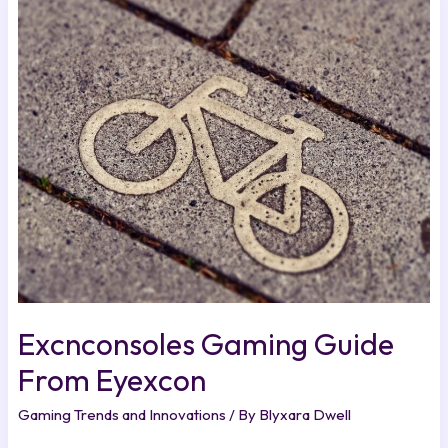
Excnconsoles
Gaming
Guide
From
Eyexcon
Excnconsoles Gaming Guide
From Eyexcon
Gaming Trends and Innovations
/ By
Blyxara Dwell