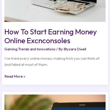
How To Start Earning Money
Online Excnconsoles
Gaming Trends and Innovations
/ By
Blyxara Dwell
I’ve tried every online money-making trick you can think of.
And failed at most of them.
Read More »
How
To
Remove