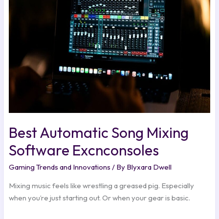
Mixing
Software
Excnconsoles
Best Automatic Song Mixing
Software Excnconsoles
Gaming Trends and Innovations
/ By
Blyxara Dwell
Mixing music feels like wrestling a greased pig. Especially
when you’re just starting out. Or when your gear is basic.