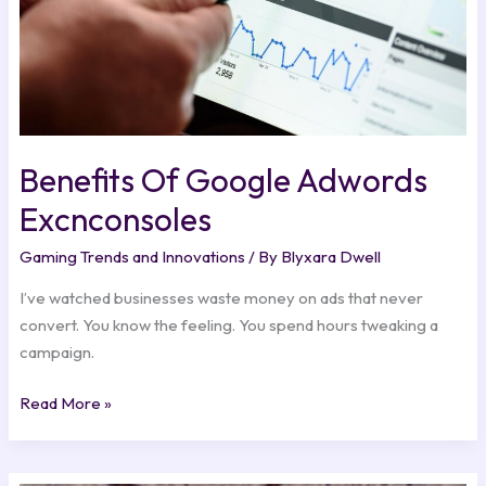
Benefits Of Google Adwords
Excnconsoles
Gaming Trends and Innovations
/ By
Blyxara Dwell
I’ve watched businesses waste money on ads that never
convert. You know the feeling. You spend hours tweaking a
campaign.
Read More »