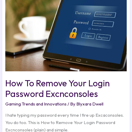
Your
Login
Password
Excnconsoles
How To Remove Your Login
Password Excnconsoles
Gaming Trends and Innovations
/ By
Blyxara Dwell
I hate typing my password every time I fire up Excaconsoles.
You do too. This is How to Remove Your Login Password
Excnconsoles (plain) and simple.