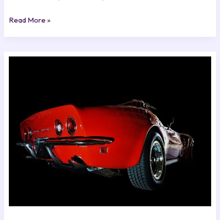
Read More »
Where
To
Download
C3
Church
From
Excnconsoles