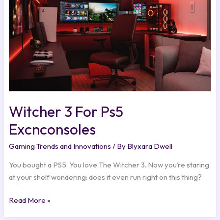
Witcher 3 For Ps5
Excnconsoles
Gaming Trends and Innovations
/ By
Blyxara Dwell
You bought a PS5. You love The Witcher 3. Now you’re staring
at your shelf wondering: does it even run right on this thing?
Read More »