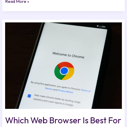
Read More »
Which
Web
Browser
Is
Best
For
Mac
Excnconsoles
Which Web Browser Is Best For