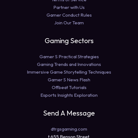
Partner with Us
Gamer Conduct Rules
Join Our Team
Gaming Sectors
Gamer S Practical Strategies
Gaming Trends and Innovations
Immersive Game Storytelling Techniques
Gamer S News Flash
Offbeat Tutorials
Esports Insights Exploration
Send A Message
dtrgsgaming.com
t 655 Benson Street,