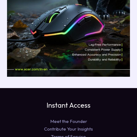
Instant Access
Meet the Founder
Contribute Your Insights
Terms of Service