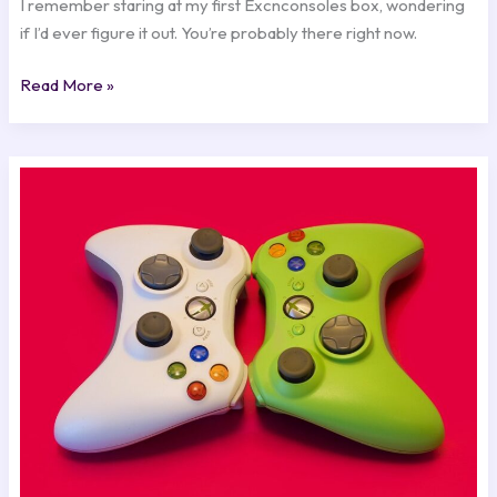
I remember staring at my first Excnconsoles box, wondering
if I’d ever figure it out. You’re probably there right now.
Read More »
4
Top
Xbox
360
Emulators
Excnconsoles