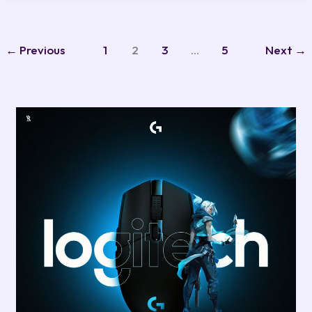
←
Previous
1
2
3
…
5
Next
→