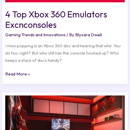
4 Top Xbox 360 Emulators
Excnconsoles
Gaming Trends and Innovations
/ By
Blyxara Dwell
I miss popping in an Xbox 360 disc and hearing that whir. You
do too, right? But who still has the console hooked up? Who
keeps a stack of discs handy?
Read More »
Witcher
3
For
Ps5
Excnconsoles