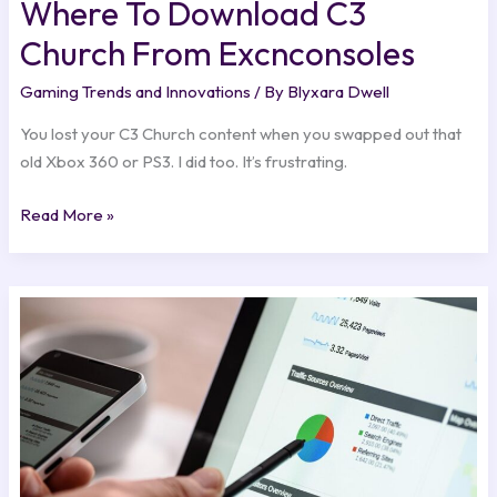
Where To Download C3
Church From Excnconsoles
Gaming Trends and Innovations
/ By
Blyxara Dwell
You lost your C3 Church content when you swapped out that
old Xbox 360 or PS3. I did too. It’s frustrating.
Read More »
Benefits
Of
Google
Adwords
Excnconsoles