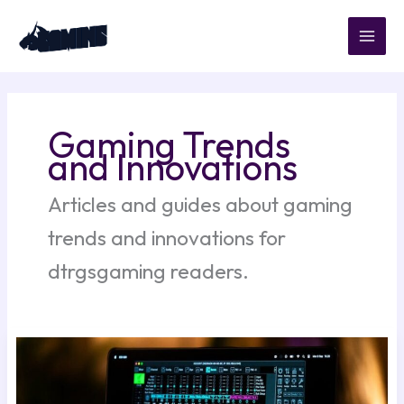
Skip
to
content
Gaming Trends
and Innovations
Articles and guides about gaming
trends and innovations for
dtrgsgaming readers.
Best
Automatic
Song