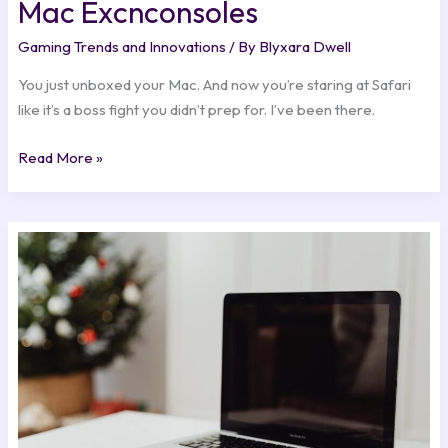
Mac Excnconsoles
Gaming Trends and Innovations
/ By
Blyxara Dwell
You just unboxed your Mac. And now you’re staring at Safari
like it’s a boss fight you didn’t prep for. I’ve been there.
Read More »
How
To
Start
Earning
Money
Online
Excnconsoles