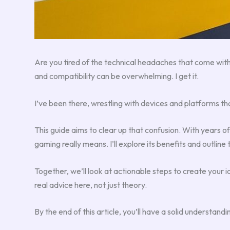
Are you tired of the technical headaches that come wit
and compatibility can be overwhelming. I get it.
I’ve been there, wrestling with devices and platforms tha
This guide aims to clear up that confusion. With years 
gaming really means. I’ll explore its benefits and outline
Together, we’ll look at actionable steps to create your 
real advice here, not just theory.
By the end of this article, you’ll have a solid understa