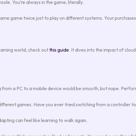
sole. You’re always in the game, literally.
same game twice just to play on different systems. Your purchases
r gaming world, check out
this guide
. It dives into the impact of clo
g from a PC to a mobile device would be smooth, but nope. Performa
 different games. Have you ever tried switching from a controller t
apting can feel like learning to walk again.