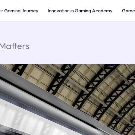
r Gaming Journey
Innovation in Gaming Academy
Game 
 Matters