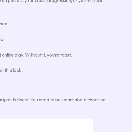
ed perfectly for cross-progression, or you’re stuck
Knox.
ab.
nline play. Without it, you’re toast.
worth a look.
ing
at its finest. You need to be smart about choosing