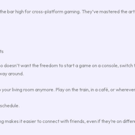
he bar high for cross-platform gaming. They’ve mastered the art of
ts
ho doesn’t want the freedom to start a game on a console, switch to
r way around.
o your living room anymore. Play on the train, in a café, or wherever
g schedule.
 makes it easier to connect with friends, even if they’re on diffe