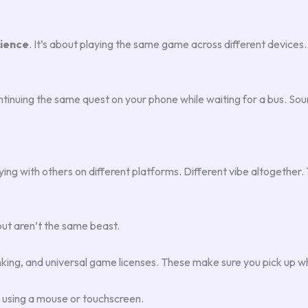
rience
. It’s about playing the same game across different devices.
tinuing the same quest on your phone while waiting for a bus. Sounds
laying with others on different platforms. Different vibe altogethe
but aren’t the same beast.
king, and universal game licenses. These make sure you pick up wh
e using a mouse or touchscreen.