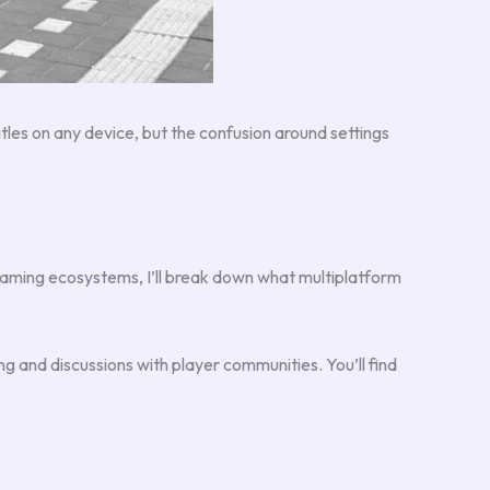
itles on any device, but the confusion around settings
 gaming ecosystems, I’ll break down what multiplatform
g and discussions with player communities. You’ll find