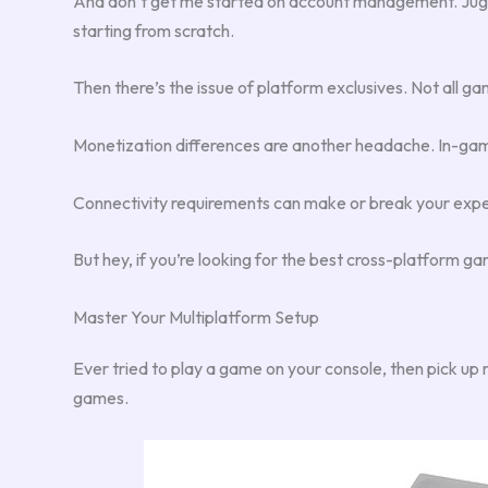
And don’t get me started on account management. Jugglin
starting from scratch.
Then there’s the issue of platform exclusives. Not all g
Monetization differences are another headache. In-game 
Connectivity requirements can make or break your experie
But hey, if you’re looking for the best cross-platform g
Master Your Multiplatform Setup
Ever tried to play a game on your console, then pick up 
games.