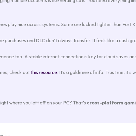
g multiple accounts is like herding cats. You need everything link
ames play nice across systems. Some are locked tighter than Fort 
purchases and DLC don’t always transfer. It feels like a cash gr
nce too. A stable internet connection is key for cloud saves and o
ames, check out
this resource
. It’s a goldmine of info. Trust me, it’s 
right where you left off on your PC? That’s
cross-platform gam