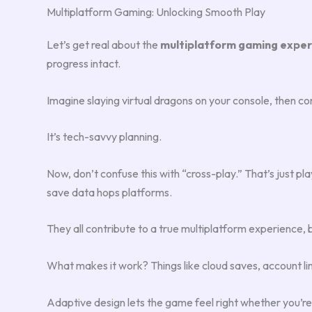
Multiplatform Gaming: Unlocking Smooth Play
Let’s get real about the
multiplatform gaming expe
progress intact.
Imagine slaying virtual dragons on your console, then con
It’s tech-savvy planning.
Now, don’t confuse this with “cross-play.” That’s just p
save data hops platforms.
They all contribute to a true multiplatform experience, 
What makes it work? Things like cloud saves, account lin
Adaptive design lets the game feel right whether you’r