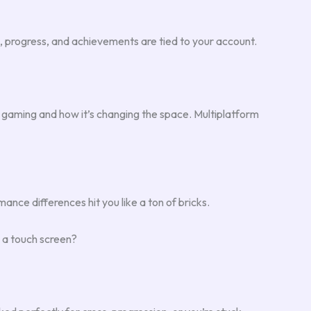
, progress, and achievements are tied to your account.
ud gaming and how it’s changing the space. Multiplatform
nce differences hit you like a ton of bricks.
o a touch screen?