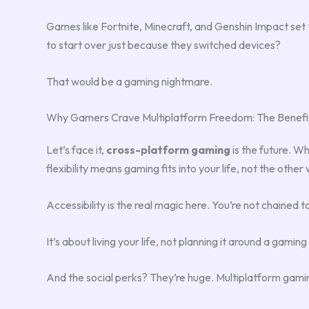
Games like Fortnite, Minecraft, and Genshin Impact set t
to start over just because they switched devices?
That would be a gaming nightmare.
Why Gamers Crave Multiplatform Freedom: The Benefi
Let’s face it,
cross-platform gaming
is the future. W
flexibility means gaming fits into your life, not the othe
Accessibility is the real magic here. You’re not chained t
It’s about living your life, not planning it around a gamin
And the social perks? They’re huge. Multiplatform gaming