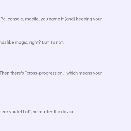
 Pc, console, mobile, you name it (and) keeping your
 like magic, right? But it’s not.
r. Then there’s “cross-progression,” which means your
ere you left off, no matter the device.