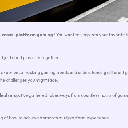
h
cross-platform gaming
? You want to jump into your favorite t
t just don’t play nice together.
of experience tracking gaming trends and understanding different
 the challenges you might face.
ideal setup. I’ve gathered takeaways from countless hours of gamin
nding of how to achieve a smooth multiplatform experience.