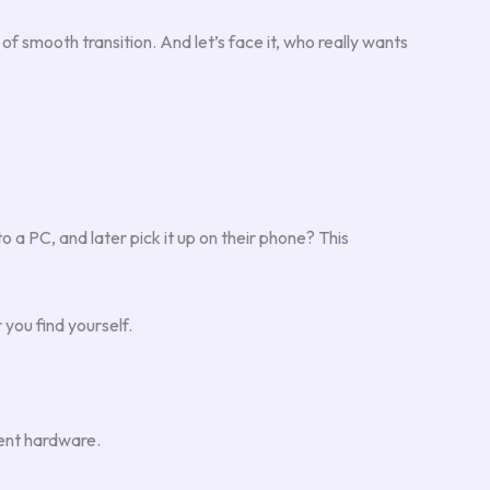
 smooth transition. And let’s face it, who really wants
 a PC, and later pick it up on their phone? This
 you find yourself.
rent hardware.