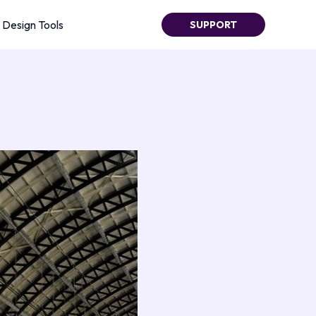
Design Tools
SUPPORT