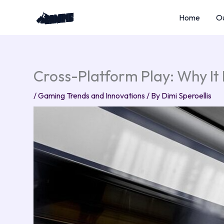
Skip
Home
Ou
to
content
Cross-Platform Play: Why It
/
Gaming Trends and Innovations
/ By
Dimi Speroellis