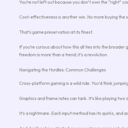
You’re not left out because you don’t own the “right” con
Cost-effectiveness is another win. No more buying the 
That’s game preservation at its finest.
If you’re curious about how this all ties into the broade
freedom is more than a trend; it’s a revolution.
Navigating the Hurdles: Common Challenges
Cross-platform gaming is a wild ride. You’d think jumpin
Graphics and frame rates can tank. It’s like playing two
It’s a nightmare. Each input method has its quirks, and ad