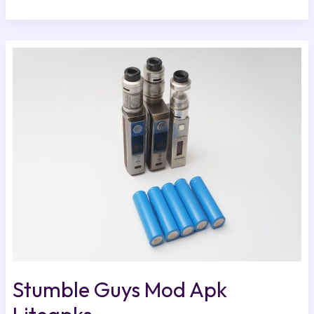
Stumble
Guys
Mod
Apk
Liteapks
Stumble Guys Mod Apk