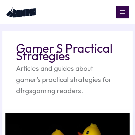
Skip
to
content
Gamer S Practical
Strategies
Articles and guides about
gamer’s practical strategies for
dtrgsgaming readers.
Kleurplaat
Paper
Duck