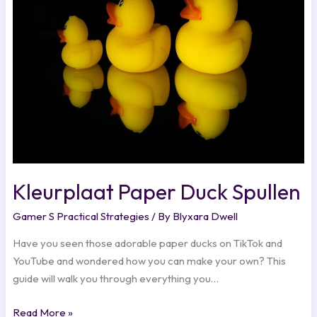
Spullen
Kleurplaat Paper Duck Spullen
Gamer S Practical Strategies
/ By
Blyxara Dwell
Have you seen those adorable paper ducks on TikTok and
YouTube and wondered how you can make your own? This
guide will walk you through everything you…
Read More »