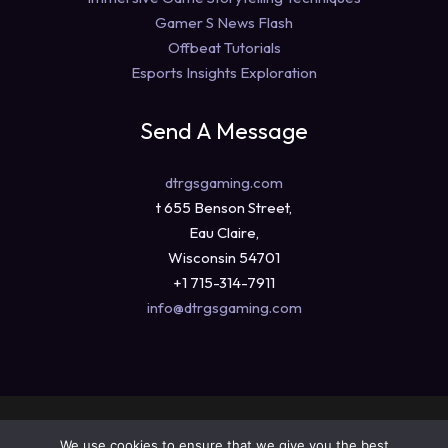
Gamer S News Flash
Offbeat Tutorials
Esports Insights Exploration
Send A Message
dtrgsgaming.com
t 655 Benson Street,
Eau Claire,
Wisconsin 54701
+1 715-314-7911
info@dtrgsgaming.com
Copyright © 2026 dtrgsgaming.com
We use cookies to ensure that we give you the best