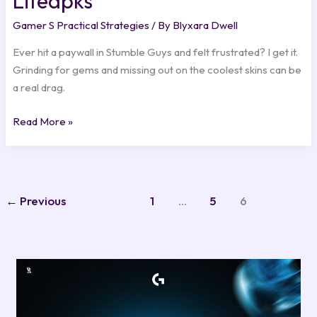
Liteapks
Gamer S Practical Strategies
/ By
Blyxara Dwell
Ever hit a paywall in Stumble Guys and felt frustrated? I get it.
Grinding for gems and missing out on the coolest skins can be
a real drag.
Read More »
←
Previous
1
…
5
6