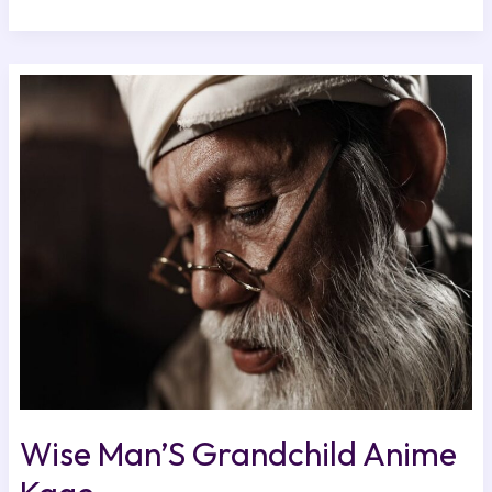
Wise
Man’S
Grandchild
Anime
Kage
Wise Man’S Grandchild Anime