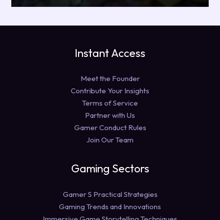
Instant Access
Meet the Founder
Contribute Your Insights
Terms of Service
Partner with Us
Gamer Conduct Rules
Join Our Team
Gaming Sectors
Gamer S Practical Strategies
Gaming Trends and Innovations
Immersive Game Storytelling Techniques