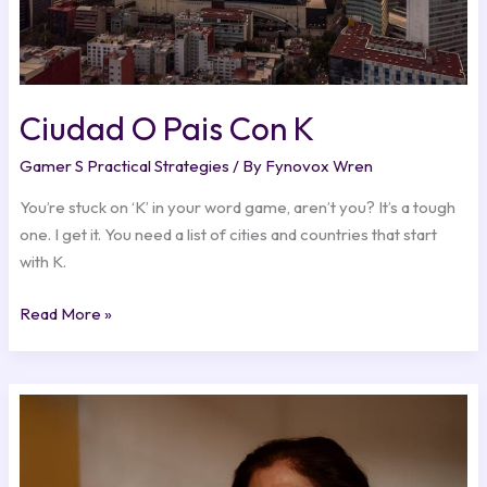
Ciudad O Pais Con K
Gamer S Practical Strategies
/ By
Fynovox Wren
You’re stuck on ‘K’ in your word game, aren’t you? It’s a tough
one. I get it. You need a list of cities and countries that start
with K.
Read More »
Mami
Jordan
Antes