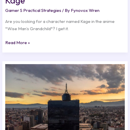
Kage
Gamer S Practical Strategies
/ By
Fynovox Wren
Are you looking for a character named Kage in the anime
*Wise Man’s Grandchild*? I get it.
Read More »
Ciudad
O
Pais
Con
K