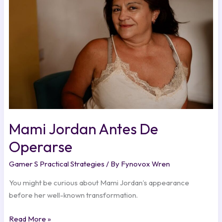
De
Operarse
Mami Jordan Antes De
Operarse
Gamer S Practical Strategies
/ By
Fynovox Wren
You might be curious about Mami Jordan’s appearance
before her well-known transformation.
Read More »